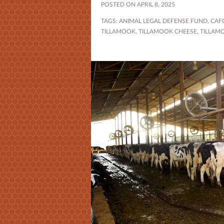
POSTED ON APRIL 8, 2025
TAGS:
ANIMAL LEGAL DEFENSE FUND
,
CAF
TILLAMOOK
,
TILLAMOOK CHEESE
,
TILLAM