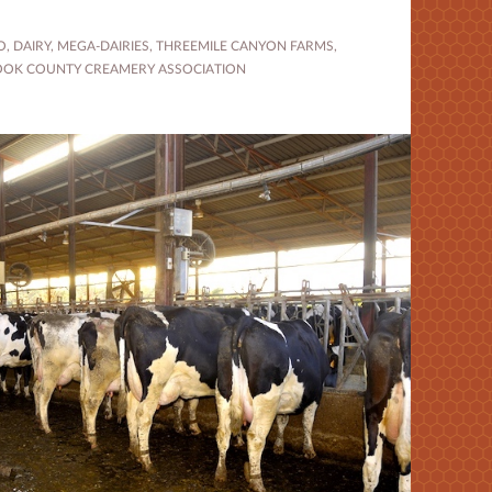
O
,
DAIRY
,
MEGA-DAIRIES
,
THREEMILE CANYON FARMS
,
OOK COUNTY CREAMERY ASSOCIATION