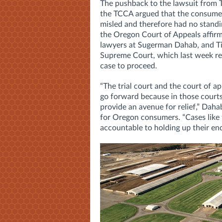
The pushback to the lawsuit from Ti
the TCCA argued that the consumers
misled and therefore had no standin
the
Oregon Court of Appeals affirm
lawyers at
Sugerman Dahab, and Ti
Supreme Court, which last week rev
case to proceed.
“The trial court and the court of a
go forward because in those courts
provide an avenue for relief,” Dah
for Oregon consumers.
“Cases like
accountable to holding up their end