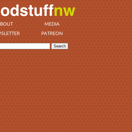
BOUT
MEDIA
SLETTER
PATREON