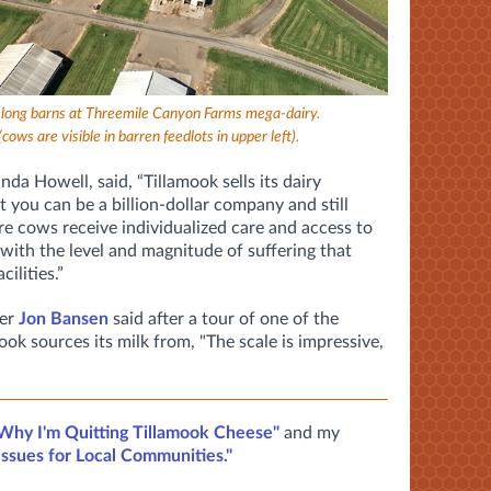
le-long barns at Threemile Canyon Farms mega-dairy.
(cows are visible in barren feedlots in upper left).
nda Howell, said,
“Tillamook sells its dairy
t you can be a billion-dollar company and still
e cows receive individualized care and access to
 with the level and magnitude of suffering that
cilities.”
mer
Jon Bansen
said after a tour of one of the
ook sources its milk from, "The scale is impressive,
Why I'm Quitting Tillamook Cheese"
and my
 Issues for Local Communities."