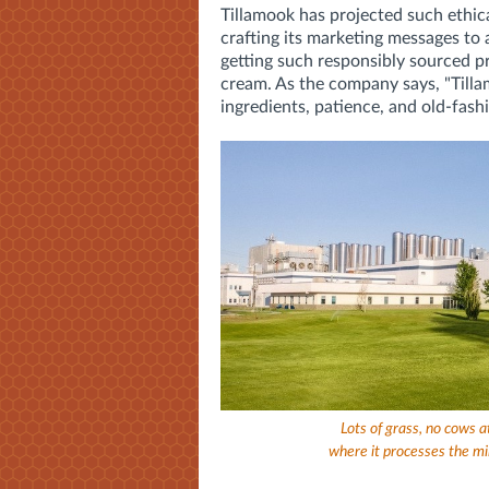
Tillamook has projected such ethica
crafting its marketing messages to
getting such responsibly sourced 
cream. As the company says, "Till
ingredients, patience, and old-fash
Lots of grass, no cows a
where it processes the mil