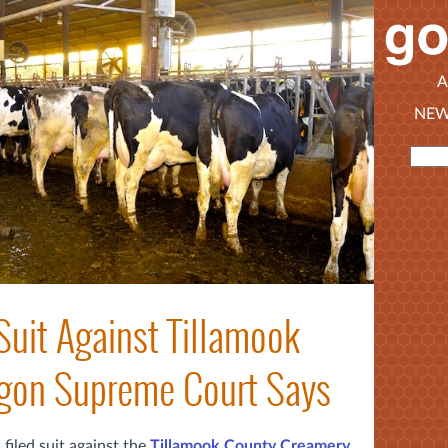
A
NEW
Suit Against Tillamook
gon Supreme Court Says
filed suit against the
Tillamook County Creamery