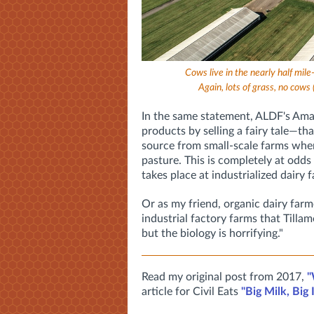
Cows live in the nearly half mi
Again, lots of grass, no cows 
In the same statement, ALDF's Ama
products by selling a fairy tale—tha
source from small-scale farms wher
pasture. This is completely at odds
takes place at industrialized dairy fa
Or as my friend, organic dairy far
industrial factory farms that Tillam
but the biology is horrifying."
Read my original post from 2017,
"
article for Civil Eats
"Big Milk, Big