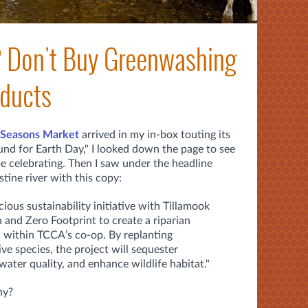
? Don't Buy Greenwashing
oducts
Seasons Market
arrived in my in-box touting its
und for Earth Day," I looked down the page to see
 celebrating. Then I saw under the headline
tine river with this copy:
cious sustainability initiative with Tillamook
and Zero Footprint to create a riparian
s within TCCA’s co-op. By replanting
e species, the project will sequester
ater quality, and enhance wildlife habitat."
hy?