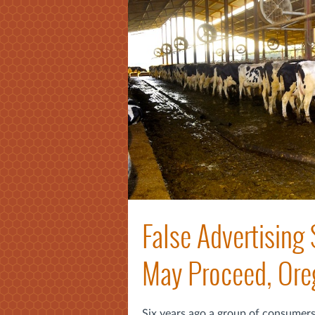
False Advertising 
May Proceed, Ore
Six years ago a group of consumers 