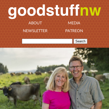
ABOUT
MEDIA
NEWSLETTER
PATREON