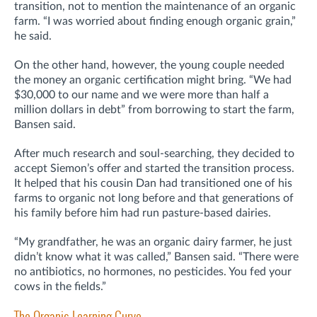
transition, not to mention the maintenance of an organic
farm. “I was worried about finding enough organic grain,”
he said.
On the other hand, however, the young couple needed
the money an organic certification might bring. “We had
$30,000 to our name and we were more than half a
million dollars in debt” from borrowing to start the farm,
Bansen said.
After much research and soul-searching, they decided to
accept Siemon’s offer and started the transition process.
It helped that his cousin Dan had transitioned one of his
farms to organic not long before and that generations of
his family before him had run pasture-based dairies.
“My grandfather, he was an organic dairy farmer, he just
didn’t know what it was called,” Bansen said. “There were
no antibiotics, no hormones, no pesticides. You fed your
cows in the fields.”
The Organic Learning Curve