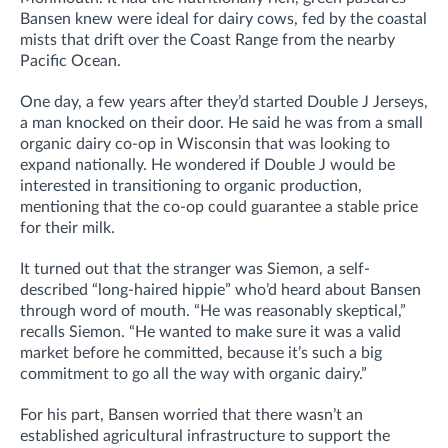
Bansen knew were ideal for dairy cows, fed by the coastal
mists that drift over the Coast Range from the nearby
Pacific Ocean.
One day, a few years after they’d started Double J Jerseys,
a man knocked on their door. He said he was from a small
organic dairy co-op in Wisconsin that was looking to
expand nationally. He wondered if Double J would be
interested in transitioning to organic production,
mentioning that the co-op could guarantee a stable price
for their milk.
It turned out that the stranger was Siemon, a self-
described “long-haired hippie” who’d heard about Bansen
through word of mouth. “He was reasonably skeptical,”
recalls Siemon. “He wanted to make sure it was a valid
market before he committed, because it’s such a big
commitment to go all the way with organic dairy.”
For his part, Bansen worried that there wasn’t an
established agricultural infrastructure to support the