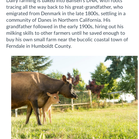
Dairy farming is baked into Bansen’s DNA, with roots
tracing all the way back to his great-grandfather, who
emigrated from Denmark in the late 1800s, settling in a
community of Danes in Northern California. His
grandfather followed in the early 1900s, hiring out his
milking skills to other farmers until he saved enough to
buy his own small farm near the bucolic coastal town of
Ferndale in Humboldt County.