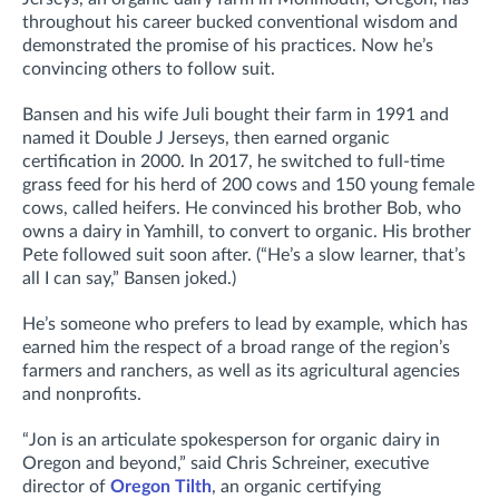
throughout his career bucked conventional wisdom and
demonstrated the promise of his practices. Now he’s
convincing others to follow suit.
Bansen and his wife Juli bought their farm in 1991 and
named it Double J Jerseys, then earned organic
certification in 2000. In 2017, he switched to full-time
grass feed for his herd of 200 cows and 150 young female
cows, called heifers. He convinced his brother Bob, who
owns a dairy in Yamhill, to convert to organic. His brother
Pete followed suit soon after. (“He’s a slow learner, that’s
all I can say,” Bansen joked.)
He’s someone who prefers to lead by example, which has
earned him the respect of a broad range of the region’s
farmers and ranchers, as well as its agricultural agencies
and nonprofits.
“Jon is an articulate spokesperson for organic dairy in
Oregon and beyond,” said Chris Schreiner, executive
director of
Oregon Tilth
, an organic certifying