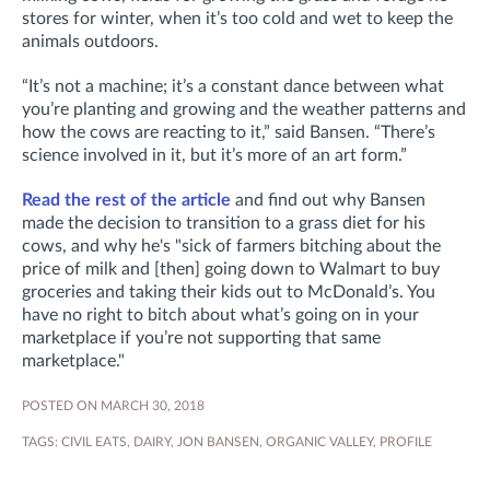
stores for winter, when it’s too cold and wet to keep the
animals outdoors.
“It’s not a machine; it’s a constant dance between what
you’re planting and growing and the weather patterns and
how the cows are reacting to it,” said Bansen. “There’s
science involved in it, but it’s more of an art form.”
Read the rest of the article
and find out why Bansen
made the decision to transition to a grass diet for his
cows, and why he's "sick of farmers bitching about the
price of milk and [then] going down to Walmart to buy
groceries and taking their kids out to McDonald’s. You
have no right to bitch about what’s going on in your
marketplace if you’re not supporting that same
marketplace."
POSTED ON MARCH 30, 2018
TAGS:
CIVIL EATS
,
DAIRY
,
JON BANSEN
,
ORGANIC VALLEY
,
PROFILE