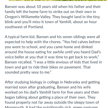
Bansen was about 10 years old when his father and their
family left the home farm to strike out on their own in
Oregon’s Willamette Valley. They bought land in the tiny,
blink-and-you’ll-miss-it town of Yamhill, about an hour
southwest of Portland.
A typical farm kid, Bansen and his seven siblings were all
expected to help with the chores. “You fed calves before
you went to school, and you came home and dinked
around the house eating for awhile until you heard Dad’s
voice beller at you that it was time to get back to work,”
Bansen recalled. “I was a little envious of kids that lived in
town and got to ride their bikes on pavement. That
sounded pretty sexy to me.”
After studying biology in college in Nebraska and getting
married soon after graduating, Bansen and his wife
worked on his dad’s Yamhill farm for five years and then
began talking about getting a place of their own. They
found property not far away outside the sleepy town of
Monmouth. It had the nutritionally rich, green pastures