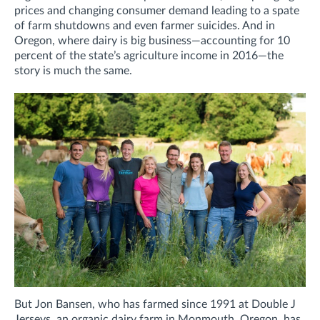
prices and changing consumer demand leading to a spate
of farm shutdowns and even farmer suicides. And in
Oregon, where dairy is big business—accounting for 10
percent of the state’s agriculture income in 2016—the
story is much the same.
But Jon Bansen, who has farmed since 1991 at Double J
Jerseys, an organic dairy farm in Monmouth, Oregon, has