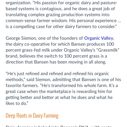
organization. “His passion for organic dairy and pasture-
based systems is contagious, and he does a great job of
translating complex grazing production systems into
common-sense farmer wisdom. His personal experience …
is a compelling case for other dairy farmers to consider.”
George Siemon, one of the founders of
Organic Valley
,
the dairy co-operative for which Bansen produces 100
percent grass-fed milk under Organic Valley’s “Grassmilk”
brand, believes the switch to 100 percent grass is a
direction that Bansen has been moving in all along.
“He’s just refined and refined and refined his organic
methods,” said Siemon, admitting that Bansen is one of his
favorite farmers. “He’s transformed his whole farm. It’s a
great case when the marketplace is rewarding him for
getting better and better at what he does and what he
likes to do.”
Deep Roots in Dairy Farming