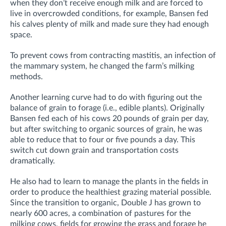
when they don’t receive enough milk and are forced to
live in overcrowded conditions, for example, Bansen fed
his calves plenty of milk and made sure they had enough
space.
To prevent cows from contracting mastitis, an infection of
the mammary system, he changed the farm’s milking
methods.
Another learning curve had to do with figuring out the
balance of grain to forage (i.e., edible plants). Originally
Bansen fed each of his cows 20 pounds of grain per day,
but after switching to organic sources of grain, he was
able to reduce that to four or five pounds a day. This
switch cut down grain and transportation costs
dramatically.
He also had to learn to manage the plants in the fields in
order to produce the healthiest grazing material possible.
Since the transition to organic, Double J has grown to
nearly 600 acres, a combination of pastures for the
milking cows, fields for growing the grass and forage he