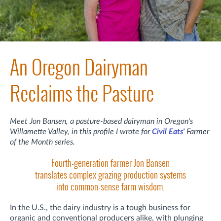
An Oregon Dairyman
Reclaims the Pasture
Meet Jon Bansen, a pasture-based dairyman in Oregon's
Willamette Valley, in this profile I wrote for
Civil Eats'
Farmer
of the Month series.
Fourth-generation farmer Jon Bansen
translates complex grazing production systems
into common-sense farm wisdom.
In the U.S., the dairy industry is a tough business for
organic and conventional producers alike, with plunging