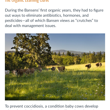
During the Bansens’ first organic years, they had to figure
out ways to eliminate antibiotics, hormones, and
pesticides—all of which Bansen views as “crutches” to
deal with management issues.
To prevent coccidiosis, a condition baby cows develop