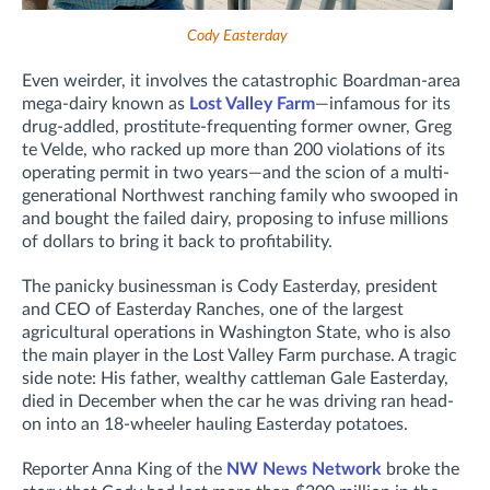
Cody Easterday
Even weirder, it involves the catastrophic Boardman-area
mega-dairy known as
Lost Valley Farm
—infamous for its
drug-addled, prostitute-frequenting former owner, Greg
te Velde, who racked up more than 200 violations of its
operating permit in two years—and the scion of a multi-
generational Northwest ranching family who swooped in
and bought the failed dairy, proposing to infuse millions
of dollars to bring it back to profitability.
The panicky businessman is Cody Easterday, president
and CEO of Easterday Ranches,
one of the largest
agricultural operations in Washington State,
who is also
the main player in the Lost Valley Farm purchase. A tragic
side note: His father, wealthy cattleman Gale Easterday,
died in December
when the car he was driving ran head-
on into an 18-wheeler hauling Easterday potatoes.
Reporter Anna King of the
NW News Network
broke the