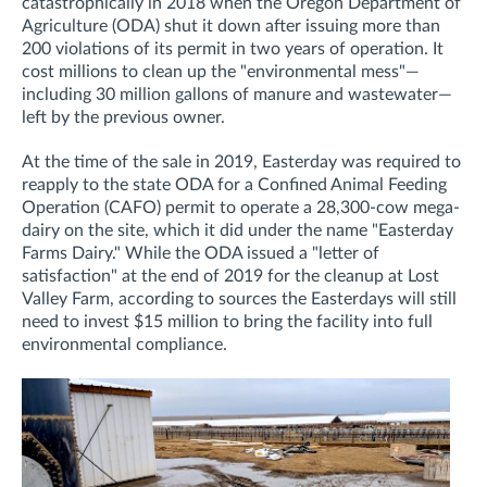
catastrophically in 2018 when the Oregon Department of
Agriculture (ODA) shut it down after issuing more than
200 violations of its permit in two years of operation. It
cost
millions to clean up the "environmental mess"—
including 30 million gallons of manure and wastewater—
left by the previous owner.
At the time of the sale in 2019, Easterday was required to
re
apply to the state ODA for a
Confined Animal Feeding
Operation (CAFO)
permit to operate a 28,300-cow mega-
dairy on the site, which it did under the name "Easterday
Farms Dairy." While the ODA issued a "letter of
satisfaction" at the end of 2019 for the cleanup at Lost
Valley Farm, according to sources the Easterdays will still
need to invest $15 million to bring the facility into full
environmental compliance.