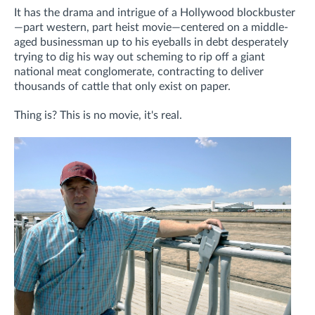
It has the drama and intrigue of a Hollywood blockbuster
—part western, part heist movie—centered on a middle-
aged businessman up to his eyeballs in debt desperately
trying to dig his way out scheming to rip off a giant
national meat conglomerate, contracting to deliver
thousands of cattle that only exist on paper.
Thing is? This is no movie, it's real.