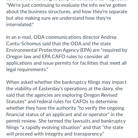
"We’re just continuing to evaluate the info we’ve gotten
about the business structures, and how they’re separate
but also making sure we understand how they’re
interrelated."
In an e-mail, ODA communications director Andrea
Cantu-Schomus said that the ODA and the state
Environmental Protection Agency (EPA) are "required by
Oregon law and EPA CAFO rules to consider all
applications and issue permits for facilities that meet all
legal requirements."
When asked whether
the bankruptcy filings may impact
the viability of Easterday's operations at the dairy, she
said that t
he agencies are exploring Oregon Revised
Statutes* and federal rules for CAFOs to determine
whether they have the authority "to verify the ongoing
financial status of an applicant and or operator
" in the
permit review.
She termed the lawsuits and bankruptcy
filings "a rapidly evolving situation" and that "the state
will proceed with integrity and transparency."