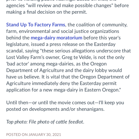
agencies "will review and make possible changes" before
making a final decision on the permit.
Stand Up To Factory Farms
, the coalition of community,
farm, environmental and social justice organizations
behind the
mega-dairy moratorium
before this year's
legislature, issued a press release on the Easterday
scandal, saying "these serious allegations underscore that
Lost Valley Farm’s owner, Greg te Velde, is not the only
'bad actor' among mega-dairies, as the Oregon
Department of Agriculture and the dairy lobby would
have us believe. It is vital that the Oregon Department of
Agriculture immediately deny the Easterday permit
application for a new mega-dairy in Eastern Oregon."
Until then—or until the movie comes out—I'll keep you
posted on developments and/or shenanigans.
Top photo: File photo of cattle feedlot.
POSTED ON JANUARY 30, 2021