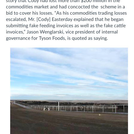
story that Cody had lost more than $200 million in the
commodities market and had concocted the scheme in a
bid to cover his losses.
“As his commodities trading losses
escalated, Mr. [Cody] Easterday explained that he began
submitting fake feeding invoices as well as the fake cattle
invoices,”
Jason Wenglarski, vice president of internal
governance for Tyson Foods, is quoted as saying.