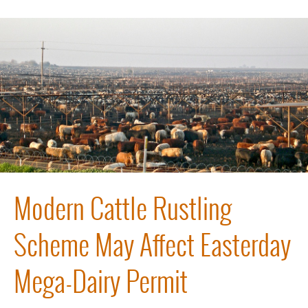
Modern Cattle Rustling
Scheme May Affect Easterday
Mega-Dairy Permit