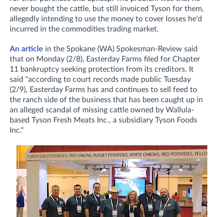
never bought the cattle, but still invoiced Tyson for them,
allegedly intending to use the money to cover losses he'd
incurred in the commodities trading market.
An article
in the Spokane (WA) Spokesman-Review said
that on Monday (2/8), Easterday Farms filed for Chapter
11 bankruptcy seeking protection from its creditors. It
said "according to court records made public Tuesday
(2/9), Easterday Farms has and continues to sell feed to
the ranch side of the business that has been caught up in
an alleged scandal of missing cattle owned by Wallula-
based Tyson Fresh Meats Inc., a subsidiary Tyson Foods
Inc."