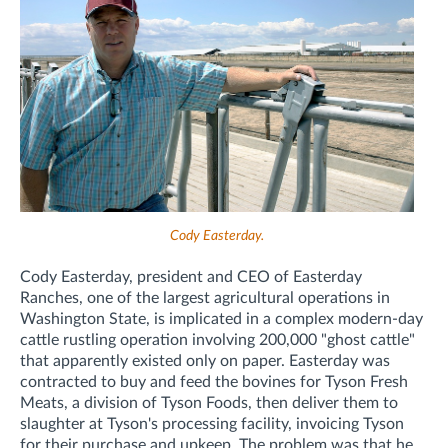
Cody Easterday.
Cody Easterday, president and CEO of Easterday
Ranches, one of the largest agricultural operations in
Washington State, is implicated in a complex modern-day
cattle rustling operation involving 200,000 "ghost cattle"
that apparently existed only on paper. Easterday was
contracted to buy and feed the bovines for Tyson Fresh
Meats, a division of Tyson Foods, then deliver them to
slaughter at Tyson's processing facility, invoicing Tyson
for their purchase and upkeep. The problem was that he