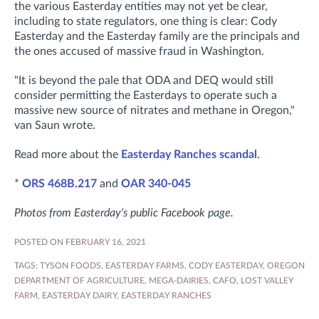
the various Easterday entities may not yet be clear,
including to state regulators, one thing is clear: Cody
Easterday and the Easterday family are the principals and
the ones accused of massive fraud in Washington.
"It is beyond the pale that ODA and DEQ would still
consider permitting the Easterdays to operate such a
massive new source of nitrates and methane in Oregon,"
van Saun wrote.
Read more about the
Easterday Ranches scandal
.
*
ORS 468B.217
and
OAR 340-045
Photos from Easterday's public Facebook page.
POSTED ON FEBRUARY 16, 2021
TAGS:
TYSON FOODS
,
EASTERDAY FARMS
,
CODY EASTERDAY
,
OREGON
DEPARTMENT OF AGRICULTURE
,
MEGA-DAIRIES
,
CAFO
,
LOST VALLEY
FARM
,
EASTERDAY DAIRY
,
EASTERDAY RANCHES