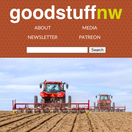
ABOUT
MEDIA
NEWSLETTER
PATREON