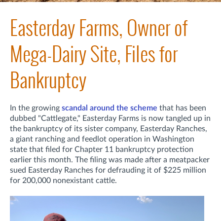
Easterday Farms, Owner of
Mega-Dairy Site, Files for
Bankruptcy
In the growing
scandal around the scheme
that has been
dubbed "Cattlegate," Easterday Farms is now tangled up in
the bankruptcy of its sister company, Easterday Ranches,
a giant ranching and feedlot operation in Washington
state that filed for Chapter 11 bankruptcy protection
earlier this month. The filing was made after a meatpacker
sued Easterday Ranches for defrauding it of $225 million
for 200,000 nonexistant cattle.