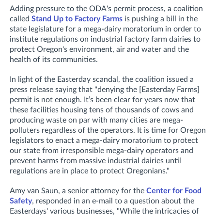
Adding pressure to the ODA's permit process, a coalition
called
Stand Up to Factory Farms
is pushing a bill in the
state legislature for a mega-dairy moratorium in order to
institute regulations on industrial factory farm dairies to
protect Oregon's environment, air and water and the
health of its communities.
In light of the Easterday scandal, the coalition issued a
press release saying that "denying the [Easterday Farms]
permit is not enough. It’s been clear for years now that
these facilities housing tens of thousands of cows and
producing waste on par with many cities are mega-
polluters regardless of the operators. It is time for Oregon
legislators to enact a mega-dairy moratorium to protect
our state from irresponsible mega-dairy operators and
prevent harms from massive industrial dairies until
regulations are in place to protect Oregonians."
Amy van Saun, a senior attorney for the
Center for Food
Safety
, responded in an e-mail to a question about the
Easterdays' various businesses, "While the intricacies of