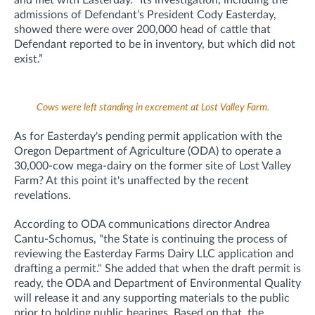
admissions of Defendant’s President Cody Easterday,
showed there were over 200,000 head of cattle that
Defendant reported to be in inventory, but which did not
exist.”
Cows were left standing in excrement at Lost Valley Farm.
As for Easterday's pending permit application with the
Oregon Department of Agriculture (ODA) to operate a
30,000-cow mega-dairy on the former site of Lost Valley
Farm? At this point it's unaffected by the recent
revelations.
According to ODA communications director Andrea
Cantu-Schomus, "t
he State is continuing the process of
reviewing the Easterday Farms Dairy LLC application and
drafting a permit." She added that when the draft permit is
ready, the ODA and Department of Environmental Quality
will release it and any supporting materials to the public
prior to holding public hearings. Based on that, the