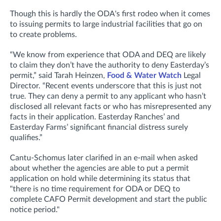
Though this is hardly the ODA's first rodeo when it comes
to issuing permits to large industrial facilities that go on
to create problems.
“We know from experience that ODA and DEQ are likely
to claim they don’t have the authority to deny Easterday’s
permit,” said Tarah Heinzen,
Food & Water Watch
Legal
Director. “Recent events underscore that this is just not
true. They can deny a permit to any applicant who hasn’t
disclosed all relevant facts or who has misrepresented any
facts in their application. Easterday Ranches’ and
Easterday Farms’ significant financial distress surely
qualifies.”
Cantu-Schomus later clarified in an e-mail when asked
about whether the agencies are
able to put a permit
application on hold while determining its status that
"t
here is no time requirement for ODA or DEQ to
complete CAFO Permit development and start the public
notice period."