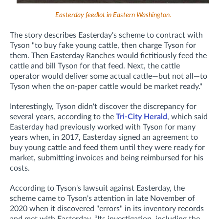
Easterday feedlot in Eastern Washington.
The story describes Easterday's scheme to contract with
Tyson "to
buy fake young cattle, then charge Tyson for
them. Then Easterday Ranches would fictitiously feed the
cattle and bill Tyson for that feed. Next, the cattle
operator would deliver some actual cattle—but not all—to
Tyson when the on-paper cattle would be market ready.
"
Interestingly, Tyson didn't discover the discrepancy for
several years, according to the
Tri-City Herald
, which said
Easterday had previously worked with Tyson for many
years when, in 2017, Easterday signed an agreement to
buy young cattle and feed them until they were ready for
market, submitting invoices and being reimbursed for his
costs.
According to Tyson's lawsuit against Easterday, the
scheme came to Tyson's attention in late November of
2020 when it discovered "errors"
in its inventory records
and met with Easterday. “Its investigation, including the