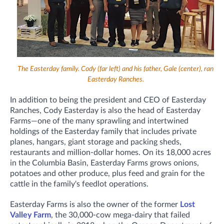
The Easterday family. Cody (far left) and his father, Gale (center), ran
Easterday Ranches.
In addition to being the president and CEO of Easterday
Ranches, Cody Easterday is also the head of Easterday
Farms—o
ne of the many sprawling and intertwined
holdings of the Easterday family that includes private
planes, hangars, giant storage and packing sheds,
restaurants and million-dollar homes. On its 18,000 acres
in the Columbia Basin, Easterday Farms
grows onions,
potatoes and other produce, plus feed and grain for the
cattle in the family's feedlot operations.
Easterday Farms is also the owner of the former
Lost
Valley Farm
, the 30,000-cow mega-dairy that failed