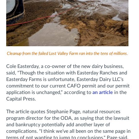
Cleanup from the failed Lost Valley Farm ran into the tens of millions.
Cole Easterday, a co-owner of the new dairy business,
said, "Though the situation with Easterday Ranches and
Easterday Farms is unfortunate, Easterday Dairy LLC’s
commitment to our current CAFO permit and our permit
application is unchanged,” according to
an article
in the
Capital Press.
The article quotes
Stephanie Page, natural resources
program director for the ODA, as saying that the lawsuit
and bankruptcy potentially add another layer of
complications.
"I think we’ve all been on the same page in
terms of not wanting to jump to conclusions," Page said.