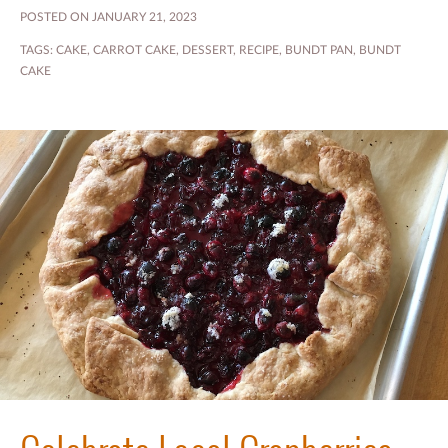
POSTED ON JANUARY 21, 2023
TAGS:
CAKE
,
CARROT CAKE
,
DESSERT
,
RECIPE
,
BUNDT PAN
,
BUNDT
CAKE