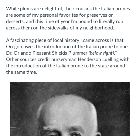
While plums are delightful, their cousins the Italian prunes
are some of my personal favorites for preserves or
desserts, and this time of year I'm bound to literally run
across them on the sidewalks of my neighborhood.
A fascinating piece of local history I came across is that
Oregon owes the introduction of the Italian prune to one
Dr. Orlando Pleasant Shields Plummer
(below right)
.
*
Other sources credit nurseryman Henderson Luelling with
the introduction of the Italian prune to the state around
the same time.