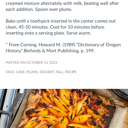
creamed mixture alternately with milk, beating well after
each addition. Spoon over plums.
Bake until a toothpick inserted in the center comes out
clean, 45-50 minutes. Cool for 10 minutes before
inverting onto a serving plate. Serve warm.
* From Corning, Howard M. (1989) "Dictionary of Oregon
History," Binfords & Mort Publishing, p. 199.
POSTED ON OCTOBER 13, 2023
TAGS:
CAKE
,
PLUMS
,
DESSERT
,
FALL
,
RECIPE