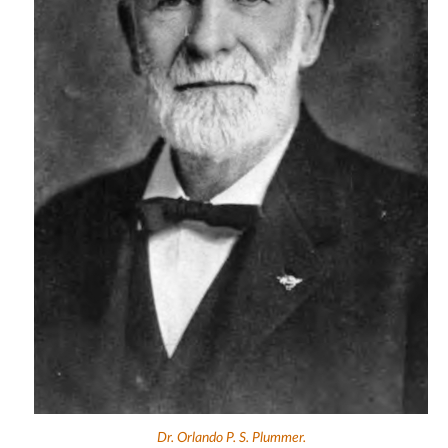
Dr. Orlando P. S. Plummer.