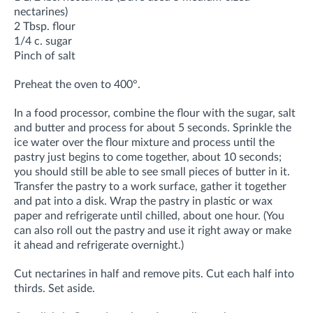
nectarines)
2 Tbsp. flour
1/4 c. sugar
Pinch of salt
Preheat the oven to 400°.
In a food processor, combine the flour with the sugar, salt
and butter and process for about 5 seconds. Sprinkle the
ice water over the flour mixture and process until the
pastry just begins to come together, about 10 seconds;
you should still be able to see small pieces of butter in it.
Transfer the pastry to a work surface, gather it together
and pat into a disk. Wrap the pastry in plastic or wax
paper and refrigerate until chilled, about one hour. (You
can also roll out the pastry and use it right away or make
it ahead and refrigerate overnight.)
Cut nectarines in half and remove pits. Cut each half into
thirds. Set aside.