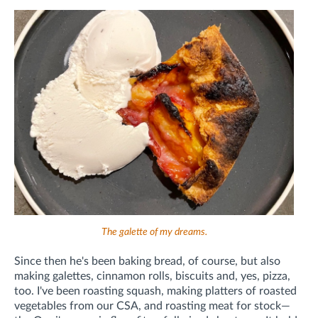
The galette of my dreams.
Since then he's been baking bread, of course, but also
making galettes, cinnamon rolls, biscuits and, yes, pizza,
too. I've been roasting squash, making platters of roasted
vegetables from our CSA, and roasting meat for stock—