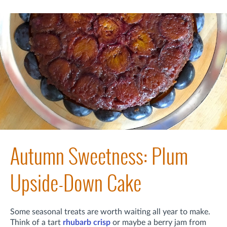
Autumn Sweetness: Plum
Upside-Down Cake
Some seasonal treats are worth waiting all year to make.
Think of a tart
rhubarb crisp
or maybe a berry jam from