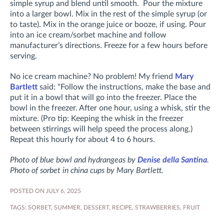
simple syrup and blend until smooth. Pour the mixture
into a larger bowl. Mix in the rest of the simple syrup (or
to taste). Mix in the orange juice or booze, if using. Pour
into an ice cream/sorbet machine and follow
manufacturer’s directions. Freeze for a few hours before
serving.
No ice cream machine? No problem! My friend
Mary
Bartlett
said: "
Follow the instructions, make the base and
put it in a bowl that will go into the freezer.
Place the
bowl in the freezer. After one hour, using a whisk, stir the
mixture. (Pro tip: Keeping the whisk in the freezer
between stirrings will help speed the process along.)
Repeat this hourly for about 4 to 6 hours.
Photo of blue bowl and hydrangeas by
Denise della Santina
.
Photo of sorbet in china cups by Mary Bartlett.
POSTED ON JULY 6, 2025
TAGS:
SORBET
,
SUMMER
,
DESSERT
,
RECIPE
,
STRAWBERRIES
,
FRUIT