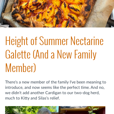
Height of Summer Nectarine
Galette (And a New Family
Member)
There's a new member of the family I've been meaning to
introduce, and now seems like the perfect time. And no,
we didn't add another Cardigan to our two-dog herd,
much to Kitty and Silas's relief.