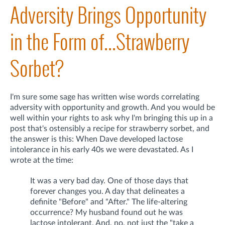
Adversity Brings Opportunity
in the Form of...Strawberry
Sorbet?
I'm sure some sage has written wise words correlating
adversity with opportunity and growth. And you would be
well within your rights to ask why I'm bringing this up in a
post that's ostensibly a recipe for strawberry sorbet, and
the answer is this: When Dave developed lactose
intolerance in his early 40s we were devastated. As I
wrote at the time:
It was a very bad day. One of those days that
forever changes you. A day that delineates a
definite "Before" and "After." The life-altering
occurrence? My husband found out he was
lactose intolerant. And, no, not just the "take a