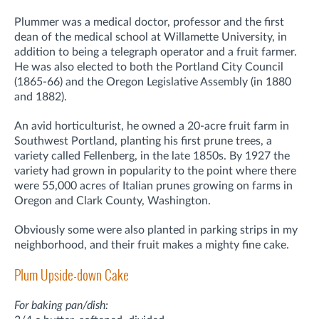
Plummer was a medical doctor, professor and the first
dean of the medical school at Willamette University, in
addition to being a telegraph operator and a fruit farmer.
He was also elected to both the Portland City Council
(1865-66) and the Oregon Legislative Assembly (in 1880
and 1882).
An avid horticulturist, he owned a 20-acre fruit farm in
Southwest Portland, planting his first prune trees, a
variety called Fellenberg, in the late 1850s. By 1927 the
variety had grown in popularity to the point where there
were 55,000 acres of Italian prunes growing on farms in
Oregon and Clark County, Washington.
Obviously some were also planted in parking strips in my
neighborhood, and their fruit makes a mighty fine cake.
Plum Upside-down Cake
For baking pan/dish: