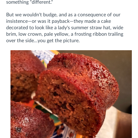
something "different."
But we wouldn't budge, and as a consequence of our
insistence—or was it payback—they made a cake
decorated to look like a lady's summer straw hat, wide
brim, low crown, pale yellow, a frosting ribbon trailing
over the side…you get the picture.