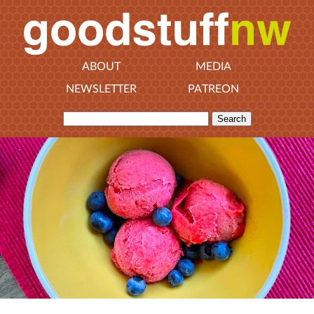
ABOUT
MEDIA
NEWSLETTER
PATREON