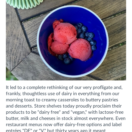
It led to a complete rethinking of our very profligate and,
frankly, thoughtless use of dairy in everything from our
morning toast to creamy casseroles to buttery pastries
and desserts. Store shelves today proudly proclaim their
products to be "dairy free" and "vegan," with lactose-free
butter, milk and cheeses in stock almost everywhere. Even
restaurant menus now offer dairy-free options and label
entrées "DF" or "V," but thirty years ago it meant