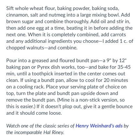
Sift whole wheat flour, baking powder, baking soda,
cinnamon, salt and nutmeg into a large mixing bowl. Add
brown sugar and combine thoroughly. Add oil and stir in,
then add one egg at a time, beating it in before adding the
next one. When it is completely combined, add carrots
and any additional ingredients you choose—I added 1 c. of
chopped walnuts—and combine.
Pour into a greased and floured bundt pan—a 9" by 12"
baking pan or Pyrex dish works, too—and bake for 35-45
min, until a toothpick inserted in the center comes out
clean. If using a bundt pan, allow to cool for 20 minutes
on a cooling rack. Place your serving plate of choice on
top, turn the plate and bundt pan upside down and
remove the bundt pan. (Mine is a non-stick version, so
this is easier.) If it doesn't plop out, give it a gentle bounce
and it should come loose.
Watch one of the classic series of
Henry Weinhard's ads
by
the incomparable Hal Riney.