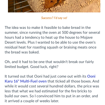
Success? I'd say so!
The idea was to make it feasible to bake bread in the
summer, since running the oven at 500 degrees for several
hours had a tendency to heat up the house to Mojave
Desert levels. Plus I wanted to be able to use the oven's
residual heat for roasting squash or braising meats once
the bread was baked.
Oh, and it had to be one that wouldn't break our fairly
limited budget. Good luck, right?
It turned out that Ooni had just come out with its
Ooni
Karu 16" Multi-Fuel oven
that ticked all those boxes. And
while it would cost several hundred dollars, the price was
less that what we had estimated for the fire bricks to
build our own. So I convinced him to put in an order, and
it arrived a couple of weeks later.