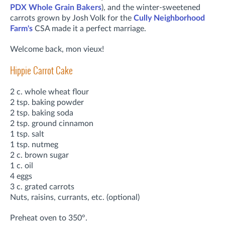
PDX Whole Grain Bakers
), and the winter-sweetened
carrots grown by Josh Volk for the
Cully Neighborhood
Farm's
CSA made it a perfect marriage.
Welcome back, mon vieux!
Hippie Carrot Cake
2 c. whole wheat flour
2 tsp. baking powder
2 tsp. baking soda
2 tsp. ground cinnamon
1 tsp. salt
1 tsp. nutmeg
2 c. brown sugar
1 c. oil
4 eggs
3 c. grated carrots
Nuts, raisins, currants, etc. (optional)
Preheat oven to 350°.