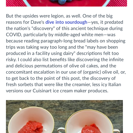
But the upsides were legion, as well. One of the big
reasons for Dave's
dive into sourdough
—yes, it predated
the nation's "discovery" of this ancient technique during
COVID, particularly by middle-aged white men—was
because reading paragraph-long bread labels on shopping
trips was taking way too long and the "may have been
produced in a facility using dairy" descriptions felt too
risky. I could also list benefits like discovering the infinite
and delicious permutations of olive oil cakes, and the
concomitant escalation in our use of (organic) olive oil, or,
to get back to the point of this post, the discovery of
fresh sorbets that were like the creamier, less icy Italian
versions our Cuisinart ice cream maker produces.