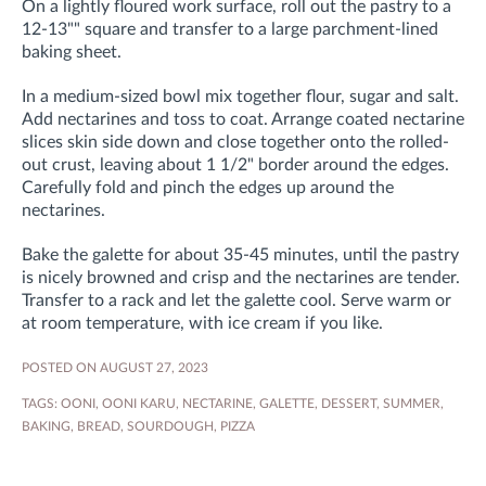
On a lightly floured work surface, roll out the pastry to a
12-13"" square and transfer to a large parchment-lined
baking sheet.
In a medium-sized bowl mix together flour, sugar and salt.
Add nectarines and toss to coat. Arrange coated nectarine
slices skin side down and close together onto the rolled-
out crust, leaving about 1 1/2" border around the edges.
Carefully fold and pinch the edges up around the
nectarines.
Bake the galette for about 35-45 minutes, until the pastry
is nicely browned and crisp and the nectarines are tender.
Transfer to a rack and let the galette cool. Serve warm or
at room temperature, with ice cream if you like.
POSTED ON AUGUST 27, 2023
TAGS:
OONI
,
OONI KARU
,
NECTARINE
,
GALETTE
,
DESSERT
,
SUMMER
,
BAKING
,
BREAD
,
SOURDOUGH
,
PIZZA