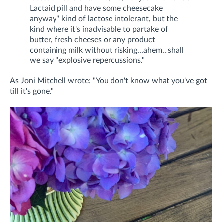
Lactaid pill and have some cheesecake
anyway" kind of lactose intolerant, but the
kind where it's inadvisable to partake of
butter, fresh cheeses or any product
containing milk without risking...ahem...shall
we say "explosive repercussions."
As Joni Mitchell wrote: "You don't know what you've got
till it's gone."