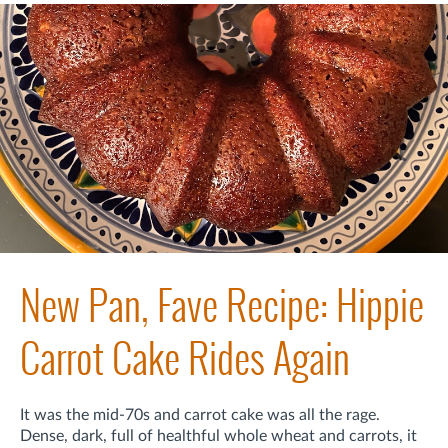
New Pan, Fave Recipe: Hippie
Carrot Cake Rides Again
It was the mid-70s and carrot cake was all the rage.
Dense, dark, full of healthful whole wheat and carrots, it