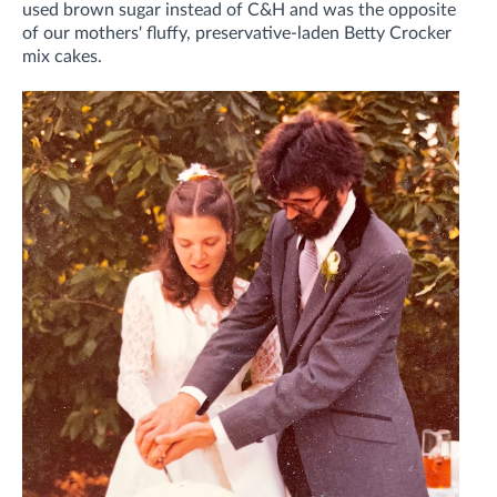
used brown sugar instead of C&H and was the opposite
of our mothers' fluffy, preservative-laden Betty Crocker
mix cakes.