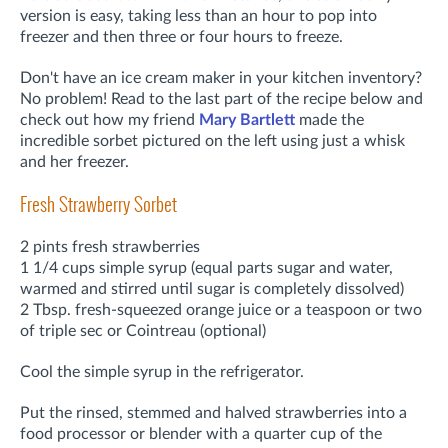
version is easy, taking less than an hour to pop into
freezer and then three or four hours to freeze.
Don't have an ice cream maker in your kitchen inventory?
No problem! Read to the last part of the recipe below and
check out how my friend
Mary Bartlett
made the
incredible sorbet pictured on the left using just a whisk
and her freezer.
Fresh Strawberry Sorbet
2 pints fresh strawberries
1 1/4 cups simple syrup (equal parts sugar and water,
warmed and stirred until sugar is completely dissolved)
2 Tbsp. fresh-squeezed orange juice or a teaspoon or two
of triple sec or Cointreau (optional)
Cool the simple syrup in the refrigerator.
Put the rinsed, stemmed and halved strawberries into a
food processor or blender with a quarter cup of the