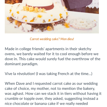
Carrot wedding cake? Mon dieu!
Made in college friends' apartments in their sketchy
ovens, we barely waited for it to cool enough before we
dove in. This cake would surely fuel the overthrow of the
dominant paradigm.
Vive la révolution! (I was taking French at the time…)
When Dave and I requested carrot cake as our wedding
cake of choice, my mother, not to mention the bakery,
was aghast. How can we stack it in tiers without having it
crumble or topple over, they asked, suggesting instead a
nice chocolate or banana cake if we really needed