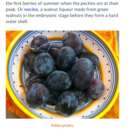
the first berries of summer when the pectins are at their
peak. Or
nocino
, a walnut liqueur made from green
walnuts in the embryonic stage before they form a hard
outer shell.
Italian prunes.