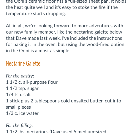
the Ooni's ceramic floor fits a full-sized sheet pan. It holds
the heat quite well and it's easy to stoke the fire if the
temperature starts dropping.
All in all, we're looking forward to more adventures with
our new family member, like the nectarine galette below
that Dave made last week. I've included the instructions
for baking it in the oven, but using the wood-fired option
in the Ooni is almost as simple.
Nectarine Galette
For the pastry:
1 1/2 c. all-purpose flour
1 1/2 tsp. sugar
1/4 tsp. salt
1 stick plus 2 tablespoons cold unsalted butter, cut into
small pieces
1/3 c. ice water
For the filling:
1 1/2 lbs. nectarines (Dave used 5 medium-sized