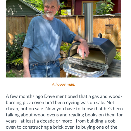
A happy man.
A few months ago Dave mentioned that a gas and wood-
burning pizza oven he'd been eyeing was on sale. Not
cheap, but on sale. Now you have to know that he's been
talking about wood ovens and reading books on them for
years—at least a decade or more—from building a cob
oven to constructing a brick oven to buying one of the