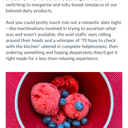
switching to margarine and tofu-based simulacra of our
beloved dairy products.
And you could pretty much rule out a romantic date night
—the machinations involved in trying to ascertain what
was and wasn't available, the wait staffs' eyes rolling
around their heads and a whimper of "I'll have to check
with the kitchen" uttered in complete helplessness, then
ordering something and hoping desperately they'd got it
right made for a less-than-relaxing experience.