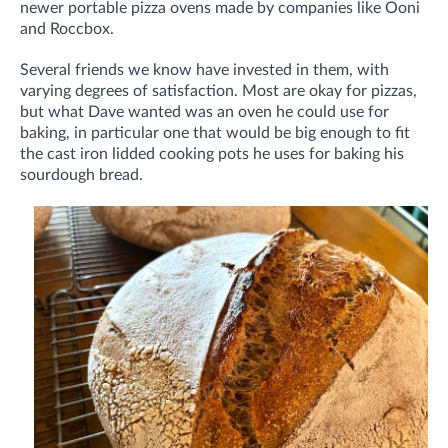
newer portable pizza ovens made by companies like Ooni
and Roccbox.
Several friends we know have invested in them, with
varying degrees of satisfaction. Most are okay for pizzas,
but what Dave wanted was an oven he could use for
baking, in particular one that would be big enough to fit
the cast iron lidded cooking pots he uses for baking his
sourdough bread.