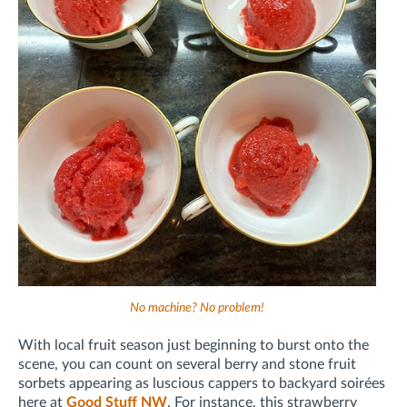
No machine? No problem!
With local fruit season just beginning to burst onto the
scene, you can count on several berry and stone fruit
sorbets appearing as luscious cappers to backyard soirées
here at
Good Stuff NW
. For instance, this strawberry