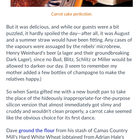
Carrot cake perfection.
But it was delicious, and while our guests were a bit
puzzled, it hardly spoiled the day—after all, it was August
and a summer straw would have been fitting. Any cases of
the vapours were assuaged by the rebels' microbrew,
Henry Weinhard's beer (a lager and their groundbreaking
Dark Lager), since no Bud, Blitz, Schlitz or Miller would be
allowed to darken our day. (I seem to remember my
mother added a few bottles of champagne to make the
relatives happy.)
So when Santa gifted me with a new bundt pan to take
the place of the hideously inappropriate-for-the-purpose
silicon version that almost immediately got slimy and
cruddy and wouldn't clean properly, a carrot cake seemed
like the obvious choice for its first dance.
Dave
ground the flour
from his stash of Camas Country
Mill's Hard White Wheat (obtained from Adrian Hale's