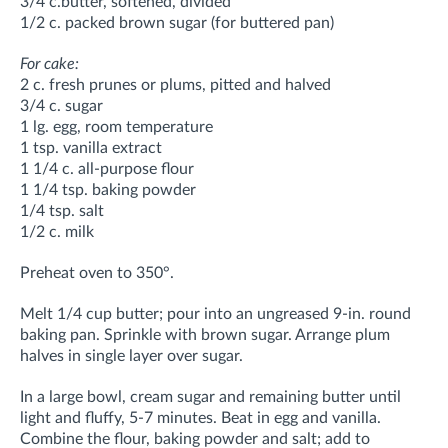
3/4 c.butter, softened, divided
1/2 c. packed brown sugar (for buttered pan)
For cake:
2 c. fresh prunes or plums, pitted and halved
3/4 c. sugar
1 lg. egg, room temperature
1 tsp. vanilla extract
1 1/4 c. all-purpose flour
1 1/4 tsp. baking powder
1/4 tsp. salt
1/2 c. milk
Preheat oven to 350°.
Melt 1/4 cup butter; pour into an ungreased 9-in. round
baking pan. Sprinkle with brown sugar. Arrange plum
halves in single layer over sugar.
In a large bowl, cream sugar and remaining butter until
light and fluffy, 5-7 minutes. Beat in egg and vanilla.
Combine the flour, baking powder and salt; add to