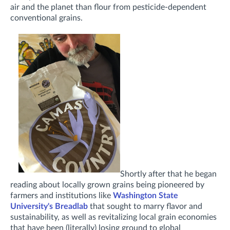
air and the planet than flour from pesticide-dependent
conventional grains.
Shortly after that he began
reading about locally grown grains being pioneered by
farmers and institutions like
Washington State
University's Breadlab
that sought to marry flavor and
sustainability, as well as revitalizing local grain economies
that have been (literally) losing ground to global