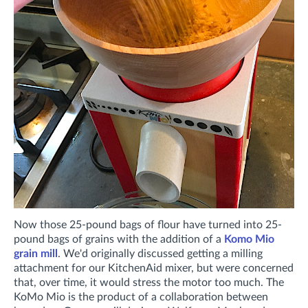
Now those 25-pound bags of flour have turned into 25-
pound bags of grains with the addition of a
Komo Mio
grain mill
. We'd originally discussed getting a milling
attachment for our KitchenAid mixer, but were concerned
that, over time, it would stress the motor too much. The
KoMo Mio is the product of a collaboration between