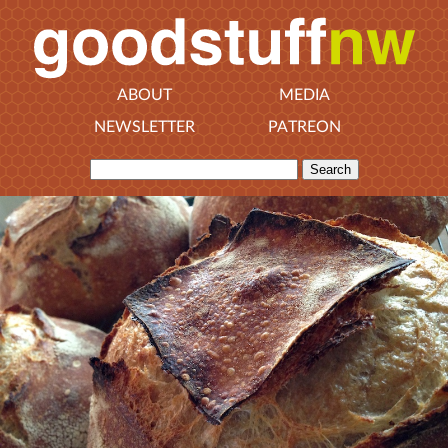
ABOUT
MEDIA
NEWSLETTER
PATREON