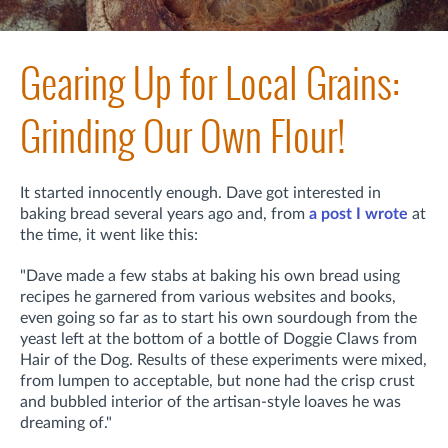
Gearing Up for Local Grains:
Grinding Our Own Flour!
It started innocently enough. Dave got interested in
baking bread several years ago and, from
a post I wrote
at
the time, it went like this:
"Dave made a few stabs at baking his own bread using
recipes he garnered from various websites and books,
even going so far as to start his own sourdough from the
yeast left at the bottom of a bottle of Doggie Claws from
Hair of the Dog. Results of these experiments were mixed,
from lumpen to acceptable, but none had the crisp crust
and bubbled interior of the artisan-style loaves he was
dreaming of."