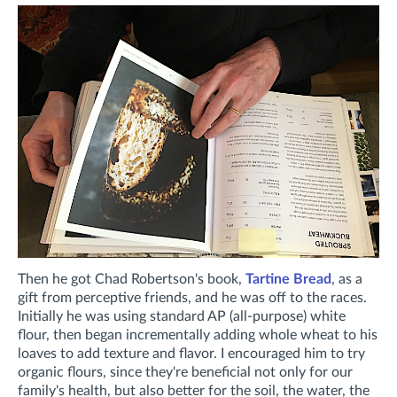
Then he got Chad Robertson's book,
Tartine Bread
, as a
gift from perceptive friends, and he was off to the races.
Initially he was using standard AP (all-purpose) white
flour, then began incrementally adding whole wheat to his
loaves to add texture and flavor. I encouraged him to try
organic flours, since they're beneficial not only for our
family's health, but also better for the soil, the water, the