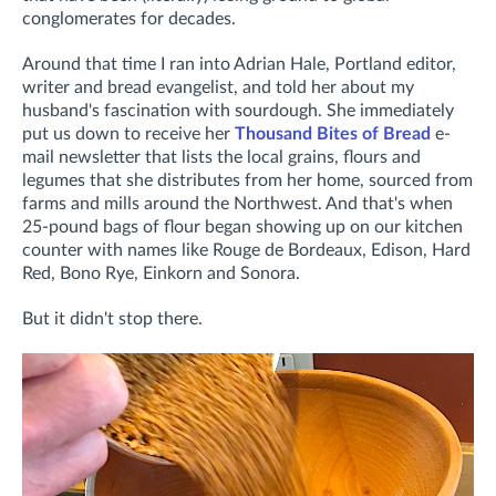
conglomerates for decades.
Around that time I ran into Adrian Hale, Portland editor,
writer and bread evangelist, and told her about my
husband's fascination with sourdough. She immediately
put us down to receive her
Thousand Bites of Bread
e-
mail newsletter that lists the local grains, flours and
legumes that she distributes from her home, sourced from
farms and mills around the Northwest. And that's when
25-pound bags of flour began showing up on our kitchen
counter with names like Rouge de Bordeaux, Edison, Hard
Red, Bono Rye, Einkorn and Sonora.
But it didn't stop there.