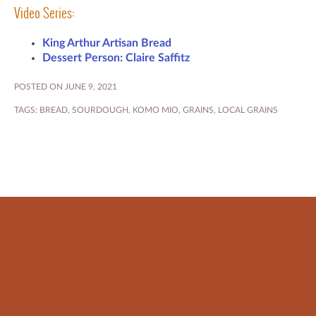
Video Series:
King Arthur Artisan Bread
Dessert Person: Claire Saffitz
POSTED ON JUNE 9, 2021
TAGS:
BREAD
,
SOURDOUGH
,
KOMO MIO
,
GRAINS
,
LOCAL GRAINS