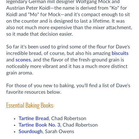
legendary German mill designer Wolfgang Mock and
Austrian Peter Koidl—the name is derived from "Ko" for
Koidl and "Mo" for Mock—and it's compact enough to sit
on the counter and is designed to last a lifetime. It was
also not much more expensive than the mixer attachment,
so it made that decision easier.
So far it's been used to grind some of the flour for Dave's
incredible bread, of course, but also his amazing
biscuits
and
scones
, and the flavor of the fresh-ground grain is
noticeably more vibrant and it has a much more distinct
grain aroma.
For those of you new to baking, you'll find a list of Dave's
favorite resources below.
Essential Baking Books:
Tartine Bread
, Chad Robertson
Tartine Book No. 3
, Chad Robertson
Sourdough
, Sarah Owens