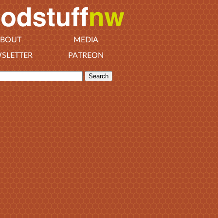
BOUT
MEDIA
SLETTER
PATREON