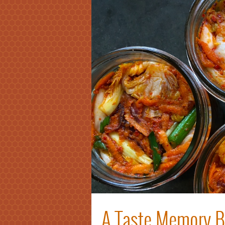
A Taste Memory Br