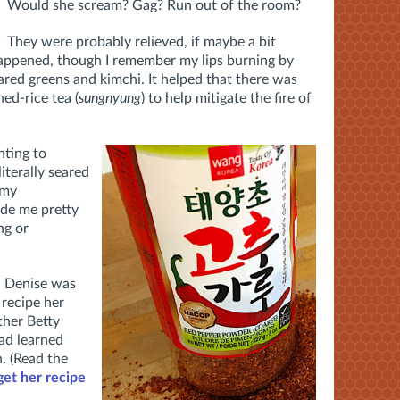
Would she scream? Gag? Run out of the room?
They were probably relieved, if maybe a bit
happened, though I remember my lips burning by
ared greens and kimchi. It helped that there was
hed-rice tea (
sungnyung
) to help mitigate the fire of
nting to
iterally seared
 my
e me pretty
ng or
d Denise was
 recipe her
ther Betty
ad learned
. (R
ead the
et her recipe