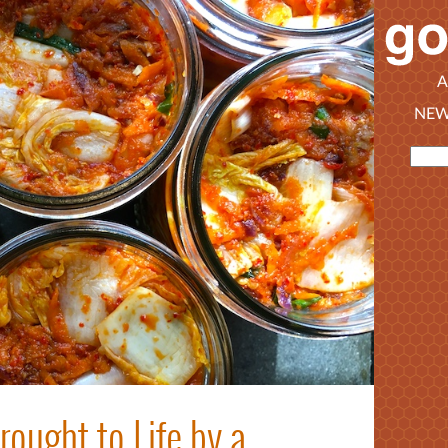
A
NEW
ought to Life by a