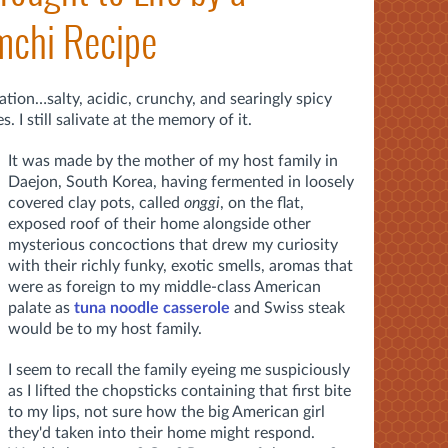
mchi Recipe
ation…salty, acidic, crunchy, and searingly spicy
 I still salivate at the memory of it.
It was made by the mother of my host family in
Daejon, South Korea, having fermented
in loosely
covered clay pots, called
onggi
,
on the flat,
exposed roof of their home alongside other
mysterious concoctions that drew my curiosity
with their richly funky, exotic smells, aromas that
were as foreign to my middle-class American
palate as
tuna noodle casserole
and Swiss steak
would be to my host family.
I seem to recall the family eyeing me suspiciously
as I lifted the chopsticks containing that first bite
to my lips, not sure how the big American girl
they'd taken into their home might respond.