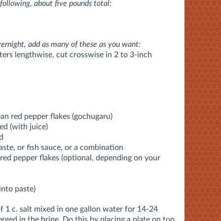
following, about five pounds total:
vernight, add as many of these as you want:
rters lengthwise, cut crosswise in 2 to 3-inch
an red pepper flakes (gochugaru)
ed (with juice)
ed
ste, or fish sauce, or a combination
red pepper flakes (optional, depending on your
into paste)
 1 c. salt mixed in one gallon water for 14-24
ged in the brine. Do this by placing a plate on top