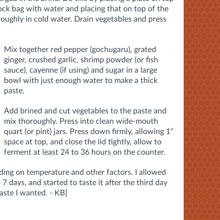
-lock bag with water and placing that on top of the
roughly in cold water. Drain vegetables and press
Mix together red pepper (gochugaru), grated
ginger, crushed garlic, shrimp powder (or fish
sauce), cayenne (if using) and sugar in a large
bowl with just enough water to make a thick
paste.
Add brined and cut vegetables to the paste and
mix thoroughly.
Press into clean wide-mouth
quart (or pint) jars. Press down firmly, allowing 1"
space at top, and close the lid tightly, allow to
ferment at least 24 to 36 hours on the counter.
ing on temperature and other factors. I allowed
 7 days, and started to taste it after the third day
taste I wanted. - KB]