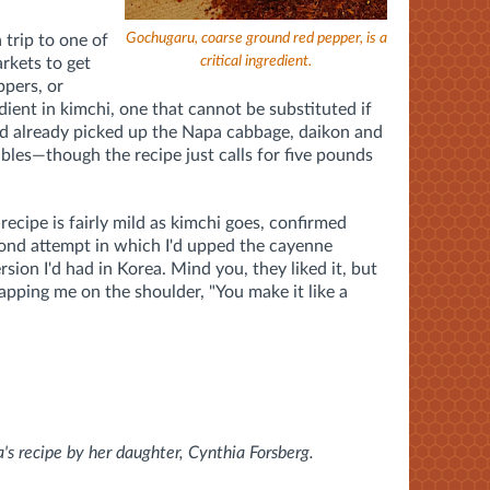
Gochugaru, coarse ground red pepper, is a
 trip to one of
critical ingredient.
rkets to get
ppers, or
edient in kimchi, one that cannot be substituted if
 I'd already picked up the Napa cabbage, daikon and
bles—though the recipe just calls for five pounds
recipe is fairly mild as kimchi goes, confirmed
ond attempt in which I'd upped the cayenne
rsion I'd had in Korea. Mind you, they liked it, but
lapping me on the shoulder, "You make it like a
's recipe by her daughter, Cynthia Forsberg.