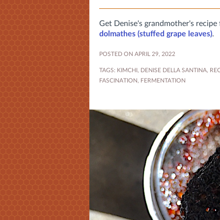
Get Denise's grandmother's recipe
dolmathes (stuffed grape leaves)
.
POSTED ON APRIL 29, 2022
TAGS:
KIMCHI
,
DENISE DELLA SANTINA
,
REC
FASCINATION
,
FERMENTATION