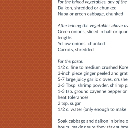
For the brined vegetables, any of the 
Daikon, shredded or chunked
Napa or green cabbage, chunked
After brining the vegetables above o
Green onions, sliced in half or qua
lengths
Yellow onions, chunked
Carrots, shredded
For the paste:
1/2 c. fine to medium crushed Kore
3-inch piece ginger peeled and grat
5-7 large juicy garlic cloves, crush
2-3 Tbsp. shrimp powder, shrimp pa
1-3 tsp. ground cayenne pepper or 
heat tolerance)
2 tsp. sugar
1/2 c. water (only enough to make 
Soak cabbage and daikon in brine of
hours, making sure they stay submer