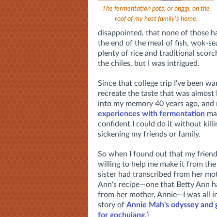
The fermentation pots, or onggi, on the
roof of my host family's home.
disappointed, that none of those 
the end of the meal of fish, wok-se
plenty of rice and traditional scorc
the chiles, but I was intrigued.
Since that college trip I've been wa
recreate the taste that was almost l
into my memory 40 years ago, and
experiences with fermentation
mad
confident I could do it without killi
sickening my friends or family.
So when I found out that my frien
willing to help me make it from the
sister had transcribed from her mo
Ann's recipe—one that Betty Ann h
from her mother, Annie—I was all in
story of
Annie Mah's odyssey and g
for gochujang
.)