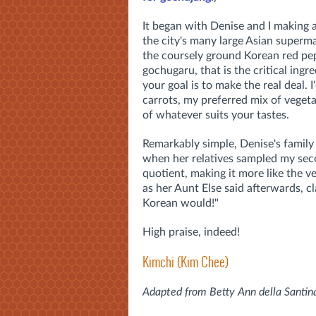
It began with Denise and I making a
the city's many large Asian superma
the coursely ground Korean red pe
gochugaru, that is the critical ingr
your goal is to make the real deal.
carrots, my preferred mix of vegeta
of whatever suits your tastes.
Remarkably simple, Denise's family 
when her relatives sampled my sec
quotient, making it more like the ve
as her Aunt Else said afterwards, c
Korean would!"
High praise, indeed!
Kimchi (Kim Chee)
Adapted from Betty Ann della Santina