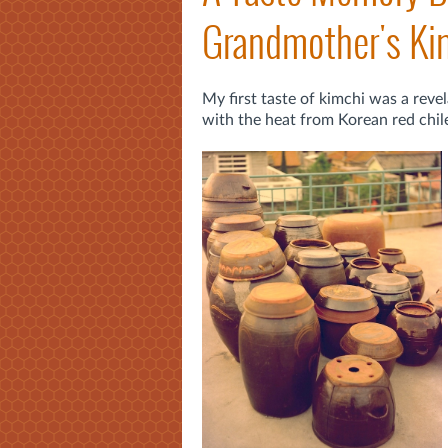
Grandmother's Ki
My first taste of kimchi was a revel
with the heat from Korean red chiles.