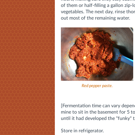
of them or half-filling a gallon zip
vegetables. The next day, rinse tho
out most of the remaining water.
Red pepper paste.
[Fermentation time can vary depend
mine to sit in the basement for 5 to
until it had developed the "funky" 
Store in refrigerator.