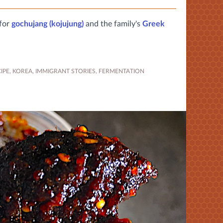
 for
gochujang (kojujung)
and the family's
Greek
IPE
,
KOREA
,
IMMIGRANT STORIES
,
FERMENTATION