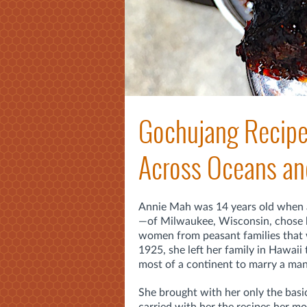
Gochujang Recipe
Across Oceans an
Annie Mah was 14 years old when
—of Milwaukee, Wisconsin, chose 
women from peasant families that w
1925, she left her family
in Hawaii 
most of a continent
to marry a man
She brought with her only the basi
carried with her the recipes her m