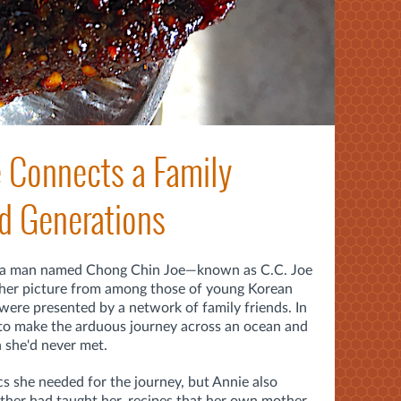
 Connects a Family
d Generations
 a man named Chong Chin Joe—known as C.C. Joe
her picture from among those of young Korean
ere presented by a network of family friends. In
to make the arduous journey across an ocean and
 she'd never met.
cs she needed for the journey, but Annie also
other had taught her, recipes that her own mother