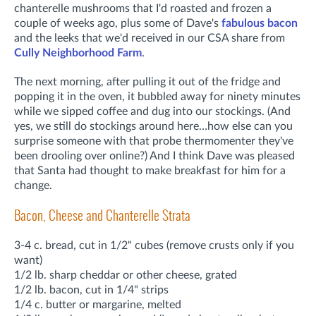
chanterelle mushrooms that I'd roasted and frozen a
couple of weeks ago, plus some of Dave's
fabulous bacon
and the leeks that we'd received in our CSA share from
Cully Neighborhood Farm
.
The next morning, after pulling it out of the fridge and
popping it in the oven, it bubbled away for ninety minutes
while we sipped coffee and dug into our stockings. (And
yes, we still do stockings around here…how else can you
surprise someone with that probe thermomenter they've
been drooling over online?) And I think Dave was pleased
that Santa had thought to make breakfast for him for a
change.
Bacon, Cheese and Chanterelle Strata
3-4 c. bread, cut in 1/2" cubes (remove crusts only if you
want)
1/2 lb. sharp cheddar or other cheese, grated
1/2 lb. bacon, cut in 1/4" strips
1/4 c. butter or margarine, melted