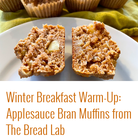
Winter Breakfast Warm-Up:
Applesauce Bran Muffins from
The Bread Lab