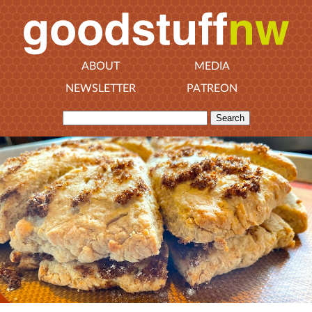
ABOUT
MEDIA
NEWSLETTER
PATREON