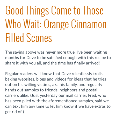
Good Things Come to Those
Who Wait: Orange Cinnamon
Filled Scones
The saying above was never more true. I've been waiting
months for Dave to be satisfied enough with this recipe to
share it with you all, and the time has finally arrived!
Regular readers will know that Dave relentlessly trolls
baking websites, blogs and videos for ideas that he tries
out on his willing victims, aka his family, and regularly
hands out samples to friends, neighbors and postal
carriers alike. (Just yesterday our mail carrier, Fred, who
has been plied with the aforementioned samples, said we
can text him any time to let him know if we have extras to
get rid of.)