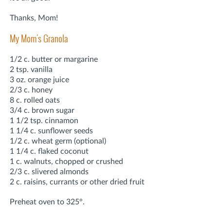
Thanks, Mom!
My Mom's Granola
1/2 c. butter or margarine
2 tsp. vanilla
3 oz. orange juice
2/3 c. honey
8 c. rolled oats
3/4 c. brown sugar
1 1/2 tsp. cinnamon
1 1/4 c. sunflower seeds
1/2 c. wheat germ (optional)
1 1/4 c. flaked coconut
1 c. walnuts, chopped or crushed
2/3 c. slivered almonds
2 c. raisins, currants or other dried fruit
Preheat oven to 325°.