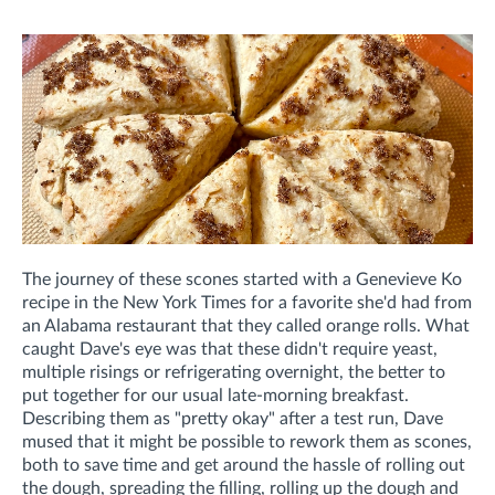
The journey of these scones started with a Genevieve Ko
recipe in the New York Times for a favorite she'd had from
an Alabama restaurant that they called orange rolls. What
caught Dave's eye was that these didn't require yeast,
multiple risings or refrigerating overnight, the better to
put together for our usual late-morning breakfast.
Describing them as "pretty okay" after a test run, Dave
mused that it might be possible to rework them as scones,
both to save time and get around the hassle of rolling out
the dough, spreading the filling, rolling up the dough and