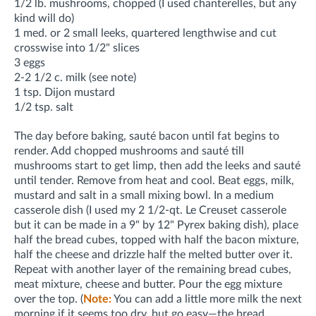
1/2 lb. mushrooms
, chopped
(I used chanterelles, but any
kind will do)
1 med. or 2 small leeks, quartered lengthwise and cut
crosswise into 1/2" slices
3 eggs
2-2 1/2 c. milk (see note)
1 tsp. Dijon mustard
1/2 tsp. salt
The day before baking, sauté bacon until fat begins to
render. Add chopped mushrooms and sauté till
mushrooms start to get limp, then add the leeks and sauté
until tender. Remove from heat and cool. Beat eggs, milk,
mustard and salt in a small mixing bowl. In a medium
casserole dish (I used my 2 1/2-qt. Le Creuset casserole
but it can be made in a 9" by 12" Pyrex baking dish), place
half the bread cubes, topped with half the bacon mixture,
half the cheese and drizzle half the melted butter over it.
Repeat with another layer of the remaining bread cubes,
meat mixture, cheese and butter. Pour the egg mixture
over the top. (
Note:
You can add a little more milk the next
morning if it seems too dry, but go easy—the bread