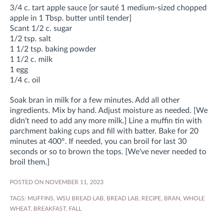
3/4 c. tart apple sauce [or sauté 1 medium-sized chopped
apple in 1 Tbsp. butter until tender]
Scant 1/2 c. sugar
1/2 tsp. salt
1 1/2 tsp. baking powder
1 1/2 c. milk
1 egg
1/4 c. oil
Soak bran in milk for a few minutes. Add all other
ingredients. Mix by hand. Adjust moisture as needed. [We
didn't need to add any more milk.] Line a muffin tin with
parchment baking cups and fill with batter. Bake for 20
minutes at 400°. If needed, you can broil for last 30
seconds or so to brown the tops. [We've never needed to
broil them.]
POSTED ON NOVEMBER 11, 2023
TAGS:
MUFFINS
,
WSU BREAD LAB
,
BREAD LAB
,
RECIPE
,
BRAN
,
WHOLE
WHEAT
,
BREAKFAST
,
FALL