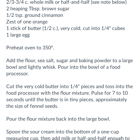
2/3-3/4 c. whole milk or half-and-half (see note below)
2 heaping Tbsp. brown sugar
1/2 tsp. ground cinnamon
Zest of one orange
1 stick of butter (1/2 c.), very cold, cut into 1/4" cubes
1 large egg
Preheat oven to 350°.
Add the flour, sea salt, sugar and baking powder to a large
bowl and lightly whisk. Pour into the bowl of a food
processor.
Cut the very cold butter into 1/4" pieces and toss into the
food processor with the flour mixture. Pulse for 7 to 10
seconds until the butter is in tiny pieces, approximately
the size of fennel seeds.
Pour the flour mixture back into the large bowl.
Spoon the sour cream into the bottom of a one-cup
measuring cup, then add milk or half-and-half enough to