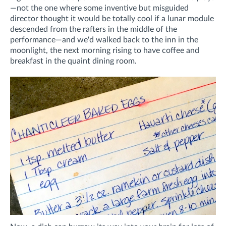
—not the one where some inventive but misguided
director thought it would be totally cool if a lunar module
descended from the rafters in the middle of the
performance—and we'd walked back to the inn in the
moonlight, the next morning rising to have coffee and
breakfast in the quaint dining room.