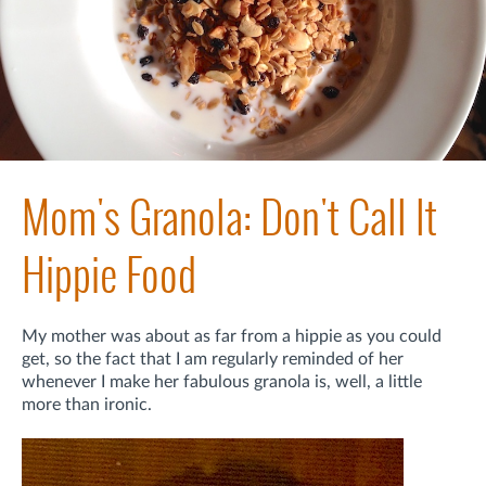
Mom's Granola: Don't Call It
Hippie Food
My mother was about as far from a hippie as you could
get, so the fact that I am regularly reminded of her
whenever I make her fabulous granola is, well, a little
more than ironic.