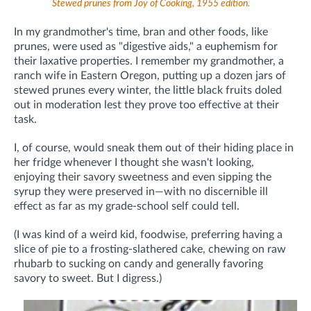
Stewed prunes from Joy of Cooking, 1955 edition.
In my grandmother's time, bran and other foods, like
prunes, were used as "digestive aids," a euphemism for
their laxative properties. I remember my grandmother, a
ranch wife in Eastern Oregon, putting up a dozen jars of
stewed prunes every winter, the little black fruits doled
out in moderation lest they prove too effective at their
task.
I, of course, would sneak them out of their hiding place in
her fridge whenever I thought she wasn't looking,
enjoying their savory sweetness and even sipping the
syrup they were preserved in—with no discernible ill
effect as far as my grade-school self could tell.
(I was kind of a weird kid, foodwise, preferring having a
slice of pie to a frosting-slathered cake, chewing on raw
rhubarb to sucking on candy and generally favoring
savory to sweet. But I digress.)