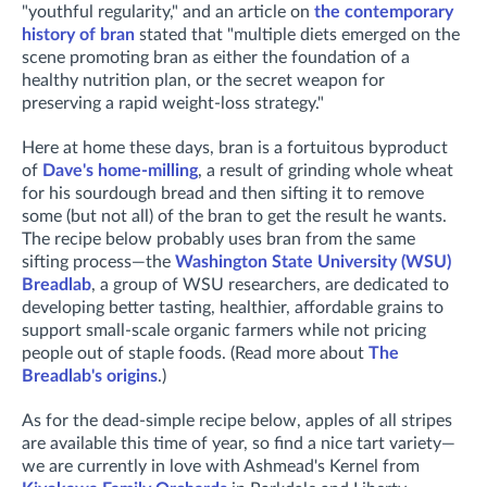
"youthful regularity," and an article on
the contemporary
history of bran
stated that "
multiple diets emerged on the
scene promoting bran as either the foundation of a
healthy nutrition plan, or the secret weapon for
preserving a rapid weight-loss strategy."
Here at home these days, bran is a fortuitous byproduct
of
Dave's home-milling
, a result of grinding whole wheat
for his sourdough bread and then sifting it to remove
some (but not all) of the bran to get the result he wants.
The recipe below probably uses bran from the same
sifting process—the
Washington State University (WSU)
Breadlab
, a group of WSU researchers, are dedicated to
developing better tasting, healthier, affordable grains to
support small-scale organic farmers while not pricing
people out of staple foods. (Read more about
The
Breadlab's origins
.)
As for the dead-simple recipe below, apples of all stripes
are available this time of year, so find a nice tart variety—
we are currently in love with Ashmead's Kernel from