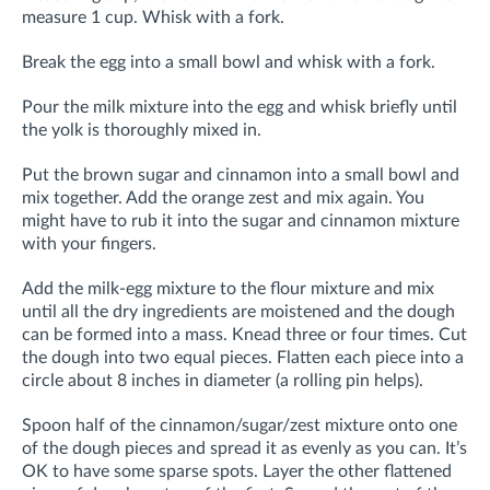
measure 1 cup. Whisk with a fork.
Break the egg into a small bowl and whisk with a fork.
Pour the milk mixture into the egg and whisk briefly until
the yolk is thoroughly mixed in.
Put the brown sugar and cinnamon into a small bowl and
mix together. Add the orange zest and mix again. You
might have to rub it into the sugar and cinnamon mixture
with your fingers.
Add the milk-egg mixture to the flour mixture and mix
until all the dry ingredients are moistened and the dough
can be formed into a mass. Knead three or four times. Cut
the dough into two equal pieces. Flatten each piece into a
circle about 8 inches in diameter (a rolling pin helps).
Spoon half of the cinnamon/sugar/zest mixture onto one
of the dough pieces and spread it as evenly as you can. It’s
OK to have some sparse spots. Layer the other flattened