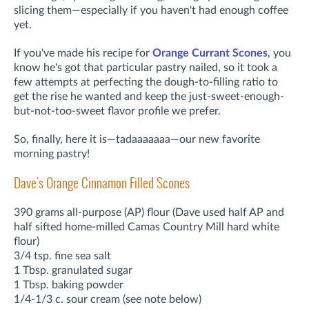
slicing them—especially if you haven't had enough coffee
yet.
If you've made his recipe for
Orange Currant Scones
, you
know he's got that particular pastry nailed, so it took a
few attempts at perfecting the dough-to-filling ratio to
get the rise he wanted and keep the just-sweet-enough-
but-not-too-sweet flavor profile we prefer.
So, finally, here it is—tadaaaaaaa—our new favorite
morning pastry!
Dave's Orange Cinnamon Filled Scones
390 grams all-purpose (AP) flour (Dave used half AP and
half sifted home-milled Camas Country Mill hard white
flour)
3/4 tsp. fine sea salt
1 Tbsp. granulated sugar
1 Tbsp. baking powder
1/4-1/3 c. sour cream (see note below)