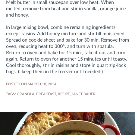
Melt butter in small saucepan over low heat. When
melted, remove from heat and stir in vanilla, orange juice
and honey.
In large mixing bowl, combine remaining ingredients
except raisins. Add honey mixture and stir till moistened.
Spread on cookie sheet and bake for 30 min. Remove from
oven, reducing heat to 300°, and turn with spatula.
Return to oven and bake for 15 min., take it out and turn
again. Return to oven for another 15 minutes until toasty.
Cool thoroughly, stir in raisins and store in quart zip-lock
bags. (I keep them in the freezer until needed.)
POSTED ON MARCH 18, 2024
TAGS:
GRANOLA
,
BREAKFAST
,
RECIPE
,
JANET BAUER