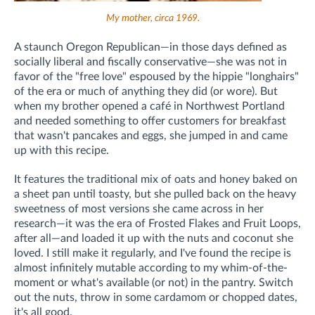
My mother, circa 1969.
A staunch Oregon Republican—in those days defined as
socially liberal and fiscally conservative—she was not in
favor of the "free love" espoused by the hippie "longhairs"
of the era or much of anything they did (or wore). But
when my brother opened a café in Northwest Portland
and needed something to offer customers for breakfast
that wasn't pancakes and eggs, she jumped in and came
up with this recipe.
It features the traditional mix of oats and honey baked on
a sheet pan until toasty, but she pulled back on the heavy
sweetness of most versions she came across in her
research—it was the era of Frosted Flakes and Fruit Loops,
after all—and loaded it up with the nuts and coconut she
loved. I still make it regularly, and I've found the recipe is
almost infinitely mutable according to my whim-of-the-
moment or what's available (or not) in the pantry. Switch
out the nuts, throw in some cardamom or chopped dates,
it's all good.