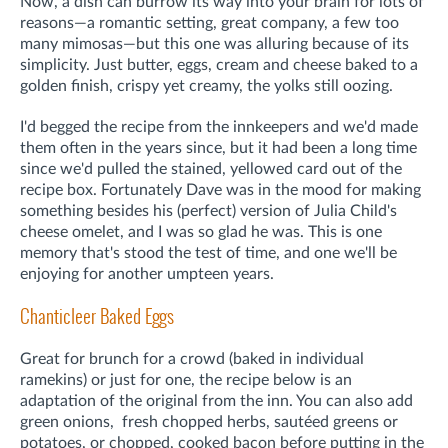
Now, a dish can burrow its way into your brain for lots of
reasons—a romantic setting, great company, a few too
many mimosas—but this one was alluring because of its
simplicity. Just butter, eggs, cream and cheese baked to a
golden finish, crispy yet creamy, the yolks still oozing.
I'd begged the recipe from the innkeepers and we'd made
them often in the years since, but it had been a long time
since we'd pulled the stained, yellowed card out of the
recipe box. Fortunately Dave was in the mood for making
something besides his (perfect) version of Julia Child's
cheese omelet, and I was so glad he was. This is one
memory that's stood the test of time, and one we'll be
enjoying for another umpteen years.
Chanticleer Baked Eggs
Great for brunch for a crowd (baked in individual
ramekins) or just for one, the recipe below is an
adaptation of the original from the inn. You can also add
green onions, fresh chopped herbs, sautéed greens or
potatoes, or chopped, cooked bacon before putting in the