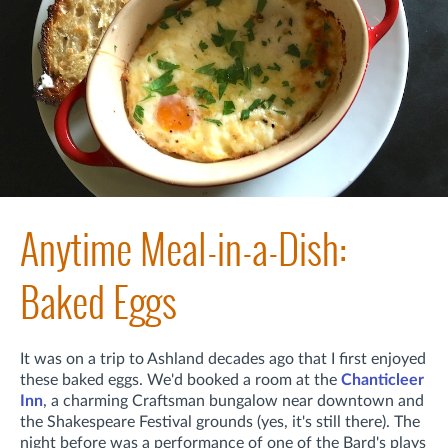
Anytime Meal-in-a-Dish:
Baked Eggs
It was on a trip to Ashland decades ago that I first enjoyed
these baked eggs. We'd booked a room at the
Chanticleer
Inn
, a charming Craftsman bungalow near downtown and
the Shakespeare Festival grounds (yes, it's still there). The
night before was a performance of one of the Bard's plays