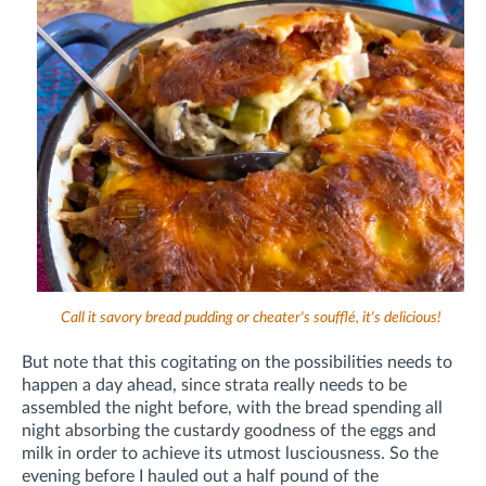
Call it savory bread pudding or cheater's soufflé, it's delicious!
But note that this cogitating on the possibilities needs to
happen a day ahead, since strata really needs to be
assembled the night before, with the bread spending all
night absorbing the custardy goodness of the eggs and
milk in order to achieve its utmost lusciousness. So the
evening before I hauled out a half pound of the