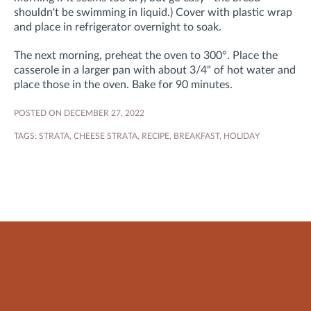
shouldn't be swimming in liquid.) Cover with plastic wrap
and place in refrigerator overnight to soak.
The next morning, preheat the oven to 300°. Place the
casserole in a larger pan with about 3/4" of hot water and
place those in the oven. Bake for 90 minutes.
POSTED ON DECEMBER 27, 2022
TAGS:
STRATA
,
CHEESE STRATA
,
RECIPE
,
BREAKFAST
,
HOLIDAY