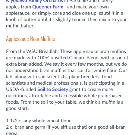
Kiyokawa Family Orchards
in Parkdale
and Liberty
apples
from
Queener Farm
—and make your own
applesauce, or simply core and dice one up, sauté it in a
knob of butter until it's slightly tender, then mix into your
muffin batter.
Applesauce Bran Muffins
From the WSU Breadlab: These apple sauce bran muffins
are made with 100% unsifted Climate Blend, with a ton of
extra bran added. We say it every few months, but we do
not understand bran muffins that call for white flour. Our
lab, along with soil scientists, plant breeders, food
scientists and medical professionals, is participating in a
USDA-funded
Soil to Society
grant to create more
nutritious, affordable and accessible whole grain-based
foods. From the soil to your table, we think a muffin is a
good start.
1 1/2 c. any whole wheat flour
2 c. bran and germ (if you sift use that) or a good all-bran
cereal