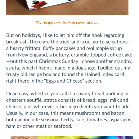
My recipe box, broken cover and all.
But on holidays, I like to let him off the hook regarding
breakfast. There are the tried-and-true, go-to selections—
a hearty frittata, fluffy pancakes and real maple syrup
from New England, a buttery, crumble-topped coffee cake
—but this past Christmas Sunday I chose another standby,
strata, which I hadn't made in a dog's age. I pulled out my
trusty old recipe box and found the stained index card
right there in the "Eggs and Cheese" section.
Dead easy, whether you call it a savory bread pudding or
cheater's soufflé, strata consists of bread, eggs, milk and
cheese, plus whatever other ingredients you want to add.
Usually, in our case, this means mushrooms and bacon,
but can include seasonal herbs, kale, tomatoes, asparagus,
ham or other meat or seafood.