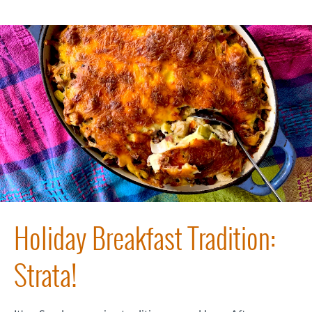
Holiday Breakfast Tradition:
Strata!