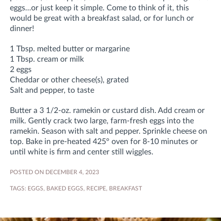
eggs…or just keep it simple. Come to think of it, this
would be great with a breakfast salad, or for lunch or
dinner!
1 Tbsp. melted butter or margarine
1 Tbsp. cream or milk
2 eggs
Cheddar or other cheese(s), grated
Salt and pepper, to taste
Butter a 3 1/2-oz. ramekin or custard dish. Add cream or
milk. Gently crack two large, farm-fresh eggs into the
ramekin. Season with salt and pepper. Sprinkle cheese on
top. Bake in pre-heated 425° oven for 8-10 minutes or
until white is firm and center still wiggles.
POSTED ON DECEMBER 4, 2023
TAGS:
EGGS
,
BAKED EGGS
,
RECIPE
,
BREAKFAST