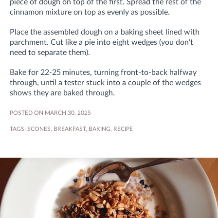
piece of dough on top of the first. Spread the rest of the
cinnamon mixture on top as evenly as possible.
Place the assembled dough on a baking sheet lined with
parchment. Cut like a pie into eight wedges (you don’t
need to separate them).
Bake for 22-25 minutes, turning front-to-back halfway
through, until a tester stuck into a couple of the wedges
shows they are baked through.
POSTED ON MARCH 30, 2025
TAGS:
SCONES
,
BREAKFAST
,
BAKING
,
RECIPE