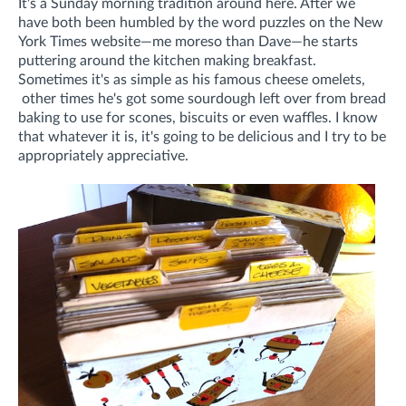
It's a Sunday morning tradition around here. After we
have both been humbled by the word puzzles on the New
York Times website—me moreso than Dave—he starts
puttering around the kitchen making breakfast.
Sometimes it's as simple as his famous cheese omelets,
other times he's got some sourdough left over from bread
baking to use for scones, biscuits or even waffles. I know
that whatever it is, it's going to be delicious and I try to be
appropriately appreciative.