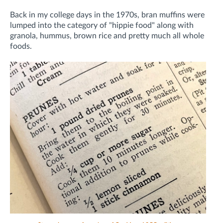
Back in my college days in the 1970s, bran muffins were
lumped into the category of "hippie food" along with
granola, hummus, brown rice and pretty much all whole
foods.