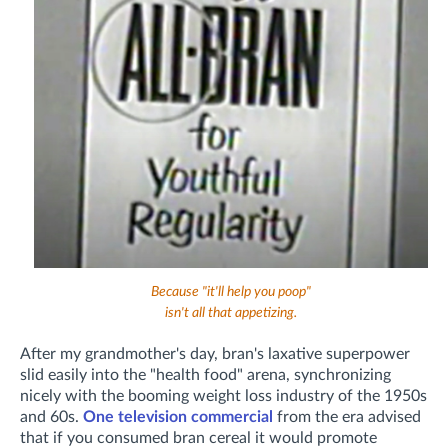
Because "it'll help you poop"
isn't all that appetizing.
After my grandmother's day, bran's laxative superpower
slid easily into the "health food" arena,
synchronizing
nicely with the booming weight loss industry of the 1950s
and 60s.
One television commercial
from the era advised
that if you consumed bran cereal it would promote