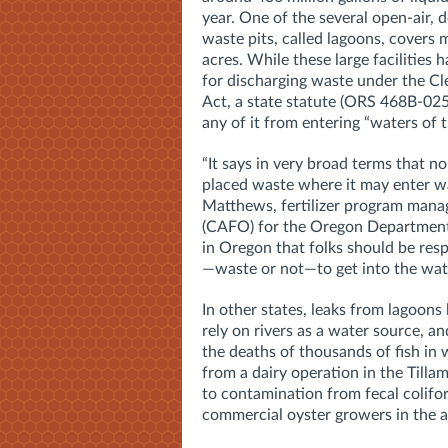
year. One of the several open-air, 
waste pits, called lagoons, covers
acres. While these large facilities 
for discharging waste under the C
Act, a state statute (ORS 468B-025
any of it from entering “waters of t
“It says in very broad terms that n
placed waste where it may enter w
Matthews, fertilizer program mana
(CAFO) for the Oregon Department 
in Oregon that folks should be res
—waste or not—to get into the wat
In other states, leaks from lagoons
rely on rivers as a water source, a
the deaths of thousands of fish in 
from a dairy operation in the Till
to contamination from fecal colifo
commercial oyster growers in the a