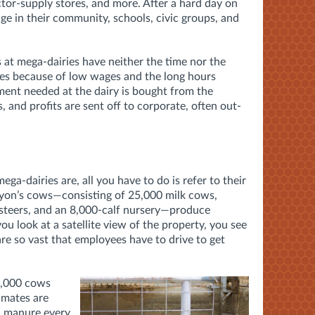
ctor-supply stores, and more. After a hard day on
ge in their community, schools, civic groups, and
at mega-dairies have neither the time nor the
es because of low wages and the long hours
nt needed at the dairy is bought from the
, and profits are sent off to corporate, often out-
ega-dairies are, all you have to do is refer to their
yon’s cows—consisting of 25,000 milk cows,
 steers, and an 8,000-calf nursery—produce
you look at a satellite view of the property, you see
are so vast that employees have to drive to get
0,000 cows
imates are
id manure every