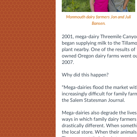
Monmouth dairy farmers Jon and Juli
Bansen.
2001, mega-dairy Threemile Canyon
began supplying milk to the Tilla
plant nearby. One of the results of
owned Oregon dairy farms went ou
2007.
Why did this happen?
“Mega-dairies flood the market wit
increasingly difficult for family far
the Salem Statesman Journal.
Mega-dairies also degrade the live
ways in which family dairy farmers
drastically different. When somethi
the local store. When their animals 