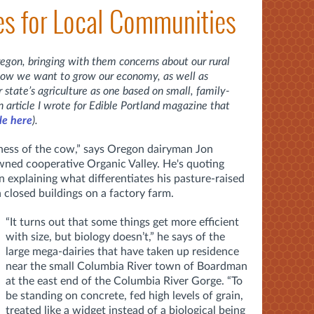
ues for Local Communities
egon, bringing with them concerns about our rural
how we want to grow our economy, as well as
r state’s agriculture as one based on small, family-
n article I wrote for Edible Portland magazine that
cle here
).
-ness of the cow,” says Oregon dairyman Jon
ned cooperative Organic Valley. He's quoting
in explaining what differentiates his pasture-raised
n closed buildings on a factory farm.
“It turns out that some things get more efficient
with size, but biology doesn’t,” he says of the
large mega-dairies that have taken up residence
near the small Columbia River town of Boardman
at the east end of the Columbia River Gorge. “To
be standing on concrete, fed high levels of grain,
treated like a widget instead of a biological being