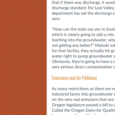
that if there was discharge, it woul
discharge standard. For Lost Valley,
department has set the discharge s
zero.
“How can the state say yes to [Lost
which is clearly going to add a risk 
leaching into the groundwater, whe
not getting any better?” Maluski a
for that facility, they actually hit 
water right to pump groundwater aw
Obviously, they’re going to have a co
very serious direct contamination 
Emissions and Air Pollution
As many restrictions as there are r
industrial farms into groundwater 
on the very real emissions that are 
Oregon legislature passed a bill to
Called the Oregon Dairy Air Qualit