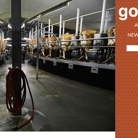
A
NEW