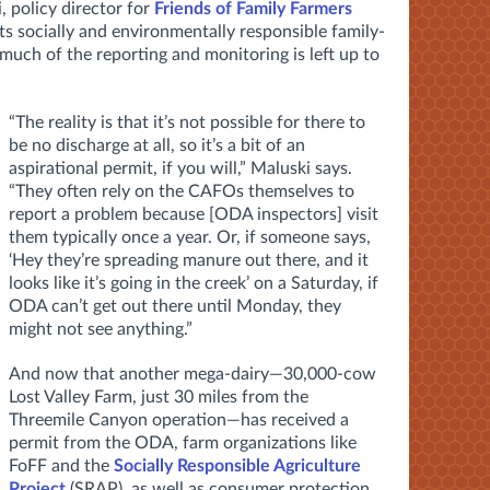
, policy director for
Friends of Family Farmers
ts socially and environmentally responsible family-
 much of the reporting and monitoring is left up to
“The reality is that it’s not possible for there to
be no discharge at all, so it’s a bit of an
aspirational permit, if you will,” Maluski says.
“They often rely on the CAFOs themselves to
report a problem because [ODA inspectors] visit
them typically once a year. Or, if someone says,
‘Hey they’re spreading manure out there, and it
looks like it’s going in the creek’ on a Saturday, if
ODA can’t get out there until Monday, they
might not see anything.”
And now that another mega-dairy—30,000-cow
Lost Valley Farm, just 30 miles from the
Threemile Canyon operation—has received a
permit from the ODA, farm organizations like
FoFF and the
Socially Responsible Agriculture
Project
(SRAP), as well as consumer protection