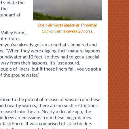
d violate the
 the
tandard at
Open-air waste lagoon at Threemile
Canyon Farms covers 20 acres.
 Valley Farm],
of nitrates
n you’ve already got an area that’s impaired and
sks. “When they were digging their manure lagoons
groundwater at 10 feet, so they had to get a special
ay from their lagoons. It’s just absurd.
uple of liners, but if those liners fail, you’ve got a
of the groundwater.”
elated to the potential release of waste from these
and nearby waters, there are no such restrictions
released into the air. Nearly a decade ago, the
 address air emissions from these mega-dairies.
y Task Force, it was comprised of stakeholders