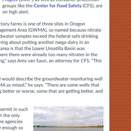
groups like the
Center for Food Safety
(CFS), are
on high alert.
tory farms is one of three sites in Oregon
agement Area (GWMA), so named because nitrate
dwater samples exceed the federal safe drinking
ning about putting another mega-dairy in an
rea is that the Lower Umatilla Basin was
here there were already too many nitrates in the
g,” says Amy van Saun, an attorney for CFS. “This
I would describe the groundwater-monitoring well
 as mixed,” he says. “There are some wells that
g better or worse, some that are getting better, and
ermit in such
t the only
the agencies
ve enough so