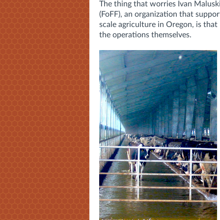
The thing that worries Ivan Maluski
(FoFF), an organization that suppor
scale agriculture in Oregon, is that
the operations themselves.