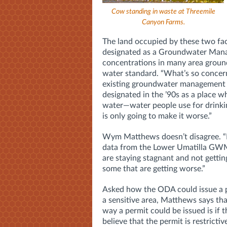
Cow standing in waste at Threemile
Canyon Farms.
The land occupied by these two fac
designated as a Groundwater Man
concentrations in many area groun
water standard. “What’s so concer
existing groundwater management a
designated in the ’90s as a place w
water—water people use for drinkin
is only going to make it worse.”
Wym Matthews doesn’t disagree. “
data from the Lower Umatilla GWMA
are staying stagnant and not gettin
some that are getting worse.”
Asked how the ODA could issue a p
a sensitive area, Matthews says tha
way a permit could be issued is if 
believe that the permit is restricti