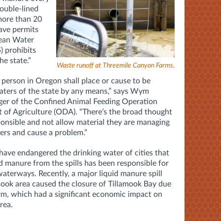
double-lined
 more than 20
have permits
lean Water
) prohibits
he state.”
Waste runoff at Threemile Canyon Farms.
o person in Oregon shall place or cause to be
aters of the state by any means,” says Wym
ger of the Confined Animal Feeding Operation
of Agriculture (ODA). “There’s the broad thought
ponsible and not allow material they are managing
ers and cause a problem.”
 have endangered the drinking water of cities that
nd manure from the spills has been responsible for
waterways. Recently, a major liquid manure spill
amook area caused the closure of Tillamook Bay due
rm, which had a significant economic impact on
rea.