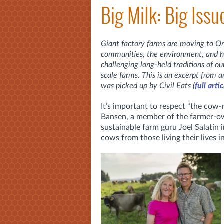
Big Milk: Big Iss
Giant factory farms are moving to Or
communities, the environment, and 
challenging long-held traditions of ou
scale farms. This is an excerpt from a
was picked up by Civil Eats (
full arti
It’s important to respect “the cow
Bansen, a member of the farmer-ow
sustainable farm guru Joel Salatin 
cows from those living their lives i