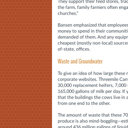
They support their feed stores, tra
the farm, family farmers often enga
churches.”
Bansen emphasized that employees 
money to spend in their communiti
demanded of them. And any equipme
cheapest (mostly non-local) sources
of-state, offices.
Waste and Groundwater
To give an idea of how large these m
corporate websites. Threemile Can
30,000 replacement heifers, 7,000
165,000 gallons of milk per day. If 
that the buildings the cows live in 
from one end to the other.
The amount of waste that these 7
produce is also mind-boggling—est
around 436 million gallons of liqu