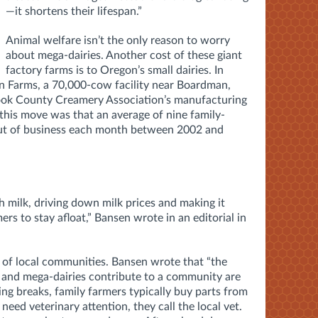
—it shortens their lifespan.”
Animal welfare isn’t the only reason to worry
about mega-dairies. Another cost of these giant
factory farms is to Oregon’s small dairies. In
 Farms, a 70,000-cow facility near Boardman,
mook County Creamery Association’s manufacturing
 this move was that an average of nine family-
t of business each month between 2002 and
h milk, driving down milk prices and making it
mers to stay afloat,” Bansen wrote in an editorial in
s of local communities. Bansen wrote that “the
 and mega-dairies contribute to a community are
ng breaks, family farmers typically buy parts from
need veterinary attention, they call the local vet.