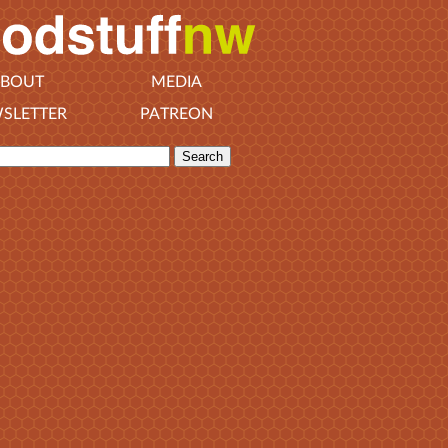
BOUT
MEDIA
SLETTER
PATREON