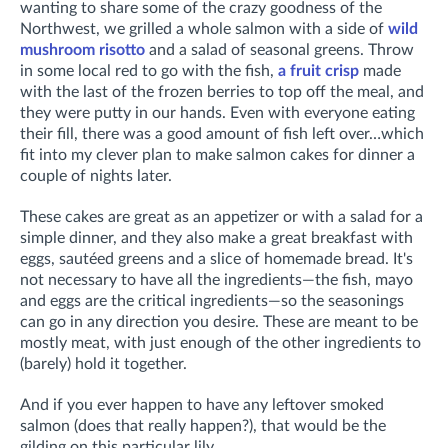
wanting to share some of the crazy goodness of the
Northwest, we grilled a whole salmon with a side of
wild
mushroom risotto
and a salad of seasonal greens. Throw
in some local red to go with the fish,
a fruit crisp
made
with the last of the frozen berries to top off the meal, and
they were putty in our hands. Even with everyone eating
their fill, there was a good amount of fish left over…which
fit into my clever plan to make salmon cakes for dinner a
couple of nights later.
These cakes are great as an appetizer or with a salad for a
simple dinner, and they also make a great breakfast with
eggs, sautéed greens and a slice of homemade bread. It's
not necessary to have all the ingredients—the fish, mayo
and eggs are the critical ingredients—so the seasonings
can go in any direction you desire. These are meant to be
mostly meat, with just enough of the other ingredients to
(barely) hold it together.
And if you ever happen to have any leftover smoked
salmon (does that really happen?), that would be the
gilding on this particular lily.