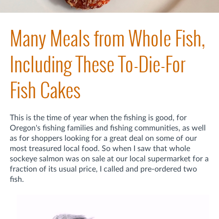
Many Meals from Whole Fish,
Including These To-Die-For
Fish Cakes
This is the time of year when the fishing is good, for
Oregon's fishing families and fishing communities, as well
as for shoppers looking for a great deal on some of our
most treasured local food. So when I saw that whole
sockeye salmon was on sale at our local supermarket for a
fraction of its usual price, I called and pre-ordered two
fish.