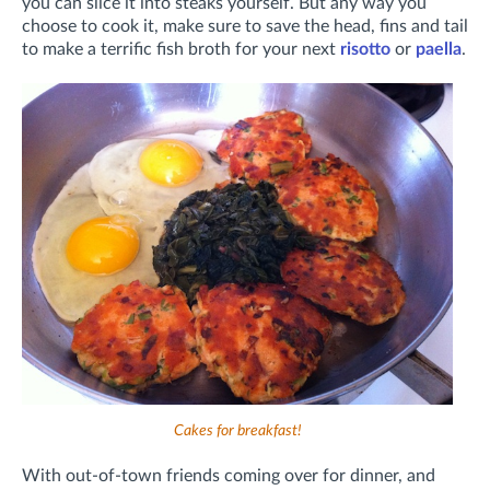
you can slice it into steaks yourself. But any way you
choose to cook it, make sure to save the head, fins and tail
to make a terrific fish broth for your next
risotto
or
paella
.
Cakes for breakfast!
With out-of-town friends coming over for dinner, and