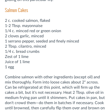
Salmon Cakes
2 c. cooked salmon, flaked
1-2 Tbsp. mayonnaise
1/4 c. minced red or green onion
2 cloves garlic, minced
1 serrano pepper, seeded and finely minced
2 Tbsp. cilantro, minced
1/4 c. bread crumbs
Zest of 1 lime
Juice of 1 lime
1 egg
Combine salmon with other ingredients (except oil) and
mix thoroughly. Form into loose cakes about 2" across.
Can be refrigerated at this point, which will firm up the
cakes a bit, but it's not necessary. Heat 2 Tbsp. olive oil in
medium frying pan until it shimmers. Put cakes in pan, but
don't crowd them—do them in batches if necessary. Cook
until browned, then carefully flip them over and brown on