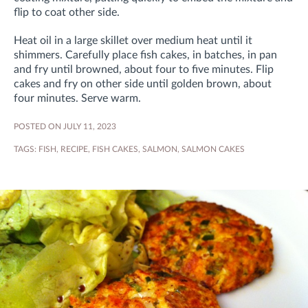
flip to coat other side.
Heat oil in a large skillet over medium heat until it
shimmers. Carefully place fish cakes, in batches, in pan
and fry until browned, about four to five minutes. Flip
cakes and fry on other side until golden brown, about
four minutes. Serve warm.
POSTED ON JULY 11, 2023
TAGS:
FISH
,
RECIPE
,
FISH CAKES
,
SALMON
,
SALMON CAKES