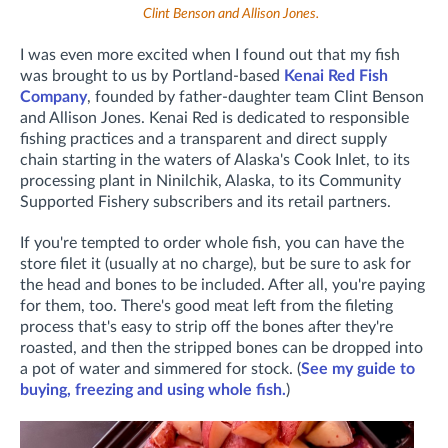
Clint Benson and Allison Jones.
I was even more excited when I found out that my fish
was brought to us by Portland-based
Kenai Red Fish
Company
, founded by father-daughter team Clint Benson
and Allison Jones. Kenai Red is dedicated to responsible
fishing practices and a transparent and direct supply
chain starting in the waters of Alaska's Cook Inlet, to its
processing plant in Ninilchik, Alaska, to its Community
Supported Fishery subscribers and its retail partners.
If you're tempted to order whole fish, you can have the
store filet it (usually at no charge), but be sure to ask for
the head and bones to be included. After all, you're paying
for them, too. There's good meat left from the fileting
process that's easy to strip off the bones after they're
roasted, and then the stripped bones can be dropped into
a pot of water and simmered for stock. (
See my guide to
buying, freezing and using whole fish.
)