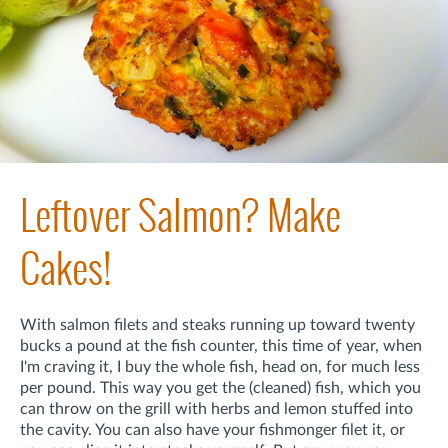
Leftover Salmon? Make
Cakes!
With salmon filets and steaks running up toward twenty
bucks a pound at the fish counter, this time of year, when
I'm craving it, I buy the whole fish, head on, for much less
per pound. This way you get the (cleaned) fish, which you
can throw on the grill with herbs and lemon stuffed into
the cavity. You can also have your fishmonger filet it, or