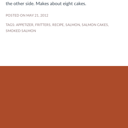
the other side. Makes about eight cakes.
POSTED ON MAY 21, 2012
TAGS:
APPETIZER
,
FRITTERS
,
RECIPE
,
SALMON
,
SALMON CAKES
,
SMOKED SALMON