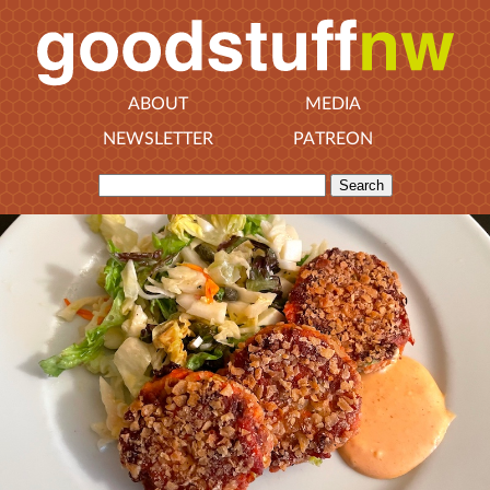
ABOUT
MEDIA
NEWSLETTER
PATREON