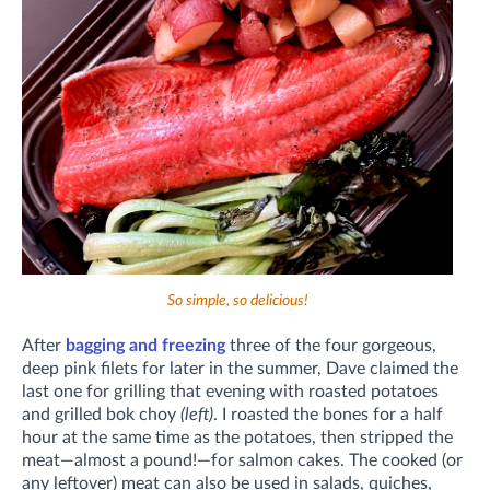
So simple, so delicious!
After
bagging and freezing
three of the four gorgeous,
deep pink filets for later in the summer, Dave claimed the
last one for grilling that evening with roasted potatoes
and grilled bok choy
(left)
. I roasted the bones for a half
hour at the same time as the potatoes, then stripped the
meat—almost a pound!—for salmon cakes. The cooked (or
any leftover) meat can also be used in salads, quiches,