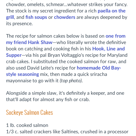
chowder, omelets, schmear…whatever strikes your fancy.
The stock is my secret ingredient for a rich
paella on the
grill
, and
fish soups
or
chowders
are always deepened by
its presence.
The recipe for salmon cakes below is based on
one from
my friend Hank Shaw
—who literally wrote the definitive
book on catching and cooking fish in his
Hook, Line and
Supper
—via his pal Bryan Voltaggio's recipe for Maryland
crab cakes. I substituted the cooked salmon for raw, and
also used David Leite's recipe for
homemade Old Bay-
style seasoning
mix, then made a quick sriracha
mayonnaise to go with it
(top photo)
.
Alongside a simple slaw, it's definitely a keeper, and one
that'll adapt for almost any fish or crab.
Sockeye Salmon Cakes
1 lb. cooked salmon
1/3 c. salted crackers like Saltines, crushed in a processor