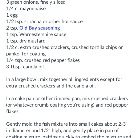
3 green onions, finely sliced
1/4 c. mayonnaise
1 egg
1/2 tsp. sriracha or other hot sauce
2 tsp.
Old Bay seasoning
1 tsp. Worcestershire sauce
1 tsp. dry mustard
1/2 c. extra crushed crackers, crushed tortilla chips or
panko, for coating
1/4 tsp. crushed red pepper flakes
3 Tbsp. canola oil
In a large bowl, mix together all ingredients except for
extra crushed crackers and the canola oil.
In a cake pan or other rimmed pan, mix crushed crackers
(or whatever crumb coating you're using) and red pepper
flakes.
Gently mold the fish mixture into small cakes about 2-3"
in diameter and 1/2" high, and gently place in pan of
coating mixture, patting quickly to embed the mixture and