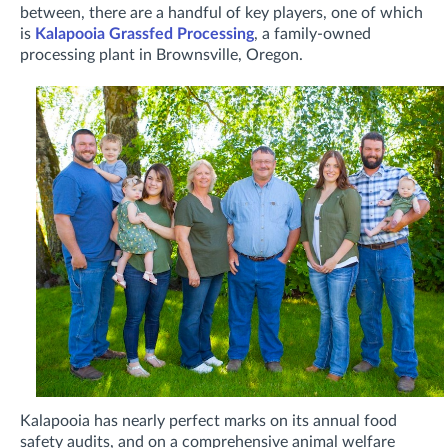
between, there are a handful of key players, one of which
is
Kalapooia Grassfed Processing
, a family-owned
processing plant in Brownsville, Oregon.
Kalapooia has nearly perfect marks on its annual food
safety audits, and on a comprehensive animal welfare