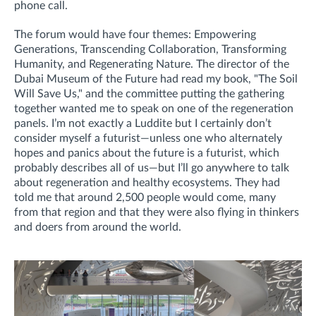
phone call.
The forum would have four themes: Empowering
Generations, Transcending Collaboration, Transforming
Humanity, and Regenerating Nature. The director of the
Dubai Museum of the Future had read my book, "The Soil
Will Save Us," and the committee putting the gathering
together wanted me to speak on one of the regeneration
panels. I’m not exactly a Luddite but I certainly don’t
consider myself a futurist—unless one who alternately
hopes and panics about the future is a futurist, which
probably describes all of us—but I’ll go anywhere to talk
about regeneration and healthy ecosystems. They had
told me that around 2,500 people would come, many
from that region and that they were also flying in thinkers
and doers from around the world.