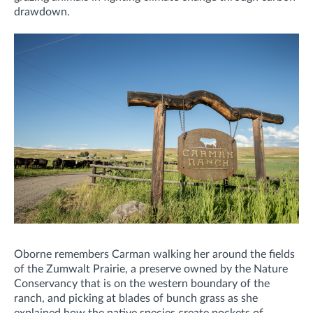
drawdown.
Oborne remembers Carman walking her around the fields
of the Zumwalt Prairie, a preserve owned by the Nature
Conservancy that is on the western boundary of the
ranch, and picking at blades of bunch grass as she
explained how the native species create pockets of