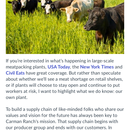
If you’re interested in what’s happening in large-scale
meatpacking plants,
USA Today
, the
New York Times
and
Civil Eats
have great coverage. But rather than speculate
about whether we'll see a meat shortage on retail shelves,
or if plants will choose to stay open and continue to put
workers at risk, I want to highlight what we do know: our
own plant.
To build a supply chain of like-minded folks who share our
values and vision for the future has always been key to
Carman Ranch's mission. That supply chain begins with
our producer group and ends with our customers. In