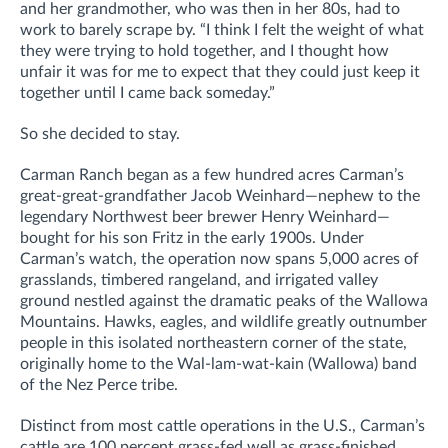
and her grandmother, who was then in her 80s, had to
work to barely scrape by. “I think I felt the weight of what
they were trying to hold together, and I thought how
unfair it was for me to expect that they could just keep it
together until I came back someday.”
So she decided to stay.
Carman Ranch began as a few hundred acres Carman’s
great-great-grandfather Jacob Weinhard—nephew to the
legendary Northwest beer brewer Henry Weinhard—
bought for his son Fritz in the early 1900s. Under
Carman’s watch, the operation now spans 5,000 acres of
grasslands, timbered rangeland, and irrigated valley
ground nestled against the dramatic peaks of the Wallowa
Mountains. Hawks, eagles, and wildlife greatly outnumber
people in this isolated northeastern corner of the state,
originally home to the Wal-lam-wat-kain (Wallowa) band
of the Nez Perce tribe.
Distinct from most cattle operations in the U.S., Carman’s
cattle are 100 percent grass-fed well as grass-finished.