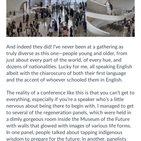
And indeed they did! I’ve never been at a gathering as
truly diverse as this one—people young and older, from
just about every part of the world, of every hue, and
dozens of nationalities. Lucky for me, all speaking English
albeit with the chiaroscuro of both their first language
and the accent of whoever schooled them in English.
The reality of a conference like this is that you can’t get to
everything, especially if you’re a speaker who’s a little
nervous about being there to begin with. I managed to get
to several of the regeneration panels, which were held in
a dimly gorgeous room inside the Museum of the Future
with walls that glowed with images of various life forms.
In one panel, people talked about tapping indigenous
wisdom to prepare for the future; in another, panelists