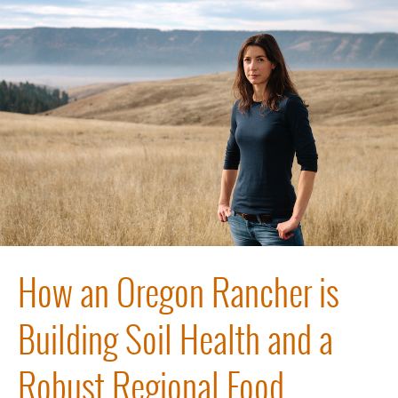
How an Oregon Rancher is
Building Soil Health and a
Robust Regional Food