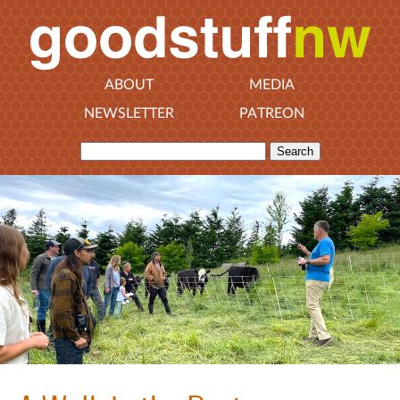
ABOUT
MEDIA
NEWSLETTER
PATREON