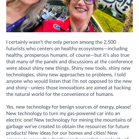
I certainly wasn’t the only person among the 2,500
futurists who centers on healthy ecosystems—including
healthy, prosperous humans, of course—but it’s also true
that many of the panels and discussions at the conference
were about shiny new things. Shiny new tools, shiny new
technologies, shiny new approaches to problems. I told
anyone who would listen that I’m not opposed to the new
and shiny—unless those innovations are aimed at hacking
the natural world for the convenience of humans.
Yes, new technology for benign sources of energy, please!
New technology to turn my gas-powered car into an
electric one! New technology for mining the mountains of
garbage we’ve created to obtain the resources for future
products! New ideas for our homes and cities! New