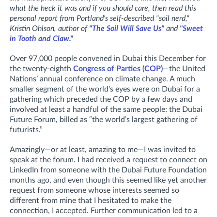
what the heck it was and if you should care, then read this
personal report from Portland's self-described "soil nerd,"
Kristin Ohlson, author of
"The Soil Will Save Us"
and
"Sweet
in Tooth and Claw."
Over 97,000 people convened in Dubai this December for
the twenty-eighth
Congress of Parties (COP)
—the United
Nations’ annual conference on climate change. A much
smaller segment of the world’s eyes were on Dubai for a
gathering which preceded the COP by a few days and
involved at least a handful of the same people: the Dubai
Future Forum, billed as “the world’s largest gathering of
futurists.”
Amazingly—or at least, amazing to me—I was invited to
speak at the forum. I had received a request to connect on
LinkedIn from someone with the Dubai Future Foundation
months ago, and even though this seemed like yet another
request from someone whose interests seemed so
different from mine that I hesitated to make the
connection, I accepted. Further communication led to a