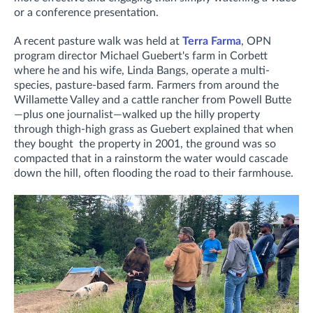
or a conference presentation.
A recent pasture walk was held at
Terra Farma
, OPN
program director Michael Guebert's farm in Corbett
where he and his wife, Linda Bangs, operate a multi-
species, pasture-based farm. Farmers from around the
Willamette Valley and a cattle rancher from Powell Butte
—plus one journalist—walked up the hilly property
through thigh-high grass as Guebert explained that when
they bought the property in 2001, the ground was so
compacted that in a rainstorm the water would cascade
down the hill, often flooding the road to their farmhouse.