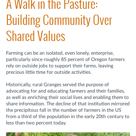
A Walk in the Pasture:
Building Community Over
Shared Values
Farming can be an isolated, even lonely, enterprise,
particularly since roughly 85 percent of Oregon farmers
rely on outside jobs to support their farms, leaving
precious little time for outside activities.
Historically, rural Granges served the purpose of
advocating for and educating farmers and their families,
as well as enriching their social lives and enabling them to
share information. The decline of that institution mirrored
the precipitous fall in the number of farmers in the US
from a third of the population in the early 20th century to
less than two percent today.