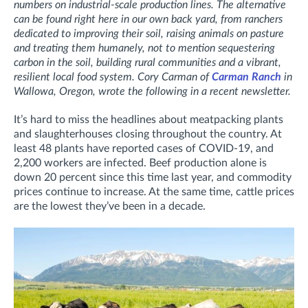
numbers on industrial-scale production lines. The alternative
can be found right here in our own back yard, from ranchers
dedicated to improving their soil, raising animals on pasture
and treating them humanely, not to mention sequestering
carbon in the soil, building rural communities and a vibrant,
resilient local food system. Cory Carman of
Carman Ranch
in
Wallowa, Oregon, wrote the following in a recent newsletter.
It’s hard to miss the headlines about meatpacking plants
and slaughterhouses closing throughout the country. At
least 48 plants have reported cases of COVID-19, and
2,200 workers are infected. Beef production alone is
down 20 percent since this time last year, and commodity
prices continue to increase. At the same time, cattle prices
are the lowest they’ve been in a decade.