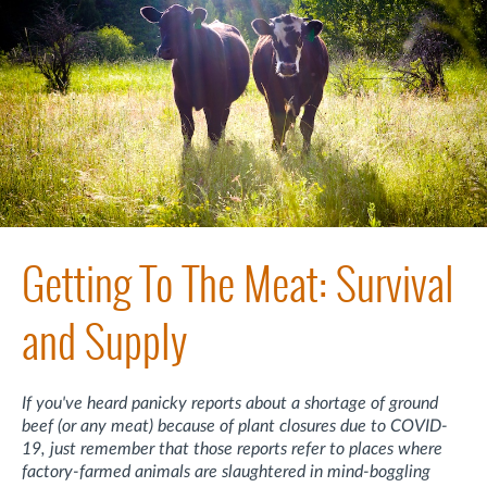
Getting To The Meat: Survival
and Supply
If you've heard panicky reports about a shortage of ground
beef (or any meat) because of plant closures due to COVID-
19, just remember that those reports refer to places where
factory-farmed animals are slaughtered in mind-boggling