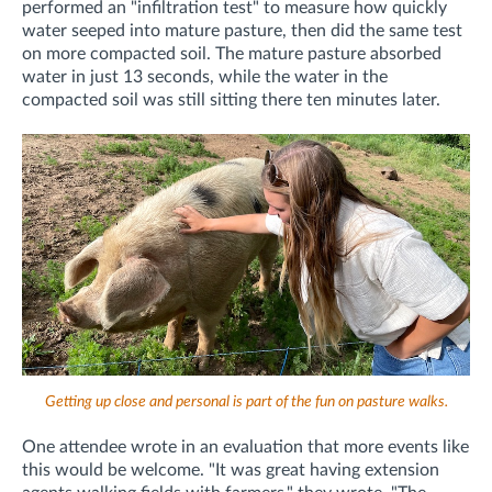
performed an "infiltration test" to measure how quickly
water seeped into mature pasture, then did the same test
on more compacted soil. The mature pasture absorbed
water in just 13 seconds, while the water in the
compacted soil was still sitting there ten minutes later.
Getting up close and personal is part of the fun on pasture walks.
One attendee wrote in an evaluation that more events like
this would be welcome. "
It was great having extension