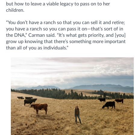
but how to leave a viable legacy to pass on to her
children.
“You don’t have a ranch so that you can sell it and retire;
you have a ranch so you can pass it on—that’s sort of in
the DNA,” Carman said. “It’s what gets priority, and [you]
grow up knowing that there’s something more important
than all of you as individuals.”