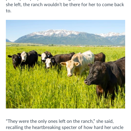
she left, the ranch wouldn’t be there for her to come back
to.
“They were the only ones left on the ranch,” she said,
recalling the heartbreaking specter of how hard her uncle