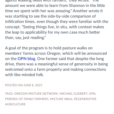
agents walking fields with farmers," they wrote. "The
amount we were able to learn from Shannon in the little
time we spent with her was amazing."
Another wrote it
was startling to see the side-by-side comparison of
infiltration times, even though they were familiar with the
concept. "S
eeing things live, in situ, with context makes
the leap to applicability for my own case much better
than, say, just reading."
A goal of the program is to hold pasture walks on
members' farms across Oregon, which will be announced
on the
OPN blog
. One farmer said that despite the long
drive, there was a meaningful sense of generosity in being
welcomed onto a farm property and making connections
with like-minded folk.
POSTED ON JUNE 8, 2025
TAGS:
OREGON PASTURE NETWORK
,
MICHAEL GUEBERT
,
OPN
,
FRIENDS OF FAMILY FARMERS
,
PASTURE WALK
,
REGENERATIVE
AGRICULTURE