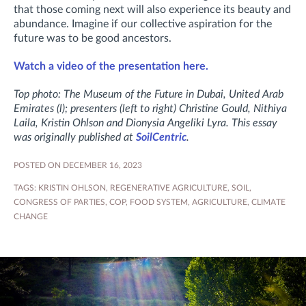
that those coming next will also experience its beauty and
abundance. Imagine if our collective aspiration for the
future was to be good ancestors.
Watch a video of the presentation here.
Top photo: The Museum of the Future in Dubai, United Arab
Emirates (l); presenters
(left to right)
Christine Gould, Nithiya
Laila, Kristin Ohlson and Dionysia Angeliki Lyra. This essay
was originally published at
SoilCentric
.
POSTED ON DECEMBER 16, 2023
TAGS:
KRISTIN OHLSON
,
REGENERATIVE AGRICULTURE
,
SOIL
,
CONGRESS OF PARTIES
,
COP
,
FOOD SYSTEM
,
AGRICULTURE
,
CLIMATE
CHANGE