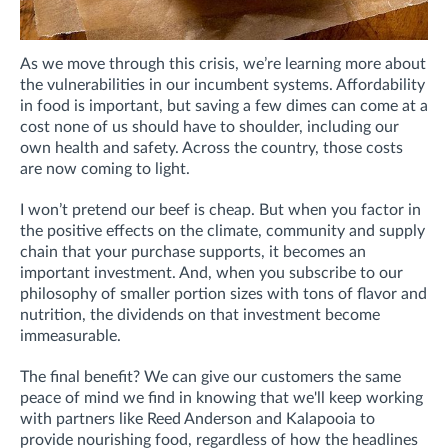
As we move through this crisis, we’re learning more about
the vulnerabilities in our incumbent systems. Affordability
in food is important, but saving a few dimes can come at a
cost none of us should have to shoulder, including our
own health and safety. Across the country, those costs
are now coming to light.
I won’t pretend our beef is cheap. But when you factor in
the positive effects on the climate, community and supply
chain that your purchase supports, it becomes an
important investment. And, when you subscribe to our
philosophy of smaller portion sizes with tons of flavor and
nutrition, the dividends on that investment become
immeasurable.
The final benefit? We can give our customers the same
peace of mind we find in knowing that we'll keep working
with partners like Reed Anderson and Kalapooia to
provide nourishing food, regardless of how the headlines