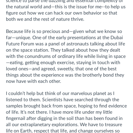
science to parse the dazzling and essential complexity of
the natural world and—this is the issue for me--to help us
figure out how we can hack our own behavior so that
both we and the rest of nature thrive.
Because life is so precious and—given what we know so
far—unique. One of the early presentations at the Dubai
Future Forum was a panel of astronauts talking about life
on the space station. They talked about how they dealt
with the conundrums of ordinary life while living in space
—eating, getting enough exercise, staying in touch with
loved ones—and agreed, sweetly, that one of the best
things about the experience was the brotherly bond they
now have with each other.
I couldn’t help but think of our marvelous planet as I
listened to them. Scientists have searched through the
samples brought back from space, hoping to find evidence
of life. It’s not there. I have more life under my little
fingernail after digging in the soil than has been found in
all our extraplanetary explorations. We have to treasure
life on Earth, respect that life, and change ourselves so