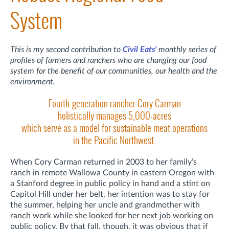
System
This is my second contribution to
Civil Eats'
monthly series of
profiles of farmers and ranchers who are changing our food
system for the benefit of our communities, our health and the
environment.
Fourth-generation rancher Cory Carman
holistically manages 5,000-acres
which serve as a model for sustainable meat operations
in the Pacific Northwest.
When Cory Carman returned in 2003 to her family’s
ranch in remote Wallowa County in eastern Oregon with
a Stanford degree in public policy in hand and a stint on
Capitol Hill under her belt, her intention was to stay for
the summer, helping her uncle and grandmother with
ranch work while she looked for her next job working on
public policy. By that fall, though, it was obvious that if