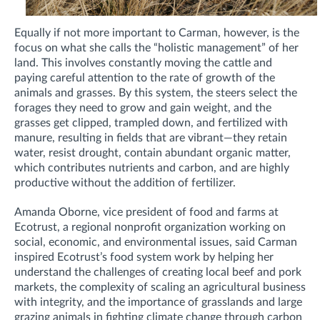
Equally if not more important to Carman, however, is the
focus on what she calls the “holistic management” of her
land. This involves constantly moving the cattle and
paying careful attention to the rate of growth of the
animals and grasses. By this system, the steers select the
forages they need to grow and gain weight, and the
grasses get clipped, trampled down, and fertilized with
manure, resulting in fields that are vibrant—they retain
water, resist drought, contain abundant organic matter,
which contributes nutrients and carbon, and are highly
productive without the addition of fertilizer.
Amanda Oborne, vice president of food and farms at
Ecotrust, a regional nonprofit organization working on
social, economic, and environmental issues, said Carman
inspired Ecotrust’s food system work by helping her
understand the challenges of creating local beef and pork
markets, the complexity of scaling an agricultural business
with integrity, and the importance of grasslands and large
grazing animals in fighting climate change through carbon