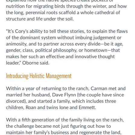
nutrition for migrating birds through the winter, and how
the long, perennial roots scaffold a whole cathedral of
structure and life under the soil.
“It’s Cory’s ability to tell these stories, to explain the flaws
of the dominant system without imbuing judgement or
animosity, and to partner across every divide—be it age,
gender, class, political philosophy, or hometown—that
makes her such an effective and innovative thought
leader,” Oborne said.
Introducing Holistic Management
Within a year of returning to the ranch, Carman met and
married her husband, Dave Flynn (the couple have since
divorced), and started a family, which includes three
children, Roan and twins Ione and Emmett.
With a fifth generation of the family living on the ranch,
the challenge became not just figuring out how to
maintain her family’s business and regenerate the land,