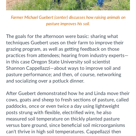
Farmer Michael Guebert (center) discusses how raising animals on
pasture improves his soil.
The goals for the afternoon were basic: sharing what
techniques Guebert uses on their farm to improve their
grazing program, as well as getting feedback on those
practices from attendees; hearing from industry experts—
in this case Oregon State University soil scientist
Shannon Cappellazzi—about ways to improve soil and
pasture performance; and then, of course, networking
and socializing over a potluck dinner.
After Guebert demonstrated how he and Linda move their
cows, goats and sheep to fresh sections of pasture, called
paddocks, once or even twice a day using lightweight
posts strung with flexible, electrified wire, he also
measured soil temperature on thickly planted pasture
versus bare ground, since beneficial soil microorganisms
can't thrive in high soil temperatures. Cappellazzi then