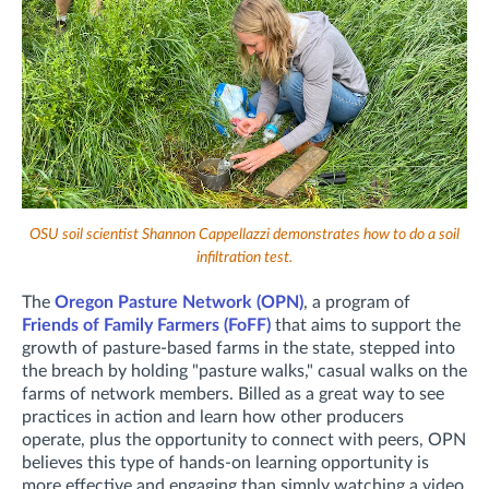
OSU soil scientist Shannon Cappellazzi demonstrates how to do a soil
infiltration test.
The
Oregon Pasture Network (OPN)
, a program of
Friends of Family Farmers (FoFF)
that aims to support the
growth of pasture-based farms in the state, stepped into
the breach by holding "pasture walks," casual walks on the
farms of network members. Billed as a great way to see
practices in action and learn how other producers
operate, plus the opportunity to connect with peers, OPN
believes this type of hands-on learning opportunity is
more effective and engaging than simply watching a video