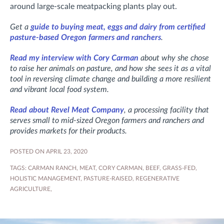
around large-scale meatpacking plants play out.
Get a
guide to buying meat, eggs and dairy from certified
pasture-based Oregon farmers and ranchers
.
Read my interview with Cory Carman
about why she chose
to raise her animals on pasture, and how she sees it as a vital
tool in reversing climate change and building a more resilient
and vibrant local food system.
Read about Revel Meat Company
, a processing facility that
serves small to mid-sized Oregon farmers and ranchers and
provides markets for their products.
POSTED ON APRIL 23, 2020
TAGS:
CARMAN RANCH
,
MEAT
,
CORY CARMAN
,
BEEF
,
GRASS-FED
,
HOLISTIC MANAGEMENT
,
PASTURE-RAISED
,
REGENERATIVE
AGRICULTURE
,