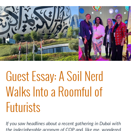
Guest Essay: A Soil Nerd
Walks Into a Roomful of
Futurists
If you saw headlines about a recent gathering in Dubai with
the indecipherable acronym of COP and, like me, wondered