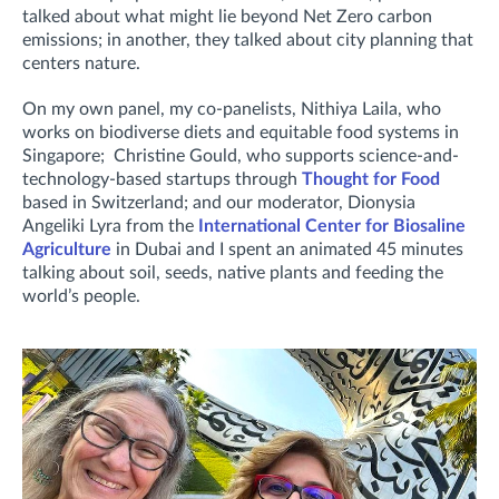
talked about what might lie beyond Net Zero carbon
emissions; in another, they talked about city planning that
centers nature.
On my own panel, my co-panelists, Nithiya Laila, who
works on biodiverse diets and equitable food systems in
Singapore; Christine Gould, who supports science-and-
technology-based startups through
Thought for Food
based in Switzerland; and our moderator, Dionysia
Angeliki Lyra from the
International Center for Biosaline
Agriculture
in Dubai and I spent an animated 45 minutes
talking about soil, seeds, native plants and feeding the
world’s people.