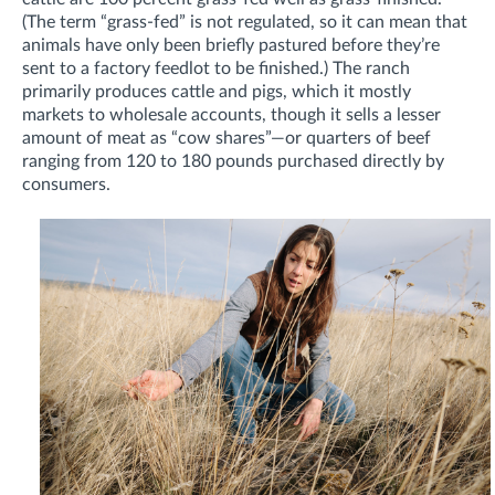
(The term “grass-fed” is not regulated, so it can mean that
animals have only been briefly pastured before they’re
sent to a factory feedlot to be finished.) The ranch
primarily produces cattle and pigs, which it mostly
markets to wholesale accounts, though it sells a lesser
amount of meat as “cow shares”—or quarters of beef
ranging from 120 to 180 pounds purchased directly by
consumers.