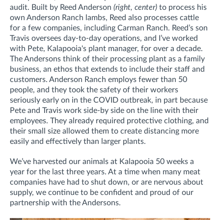
audit. Built by Reed Anderson
(right, center)
to process his
own Anderson Ranch lambs, Reed also processes cattle
for a few companies, including Carman Ranch. Reed’s son
Travis oversees day-to-day operations, and I’ve worked
with Pete, Kalapooia's plant manager, for over a decade.
The Andersons think of their processing plant as a family
business, an ethos that extends to include their staff and
customers. Anderson Ranch employs fewer than 50
people, and they took the safety of their workers
seriously early on in the COVID outbreak, in part because
Pete and Travis work side-by side on the line with their
employees. They already required protective clothing, and
their small size allowed them to create distancing more
easily and effectively than larger plants.
We’ve harvested our animals at Kalapooia 50 weeks a
year for the last three years. At a time when many meat
companies have had to shut down, or are nervous about
supply, we continue to be confident and proud of our
partnership with the Andersons.