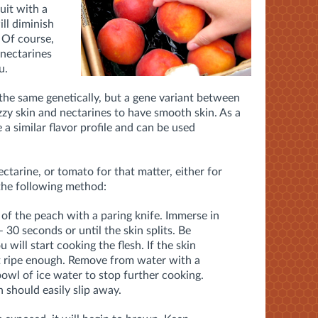
uit with a
ill diminish
 Of course,
 nectarines
ou.
the same genetically, but a gene variant between
zy skin and nectarines to have smooth skin. As a
 a similar flavor profile and can be used
ctarine, or tomato for that matter, either for
the following method:
of the peach with a paring knife. Immerse in
– 30 seconds or until the skin splits. Be
u will start cooking the flesh. If the skin
n’t ripe enough. Remove from water with a
bowl of ice water to stop further cooking.
 should easily slip away.