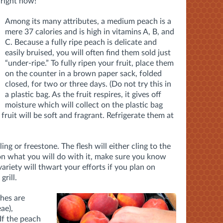
 right now!
Among its many attributes, a medium peach is a
mere 37 calories and is high in vitamins A, B, and
C. Because a fully ripe peach is delicate and
easily bruised, you will often find them sold just
“under-ripe.” To fully ripen your fruit, place them
on the counter in a brown paper sack, folded
closed, for two or three days. (Do not try this in
a plastic bag. As the fruit respires, it gives off
moisture which will collect on the plastic bag
 fruit will be soft and fragrant. Refrigerate them at
g or freestone. The flesh will either cling to the
 on what you will do with it, make sure you know
ariety will thwart your efforts if you plan on
grill.
ches are
ae),
 If the peach