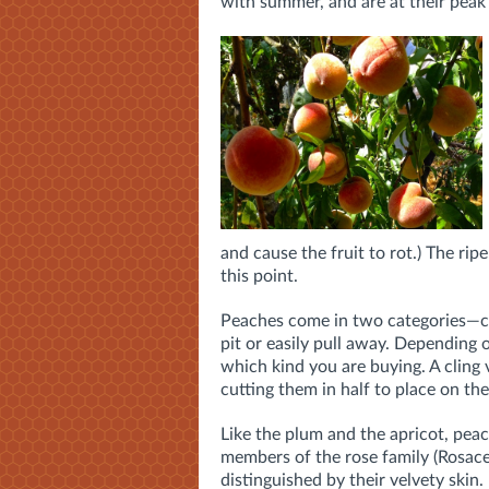
with summer, and are at their peak
and cause the fruit to rot.) The ripe
this point.
Peaches come in two categories—clin
pit or easily pull away. Depending
which kind you are buying. A cling v
cutting them in half to place on the 
Like the plum and the apricot, pea
members of the rose family (Rosace
distinguished by their velvety skin.