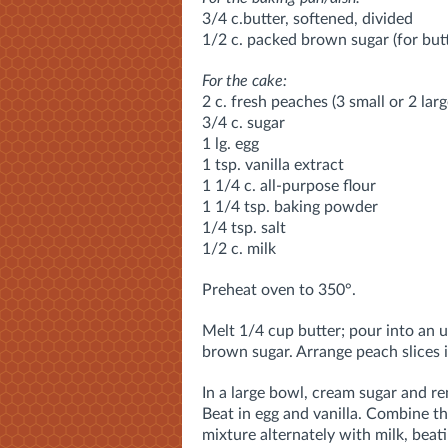
3/4 c.butter, softened, divided
1/2 c. packed brown sugar (for but
For the cake:
2 c. fresh peaches (3 small or 2 lar
3/4 c. sugar
1 lg. egg
1 tsp. vanilla extract
1 1/4 c. all-purpose flour
1 1/4 tsp. baking powder
1/4 tsp. salt
1/2 c. milk
Preheat oven to 350°.
Melt 1/4 cup butter; pour into an 
brown sugar. Arrange peach slices in
In a large bowl, cream sugar and rem
Beat in egg and vanilla. Combine t
mixture alternately with milk, beat