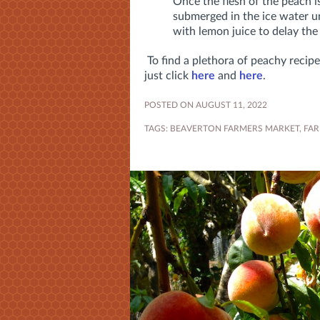
Once the flesh of the peach i
submerged in the ice water un
with lemon juice to delay th
To find a plethora of peachy recipe
just click
here
and
here
.
POSTED ON AUGUST 11, 2022
TAGS:
BEAVERTON FARMERS MARKET
,
FAR