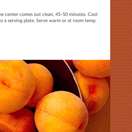
 the center comes out clean, 45-50 minutes. Cool
to a serving plate. Serve warm or at room temp.