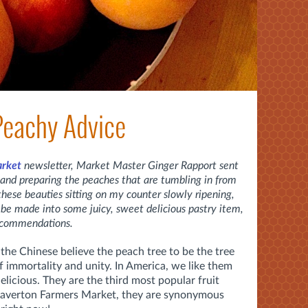
 Peachy Advice
arket
newsletter, Market Master Ginger Rapport sent
and preparing the peaches that are tumbling in from
 these beauties sitting on my counter slowly ripening,
 be made into some juicy, sweet delicious pastry item,
recommendations.
the Chinese believe the peach tree to be the tree
f immortality and unity. In America, we like them
elicious. They are the third most popular fruit
Beaverton Farmers Market, they are synonymous