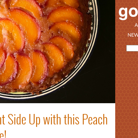
A
NEW
t Side Up with this Peach
e!