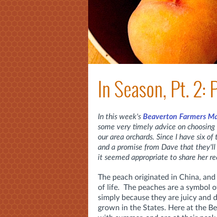
In Season, Pt. 2:
In this week's
Beaverton Farmers M
some very timely advice on choosing 
our area orchards. Since I have six of
and a promise from Dave that they'll
it seemed appropriate to share her 
The peach originated in China, and 
of life. The peaches are a symbol o
simply because they are juicy and d
grown in the States. Here at the 