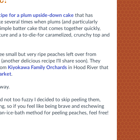
cipe for a plum upside-down cake
that has
ke several times when plums (and particularly
a simple batter cake that comes together quickly,
ture and a to-die-for caramelized, crunchy top and
e small but very ripe peaches left over from
another delicious recipe I'll share soon). They
from
Kiyokawa Family Orchards
in Hood River that
arket
.
away.
nd not too fuzzy I decided to skip peeling them,
g, so if you feel like being brave and eschewing
an-ice-bath method for peeling peaches, feel free!