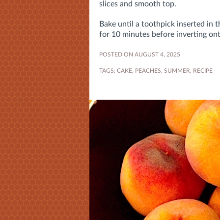
slices and smooth top.
Bake until a toothpick inserted in
for 10 minutes before inverting on
POSTED ON AUGUST 4, 2025
TAGS:
CAKE
,
PEACHES
,
SUMMER
,
RECIPE