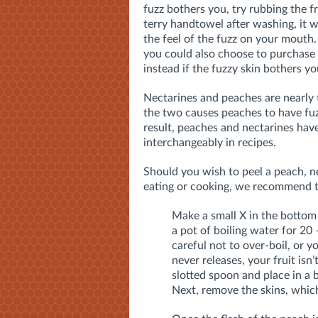
fuzz bothers you, try rubbing the fr
terry handtowel after washing, it w
the feel of the fuzz on your mouth.
you could also choose to purchase
instead if the fuzzy skin bothers y
Nectarines and peaches are nearly 
the two causes peaches to have fuz
result, peaches and nectarines have
interchangeably in recipes.
Should you wish to peel a peach, ne
eating or cooking, we recommend 
Make a small X in the bottom 
a pot of boiling water for 20 
careful not to over-boil, or yo
never releases, your fruit is
slotted spoon and place in a 
Next, remove the skins, which