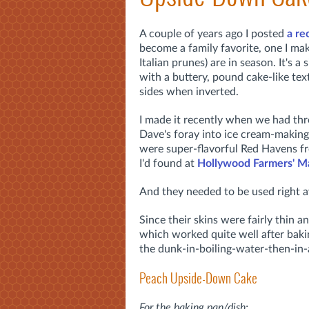
A couple of years ago I posted
a re
become a family favorite, one I ma
Italian prunes) are in season. It's 
with a buttery, pound cake-like tex
sides when inverted.
I made it recently when we had thre
Dave's foray into ice cream-making (
were super-flavorful Red Havens 
I'd found at
Hollywood Farmers' M
And they needed to be used right 
Since their skins were fairly thin a
which worked quite well after bakin
the dunk-in-boiling-water-then-in-
Peach Upside-Down Cake
For the baking pan/dish: