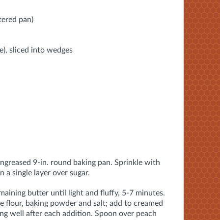
tered pan)
ge), sliced into wedges
ungreased 9-in. round baking pan. Sprinkle with
 a single layer over sugar.
aining butter until light and fluffy, 5-7 minutes.
he flour, baking powder and salt; add to creamed
ing well after each addition. Spoon over peach