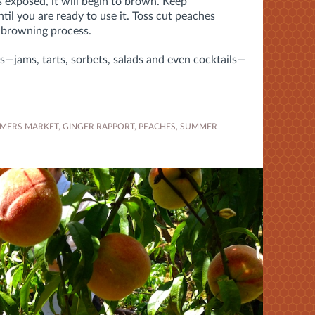
s exposed, it will begin to brown. Keep
til you are ready to use it. Toss cut peaches
e browning process.
s—jams, tarts, sorbets, salads and even cocktails—
MERS MARKET
,
GINGER RAPPORT
,
PEACHES
,
SUMMER