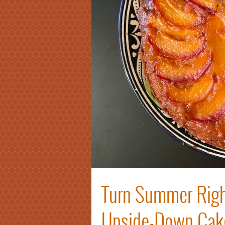
Turn Summer Righ
Upside-Down Cak