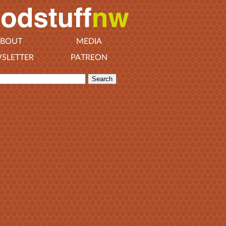
BOUT
MEDIA
SLETTER
PATREON