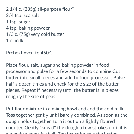
2 1/4 c. (285g) all-purpose flour*
3/4 tsp. sea salt
1 tsp. sugar
4 tsp. baking powder
1/3 c. (75g) very cold butter
1 c. milk
Preheat oven to 450°.
Place flour, salt, sugar and baking powder in food
processor and pulse for a few seconds to combine.
Cut
butter into small pieces and add to food processor. Pulse
half a dozen times and check for the size of the butter
pieces. Repeat if necessary until the butter is in pieces
roughly the size of peas.
Put flour mixture in a mixing bowl and add the cold milk.
Toss together gently until barely combined. As soon as the
dough holds together, turn it out on a lightly floured
counter. Gently "knead" the dough a few strokes until it is