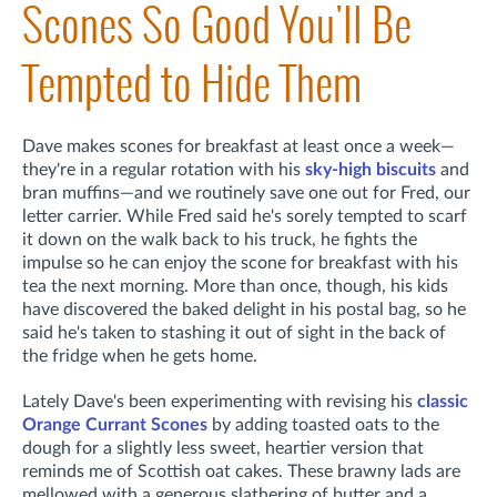
Scones So Good You'll Be
Tempted to Hide Them
Dave makes scones for breakfast at least once a week—
they're in a regular rotation with his
sky-high biscuits
and
bran muffins—and we routinely save one out for Fred, our
letter carrier. While Fred said he's sorely tempted to scarf
it down on the walk back to his truck, he fights the
impulse so he can enjoy the scone for breakfast with his
tea the next morning. More than once, though, his kids
have discovered the baked delight in his postal bag, so he
said he's taken to stashing it out of sight in the back of
the fridge when he gets home.
Lately Dave's been experimenting with revising his
classic
Orange Currant Scones
by adding toasted oats to the
dough for a slightly less sweet, heartier version that
reminds me of Scottish oat cakes. These brawny lads are
mellowed with a generous slathering of butter and a