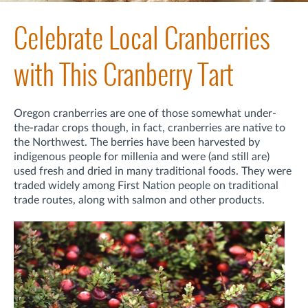
Celebrate Local Cranberries
with This Cranberry Tart
Oregon cranberries are one of those somewhat under-
the-radar crops though, in fact, cranberries are native to
the Northwest. The berries have been harvested by
indigenous people for millenia and were (and still are)
used fresh and dried in many traditional foods. They were
traded widely among First Nation people on traditional
trade routes, along with salmon and other products.