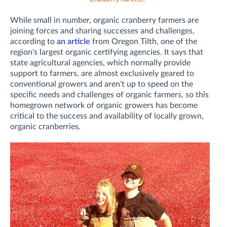
While small in number, organic cranberry farmers are
joining forces and sharing successes and challenges,
according to
an article
from Oregon Tilth, one of the
region's largest organic certifying agencies. It says that
state agricultural agencies, which normally provide
support to farmers, are almost exclusively geared to
conventional growers and aren't up to speed on the
specific needs and challenges of organic farmers, so this
homegrown network of organic growers has become
critical to the success and availability of locally grown,
organic cranberries.