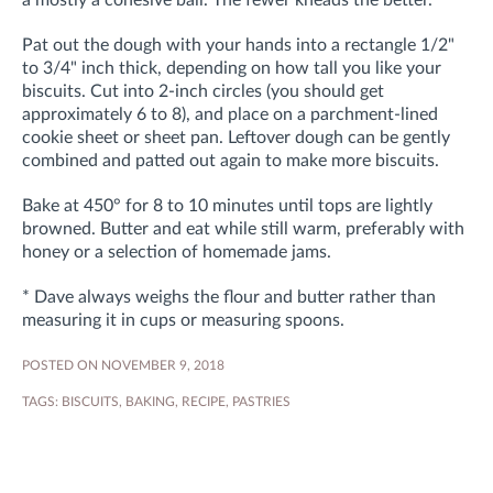
a mostly a cohesive ball. The fewer kneads the better.
Pat out the dough with your hands into a rectangle 1/2"
to 3/4" inch thick, depending on how tall you like your
biscuits. Cut into 2-inch circles (you should get
approximately 6 to 8), and place on a parchment-lined
cookie sheet or sheet pan. Leftover dough can be gently
combined and patted out again to make more biscuits.
Bake at 450° for 8 to 10 minutes until tops are lightly
browned. Butter and eat while still warm, preferably with
honey or a selection of homemade jams.
* Dave always weighs the flour and butter rather than
measuring it in cups or measuring spoons.
POSTED ON NOVEMBER 9, 2018
TAGS:
BISCUITS
,
BAKING
,
RECIPE
,
PASTRIES