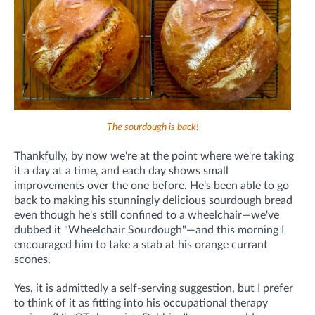
The sourdough is back!
Thankfully, by now we're at the point where we're taking
it a day at a time, and each day shows small
improvements over the one before. He's been able to go
back to making his stunningly delicious sourdough bread
even though he's still confined to a wheelchair—we've
dubbed it "Wheelchair Sourdough"—and this morning I
encouraged him to take a stab at his orange currant
scones.
Yes, it is admittedly a self-serving suggestion, but I prefer
to think of it as fitting into his occupational therapy