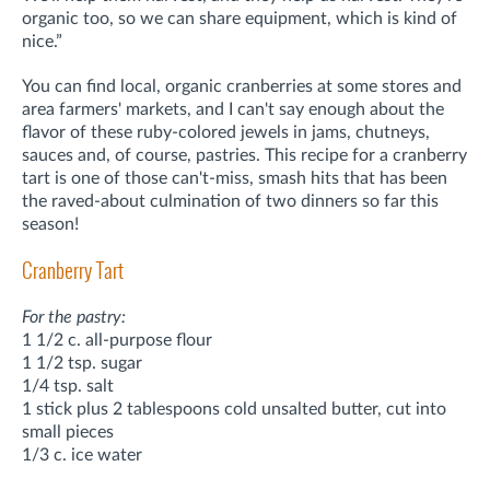
organic too, so we can share equipment, which is kind of
nice.”
You can find local, organic cranberries at some stores and
area farmers' markets, and I can't say enough about the
flavor of these ruby-colored jewels in jams, chutneys,
sauces and, of course, pastries. This recipe for a cranberry
tart is one of those can't-miss, smash hits that has been
the raved-about culmination of two dinners so far this
season!
Cranberry Tart
For the pastry:
1 1/2 c. all-purpose flour
1 1/2 tsp. sugar
1/4 tsp. salt
1 stick plus 2 tablespoons cold unsalted butter, cut into
small pieces
1/3 c. ice water