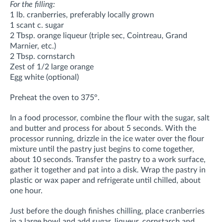
For the filling:
1 lb. cranberries, preferably locally grown
1 scant c. sugar
2 Tbsp. orange liqueur (triple sec, Cointreau, Grand
Marnier, etc.)
2 Tbsp. cornstarch
Zest of 1/2 large orange
Egg white (optional)
Preheat the oven to 375°.
In a food processor, combine the flour with the sugar, salt
and butter and process for about 5 seconds. With the
processor running, drizzle in the ice water over the flour
mixture until the pastry just begins to come together,
about 10 seconds. Transfer the pastry to a work surface,
gather it together and pat into a disk. Wrap the pastry in
plastic or wax paper and refrigerate until chilled, about
one hour.
Just before the dough finishes chilling, place cranberries
in a large bowl and add sugar, liqueur, cornstarch and