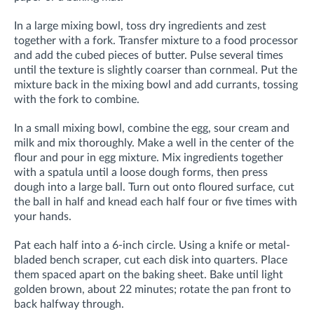
I
n a large mixing bowl,
toss dry ingredients and zest
together with a fork. Transfer mixture to a food processor
and add the cubed pieces of butter. Pulse several times
until the texture is slightly coarser than cornmeal. Put the
mixture back in the mixing bowl and add currants, tossing
with the fork to combine.
In a small mixing bowl, combine the egg, sour cream and
milk and mix thoroughly. Make a well in the center of the
flour and pour in egg mixture. Mix ingredients together
with a spatula until a loose dough forms, then press
dough into a large ball. Turn out onto floured surface, cut
the ball in half and knead each half four or five times with
your hands.
Pat each half into a 6-inch circle. Using a knife or metal-
bladed bench scraper, cut each disk into quarters. Place
them spaced apart on the baking sheet. Bake until light
golden brown, about 22 minutes; rotate the pan front to
back halfway through.