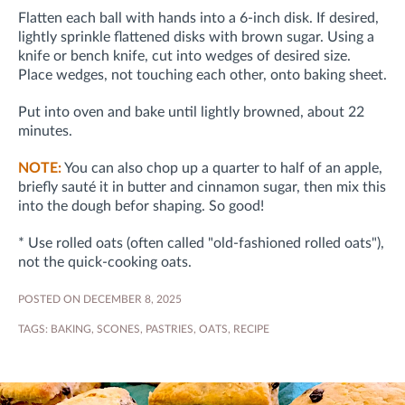
Flatten each ball with hands into a 6-inch disk. If desired,
lightly sprinkle flattened disks with brown sugar. Using a
knife or bench knife, cut into wedges of desired size.
Place wedges, not touching each other, onto baking sheet.
Put into oven and bake until lightly browned, about 22
minutes.
NOTE:
You can also chop up a quarter to half of an apple,
briefly sauté it in butter and cinnamon sugar, then mix this
into the dough befor shaping. So good!
* Use rolled oats (often called "old-fashioned rolled oats"),
not the quick-cooking oats.
POSTED ON DECEMBER 8, 2025
TAGS:
BAKING
,
SCONES
,
PASTRIES
,
OATS
,
RECIPE