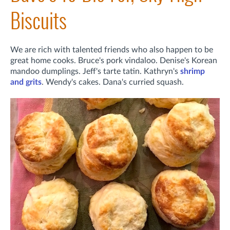
Biscuits
We are rich with talented friends who also happen to be
great home cooks. Bruce's pork vindaloo. Denise's Korean
mandoo dumplings. Jeff's tarte tatin. Kathryn's
shrimp
and grits
. Wendy's cakes. Dana's curried squash.