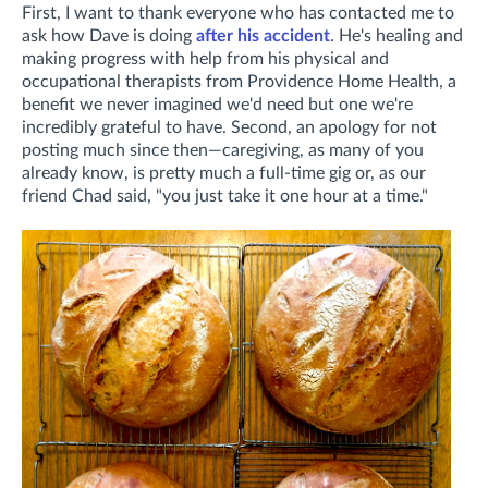
First, I want to thank everyone who has contacted me to
ask how Dave is doing
after his accident
. He's healing and
making progress with help from his physical and
occupational therapists from Providence Home Health, a
benefit we never imagined we'd need but one we're
incredibly grateful to have. Second, an apology for not
posting much since then—caregiving, as many of you
already know, is pretty much a full-time gig or, as our
friend Chad said, "you just take it one hour at a time."