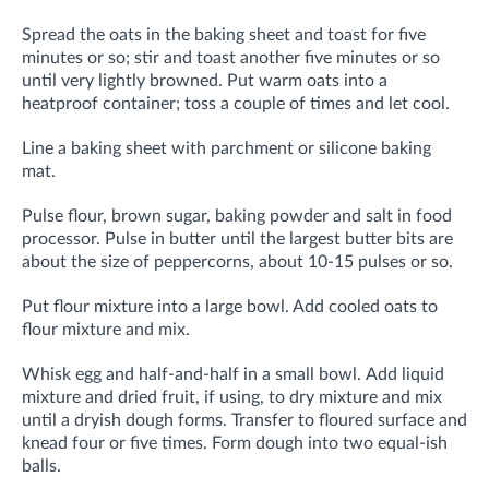
Spread the oats in the baking sheet and toast for five
minutes or so; stir and toast another five minutes or so
until very lightly browned. Put warm oats into a
heatproof container; toss a couple of times and let cool.
Line a baking sheet with parchment or silicone baking
mat.
Pulse flour, brown sugar, baking powder and salt in food
processor. Pulse in butter until the largest butter bits are
about the size of peppercorns, about 10-15 pulses or so.
Put flour mixture into a large bowl. Add cooled oats to
flour mixture and mix.
Whisk egg and half-and-half in a small bowl.
Add liquid
mixture and dried fruit, if using, to dry mixture and mix
until a dryish dough forms. Transfer to floured surface and
knead four or five times. Form dough into two equal-ish
balls.