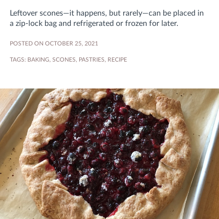
Leftover scones—it happens, but rarely—can be placed in
a zip-lock bag and refrigerated or frozen for later.
POSTED ON OCTOBER 25, 2021
TAGS:
BAKING
,
SCONES
,
PASTRIES
,
RECIPE