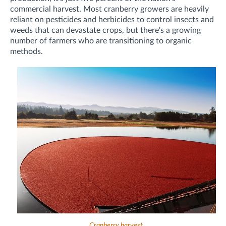
commercial harvest. Most cranberry growers are heavily
reliant on pesticides and herbicides to control insects and
weeds that can devastate crops, but there's a growing
number of farmers who are transitioning to organic
methods.
Cranberry harvest.