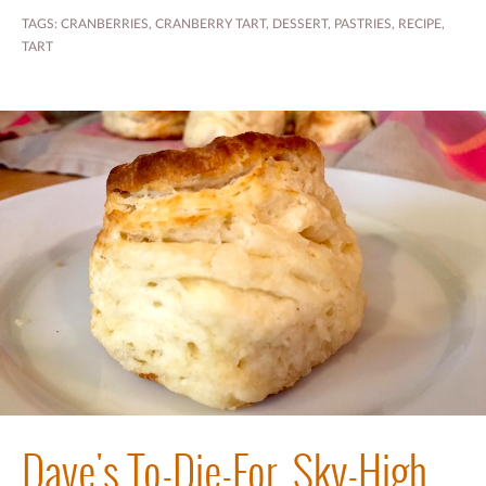
TAGS:
CRANBERRIES
,
CRANBERRY TART
,
DESSERT
,
PASTRIES
,
RECIPE
,
TART
Dave's To-Die-For, Sky-High