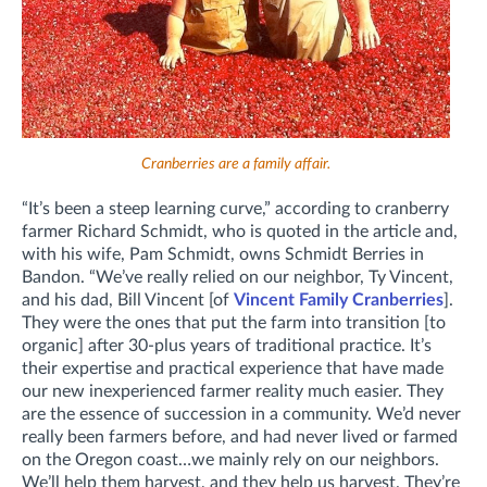
Cranberries are a family affair.
“It’s been a steep learning curve,” according to cranberry
farmer Richard Schmidt, who is quoted in the article and,
with his wife, Pam Schmidt, owns Schmidt Berries in
Bandon. “We’ve really relied on our neighbor, Ty Vincent,
and his dad, Bill Vincent [of
Vincent Family Cranberries
].
They were the ones that put the farm into transition [to
organic] after 30-plus years of traditional practice. It’s
their expertise and practical experience that have made
our new inexperienced farmer reality much easier. They
are the essence of succession in a community. We’d never
really been farmers before, and had never lived or farmed
on the Oregon coast…we mainly rely on our neighbors.
We’ll help them harvest, and they help us harvest. They’re