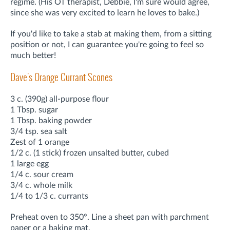
regime. (His OT therapist, Debbie, I'm sure would agree,
since she was very excited to learn he loves to bake.)
If you'd like to take a stab at making them, from a sitting
position or not, I can guarantee you're going to feel so
much better!
Dave's Orange Currant Scones
3 c. (390g) all-purpose flour
1 Tbsp. sugar
1 Tbsp. baking powder
3/4 tsp. sea salt
Zest of 1 orange
1/2 c. (1 stick) frozen unsalted butter, cubed
1 large egg
1/4 c. sour cream
3/4 c. whole milk
1/4 to 1/3 c. currants
Preheat oven to 350°. Line a sheet pan with parchment
paper or a baking mat.