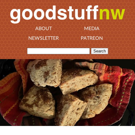
ABOUT
MEDIA
NEWSLETTER
PATREON