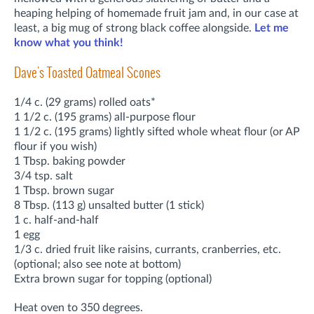
heaping helping of homemade fruit jam and, in our case at
least, a big mug of strong black coffee alongside.
Let me
know what you think!
Dave's Toasted Oatmeal Scones
1/4 c. (29 grams) rolled oats*
1 1/2 c. (195 grams) all-purpose flour
1 1/2 c. (195 grams) lightly sifted whole wheat flour (or AP
flour if you wish)
1 Tbsp. baking powder
3/4 tsp. salt
1 Tbsp. brown sugar
8 Tbsp. (113 g) unsalted butter (1 stick)
1 c. half-and-half
1 egg
1/3 c. dried fruit like raisins, currants, cranberries, etc.
(optional; also see note at bottom)
Extra brown sugar for topping (optional)
Heat oven to 350 degrees.