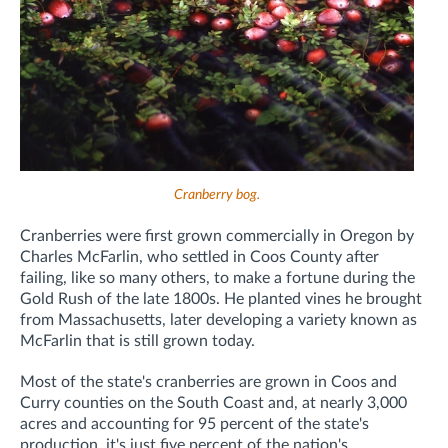
Cranberry bog
.
Cranberries were first grown commercially in Oregon by
Charles McFarlin, who settled in Coos County after
failing, like so many others, to make a fortune during the
Gold Rush of the late 1800s. He planted vines he brought
from Massachusetts, later developing a variety known as
McFarlin that is still grown today.
Most of the state's cranberries are grown in Coos and
Curry counties on the South Coast and, at nearly 3,000
acres and accounting for 95 percent of the state's
production, it's just five percent of the nation's