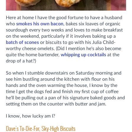
Here at home I have the good fortune to have a husband
who
smokes his own bacon
, bakes six loaves of organic
sourdough every two weeks and loves to make breakfast
on the weekend, particularly if it involves baking up a
batch of scones
or biscuits to go with his Julia Child-
worthy cheese omelets. (Did I mention he's also become
quite the home bartender,
whipping up cocktails
at the
drop of a hat?)
So when I stumble downstairs on Saturday morning and
see him bustling around the kitchen with flour on his
hands and the oven warming the house, I know by the
time I get the dogs fed and finish my first cup of coffee
he'll be pulling out a pan of his signature baked goods and
setting them on the counter with butter and jam.
I know, how lucky am I?
Dave's To-Die-For, Sky-High Biscuits