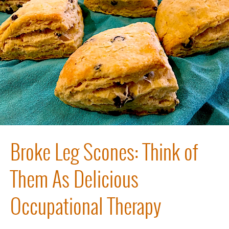
Broke Leg Scones: Think of
Them As Delicious
Occupational Therapy