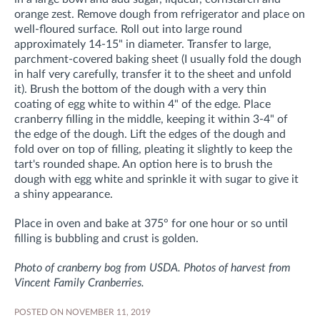
orange zest. Remove dough from refrigerator and place on
well-floured surface. Roll out into large round
approximately 14-15" in diameter. Transfer to large,
parchment-covered baking sheet (I usually fold the dough
in half very carefully, transfer it to the sheet and unfold
it). Brush the bottom of the dough with a very thin
coating of egg white to within 4" of the edge. Place
cranberry filling in the middle, keeping it within 3-4" of
the edge of the dough. Lift the edges of the dough and
fold over on top of filling, pleating it slightly to keep the
tart's rounded shape. An option here is to brush the
dough with egg white and sprinkle it with sugar to give it
a shiny appearance.
Place in oven and bake at 375° for one hour or so until
filling is bubbling and crust is golden.
Photo of cranberry bog from USDA. Photos of harvest from
Vincent Family Cranberries.
POSTED ON NOVEMBER 11, 2019