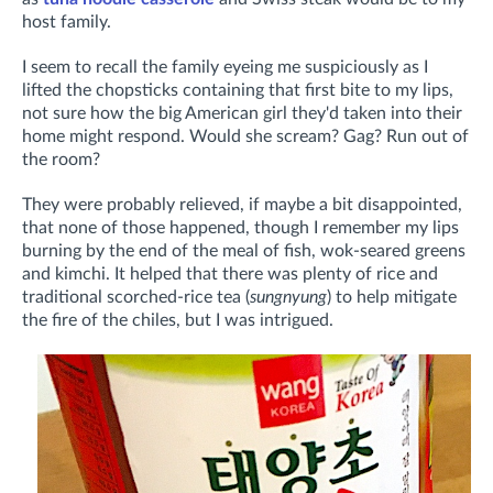
host family.
I seem to recall the family eyeing me suspiciously as I
lifted the chopsticks containing that first bite to my lips,
not sure how the big American girl they'd taken into their
home might respond. Would she scream? Gag? Run out of
the room?
They were probably relieved, if maybe a bit disappointed,
that none of those happened, though I remember my lips
burning by the end of the meal of fish, wok-seared greens
and kimchi. It helped that there was plenty of rice and
traditional scorched-rice tea (
sungnyung
) to help mitigate
the fire of the chiles, but I was intrigued.