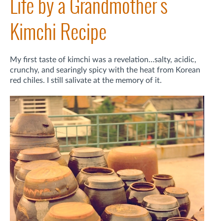
Life by a Grandmother's
Kimchi Recipe
My first taste of kimchi was a revelation…salty, acidic,
crunchy, and searingly spicy with the heat from Korean
red chiles. I still salivate at the memory of it.