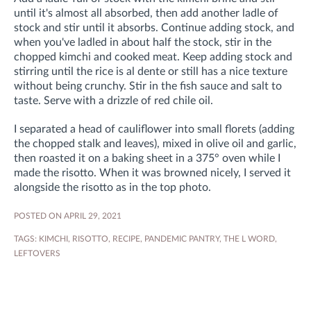
until it's almost all absorbed, then add another ladle of
stock and stir until it absorbs. Continue adding stock, and
when you've ladled in about half the stock, stir in the
chopped kimchi and cooked meat. Keep adding stock and
stirring until the rice is al dente or still has a nice texture
without being crunchy. Stir in the fish sauce and salt to
taste. Serve with a drizzle of red chile oil.
I separated a head of cauliflower into small florets (adding
the chopped stalk and leaves), mixed in olive oil and garlic,
then roasted it on a baking sheet in a 375° oven while I
made the risotto. When it was browned nicely, I served it
alongside the risotto as in the top photo.
POSTED ON APRIL 29, 2021
TAGS:
KIMCHI
,
RISOTTO
,
RECIPE
,
PANDEMIC PANTRY
,
THE L WORD
,
LEFTOVERS