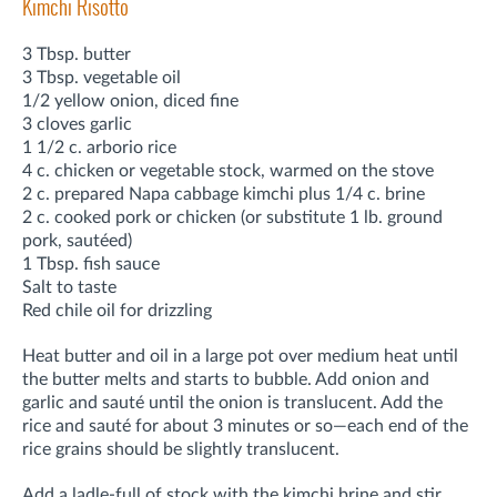
Kimchi Risotto
3 Tbsp. butter
3 Tbsp. vegetable oil
1/2 yellow onion, diced fine
3 cloves garlic
1 1/2 c. arborio rice
4 c. chicken or vegetable stock, warmed on the stove
2 c. prepared Napa cabbage kimchi plus 1/4 c. brine
2 c. cooked pork or chicken (or substitute 1 lb. ground
pork, sautéed)
1 Tbsp. fish sauce
Salt to taste
Red chile oil for drizzling
Heat butter and oil in a large pot over medium heat until
the butter melts and starts to bubble. Add onion and
garlic and sauté until the onion is translucent. Add the
rice and sauté for about 3 minutes or so—each end of the
rice grains should be slightly translucent.
Add a ladle-full of stock with the kimchi brine and stir