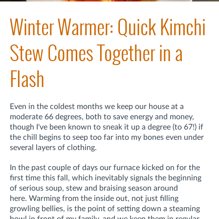
Winter Warmer: Quick Kimchi
Stew Comes Together in a
Flash
Even in the coldest months we keep our house at a
moderate 66 degrees, both to save energy and money,
though I've been known to sneak it up a degree (to 67!) if
the chill begins to seep too far into my bones even under
several layers of clothing.
In the past couple of days our furnace kicked on for the
first time this fall, which inevitably signals the beginning
of serious soup, stew and braising season around
here. Warming from the inside out, not just filling
growling bellies, is the point of setting down a steaming
bowl in front of my family, and we keep them in regular