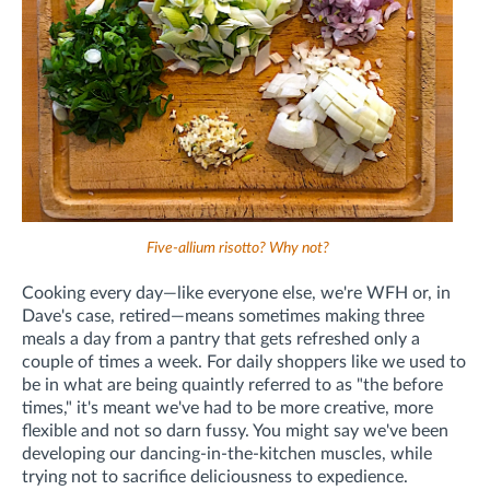
Five-allium risotto? Why not?
Cooking every day—like everyone else, we're WFH or, in
Dave's case, retired—means sometimes making three
meals a day from a pantry that gets refreshed only a
couple of times a week. For daily shoppers like we used to
be in what are being quaintly referred to as "the before
times," it's meant we've had to be more creative, more
flexible and not so darn fussy. You might say we've been
developing our dancing-in-the-kitchen muscles, while
trying not to sacrifice deliciousness to expedience.