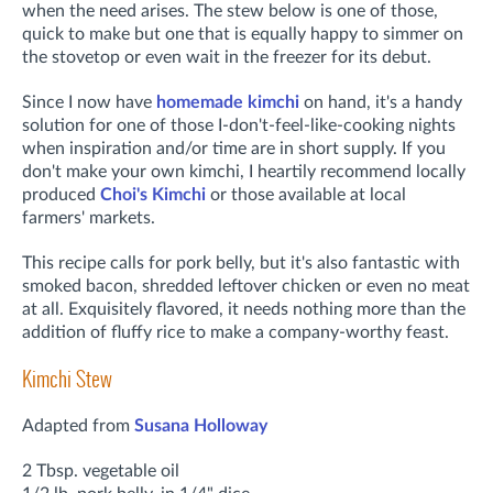
when the need arises. The stew below is one of those,
quick to make but one that is equally happy to simmer on
the stovetop or even wait in the freezer for its debut.
Since I now have
homemade kimchi
on hand, it's a handy
solution for one of those I-don't-feel-like-cooking nights
when inspiration and/or time are in short supply. If you
don't make your own kimchi, I heartily recommend locally
produced
Choi's Kimchi
or those available at local
farmers' markets.
This recipe calls for pork belly, but it's also fantastic with
smoked bacon, shredded leftover chicken or even no meat
at all.
Exquisitely flavored, it needs nothing more than the
addition of fluffy rice to make a company-worthy feast.
Kimchi Stew
Adapted from
Susana Holloway
2 Tbsp. vegetable oil