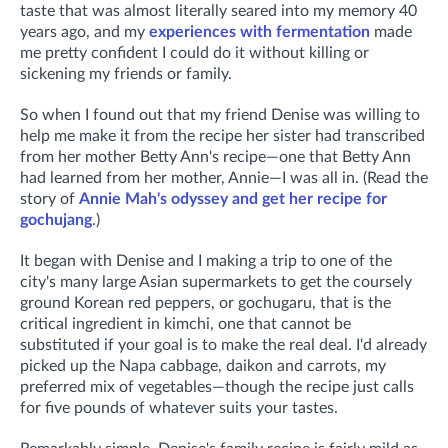
taste that was almost literally seared into my memory 40
years ago, and my
experiences with fermentation
made
me pretty confident I could do it without killing or
sickening my friends or family.
So when I found out that my friend Denise was willing to
help me make it from the recipe her sister had transcribed
from her mother Betty Ann's recipe—one that Betty Ann
had learned from her mother, Annie—I was all in. (R
ead the
story of
Annie Mah's odyssey and get her recipe for
gochujang
.)
It began with Denise and I making a trip to one of the
city's many large Asian supermarkets to get the coursely
ground Korean red peppers, or gochugaru, that is the
critical ingredient in kimchi, one that cannot be
substituted if your goal is to make the real deal. I'd already
picked up the Napa cabbage, daikon and carrots, my
preferred mix of vegetables—though the recipe just calls
for five pounds of whatever suits your tastes.