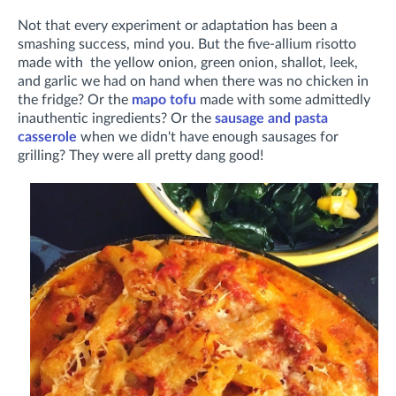
Not that every experiment or adaptation has been a
smashing success, mind you. But the five-allium risotto
made with the yellow onion, green onion, shallot, leek,
and garlic we had on hand when there was no chicken in
the fridge? Or the
mapo tofu
made with some admittedly
inauthentic ingredients? Or the
sausage and pasta
casserole
when we didn't have enough sausages for
grilling? They were all pretty dang good!