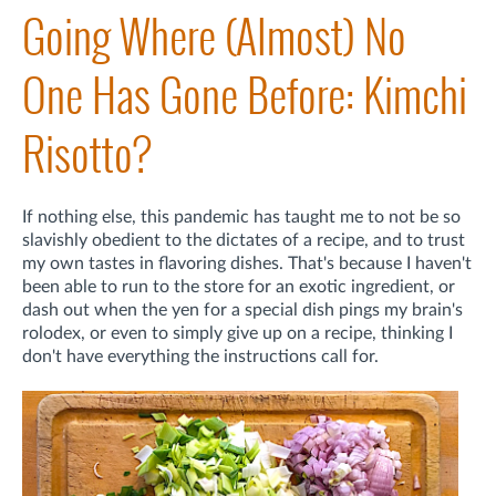
Going Where (Almost) No
One Has Gone Before: Kimchi
Risotto?
If nothing else, this pandemic has taught me to not be so
slavishly obedient to the dictates of a recipe, and to trust
my own tastes in flavoring dishes. That's because I haven't
been able to run to the store for an exotic ingredient, or
dash out when the yen for a special dish pings my brain's
rolodex, or even to simply give up on a recipe, thinking I
don't have everything the instructions call for.