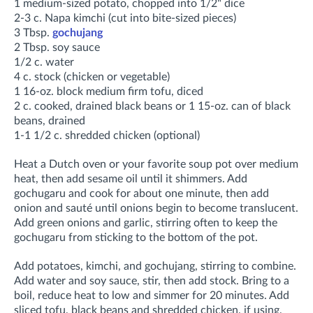
1 medium-sized potato, chopped into 1/2" dice
2-3 c. Napa kimchi (cut into bite-sized pieces)
3 Tbsp.
gochujang
2 Tbsp. soy sauce
1/2 c. water
4 c. stock (chicken or vegetable)
1 16-oz. block medium firm tofu, diced
2 c. cooked, drained black beans or 1 15-oz. can of black
beans, drained
1-1 1/2 c. shredded chicken (optional)
Heat a Dutch oven or your favorite soup pot over medium
heat, then add sesame oil until it shimmers. Add
gochugaru and cook for about one minute, then add
onion and sauté until onions begin to become translucent.
Add green onions and garlic, stirring often to keep the
gochugaru from sticking to the bottom of the pot
.
Add potatoes, kimchi, and gochujang, stirring to combine
.
Add water and soy sauce, stir, then add stock. Bring to a
boil, r
educe heat to low and simmer for
20 minutes. Add
sliced tofu, black beans and shredded chicken, if using,