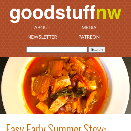
ABOUT
MEDIA
NEWSLETTER
PATREON
Easy Early Summer Stew: