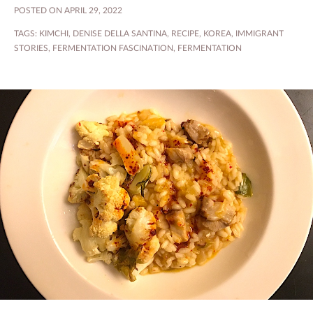
POSTED ON APRIL 29, 2022
TAGS:
KIMCHI
,
DENISE DELLA SANTINA
,
RECIPE
,
KOREA
,
IMMIGRANT
STORIES
,
FERMENTATION FASCINATION
,
FERMENTATION