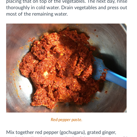
placing that on top of the vegetables. The next day, rinse
thoroughly in cold water. Drain vegetables and press out
most of the remaining water.
Red pepper paste.
Mix together red pepper (gochugaru), grated ginger,