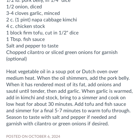
1/2 lb. pork belly, in 1/4" dice
1/2 onion, diced
3-4 cloves garlic, minced
2 c. (1 pint) napa cabbage kimchi
4 c. chicken stock
1 block firm tofu, cut in 1/2" dice
1 Tbsp. fish sauce
Salt and pepper to taste
Chopped cilantro or sliced green onions for garnish
(optional)
Heat vegetable oil in a soup pot or Dutch oven over
medium heat. When the oil shimmers, add the pork belly.
When it has rendered most of its fat, add onions and
sauté until tender, then add garlic. When garlic is warmed,
add in kimchi and stock, bring to a simmer and cook on
low heat for about 30 minutes. Add tofu and fish sauce
and simmer for a final 5-7 minutes to warm tofu through.
Season to taste with salt and pepper if needed and
garnish with cilantro or green onions if desired.
POSTED ON OCTOBER 6, 2024