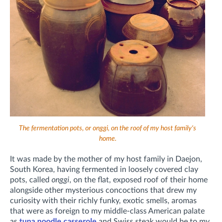
The fermentation pots, or onggi, on the roof of my host family's
home.
It was made by the mother of my host family in Daejon,
South Korea, having fermented
in loosely covered clay
pots, called
onggi
,
on the flat, exposed roof of their home
alongside other mysterious concoctions that drew my
curiosity with their richly funky, exotic smells, aromas
that were as foreign to my middle-class American palate
as
tuna noodle casserole
and Swiss steak would be to my