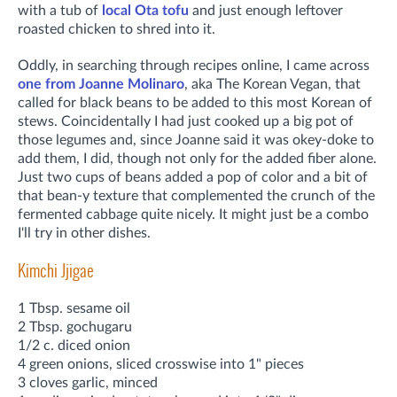
with a tub of
local Ota tofu
and just enough leftover
roasted chicken to shred into it.
Oddly, in searching through recipes online, I came across
one from Joanne Molinaro
, aka The Korean Vegan, that
called for black beans to be added to this most Korean of
stews. Coincidentally I had just cooked up a big pot of
those legumes and, since Joanne said it was okey-doke to
add them, I did, though not only for the added fiber alone.
Just two cups of beans added a pop of color and a bit of
that bean-y texture that complemented the crunch of the
fermented cabbage quite nicely. It might just be a combo
I'll try in other dishes.
Kimchi Jjigae
1 Tbsp. sesame oil
2 Tbsp. gochugaru
1/2 c. diced onion
4 green onions, sliced crosswise into 1" pieces
3 cloves garlic, minced