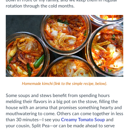
rotation through the cold months.
Homemade kimchi (link to the simple recipe, below).
Some soups and stews benefit from spending hours
melding their flavors in a big pot on the stove, filling
the
house with an aroma that promises something hearty and
mouthwatering to come. Others can come together in less
than 30 minutes—I see you
Creamy Tomato Soup
and
your cousin, Split Pea—or can be made ahead to serve