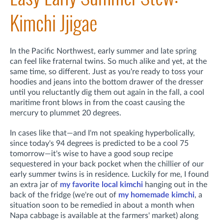
Kimchi Jjigae
In the Pacific Northwest, early summer and late spring
can feel like fraternal twins. So much alike and yet, at the
same time, so different. Just as you're ready to toss your
hoodies and jeans into the bottom drawer of the dresser
until you reluctantly dig them out again in the fall, a cool
maritime front blows in from the coast causing the
mercury to plummet 20 degrees.
In cases like that—and I'm not speaking hyperbolically,
since today's 94 degrees is predicted to be a cool 75
tomorrow—it's wise to have a good soup recipe
sequestered in your back pocket when the chillier of our
early summer twins is in residence. Luckily for me, I found
an extra jar of
my favorite local kimchi
hanging out in the
back of the fridge (we're out of
my homemade kimchi
, a
situation soon to be remedied in about a month when
Napa cabbage is available at the farmers' market) along