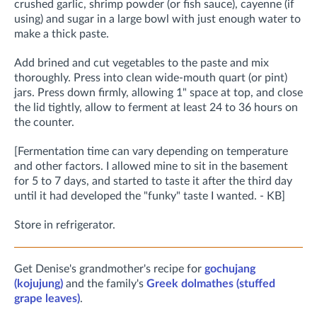
crushed garlic, shrimp powder (or fish sauce), cayenne (if
using) and sugar in a large bowl with just enough water to
make a thick paste.
Add brined and cut vegetables to the paste and mix
thoroughly.
Press into clean wide-mouth quart (or pint)
jars. Press down firmly, allowing 1" space at top, and close
the lid tightly, allow to ferment at least 24 to 36 hours on
the counter.
[Fermentation time can vary depending on temperature
and other factors. I allowed mine to sit in the basement
for 5 to 7 days, and started to taste it after the third day
until it had developed the "funky" taste I wanted. - KB]
Store in refrigerator.
Get Denise's grandmother's recipe for
gochujang
(kojujung)
and the family's
Greek dolmathes (stuffed
grape leaves)
.