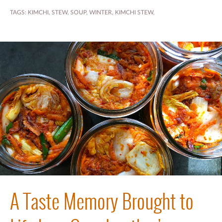
TAGS:
KIMCHI
,
STEW
,
SOUP
,
WINTER
,
KIMCHI STEW
,
A Taste Memory Brought to