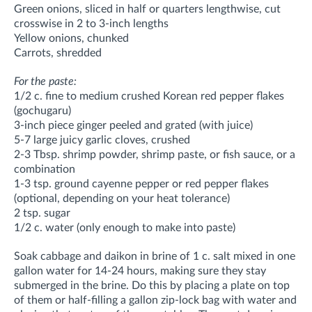
Green onions, sliced in half or quarters lengthwise, cut
crosswise in 2 to 3-inch lengths
Yellow onions, chunked
Carrots, shredded
For the paste:
1/2 c. fine to medium crushed Korean red pepper flakes
(gochugaru)
3-inch piece ginger peeled and grated (with juice)
5-7 large juicy garlic cloves, crushed
2-3 Tbsp. shrimp powder, shrimp paste, or fish sauce, or a
combination
1-3 tsp. ground cayenne pepper or red pepper flakes
(optional, depending on your heat tolerance)
2 tsp. sugar
1/2 c. water (only enough to make into paste)
Soak cabbage and daikon in brine of 1 c. salt mixed in one
gallon water for 14-24 hours, making sure they stay
submerged in the brine. Do this by placing a plate on top
of them or half-filling a gallon zip-lock bag with water and