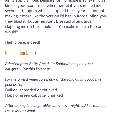
Remarkably simple, Denise's family recipe is fairly mild as
kimchi goes, confirmed when her relatives sampled my
second attempt in which I'd upped the cayenne quotient,
making it more like the version I'd had in Korea. Mind you,
they liked it, but as her Aunt Else said afterwards,
clapping me on the shoulder, "You make it like a Korean
would!"
High praise, indeed!
Kimchi (Kim Chee)
Adapted from Betty Ann della Santina's recipe by her
daughter, Cynthia Forsberg.
For the brined vegetables, any of the following, about five
pounds total:
Daikon, shredded or chunked
Napa or green cabbage, chunked
After brining the vegetables above overnight, add as many of
these as you want: