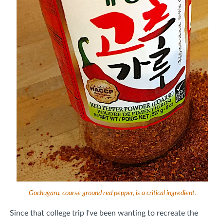
Gochugaru, coarse ground red pepper, is a critical ingredient.
Since that college trip I've been wanting to recreate the