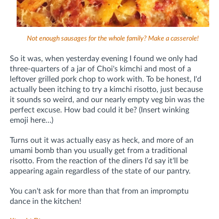
Not enough sausages for the whole family? Make a casserole!
So it was, when yesterday evening I found we only had
three-quarters of a jar of Choi's kimchi and most of a
leftover grilled pork chop to work with. To be honest, I'd
actually been itching to try a kimchi risotto, just because
it sounds so weird, and our nearly empty veg bin was the
perfect excuse. How bad could it be? (Insert winking
emoji here…)
Turns out it was actually easy as heck, and more of an
umami bomb than you usually get from a traditional
risotto. From the reaction of the diners I'd say it'll be
appearing again regardless of the state of our pantry.
You can't ask for more than that from an impromptu
dance in the kitchen!