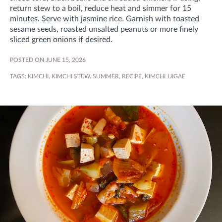
return stew to a boil, reduce heat and simmer for 15
minutes
. Serve with jasmine rice. Garnish with toasted
sesame seeds, roasted unsalted peanuts or more finely
sliced green onions if desired.
POSTED ON JUNE 15, 2026
TAGS:
KIMCHI
,
KIMCHI STEW
,
SUMMER
,
RECIPE
,
KIMCHI JJIGAE