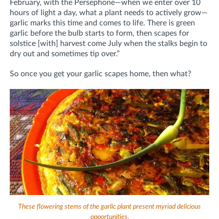
February, with the Persephone—when we enter over 10
hours of light a day, what a plant needs to actively grow—
garlic marks this time and comes to life. There is green
garlic before the bulb starts to form, then scapes for
solstice [with] harvest come July when the stalks begin to
dry out and sometimes tip over.”
So once you get your garlic scapes home, then what?
These flowering stems of the garlic plant present myriad delicious
opportunities.