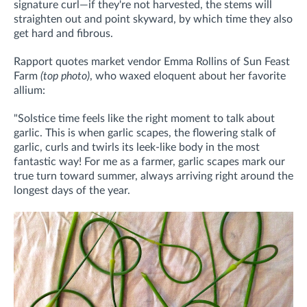
signature curl—if they're not harvested, the stems will
straighten out and point skyward, by which time they also
get hard and fibrous.
Rapport quotes market vendor Emma Rollins of Sun Feast
Farm
(top photo)
, who waxed eloquent about her favorite
allium:
"Solstice time feels like the right moment to talk about
garlic. This is when garlic scapes, the flowering stalk of
garlic, curls and twirls its leek-like body in the most
fantastic way! For me as a farmer, garlic scapes mark our
true turn toward summer, always arriving right around the
longest days of the year.