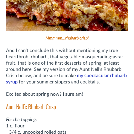
Mmmmm…rhubarb crisp!
And I can't conclude this without mentioning my true
heartthrob, rhubarb, that vegetable-masquerading-as-a-
fruit, that is one of the first desserts of spring, at least
around here. See my version of my Aunt Nell's Rhubarb
Crisp below, and be sure to make
my spectacular rhubarb
syrup
for your summer sippers and cocktails.
Excited about spring now? I sure am!
Aunt Nell's Rhubarb Crisp
For the topping:
1 c. flour
3/4 c. uncooked rolled oats