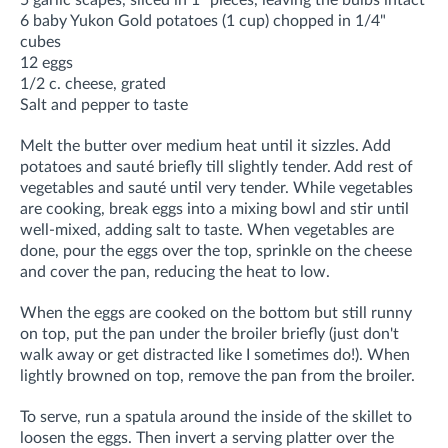
6 baby Yukon Gold potatoes (1 cup) chopped in 1/4"
cubes
12 eggs
1/2 c. cheese, grated
Salt and pepper to taste
Melt the butter over medium heat until it sizzles. Add
potatoes and sauté briefly till slightly tender. Add rest of
vegetables and sauté until very tender. While vegetables
are cooking, break eggs into a mixing bowl and stir until
well-mixed, adding salt to taste. When vegetables are
done, pour the eggs over the top, sprinkle on the cheese
and cover the pan, reducing the heat to low.
When the eggs are cooked on the bottom but still runny
on top, put the pan under the broiler briefly (just don't
walk away or get distracted like I sometimes do!). When
lightly browned on top, remove the pan from the broiler.
To serve, run a spatula around the inside of the skillet to
loosen the eggs. Then invert a serving platter over the