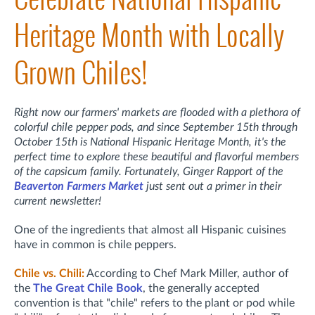
Heritage Month with Locally
Grown Chiles!
Right now our farmers' markets are flooded with a plethora of
colorful chile pepper pods, and since September 15th through
October 15th is National Hispanic Heritage Month, it's the
perfect time to explore these beautiful and flavorful members
of the capsicum family. Fortunately, Ginger Rapport of the
Beaverton Farmers Market
just sent out a primer in their
current newsletter!
One of the ingredients that almost all Hispanic cuisines
have in common is chile peppers.
Chile vs. Chili:
According to Chef Mark Miller, author of
the
The Great Chile Book
, the generally accepted
convention is that "chile" refers to the plant or pod while