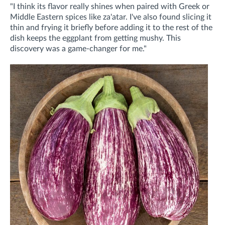
"I think its flavor really shines when paired with Greek or
Middle Eastern spices like za'atar. I've also found slicing it
thin and frying it briefly before adding it to the rest of the
dish keeps the eggplant from getting mushy. This
discovery was a game-changer for me."