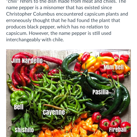
"chili" refers to the dish made from meat and chiles. The
name pepper is a misnomer that has existed since
Christopher Columbus encountered capsicum plants and
erroneously thought that he had found the plant that
produces black pepper, which has no relation to
capsicum. However, the name pepper is still used
interchangeably with chile.