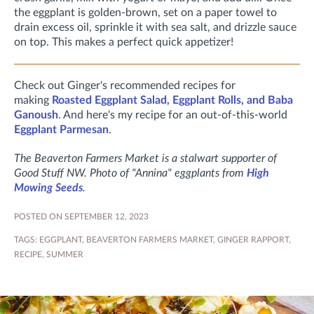
the eggplant is golden-brown, set on a paper towel to
drain excess oil, sprinkle it with sea salt, and drizzle sauce
on top. This makes a perfect quick appetizer!
Check out Ginger's recommended recipes for
making
Roasted Eggplant Salad, Eggplant Rolls, and Baba
Ganoush
. And here's my recipe for an out-of-this-world
Eggplant Parmesan
.
The Beaverton Farmers Market is a stalwart supporter of
Good Stuff NW. Photo of "Annina" eggplants from
High
Mowing Seeds
.
POSTED ON SEPTEMBER 12, 2023
TAGS:
EGGPLANT
,
BEAVERTON FARMERS MARKET
,
GINGER RAPPORT
,
RECIPE
,
SUMMER