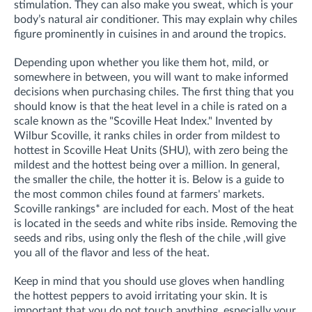
stimulation. They can also make you sweat, which is your
body’s natural air conditioner. This may explain why chiles
figure prominently in cuisines in and around the tropics.
Depending upon whether you like them hot, mild, or
somewhere in between, you will want to make informed
decisions when purchasing chiles. The first thing that you
should know is that the heat level in a chile is rated on a
scale known as the "Scoville Heat Index." Invented by
Wilbur Scoville, it ranks chiles in order from mildest to
hottest in Scoville Heat Units (SHU), with zero being the
mildest and the hottest being over a million. In general,
the smaller the chile, the hotter it is.
Below is a guide to
the most common chiles found at farmers' markets.
Scoville rankings* are included for each. Most of the heat
is located in the seeds and white ribs inside. Removing the
seeds and ribs, using only the flesh of the chile ,will give
you all of the flavor and less of the heat.
Keep in mind that you should use gloves when handling
the hottest peppers to avoid irritating your skin. It is
important that you do not touch anything, especially your