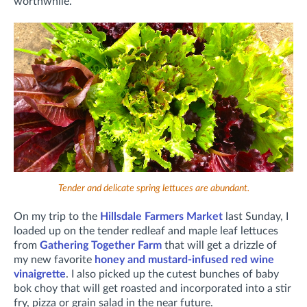
worthwhile.
Tender and delicate spring lettuces are abundant.
On my trip to the
Hillsdale Farmers Market
last Sunday, I
loaded up on the tender redleaf and maple leaf lettuces
from
Gathering Together Farm
that will get a drizzle of
my new favorite
honey and mustard-infused red wine
vinaigrette
. I also picked up the cutest bunches of baby
bok choy that will get roasted and incorporated into a stir
fry, pizza or grain salad in the near future.