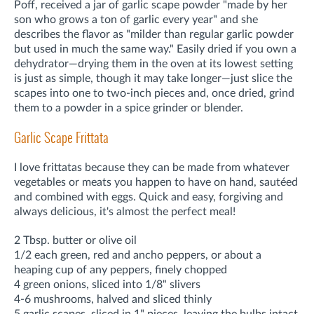
Poff, received a jar of garlic scape powder "made by her
son who grows a ton of garlic every year" and she
describes the flavor as "milder than regular garlic powder
but used in much the same way." Easily dried if you own a
dehydrator—drying them in the oven at its lowest setting
is just as simple, though it may take longer—just slice the
scapes into one to two-inch pieces and, once dried, grind
them to a powder in a spice grinder or blender.
Garlic Scape Frittata
I love frittatas because they can be made from whatever
vegetables or meats you happen to have on hand, sautéed
and combined with eggs. Quick and easy, forgiving and
always delicious, it's almost the perfect meal!
2 Tbsp. butter or olive oil
1/2 each green, red and ancho peppers, or about a
heaping cup of any peppers, finely chopped
4 green onions, sliced into 1/8" slivers
4-6 mushrooms, halved and sliced thinly
5 garlic scapes, sliced in 1" pieces, leaving the bulbs intact