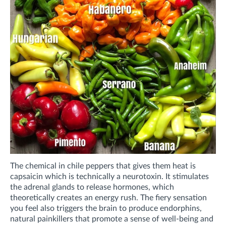
The chemical in chile peppers that gives them heat is
capsaicin which is technically a neurotoxin. It stimulates
the adrenal glands to release hormones, which
theoretically creates an energy rush. The fiery sensation
you feel also triggers the brain to produce endorphins,
natural painkillers that promote a sense of well-being and