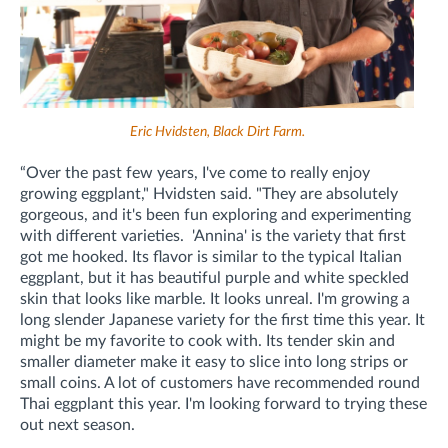
Eric Hvidsten, Black Dirt Farm.
“Over the past few years, I've come to really enjoy
growing eggplant," Hvidsten said. "They are absolutely
gorgeous, and it's been fun exploring and experimenting
with different varieties. 'Annina' is the variety that first
got me hooked. Its flavor is similar to the typical Italian
eggplant, but it has beautiful purple and white speckled
skin that looks like marble. It looks unreal. I'm growing a
long slender Japanese variety for the first time this year. It
might be my favorite to cook with. Its tender skin and
smaller diameter make it easy to slice into long strips or
small coins. A lot of customers have recommended round
Thai eggplant this year. I'm looking forward to trying these
out next season.