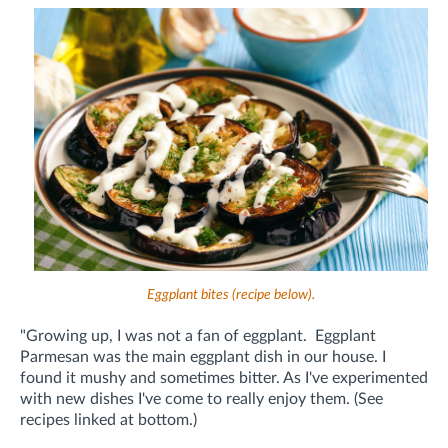
Eggplant bites (recipe below).
"Growing up, I was not a fan of eggplant. Eggplant
Parmesan was the main eggplant dish in our house. I
found it mushy and sometimes bitter. As I've experimented
with new dishes I've come to really enjoy them. (See
recipes linked at bottom.)