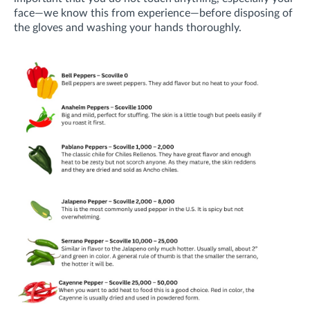
face—
we know this from experience—
before disposing of
the gloves and washing your hands thoroughly.