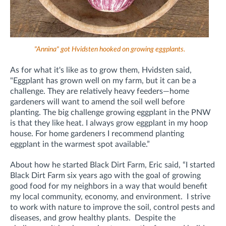
"Annina" got Hvidsten hooked on growing eggplants.
As for what it's like as to grow them, Hvidsten said,
"Eggplant has grown well on my farm, but it can be a
challenge. They are relatively heavy feeders—home
gardeners will want to amend the soil well before
planting. The big challenge growing eggplant in the PNW
is that they like heat. I always grow eggplant in my hoop
house. For home gardeners I recommend planting
eggplant in the warmest spot available.”
About how he started Black Dirt Farm, Eric said, “I started
Black Dirt Farm six years ago with the goal of growing
good food for my neighbors in a way that would benefit
my local community, economy, and environment. I strive
to work with nature to improve the soil, control pests and
diseases, and grow healthy plants. Despite the