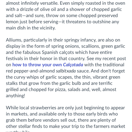
almost infinitely versatile. Even simply roasted in the oven
with a drizzle of olive oil and a shower of chopped garlic
and salt—and sure, throw on some chopped preserved
lemon just before serving—it threatens to outshine any
main dish in the vicinity.
Alliums, particularly in their springy infancy, are also on
display in the form of spring onions, scallions, green garlic
and the fabulous Spanish calçots
which have entire
festivals in their honor in that country
.
See my recent post
on
how to throw your own
Calçotada
with the traditional
red pepper-and-almond
salbitxada
sauce. And don't forget
the curvy whips of garlic scapes, the
thin, vibrant green
stalks that grow from the garlic bulb and are terrific
grilled and chopped for pizza, salads and, well, almost
anything!
While local strawberries are only just beginning to appear
in markets, and available only to those early birds who
grab them before vendors sell out, there are plenty of
other stellar finds to make your trip to the farmers market