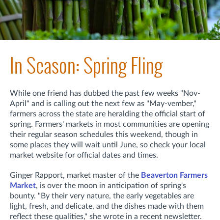
In Season: Spring Fling
While one friend has dubbed the past few weeks "Nov-
April" and is calling out the next few as "May-vember,"
farmers across the state are heralding the official start of
spring. Farmers' markets in most communities are opening
their regular season schedules this weekend, though in
some places they will wait until June, so check your local
market website for official dates and times.
Ginger Rapport, market master of the
Beaverton Farmers
Market
, is over the moon in anticipation of spring's
bounty. "
By their very nature, the early vegetables are
light, fresh, and delicate, a
nd the dishes made with them
reflect these qualities,"
she wrote in a recent newsletter.