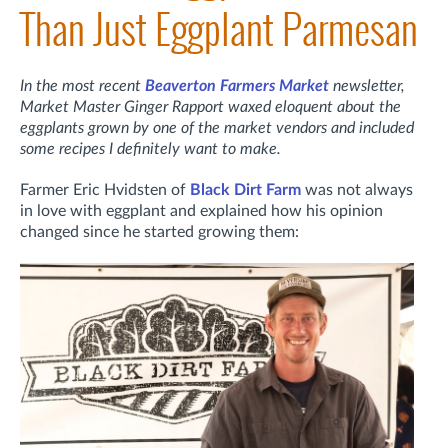
Than Just Eggplant Parmesan
In the most recent
Beaverton Farmers Market
newsletter,
Market Master Ginger Rapport waxed eloquent about the
eggplants grown by one of the market vendors and included
some recipes I definitely want to make.
Farmer Eric Hvidsten of
Black Dirt Farm
was not always
in love with eggplant and explained how his opinion
changed since he started growing them: