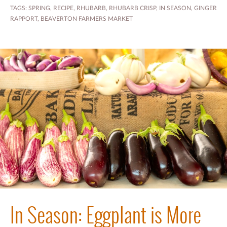
TAGS:
SPRING
,
RECIPE
,
RHUBARB
,
RHUBARB CRISP
,
IN SEASON
,
GINGER
RAPPORT
,
BEAVERTON FARMERS MARKET
In Season: Eggplant is More