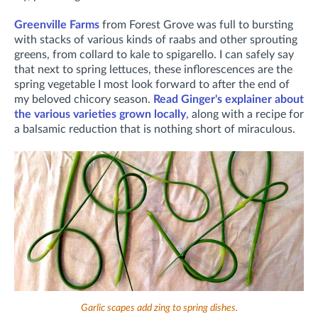
Greenville Farms
from Forest Grove was full to bursting
with stacks of various kinds of raabs and other sprouting
greens, from collard to kale to spigarello. I can safely say
that next to spring lettuces, these inflorescences are the
spring vegetable I most look forward to after the end of
my beloved chicory season.
Read Ginger's explainer about
the various varieties grown locally
, along with a recipe for
a balsamic reduction that is nothing short of miraculous.
Garlic scapes add zing to spring dishes.