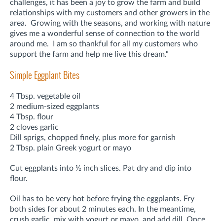
challenges, it has been a joy to grow the farm and build
relationships with my customers and other growers in the
area. Growing with the seasons, and working with nature
gives me a wonderful sense of connection to the world
around me. I am so thankful for all my customers who
support the farm and help me live this dream.“
Simple Eggplant Bites
4 Tbsp. vegetable oil
2 medium-sized eggplants
4 Tbsp. flour
2 cloves garlic
Dill sprigs, chopped finely, plus more for garnish
2 Tbsp. plain Greek yogurt or mayo
Cut eggplants into ½ inch slices. Pat dry and dip into
flour.
Oil has to be very hot before frying the eggplants. Fry
both sides for about 2 minutes each. In the meantime,
crush garlic, mix with yogurt or mayo, and add dill. Once