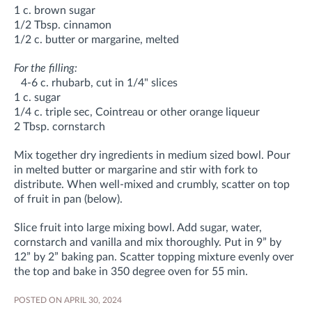
1 c. brown sugar
1/2 Tbsp. cinnamon
1/2 c. butter or margarine, melted
For the filling:
4-6 c. rhubarb, cut in 1/4" slices
1 c. sugar
1/4 c. triple sec, Cointreau or other orange liqueur
2 Tbsp. cornstarch
Mix together dry ingredients in medium sized bowl. Pour
in melted butter or margarine and stir with fork to
distribute. When well-mixed and crumbly, scatter on top
of fruit in pan (below).
Slice fruit into large mixing bowl. Add sugar, water,
cornstarch and vanilla and mix thoroughly. Put in 9” by
12” by 2” baking pan. Scatter topping mixture evenly over
the top and bake in 350 degree oven for 55 min.
POSTED ON APRIL 30, 2024