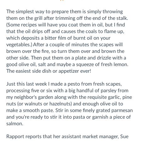
The simplest way to prepare them is simply throwing
them on the grill after trimming off the end of the stalk.
(Some recipes will have you coat them in oil, but I find
that the oil drips off and causes the coals to flame up,
which deposits a bitter film of burnt oil on your
vegetables.) After a couple of minutes the scapes will
brown over the fire, so turn them over and brown the
other side. Then put them on a plate and drizzle with a
good olive oil, salt and maybe a squeeze of fresh lemon.
The easiest side dish or appetizer ever!
Just this last week I made a pesto from fresh scapes,
processing five or six with a big handful of parsley from
my neighbor's garden along with the requisite garlic, pine
nuts (or walnuts or hazelnuts) and enough olive oil to
make a smooth paste. Stir in some finely grated parmesan
and you're ready to stir it into pasta or garnish a piece of
salmon.
Rapport reports that her assistant market manager, Sue