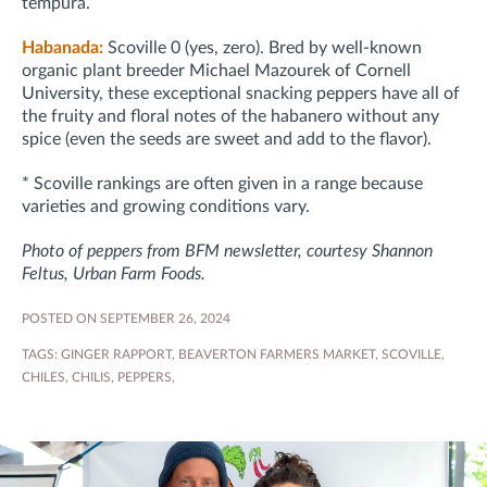
tempura.
Habanada:
Scoville 0 (yes, zero). Bred by well-known
organic plant breeder Michael Mazourek of Cornell
University, these exceptional snacking peppers have all of
the fruity and floral notes of the habanero without any
spice (even the seeds are sweet and add to the flavor).
* Scoville rankings are often given in a range because
varieties and growing conditions vary.
Photo of peppers from BFM newsletter, courtesy Shannon
Feltus, Urban Farm Foods.
POSTED ON SEPTEMBER 26, 2024
TAGS:
GINGER RAPPORT
,
BEAVERTON FARMERS MARKET
,
SCOVILLE
,
CHILES
,
CHILIS
,
PEPPERS
,