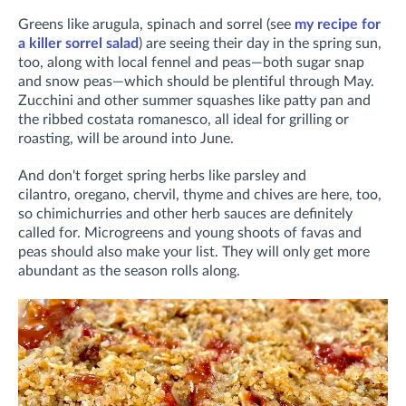
Greens like arugula, spinach and sorrel (see
my recipe for
a killer sorrel salad
) are seeing their day in the spring sun,
too, along with local fennel and peas—both sugar snap
and snow peas—which should be plentiful through May.
Zucchini and other summer squashes like patty pan and
the ribbed costata romanesco, all ideal for grilling or
roasting, will be around into June.
And don't forget spring herbs like parsley and
cilantro, oregano, chervil, thyme and chives are here, too,
so chimichurries and other herb sauces are definitely
called for. Microgreens and young shoots of favas and
peas should also make your list. They will only get more
abundant as the season rolls along.