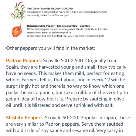
Other peppers you will find in the market:
Padron Peppers:
Scoville 500-2,500. Originally from
Spain, they are harvested young and small, they typically
have no seeds. This makes them mild, perfect for eating
whole. Farmers tell us that about one in every 12 will be
surprisingly hot and there is no way to know which one
packs the extra punch, but take a nibble of the very tip to
get an idea of how hot it is. Prepare by sautéing in olive
oil until it is blistered and serve sprinkled with salt.
Shishito Peppers:
Scoville 50-200. Popular in Japan, these
are very similar to Padron peppers. Serve them sautéed
with a drizzle of soy sauce and sesame oil. Very tasty in