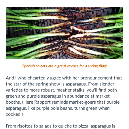
Spanish calçots are a great excuse for a spring fling!
And I wholeheartedly agree with her pronouncement that
t
he star of the spring show is asparagus. From slender
varieties to more robust, meatier stalks, you'll find both
green and purple asparagus in abundance at market
booths. (Here Rapport reminds market-goers that purple
asparagus, like purple pole beans, turns green when
cooked.)
From risottos to salads to quiche to pizza, asparagus is