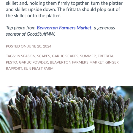
skillet and, holding them firmly together, turn the platter
and skillet upside down. The frittata should plop out of
the skillet onto the platter.
Top photo from
Beaverton Farmers Market
, a generous
sponsor of GoodStuffNW.
POSTED ON JUNE 20, 2024
TAGS:
IN SEASON
,
SCAPES
,
GARLIC SCAPES
,
SUMMER
,
FRITTATA
,
PESTO
,
GARLIC POWDER
,
BEAVERTON FARMERS MARKET
,
GINGER
RAPPORT
,
SUN FEAST FARM