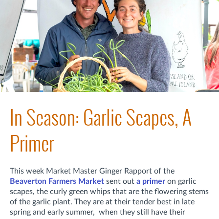
In Season: Garlic Scapes, A
Primer
This week Market Master Ginger Rapport of the
Beaverton Farmers Market
sent out
a primer
on garlic
scapes, the curly green whips that are the flowering stems
of the garlic plant. They are at their tender best in late
spring and early summer, when they still have their