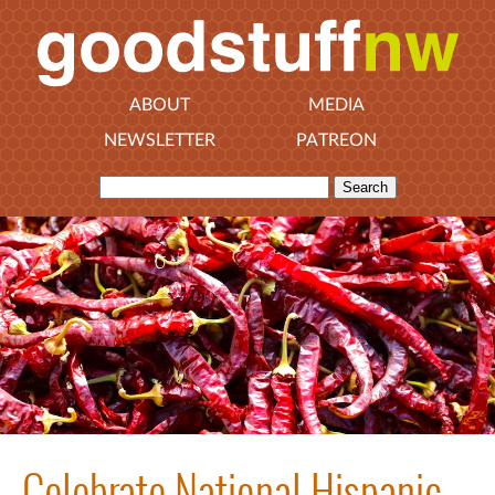
ABOUT
MEDIA
NEWSLETTER
PATREON
Celebrate National Hispanic