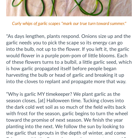
Curly whips of garlic scapes "mark our true turn toward summer."
"As days lengthen, plants respond. Onions size up and the
garlic needs you to pick the scape so its energy can go
into the bulb, not up to the flower. If you left it, the garlic
would flower in a purple pom-pom of little blooms. Each
of these flowers turns to a bulbil, a little garlic seed, which
is how garlic propagated itself before people began
harvesting the bulb or head of garlic and breaking it up
into the cloves to replant and propagate more that way.
“Why is garlic MY timekeeper? We plant garlic as the
season closes, [at] Halloween time. Tucking cloves into
the dark cold wet soil as so much of the field wilts back
with frost for the season, garlic begins to turn the wheel
toward the promise of next season. We finish the year
planting into the next. We follow the sun by looking to
the garlic that sprouts in the depth of winter, and come