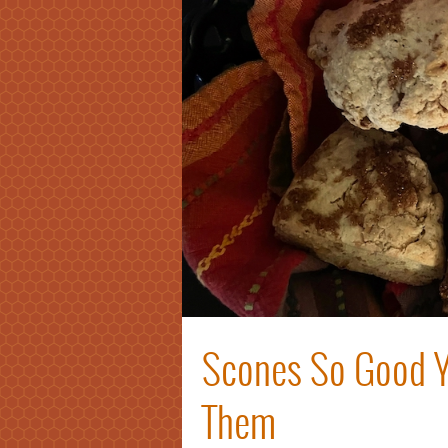
Scones So Good Y
Them