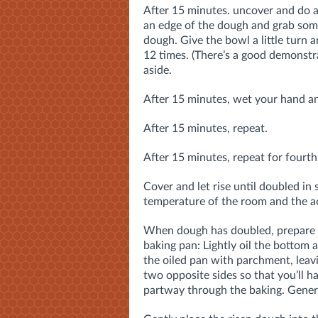
After 15 minutes. uncover and do a
an edge of the dough and grab some,
dough. Give the bowl a little turn a
12 times. (There’s a good demonstr
aside.
After 15 minutes, wet your hand an
After 15 minutes, repeat.
After 15 minutes, repeat for fourth 
Cover and let rise until doubled in
temperature of the room and the act
When dough has doubled, prepare a
baking pan: Lightly oil the bottom 
the oiled pan with parchment, lea
two opposite sides so that you’ll 
partway through the baking. Genero