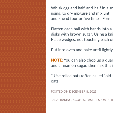
Whisk egg and half-and-half in a s
using, to dry mixture and mix until
and knead four or five times. Form 
Flatten each ball with hands into a 6
disks with brown sugar. Using a kni
Place wedges, not touching each ot
Put into oven and bake until light
NOTE:
You can also chop up a quarte
and cinnamon sugar, then mix this 
* Use rolled oats (often called "old
oats.
POSTED ON DECEMBER 8, 2025
TAGS:
BAKING
,
SCONES
,
PASTRIES
,
OATS
,
R