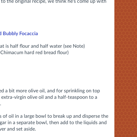
 to the original recipe, we think he's come up with
d Bubbly Focaccia
t is half flour and half water (see Note)
d Chimacum hard red bread flour)
ed a bit more olive oil, and for sprinkling on top
extra-virgin olive oil and a half-teaspoon to a
.
 of oil in a large bowl to break up and disperse the
ugar in a separate bowl, then add to the liquids and
er and set aside.