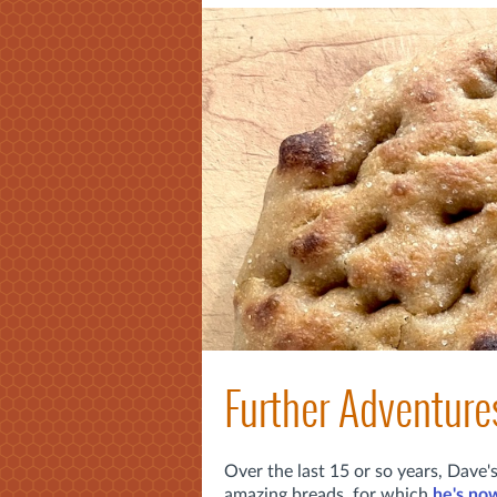
Further Adventure
Over the last 15 or so years, Dave
amazing breads, for which
he's now