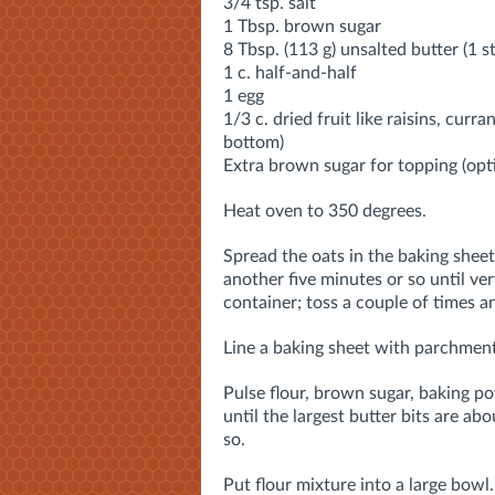
3/4 tsp. salt
1 Tbsp. brown sugar
8 Tbsp. (113 g) unsalted butter (1 st
1 c. half-and-half
1 egg
1/3 c. dried fruit like raisins, curra
bottom)
Extra brown sugar for topping (opt
Heat oven to 350 degrees.
Spread the oats in the baking sheet 
another five minutes or so until ve
container; toss a couple of times an
Line a baking sheet with parchment
Pulse flour, brown sugar, baking po
until the largest butter bits are a
so.
Put flour mixture into a large bowl