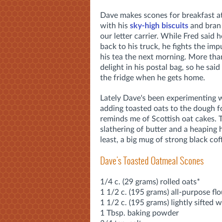
Dave makes scones for breakfast at
with his
sky-high biscuits
and bran 
our letter carrier. While Fred said 
back to his truck, he fights the im
his tea the next morning. More tha
delight in his postal bag, so he said
the fridge when he gets home.
Lately Dave's been experimenting w
adding toasted oats to the dough for
reminds me of Scottish oat cakes.
slathering of butter and a heaping 
least, a big mug of strong black co
Dave's Toasted Oatmeal Scones
1/4 c. (29 grams) rolled oats*
1 1/2 c. (195 grams) all-purpose flo
1 1/2 c. (195 grams) lightly sifted 
1 Tbsp. baking powder