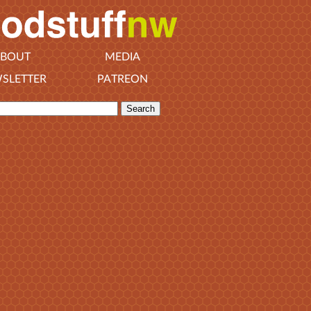
BOUT
MEDIA
SLETTER
PATREON