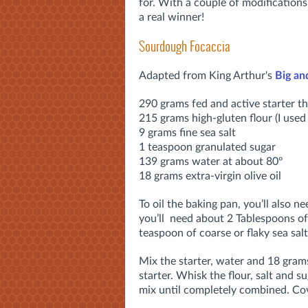
for. With a couple of modifications
a real winner!
Sourdough Focaccia
Adapted from King Arthur's
Big an
290 grams fed and active starter tha
215 grams high-gluten flour (I use
9 grams fine sea salt
1 teaspoon granulated sugar
139 grams water at about 80º
18 grams extra-virgin olive oil
To oil the baking pan, you’ll also ne
you’ll need about 2 Tablespoons of 
teaspoon of coarse or flaky sea salt
Mix the starter, water and 18 grams
starter. Whisk the flour, salt and s
mix until completely combined. Cov