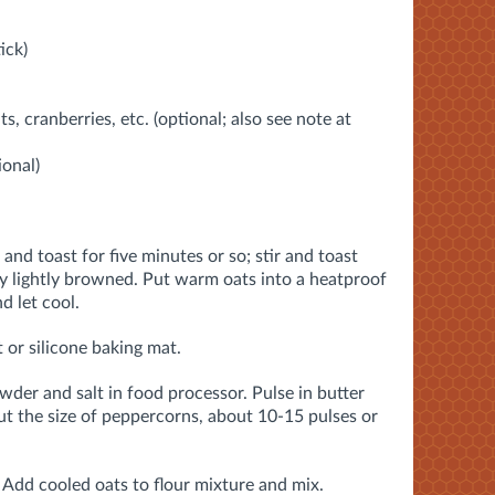
ick)
nts, cranberries, etc. (optional; also see note at
ional)
and toast for five minutes or so; stir and toast
ry lightly browned. Put warm oats into a heatproof
d let cool.
 or silicone baking mat.
wder and salt in food processor. Pulse in butter
bout the size of peppercorns, about 10-15 pulses or
. Add cooled oats to flour mixture and mix.