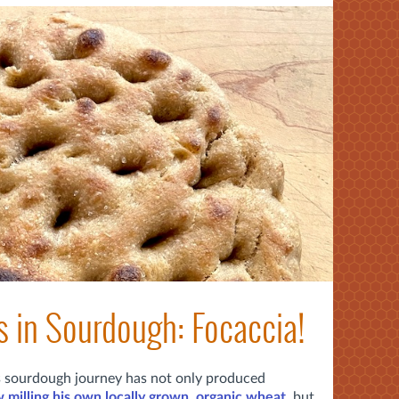
s in Sourdough: Focaccia!
's sourdough journey has not only produced
 milling his own locally grown, organic wheat
, but