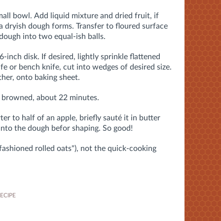
mall bowl.
Add liquid mixture and dried fruit, if
 a dryish dough forms. Transfer to floured surface
dough into two equal-ish balls.
-inch disk. If desired, lightly sprinkle flattened
fe or bench knife, cut into wedges of desired size.
her, onto baking sheet.
ly browned, about 22 minutes.
r to half of an apple, briefly sauté it in butter
into the dough befor shaping. So good!
-fashioned rolled oats"), not the quick-cooking
ECIPE