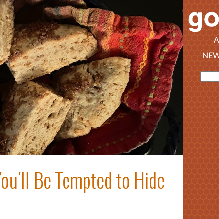
A
NEW
ou'll Be Tempted to Hide