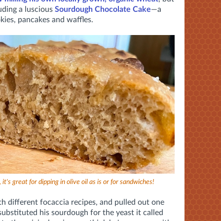
uding a luscious
Sourdough Chocolate Cake
—a
ies, pancakes and waffles.
it's great for dipping in olive oil as is or for sandwiches!
th different focaccia recipes, and pulled out one
ubstituted his sourdough for the yeast it called