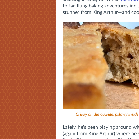
to far-flung baking adventures incl
stunner from King Arthur—and cook
Crispy on the outside, pillowy inside, 
Lately, he's been playing around wi
(again from King Arthur) where he s