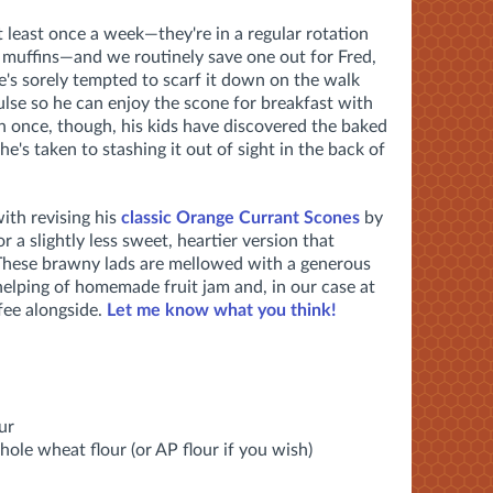
 least once a week—they're in a regular rotation
muffins—and we routinely save one out for Fred,
he's sorely tempted to scarf it down on the walk
pulse so he can enjoy the scone for breakfast with
n once, though, his kids have discovered the baked
 he's taken to stashing it out of sight in the back of
ith revising his
classic Orange Currant Scones
by
 a slightly less sweet, heartier version that
 These brawny lads are mellowed with a generous
helping of homemade fruit jam and, in our case at
ffee alongside.
Let me know what you think!
ur
whole wheat flour (or AP flour if you wish)