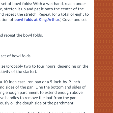
 set of bowl folds: With a wet hand, reach under
 stretch it up and pat it onto the center of the
nd repeat the stretch. Repeat for a total of eight to
ation of
bowl folds at King Arthur
.) Cover and set
d repeat the bowl folds.
set of bowl folds..
 size (probably two to four hours, depending on the
ivity of the starter).
 10-inch cast-iron pan or a 9-inch-by-9-inch
and sides of the pan. Line the bottom and sides of
ving enough parchment to extend enough above
have handles to remove the loaf from the pan
usly oil the dough side of the parchment.