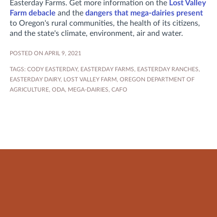
Easterday Farms. Get more information on the
Lost Valley
Farm debacle
and the
dangers that mega-dairies present
to Oregon's rural communities, the health of its citizens,
and the state's climate, environment, air and water.
POSTED ON APRIL 9, 2021
TAGS:
CODY EASTERDAY
,
EASTERDAY FARMS
,
EASTERDAY RANCHES
,
EASTERDAY DAIRY
,
LOST VALLEY FARM
,
OREGON DEPARTMENT OF
AGRICULTURE
,
ODA
,
MEGA-DAIRIES
,
CAFO