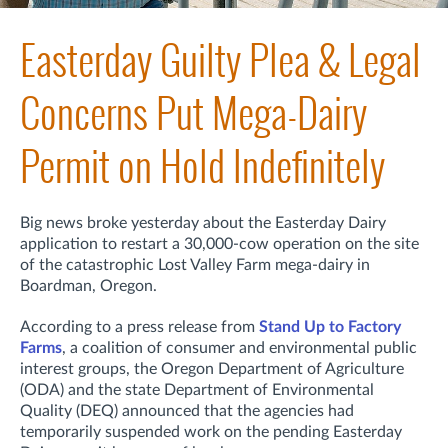
Easterday Guilty Plea & Legal
Concerns Put Mega-Dairy
Permit on Hold Indefinitely
Big news broke yesterday about the Easterday Dairy
application to restart a 30,000-cow operation on the site
of the catastrophic Lost Valley Farm mega-dairy in
Boardman, Oregon.
A
ccording to a press release from
Stand Up to Factory
Farms
, a coalition of consumer and environmental public
interest groups, t
he Oregon Department of Agriculture
(ODA) and the state Department of Environmental
Quality (DEQ) announced that the agencies had
temporarily suspended work on the pending Easterday