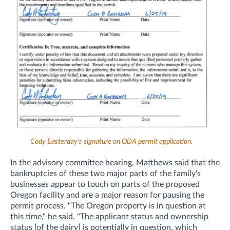
Cody Easterday's signature on ODA permit application.
In the advisory committee hearing, Matthews said that the
bankruptcies of these two major parts of the family's
businesses appear to touch on parts of the proposed
Oregon facility and are a major reason for pausing the
permit process. "The Oregon property is in question at
this time," he said. "The applicant status and ownership
status [of the dairy] is potentially in question, which