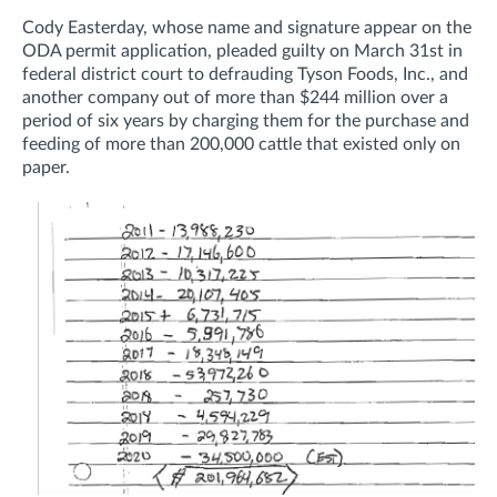
Cody Easterday, whose name and signature appear on the
ODA permit application, pleaded guilty
on March 31st
in
federal district court to defrauding
Tyson Foods, Inc., and
another company out of more than $244 million over a
period of six years by charging them for the purchase and
feeding of more than 200,000 cattle that existed only on
paper.