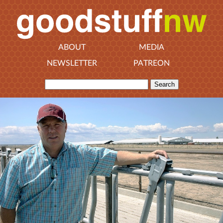
ABOUT
MEDIA
NEWSLETTER
PATREON