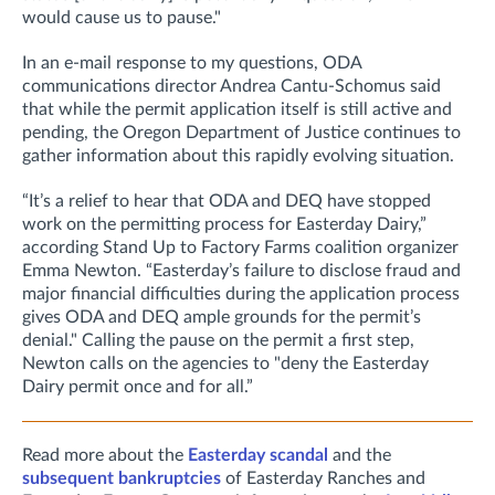
would cause us to pause."
In an e-mail response to my questions, ODA
communications director Andrea Cantu-Schomus said
that while the permit application itself is still active and
pending, the
Oregon Department of Justice continues to
gather information about this rapidly evolving situation.
“It’s a relief to hear that ODA and DEQ have stopped
work on the permitting process for Easterday Dairy,”
according Stand Up to Factory Farms coalition organizer
Emma Newton. “Easterday’s failure to disclose fraud and
major financial difficulties during the application process
gives ODA and DEQ ample grounds for the permit’s
denial." Calling the pause on the permit a first step,
Newton calls on the agencies to "deny the Easterday
Dairy permit once and for all.”
Read more about the
Easterday scandal
and the
subsequent bankruptcies
of Easterday Ranches and