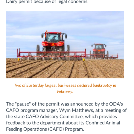
Dairy permit because of legal concerns.
Two of Easterday largest businesses declared bankruptcy in
February.
The "pause" of the permit was announced by the ODA's
CAFO program manager, Wym Matthews, at a meeting of
the state CAFO Advisory Committee,
which provides
feedback to the department about its Confined Animal
Feeding Operations (CAFO) Program.