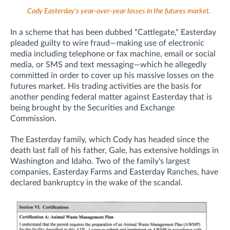
Cody Easterday's year-over-year losses in the futures market.
In a scheme that has been dubbed "Cattlegate," Easterday
pleaded guilty to wire fraud—
making use of electronic
media including telephone or fax machine, email or social
media, or SMS and text messaging—which he allegedly
committed in order to cover up his massive losses on the
futures market.
His trading activities are the basis for
another pending federal matter against Easterday that
is
being brought
by the Securities and Exchange
Commission.
The Easterday family, which Cody has headed since the
death last fall of his father, Gale, has extensive holdings in
Washington and Idaho. Two of the family's largest
companies, Easterday Farms and Easterday Ranches, have
declared bankruptcy in the wake of the scandal.