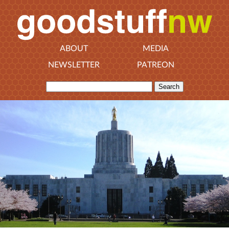
ABOUT
MEDIA
NEWSLETTER
PATREON