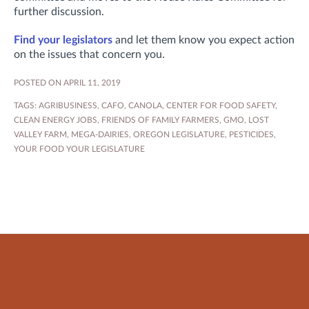
further discussion.
Find your legislators
and let them know you expect action
on the issues that concern you.
POSTED ON APRIL 11, 2019
TAGS:
AGRIBUSINESS
,
CAFO
,
CANOLA
,
CENTER FOR FOOD SAFETY
,
CLEAN ENERGY JOBS
,
FRIENDS OF FAMILY FARMERS
,
GMO
,
LOST
VALLEY FARM
,
MEGA-DAIRIES
,
OREGON LEGISLATURE
,
PESTICIDES
,
YOUR FOOD YOUR LEGISLATURE