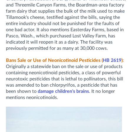
and Threemile Canyon Farms, the Boardman-area factory
farm dairy that supplies the bulk of the milk used to make
Tillamook's cheese, testified against the bills, saying the
entire industry should not be punished for the faults of
one bad actor. It also mentions Easterday Farms, based in
Pasco, Wash., which purchased Lost Valley Farm, has
indicated it will reopen it as a dairy. The facility was
previously permitted for as many at 30,000 cows.
Bans Sale or Use of Neonicotinoid Pesticides (
HB 2619
):
Originally a statewide ban on the sale or use of products
containing neonicotinoid pesticides, a class of powerful
neurotoxic pesticides that is lethal to pollinators, this bill
was amended to ban chlorpyrifos, a pesticide that has
been shown to
damage children's brains
. It no longer
mentions neonicotinoids.