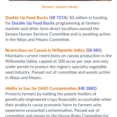
Farmers' market tokens.
Double Up Food Bucks (
SB 727A
):
$3 million in funding
for
Double Up Food Bucks
programming at farmers
markets and other farm-direct locations passed the
Senate Human Services Committee and is awaiting action
in the Ways and Means Committee.
Restrictions on Canola in Willamette Valley (
SB 885
):
Maintains current restrictions on canola production in the
Willamette Valley, capped at 500 acres per year and only
under permit to protect the region’s specialty vegetable
seed industry. Passed out of committee and awaits action
in Ways and Means.
Ability to Sue for GMO Contamination (
HB 2882
):
Protects farmers by holding the patent-holders of
genetically engineered crops financially accountable when
their products cause economic harm to farmers who
experience unwanted contamination. Passed out of
committee and moves to the House Rules Committee for