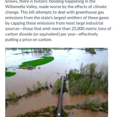
knows, there is historic flooding happening in the
Willamette Valley, made worse by the effects of climate
change. This bill attempts to deal with greenhouse gas
emissions from the state's largest emitters of these gases
by capping these emissions from most large industrial
sources—those that emit more than 25,000 metric tons of
carbon dioxide (or equivalent) per year—effectively
putting a price on carbon.