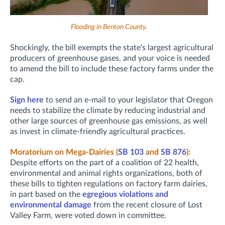
Flooding in Benton County.
Shockingly, the bill exempts the state's largest agricultural
producers of greenhouse gases, and your voice is needed
to amend the bill to include these factory farms under the
cap.
Sign here
to send an e-mail to your legislator that Oregon
needs to stabilize the climate by reducing industrial and
other large sources of greenhouse gas emissions, as well
as invest in climate-friendly agricultural practices.
Moratorium on Mega-Dairies (
SB 103
and
SB 876
):
Despite efforts on the part of a coalition of 22 health,
environmental and animal rights organizations, both of
these bills to tighten regulations on factory farm dairies,
in part based on the
egregious violations and
environmental damage
from the recent closure of Lost
Valley Farm, were voted down in committee.