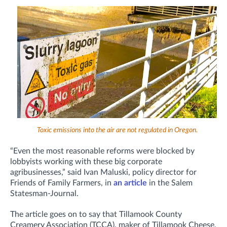
Toxic emissions into the air are not regulated in Oregon.
“Even the most reasonable reforms were blocked by
lobbyists working with these big corporate
agribusinesses,” said Ivan Maluski, policy director for
Friends of Family Farmers, in
an article
in the Salem
Statesman-Journal.
The article goes on to say that Tillamook County
Creamery Association (TCCA), maker of Tillamook Cheese,