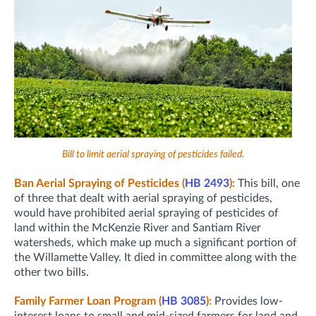
Bill to limit aerial spraying of pesticides failed.
Ban Aerial Spraying of Pesticides (
HB 2493
):
This bill, one
of three that dealt with aerial spraying of pesticides,
would have prohibited aerial spraying of pesticides of
land within the McKenzie River and Santiam River
watersheds, which make up much a significant portion of
the Willamette Valley. It died in committee along with the
other two bills.
Family Farmer Loan Program (
HB 3085
):
Provides low-