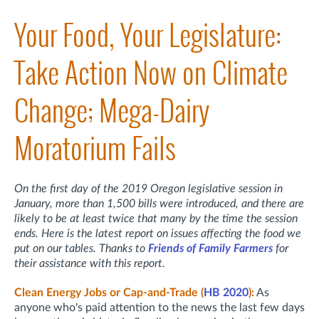
Your Food, Your Legislature:
Take Action Now on Climate
Change; Mega-Dairy
Moratorium Fails
On the first day of the 2019 Oregon legislative session in
January, more than 1,500 bills were introduced, and there are
likely to be at least twice that many by the time the session
ends. Here is the latest report on issues affecting the food we
put on our tables. Thanks to
Friends of Family Farmers
for
their assistance with this report.
Clean Energy Jobs or Cap-and-Trade (
HB 2020
):
As
anyone who's paid attention to the news the last few days