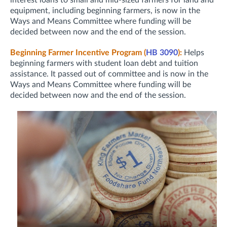
interest loans to small and mid-sized farmers for land and
equipment, including beginning farmers, is now in the
Ways and Means Committee where funding will be
decided between now and the end of the session.
Beginning Farmer Incentive Program (
HB 3090
):
Helps
beginning farmers with student loan debt and tuition
assistance. It passed out of committee and is now in the
Ways and Means Committee where funding will be
decided between now and the end of the session.