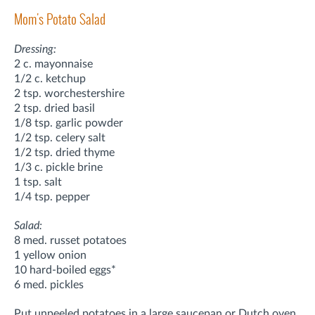
Mom's Potato Salad
Dressing:
2 c. mayonnaise
1/2 c. ketchup
2 tsp. worchestershire
2 tsp. dried basil
1/8 tsp. garlic powder
1/2 tsp. celery salt
1/2 tsp. dried thyme
1/3 c. pickle brine
1 tsp. salt
1/4 tsp. pepper
Salad:
8 med. russet potatoes
1 yellow onion
10 hard-boiled eggs*
6 med. pickles
Put unpeeled potatoes in a large saucepan or Dutch oven