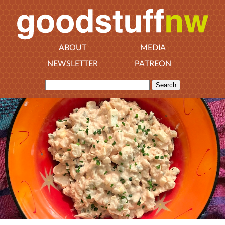
ABOUT
MEDIA
NEWSLETTER
PATREON