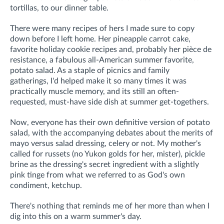
tortillas, to our dinner table.
There were many recipes of hers I made sure to copy
down before I left home. Her pineapple carrot cake,
favorite holiday cookie recipes and, probably her pièce de
resistance, a fabulous all-American summer favorite,
potato salad
.
As a staple of picnics and family
gatherings,
I'd helped make it so many times it was
practically muscle memory,
and its still an often-
requested, must-have side dish at summer get-togethers.
Now, everyone has their own definitive version of potato
salad, with the accompanying debates about the merits of
mayo versus salad dressing, celery or not. My mother's
called for russets (no Yukon golds for her, mister), pickle
brine as the dressing's secret ingredient with a slightly
pink tinge from what we referred to as God's own
condiment, ketchup.
There's nothing that reminds me of her more than when I
dig into this on a warm summer's day.