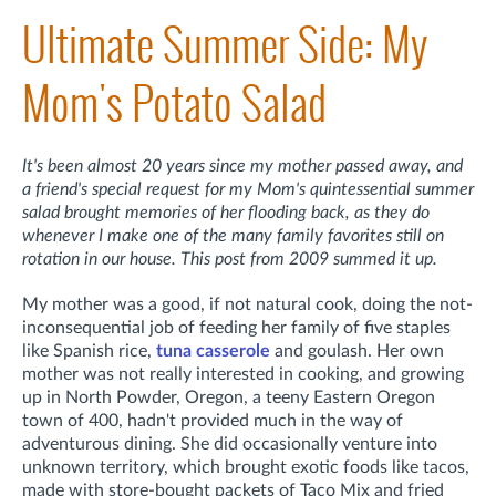
Ultimate Summer Side: My
Mom's Potato Salad
It's been almost 20 years since my mother passed away, and
a friend's special request for my Mom's quintessential summer
salad brought memories of her flooding back, as they do
whenever I make one of the many family favorites still on
rotation in our house. This post from 2009 summed it up.
My mother was a good, if not natural cook, doing the not-
inconsequential job of feeding her family of five staples
like Spanish rice,
tuna casserole
and goulash. Her own
mother was not really interested in cooking, and growing
up in North Powder, Oregon, a teeny Eastern Oregon
town of 400, hadn't provided much in the way of
adventurous dining. She did occasionally venture into
unknown territory, which brought exotic foods like tacos,
made with store-bought packets of Taco Mix and fried