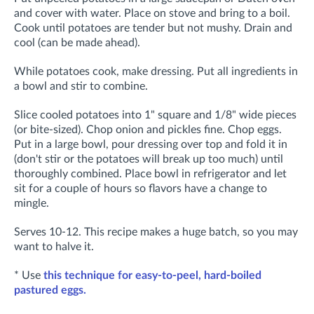
and cover with water. Place on stove and bring to a boil.
Cook until potatoes are tender but not mushy. Drain and
cool (can be made ahead).
While potatoes cook, make dressing. Put all ingredients in
a bowl and stir to combine.
Slice cooled potatoes into 1" square and 1/8" wide pieces
(or bite-sized). Chop onion and pickles fine. Chop eggs.
Put in a large bowl, pour dressing over top and fold it in
(don't stir or the potatoes will break up too much) until
thoroughly combined. Place bowl in refrigerator and let
sit for a couple of hours so flavors have a change to
mingle.
Serves 10-12. This recipe makes a huge batch, so you may
want to halve it.
* Use
this technique for easy-to-peel, hard-boiled
pastured eggs.