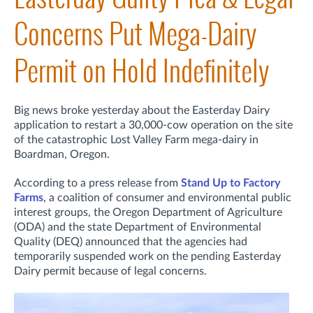
Concerns Put Mega-Dairy
Permit on Hold Indefinitely
Big news broke yesterday about the Easterday Dairy
application to restart a 30,000-cow operation on the site
of the catastrophic Lost Valley Farm mega-dairy in
Boardman, Oregon.
A
ccording to a press release from
Stand Up to Factory
Farms
, a coalition of consumer and environmental public
interest groups, t
he Oregon Department of Agriculture
(ODA) and the state Department of Environmental
Quality (DEQ) announced that the agencies had
temporarily suspended work on the pending Easterday
Dairy permit because of legal concerns.