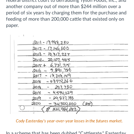
federal district court to defrauding
Tyson Foods, Inc., and
another company out of more than $244 million over a
period of six years by charging them for the purchase and
feeding of more than 200,000 cattle that existed only on
paper.
Cody Easterday's year-over-year losses in the futures market.
In a scheme that has been dubbed "Cattlegate," Easterday