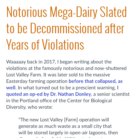
Notorious Mega-Dairy Slated
to be Decommissioned after
Years of Violations
Waaaaay back in 2017, I began writing about the
violations at the famously notorious and now-shuttered
Lost Valley Farm. It was later sold to the massive
Easterday farming operation
before that collapsed, as
well
. In what turned out to be a prescient warning,
I
quoted an op-ed by
Dr. Nathan Donley
, a senior scientist
in the Portland office of the Center for Biological
Diversity, who wrote:
“The new Lost Valley [Farm] operation will
generate as much waste as a small city that
will be stored largely in open-air lagoons, then