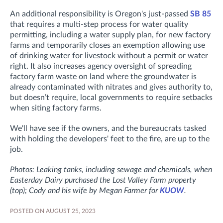
An additional responsibility is Oregon's just-passed
SB 85
that requires a multi-step process for water quality
permitting, including a water supply plan, for new factory
farms and temporarily closes an exemption allowing use
of drinking water for livestock without a permit or water
right. It also increases agency oversight of spreading
factory farm waste on land where the groundwater is
already contaminated with nitrates and gives authority to,
but doesn’t require, local governments to require setbacks
when siting factory farms.
We'll have see if the owners, and the bureaucrats tasked
with holding the developers' feet to the fire, are up to the
job.
Photos: Leaking tanks, including sewage and chemicals, when
Easterday Dairy purchased the Lost Valley Farm property
(top); Cody and his wife by Megan Farmer for
KUOW
.
POSTED ON AUGUST 25, 2023