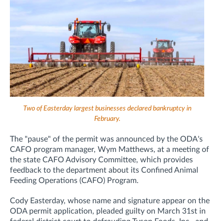
Two of Easterday largest businesses declared bankruptcy in
February.
The "pause" of the permit was announced by the ODA's
CAFO program manager, Wym Matthews, at a meeting of
the state CAFO Advisory Committee,
which provides
feedback to the department about its Confined Animal
Feeding Operations (CAFO) Program.
Cody Easterday, whose name and signature appear on the
ODA permit application, pleaded guilty
on March 31st
in