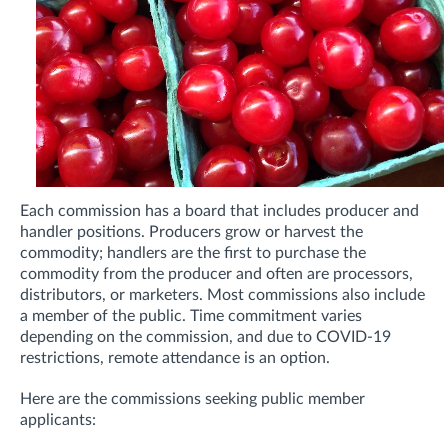
Each commission has a board that includes producer and
handler positions. Producers grow or harvest the
commodity; handlers are the first to purchase the
commodity from the producer and often are processors,
distributors, or marketers. Most commissions also include
a member of the public. Time commitment varies
depending on the commission, and due to COVID-19
restrictions, remote attendance is an option.
Here are the c
ommissions seeking public member
applicants: