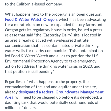
to the California-based company.
What happens next to the property is an open question.
Food & Water Watch Oregon
, which has been advocating
for a moratorium on new or expanded factory farms until
Oregon gets its regulatory house in order, issued a press
release that said "the [Easterday Dairy] site is located in
an area already plagued with widespread nitrate
contamination that has contaminated private drinking
water wells for nearby communities. This contamination
led Food & Water Watch and allies to petition the U.S.
Environmental Protection Agency to take emergency
action to address the drinking water crisis in 2020, and
that petition is still pending."
Regardless of what happens to the property, the
contamination of the land and aquifer under the site,
already
designated a federal Groundwater Management
Area
, will need to be cleaned up before it's developed, a
daunting task that would potentially cost hundreds of
millions of dollars.