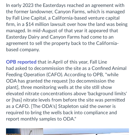
In early 2023 the Easterdays reached an agreement with
the former landowner, Canyon Farms, which is managed
by Fall Line Capital, a California-based venture capital
firm, in a $14 million lawsuit over how the land was being
managed. In mid-August of that year it appeared that
Easterday Dairy and Canyon Farms had come to an
agreement to sell the property back to the California-
based company.
OPB reported
that in April of this year, Fall Line
had asked to decommission the site as a Confined Animal
Feeding Operation (CAFO). According to OPB, "while
ODA has granted the request [to decommission the
plant], three monitoring wells at the site still show
elevated nitrate concentrations above 'background limits'
or [has] nitrate levels from before the site was permitted
as a CAFO. [The ODA's] Stapleton said the owner is
required to bring the wells back into compliance and
report monthly samples to ODA."