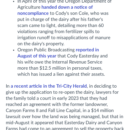
In April of this year the Oregon Department of
Agriculture
handed down a notice of
noncompliance
to Cody's son Cole, who was
put in charge of the dairy after his father's
scam came to light, detailing more than 60
violations ranging from fertilizer spills to
irrigation runoff to misapplications of manure
on the dairy's property.
Oregon Public Broadcasting
reported in
August of this year
that Cody Easterday and
his wife owe the Internal Revenue Service
more than $12.5 million in personal taxes,
which has issued a lien against their assets.
In
a recent article in the Tri-City Herald
, in deciding to
give up the application to re-open the dairy, lawyers for
the family told a court in early 2023
that they had
reached an agreement with the former landowner,
Canyon Farms II and Fall Line Capital, in a $14 million
lawsuit over how the land was being managed, but that in
mid-August
it appeared that Easterday Dairy and Canyon
Farms had come to an agreement to sell the property back