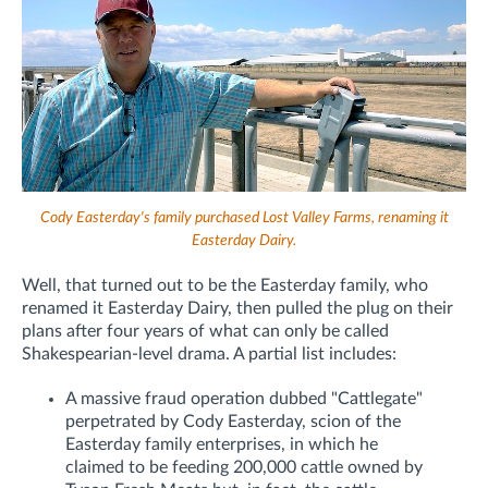
Cody Easterday's family purchased Lost Valley Farms, renaming it
Easterday Dairy.
Well, that turned out to be the Easterday family, who
renamed it Easterday Dairy, then pulled the plug on their
plans after four years of what can only be called
Shakespearian-level drama. A partial list includes:
A massive fraud operation dubbed "Cattlegate"
perpetrated by Cody Easterday, scion of the
Easterday family enterprises, in which he
claimed to be feeding 200,000 cattle owned by