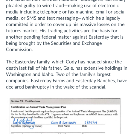
pleaded guilty to wire fraud—
making use of electronic
media including telephone or fax machine, email or social
media, or SMS and text messaging—which he allegedly
committed in order to cover up his massive losses on the
futures market.
His trading activities are the basis for
another pending federal matter against Easterday that
is
being brought
by the Securities and Exchange
Commission.
The Easterday family, which Cody has headed since the
death last fall of his father, Gale, has extensive holdings in
Washington and Idaho. Two of the family's largest
companies, Easterday Farms and Easterday Ranches, have
declared bankruptcy in the wake of the scandal.