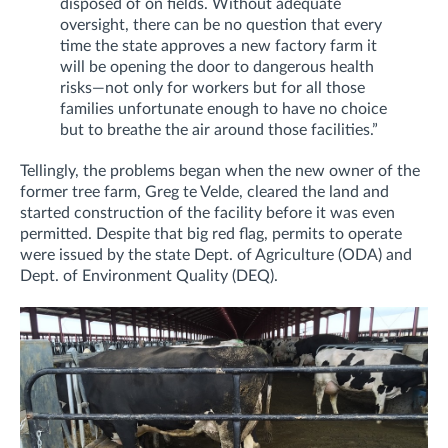
disposed of on fields.
Without adequate
oversight, there can be no question that every
time the state approves a new factory farm it
will be opening the door to dangerous health
risks—not only for workers but for all those
families unfortunate enough to have no choice
but to breathe the air around those facilities.”
Tellingly, the problems began when the new owner of the
former tree farm, Greg te Velde, cleared the land and
started construction of the facility before it was even
permitted. Despite that big red flag, permits to operate
were issued by the state Dept. of Agriculture (ODA) and
Dept. of Environment Quality (DEQ).