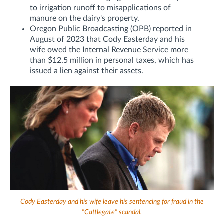
to irrigation runoff to misapplications of
manure on the dairy's property.
Oregon Public Broadcasting (OPB) reported in
August of 2023 that Cody Easterday and his
wife owed the Internal Revenue Service more
than $12.5 million in personal taxes, which has
issued a lien against their assets.
Cody Easterday and his wife leave his sentencing for fraud in the
"Cattlegate" scandal.