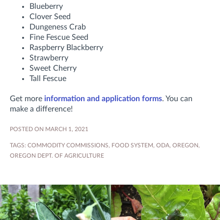
Blueberry
Clover Seed
Dungeness Crab
Fine Fescue Seed
Raspberry Blackberry
Strawberry
Sweet Cherry
Tall Fescue
Get more
information and application forms
. You can
make a difference!
POSTED ON MARCH 1, 2021
TAGS:
COMMODITY COMMISSIONS
,
FOOD SYSTEM
,
ODA
,
OREGON
,
OREGON DEPT. OF AGRICULTURE