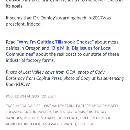
Canyon Farms to bring nitrate levels to the lower levels in
its goals.
It seems that Dr. Donley's warning back in 2017was
prescient, indeed.
Read
"Why I'm Quitting Tillamook Cheese"
about mega-
dairies in Oregon and
"Big Milk, Big Issues for Local
Communities"
about the real costs to our state of these
industrial factory farms.
Photo of Lost Valley cows from ODA; photo of Cody
Easterday from Capital Press; photo of Cody at his sentencing
from KUOW.
POSTED ON AUGUST 29, 2024
TAGS:
MEGA-DAIRIES
,
LOST VALLEY FARM
,
EASTERDAY DAIRY
,
CAFO
,
LUGWMA
,
GROUNDWATER
,
EASTERDAY FARMS
,
EASTERDAY
RANCHES
,
POLLUTION
,
DAIRY
,
CATTLEGATE
,
OREGON DEPT. OF
AGRICULTURE
,
FOOD AND WATER WATCH
,
ODA
,
EPA