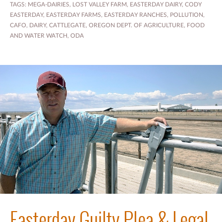
TAGS:
MEGA-DAIRIES
,
LOST VALLEY FARM
,
EASTERDAY DAIRY
,
CODY
EASTERDAY
,
EASTERDAY FARMS
,
EASTERDAY RANCHES
,
POLLUTION
,
CAFO
,
DAIRY
,
CATTLEGATE
,
OREGON DEPT. OF AGRICULTURE
,
FOOD
AND WATER WATCH
,
ODA
Easterday Guilty Plea & Legal