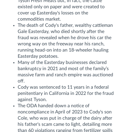
Tyson Fresh Meats but, in fact, the cattle
existed only on paper and were created to
cover up Easterday's losses on the
commodities market.
The death of Cody's father, wealthy cattleman
Gale Easterday, who died shortly after the
fraud was revealed when he drove his car the
wrong way on the freeway near his ranch,
running head-on into an 18-wheeler hauling
Easterday potatoes.
Many of the Easterday businesses declared
bankruptcy in 2021 and most of the family’s
massive farm and ranch empire was auctioned
off.
Cody was sentenced to 11 years in a federal
penitentiary in California in 2022 for the fraud
against Tyson.
The ODA handed down a notice of
noncompliance in April of 2023 to Cody's son
Cole, who was put in charge of the dairy after
his father's scam came to light, detailing more
than 60 violations ranging from fertilizer spills