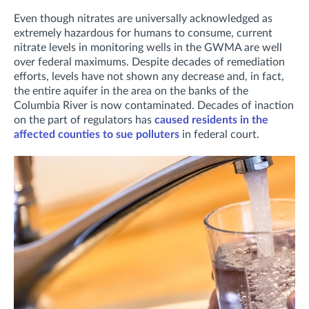
Even though nitrates are universally acknowledged as
extremely hazardous for humans to consume, current
nitrate levels in monitoring wells in the GWMA are well
over federal maximums. Despite decades of remediation
efforts, levels have not shown any decrease and, in fact,
the entire aquifer in the area on the banks of the
Columbia River is now contaminated. Decades of inaction
on the part of regulators has
caused residents in the
affected counties to sue polluters
in federal court.