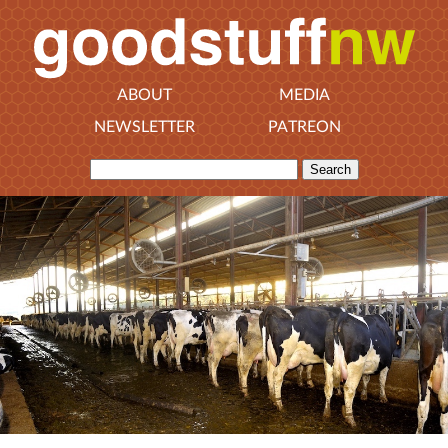
ABOUT
MEDIA
NEWSLETTER
PATREON