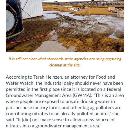
It is still not clear what standards state agencies are using regarding
cleanup at the site.
According to Tarah Heinzen, an attorney for Food and
Water Watch, the industrial dairy should never have been
permitted in the first place since it is located on a federal
Groundwater Management Area (GWMA). "This is an area
where people are exposed to unsafe drinking water in
part because factory farms and other big ag polluters are
contributing nitrates to an already polluted aquifer,” she
said. “It [did] not make sense to allow a new source of
nitrates into a groundwater management area.”