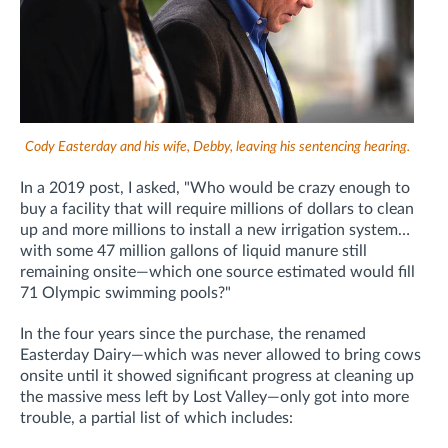
Cody Easterday and his wife, Debby, leaving his sentencing hearing.
In a 2019 post, I asked, "Who would be crazy enough to
buy a facility that will require millions of dollars to clean
up and more millions to install a new irrigation system…
with some 47 million gallons of liquid manure still
remaining onsite—which one source estimated would fill
71 Olympic swimming pools?"
In the four years since the purchase, the renamed
Easterday Dairy—which was never allowed to bring cows
onsite until it showed significant progress at cleaning up
the massive mess left by Lost Valley—only got into more
trouble, a partial list of which includes: