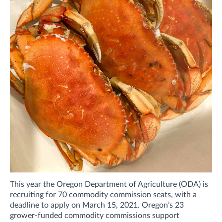
This year the Oregon Department of Agriculture (ODA) is
recruiting for 70 commodity commission seats, with a
deadline to apply on March 15, 2021. Oregon’s 23
grower-funded commodity commissions support