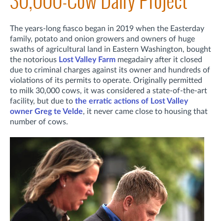
30,000-Cow Dairy Project
The years-long fiasco began in 2019 when the Easterday
family, potato and onion growers and owners of huge
swaths of agricultural land in Eastern Washington, bought
the notorious
Lost Valley Farm
megadairy after it closed
due to criminal charges against its owner and hundreds of
violations of its permits to operate. Originally permitted
to milk 30,000 cows, it was considered a state-of-the-art
facility, but due to
the erratic actions of Lost Valley
owner Greg te Velde
, it never came close to housing that
number of cows.