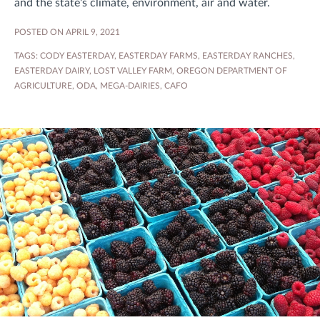
and the state's climate, environment, air and water.
POSTED ON APRIL 9, 2021
TAGS:
CODY EASTERDAY
,
EASTERDAY FARMS
,
EASTERDAY RANCHES
,
EASTERDAY DAIRY
,
LOST VALLEY FARM
,
OREGON DEPARTMENT OF
AGRICULTURE
,
ODA
,
MEGA-DAIRIES
,
CAFO