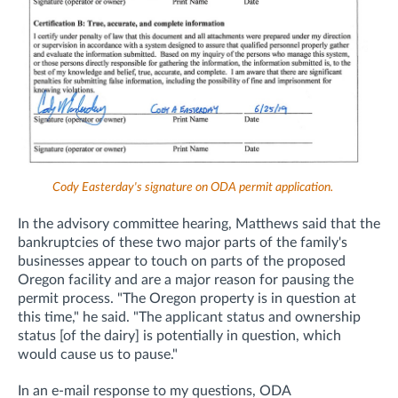
Cody Easterday's signature on ODA permit application.
In the advisory committee hearing, Matthews said that the
bankruptcies of these two major parts of the family's
businesses appear to touch on parts of the proposed
Oregon facility and are a major reason for pausing the
permit process. "The Oregon property is in question at
this time," he said. "The applicant status and ownership
status [of the dairy] is potentially in question, which
would cause us to pause."
In an e-mail response to my questions, ODA