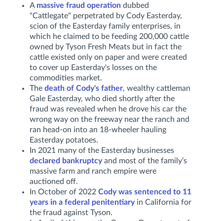
A
massive fraud operation
dubbed
"Cattlegate" perpetrated by Cody Easterday,
scion of the Easterday family enterprises, in
which he claimed to be feeding 200,000 cattle
owned by Tyson Fresh Meats but in fact the
cattle existed only on paper and were created
to cover up Easterday's losses on the
commodities market.
The
death of Cody's father
, wealthy cattleman
Gale Easterday, who died shortly after the
fraud was revealed when he drove his car the
wrong way on the freeway near the ranch and
ran head-on into an 18-wheeler hauling
Easterday potatoes.
In 2021 many of the Easterday businesses
declared bankruptcy
and most of the family’s
massive farm and ranch empire were
auctioned off.
In October of 2022
Cody was sentenced to 11
years in a federal penitentiary
in California for
the fraud against Tyson.