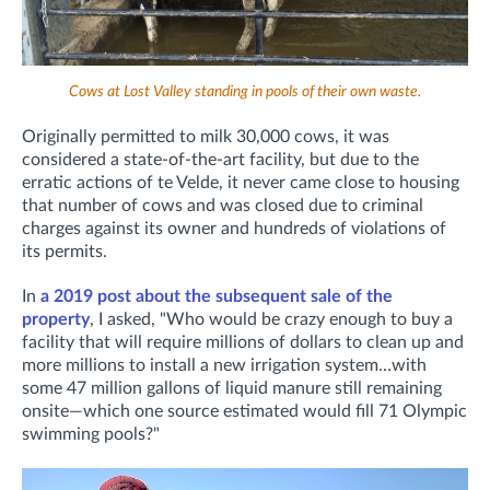
Cows at Lost Valley standing in pools of their own waste.
Originally permitted to milk 30,000 cows, it was
considered a state-of-the-art facility, but due to the
erratic actions of te Velde, it never came close to housing
that number of cows and was closed due to criminal
charges against its owner and hundreds of violations of
its permits.
In
a 2019 post about the subsequent sale of the
property
, I asked, "Who would be crazy enough to buy a
facility that will require millions of dollars to clean up and
more millions to install a new irrigation system…with
some 47 million gallons of liquid manure still remaining
onsite—which one source estimated would fill 71 Olympic
swimming pools?"