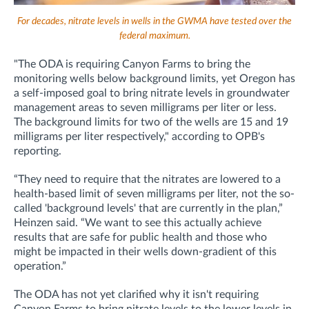
For decades, nitrate levels in wells in the GWMA have tested over the
federal maximum.
"The ODA is requiring Canyon Farms to bring the
monitoring wells below background limits, yet Oregon has
a self-imposed goal to bring nitrate levels in groundwater
management areas to seven milligrams per liter or less.
The background limits for two of the wells are 15 and 19
milligrams per liter respectively," according to OPB's
reporting.
“They need to require that the nitrates are lowered to a
health-based limit of seven milligrams per liter, not the so-
called 'background levels' that are currently in the plan,”
Heinzen said. “We want to see this actually achieve
results that are safe for public health and those who
might be impacted in their wells down-gradient of this
operation.”
The ODA has not yet clarified why it isn't requiring