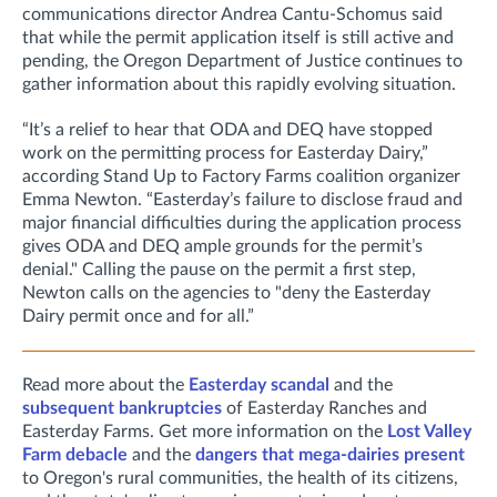
communications director Andrea Cantu-Schomus said
that while the permit application itself is still active and
pending, the
Oregon Department of Justice continues to
gather information about this rapidly evolving situation.
“It’s a relief to hear that ODA and DEQ have stopped
work on the permitting process for Easterday Dairy,”
according Stand Up to Factory Farms coalition organizer
Emma Newton. “Easterday’s failure to disclose fraud and
major financial difficulties during the application process
gives ODA and DEQ ample grounds for the permit’s
denial." Calling the pause on the permit a first step,
Newton calls on the agencies to "deny the Easterday
Dairy permit once and for all.”
Read more about the
Easterday scandal
and the
subsequent bankruptcies
of Easterday Ranches and
Easterday Farms. Get more information on the
Lost Valley
Farm debacle
and the
dangers that mega-dairies present
to Oregon's rural communities, the health of its citizens,