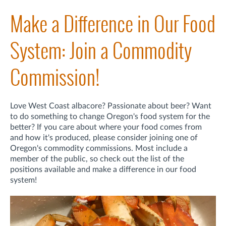
Make a Difference in Our Food
System: Join a Commodity
Commission!
Love West Coast albacore? Passionate about beer? Want
to do something to change Oregon's food system for the
better? If you care about where your food comes from
and how it's produced, please consider joining one of
Oregon's commodity commissions. Most include a
member of the public, so check out the list of the
positions available and make a difference in our food
system!