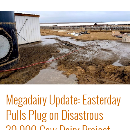
Megadairy Update: Easterday
Pulls Plug on Disastrous