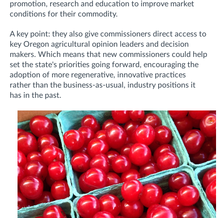
promotion, research and education to improve market
conditions for their commodity.
A key point: they also give commissioners direct access to
key Oregon agricultural opinion leaders and decision
makers. Which means that new commissioners could help
set the state's priorities going forward, encouraging the
adoption of more regenerative, innovative practices
rather than the business-as-usual, industry positions it
has in the past.