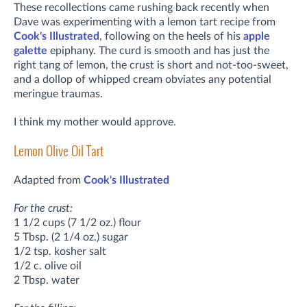
These recollections came rushing back recently when
Dave was experimenting with a lemon tart recipe from
Cook's Illustrated
, following on the heels of his
apple
galette
epiphany. The curd is smooth and has just the
right tang of lemon, the crust is short and not-too-sweet,
and a dollop of whipped cream obviates any potential
meringue traumas.
I think my mother would approve.
Lemon Olive Oil Tart
Adapted from
Cook's Illustrated
For the crust:
1 1/2 cups (7 1/2 oz.) flour
5 Tbsp. (2 1/4 oz.) sugar
1/2 tsp. kosher salt
1/2 c. olive oil
2 Tbsp. water