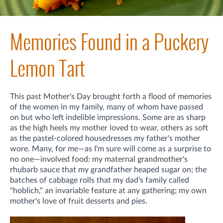
Memories Found in a Puckery
Lemon Tart
This past Mother's Day brought forth a flood of memories
of the women in my family, many of whom have passed
on but who left indelible impressions. Some are as sharp
as the high heels my mother loved to wear, others as soft
as the pastel-colored housedresses my father's mother
wore. Many, for me—as I'm sure will come as a surprise to
no one—involved food: my maternal grandmother's
rhubarb sauce that my grandfather heaped sugar on; the
batches of cabbage rolls that my dad's family called
"hoblich," an invariable feature at any gathering; my own
mother's love of fruit desserts and pies.