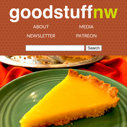
ABOUT
MEDIA
NEWSLETTER
PATREON