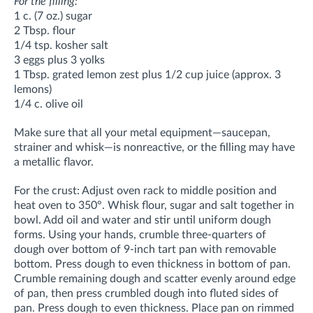
For the filling:
1 c. (7 oz.) sugar
2 Tbsp. flour
1/4 tsp. kosher salt
3 eggs plus 3 yolks
1 Tbsp. grated lemon zest plus 1/2 cup juice (approx. 3
lemons)
1/4 c. olive oil
Make sure that all your metal equipment—saucepan,
strainer and whisk—is nonreactive, or the filling may have
a metallic flavor.
For the crust: Adjust oven rack to middle position and
heat oven to 350°. Whisk flour, sugar and salt together in
bowl. Add oil and water and stir until uniform dough
forms. Using your hands, crumble three-quarters of
dough over bottom of 9-inch tart pan with removable
bottom. Press dough to even thickness in bottom of pan.
Crumble remaining dough and scatter evenly around edge
of pan, then press crumbled dough into fluted sides of
pan. Press dough to even thickness. Place pan on rimmed