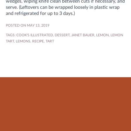
wedges, wiping knife clean between cuts if necessary, and
serve. (Leftovers can be wrapped loosely in plastic wrap
and refrigerated for up to 3 days.)
POSTED ON MAY 13, 2019
TAGS:
COOK'S ILLUSTRATED
,
DESSERT
,
JANET BAUER
,
LEMON
,
LEMON
TART
,
LEMONS
,
RECIPE
,
TART