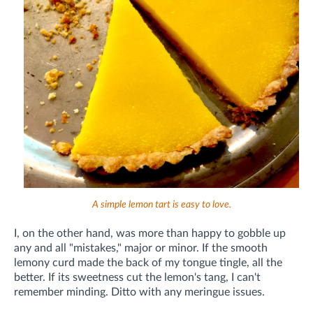
A simple lemon tart is easy to love.
I, on the other hand, was more than happy to gobble up
any and all "mistakes," major or minor. If the smooth
lemony curd made the back of my tongue tingle, all the
better. If its sweetness cut the lemon's tang, I can't
remember minding. Ditto with any meringue issues.