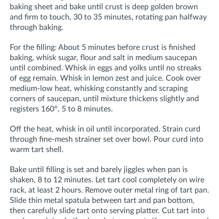
baking sheet and bake until crust is deep golden brown
and firm to touch, 30 to 35 minutes, rotating pan halfway
through baking.
For the filling: About 5 minutes before crust is finished
baking, whisk sugar, flour and salt in medium saucepan
until combined. Whisk in eggs and yolks until no streaks
of egg remain. Whisk in lemon zest and juice. Cook over
medium-low heat, whisking constantly and scraping
corners of saucepan, until mixture thickens slightly and
registers 160°, 5 to 8 minutes.
Off the heat, whisk in oil until incorporated. Strain curd
through fine-mesh strainer set over bowl. Pour curd into
warm tart shell.
Bake until filling is set and barely jiggles when pan is
shaken, 8 to 12 minutes. Let tart cool completely on wire
rack, at least 2 hours. Remove outer metal ring of tart pan.
Slide thin metal spatula between tart and pan bottom,
then carefully slide tart onto serving platter. Cut tart into