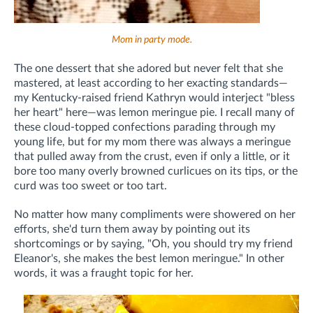
Mom in party mode.
The one dessert that she adored but never felt that she
mastered, at least according to her exacting standards—
my Kentucky-raised friend Kathryn would interject "bless
her heart" here—was lemon meringue pie. I recall many of
these cloud-topped confections parading through my
young life, but for my mom there was always a meringue
that pulled away from the crust, even if only a little, or it
bore too many overly browned curlicues on its tips, or the
curd was too sweet or too tart.
No matter how many compliments were showered on her
efforts, she'd turn them away by pointing out its
shortcomings or by saying, "Oh, you should try my friend
Eleanor's, she makes the best lemon meringue." In other
words, it was a fraught topic for her.