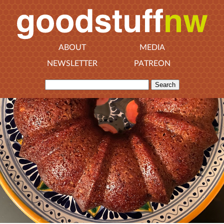
ABOUT
MEDIA
NEWSLETTER
PATREON