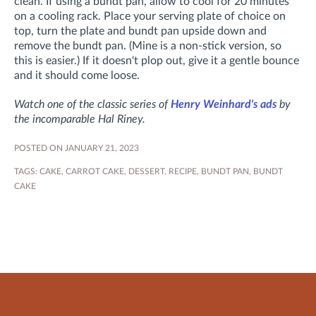
clean. If using a bundt pan, allow to cool for 20 minutes
on a cooling rack. Place your serving plate of choice on
top, turn the plate and bundt pan upside down and
remove the bundt pan. (Mine is a non-stick version, so
this is easier.) If it doesn't plop out, give it a gentle bounce
and it should come loose.
Watch one of the classic series of
Henry Weinhard's ads
by
the incomparable Hal Riney.
POSTED ON JANUARY 21, 2023
TAGS:
CAKE
,
CARROT CAKE
,
DESSERT
,
RECIPE
,
BUNDT PAN
,
BUNDT
CAKE