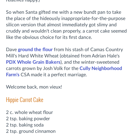
So when Santa gifted me with a new bundt pan to take
the place of the hideously inappropriate-for-the-purpose
silicon version that almost immediately got slimy and
cruddy and wouldn't clean properly, a carrot cake seemed
like the obvious choice for its first dance.
Dave
ground the flour
from his stash of Camas Country
Mill's Hard White Wheat (obtained from Adrian Hale's
PDX Whole Grain Bakers
), and the winter-sweetened
carrots grown by Josh Volk for the
Cully Neighborhood
Farm's
CSA made it a perfect marriage.
Welcome back, mon vieux!
Hippie Carrot Cake
2 c. whole wheat flour
2 tsp. baking powder
2 tsp. baking soda
2 tsp. ground cinnamon