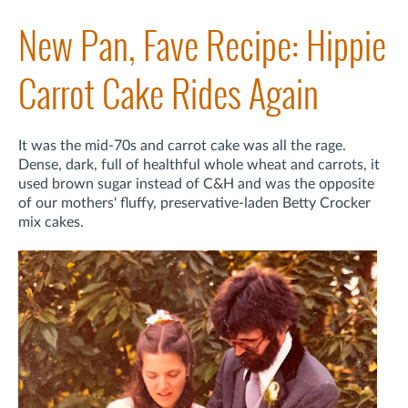
New Pan, Fave Recipe: Hippie
Carrot Cake Rides Again
It was the mid-70s and carrot cake was all the rage.
Dense, dark, full of healthful whole wheat and carrots, it
used brown sugar instead of C&H and was the opposite
of our mothers' fluffy, preservative-laden Betty Crocker
mix cakes.