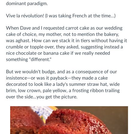
dominant paradigm.
Vive la révolution! (I was taking French at the time…)
When Dave and I requested carrot cake as our wedding
cake of choice, my mother, not to mention the bakery,
was aghast. How can we stack it in tiers without having it
crumble or topple over, they asked, suggesting instead a
nice chocolate or banana cake if we really needed
something "different."
But we wouldn't budge, and as a consequence of our
insistence—or was it payback—they made a cake
decorated to look like a lady's summer straw hat, wide
brim, low crown, pale yellow, a frosting ribbon trailing
over the side…you get the picture.