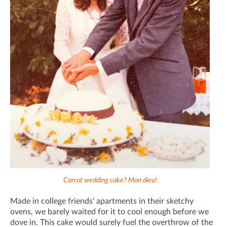
Carrot wedding cake? Mon dieu!
Made in college friends' apartments in their sketchy
ovens, we barely waited for it to cool enough before we
dove in. This cake would surely fuel the overthrow of the