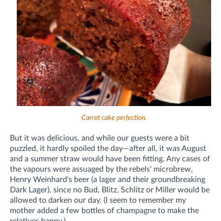
Carrot cake perfection.
But it was delicious, and while our guests were a bit
puzzled, it hardly spoiled the day—after all, it was August
and a summer straw would have been fitting. Any cases of
the vapours were assuaged by the rebels' microbrew,
Henry Weinhard's beer (a lager and their groundbreaking
Dark Lager), since no Bud, Blitz, Schlitz or Miller would be
allowed to darken our day. (I seem to remember my
mother added a few bottles of champagne to make the
relatives happy.)