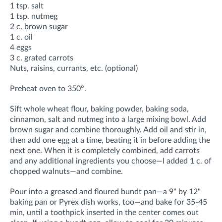
1 tsp. salt
1 tsp. nutmeg
2 c. brown sugar
1 c. oil
4 eggs
3 c. grated carrots
Nuts, raisins, currants, etc. (optional)
Preheat oven to 350°.
Sift whole wheat flour, baking powder, baking soda,
cinnamon, salt and nutmeg into a large mixing bowl. Add
brown sugar and combine thoroughly. Add oil and stir in,
then add one egg at a time, beating it in before adding the
next one. When it is completely combined, add carrots
and any additional ingredients you choose—I added 1 c. of
chopped walnuts—and combine.
Pour into a greased and floured bundt pan—a 9" by 12"
baking pan or Pyrex dish works, too—and bake for 35-45
min, until a toothpick inserted in the center comes out