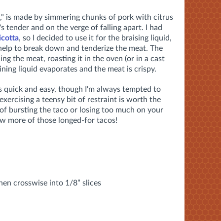
," is made by simmering chunks of pork with citrus
's tender and on the verge of falling apart. I had
icotta
, so I decided to use it for the braising liquid,
help to break down and tenderize the meat. The
ng the meat, roasting it in the oven (or in a cast
aining liquid evaporates and the meat is crispy.
is quick and easy, though I'm always tempted to
 exercising a teensy bit of restraint is worth the
 of bursting the taco or losing too much on your
few more of those longed-for tacos!
then crosswise into 1/8” slices