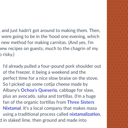
s, and just hadn't got around to making them. Then,
y were going to be in the 'hood one evening, which
a new method for making carnitas. (And yes, I'm
new recipes on guests, much to the chagrin of my
risky.)
I'd already pulled a four-pound pork shoulder out
of the freezer, it being a weekend and the
perfect time for a nice slow braise on the stove.
So I picked up some cotija cheese made by
Albany's
Ochoa's Queseria
, cabbage for slaw,
plus an avocado, salsa and tortillas. (I'm a huge
fan of the organic tortillas from
Three Sisters
Nixtamal
. It's a local company that makes masa
using a traditional process called
nixtamalization
,
d in slaked lime, then ground and made into