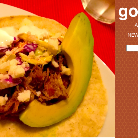
A
NEW