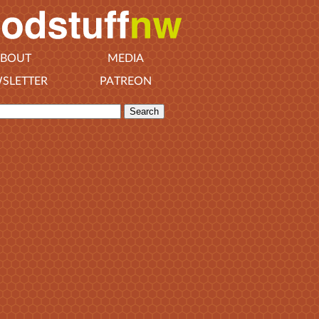
BOUT
MEDIA
SLETTER
PATREON