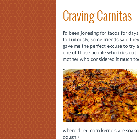
Craving Carnitas
I'd been jonesing for tacos for day
fortuitously, some friends said the
gave me the perfect excuse to try 
one of those people who tries out 
mother who considered it much too 
where dried corn kernels are soake
dough.)