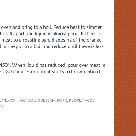
h oven and bring to a boil. Reduce heat to simmer
to fall apart and liquid is almost gone. If there is
he meat to a roasting pan, disposing of the orange
 in the pot to a boil and reduce until there is less
 450°. When liquid has reduced, pour over meat in
20-30 minutes or until it starts to brown. Shred
,
MEXICAN
,
OCHOA'S QUESERIA
,
PORK
,
RECIPE
,
TACOS
,
EY