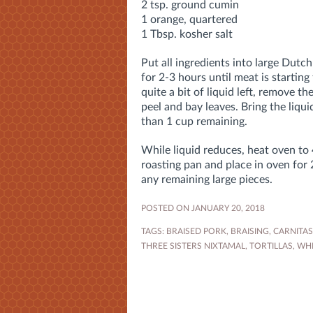
2 tsp. ground cumin
1 orange, quartered
1 Tbsp. kosher salt
Put all ingredients into large Dutc
for 2-3 hours until meat is starting 
quite a bit of liquid left, remove t
peel and bay leaves. Bring the liquid
than 1 cup remaining.
While liquid reduces, heat oven to
roasting pan and place in oven for 
any remaining large pieces.
POSTED ON JANUARY 20, 2018
TAGS:
BRAISED PORK
,
BRAISING
,
CARNITAS
THREE SISTERS NIXTAMAL
,
TORTILLAS
,
WH