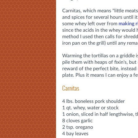
Carnitas, which means "little meats
and spices for several hours until it
some whey left over from
making r
since the acids in the whey would 
method I used then calls for shreddi
iron pan on the grill) until any rem
Warming the tortillas on a griddle 
pile them with heaps of fixin's, but
reward of the perfect bite, instead
plate. Plus it means I can enjoy a 
Carnitas
4 lbs. boneless pork shoulder
1 qt. whey, water or stock
1 onion, sliced in half lengthwise, 
8 cloves garlic
2 tsp. oregano
4 bay leaves