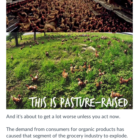
And it's about to get a lot worse unless you act now.
The demand from consumers for organic products has
caused that segment of the grocery industry to explode.