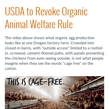
USDA to Revoke Organic
Animal Welfare Rule
The video above shows what organic egg production
looks like at one Oregon factory farm. Crowded into
closed-in barns, with "outside access" limited to a roofed-
in, screened, cement-floored patio, with panels preventing
the chickens from even seeing outside, is not what people
imagine when they see the words "cage free" on the
carton.