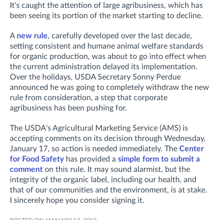
It's caught the attention of large agribusiness, which has
been seeing its portion of the market starting to decline.
A
new rule
, carefully developed over the last decade,
setting consistent and humane animal welfare standards
for organic production, was about to go into effect when
the current administration delayed its implementation.
Over the holidays, USDA Secretary Sonny Perdue
announced he was going to completely withdraw the new
rule from consideration, a step that corporate
agribusiness has been pushing for.
The USDA's Agricultural Marketing Service (AMS) is
accepting comments on its decision through Wednesday,
January 17, so action is needed immediately. The
Center
for Food Safety
has provided a
simple form to submit a
comment
on this rule. It may sound alarmist, but the
integrity of the organic label, including our health, and
that of our communities and the environment, is at stake.
I sincerely hope you consider signing it.