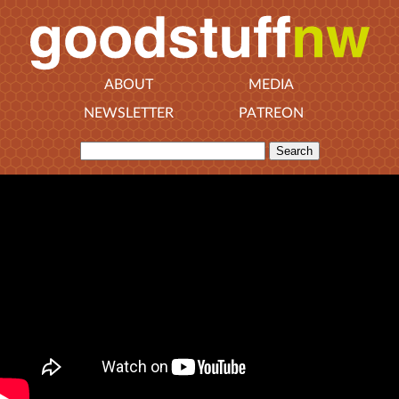
ABOUT
MEDIA
NEWSLETTER
PATREON