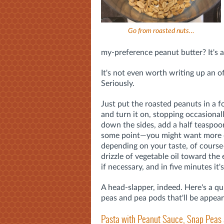
Go from roasted nuts…
my-preference peanut butter? It's 
It's not even worth writing up an off
Seriously.
Just put the roasted peanuts in a 
and turn it on, stopping occasional
down the sides, add a half teaspoon
some point—you might want more o
depending on your taste, of cour
drizzle of vegetable oil toward the 
if necessary, and in five minutes it'
A head-slapper, indeed. Here's a q
peas and pea pods that'll be appea
Pasta with Peanut Sauce, Snap Peas