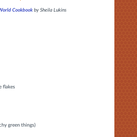
 World Cookbook
by Sheila Lukins
e flakes
a
chy green things)