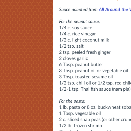
Sauce adapted from
All Around the
For the peanut sauce:
1/4 c. soy sauce
1/4 c. rice vinegar
1/2 c. light coconut milk
1/2 tsp. salt
2 tsp. peeled fresh ginger
2 cloves garlic
6 Tbsp. peanut butter
3 Tbsp. peanut oil or vegetable oil
3 Tbsp. toasted sesame oil
1/2 tsp. chili oil or 1/2 tsp. red chil
1/2-1 tsp. Thai fish sauce (nam pla)
For the pasta:
1 lb. pasta or 8 oz. buckwheat sob
1 Tbsp. vegetable oil
2 c. sliced snap peas (or other crun
1/2 lb. frozen shrimp