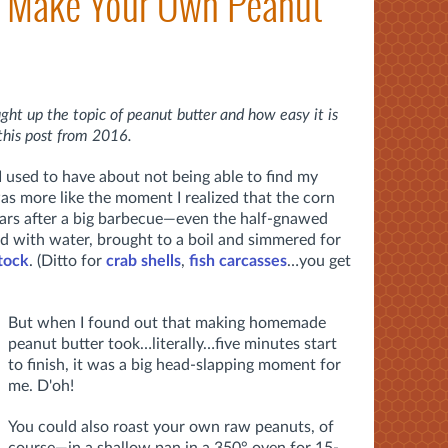
? Make Your Own Peanut
ght up the topic of
peanut butter and how easy it is
this post from 2016.
 I used to have about not being able to find my
as more like the moment I realized that the corn
ears after a big barbecue—even the half-gnawed
d with water, brought to a boil and simmered for
stock
. (Ditto for
crab shells
,
fish carcasses
…you get
But when I found out that making homemade
peanut butter took…literally…five minutes start
to finish, it was a big head-slapping moment for
me. D'oh!
You could also roast your own raw peanuts, of
course—in a shallow pan in a 350° oven for 15-