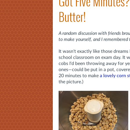
Got Five Minutes
Butter!
A random discussion with friends brou
to make yourself, and I remembered 
It wasn't exactly like those dreams
school classroom on exam day. It w
cobs I'd been throwing away for y
ones—could be put in a pot, covere
20 minutes to make
a lovely corn 
the picture.)