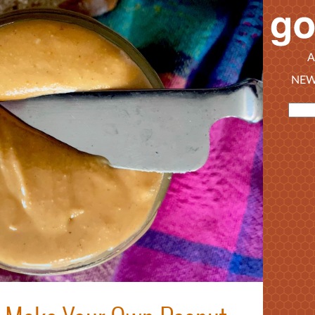
A
NEW