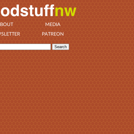
BOUT
MEDIA
SLETTER
PATREON