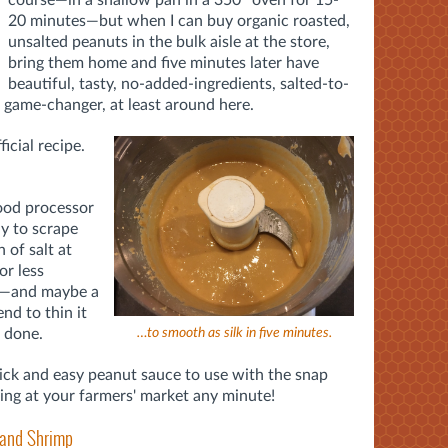
20 minutes—but when I can buy organic roasted,
unsalted peanuts in the bulk aisle at the store,
bring them home and five minutes later have
beautiful, tasty, no-added-ingredients, salted-to-
a game-changer, at least around here.
icial recipe.
food processor
ly to scrape
 of salt at
r less
se—and maybe a
end to thin it
s done.
…to smooth as silk in five minutes.
uick and easy peanut sauce to use with the snap
ring at your farmers' market any minute!
 and Shrimp