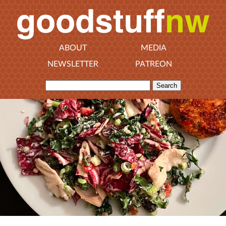
ABOUT
MEDIA
NEWSLETTER
PATREON