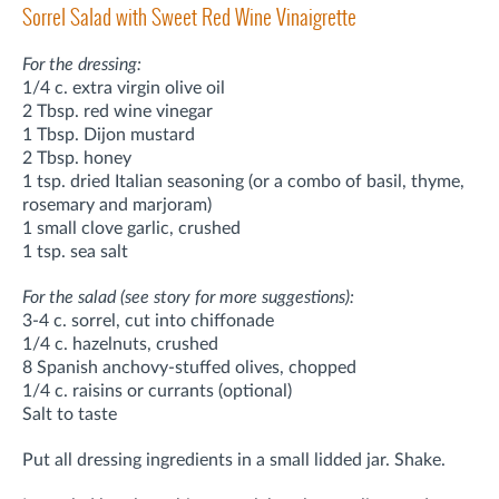
Sorrel Salad with Sweet Red Wine Vinaigrette
For the dressing:
1/4 c. extra virgin olive oil
2 Tbsp. red wine vinegar
1 Tbsp. Dijon mustard
2 Tbsp. honey
1 tsp. dried Italian seasoning (or a combo of basil, thyme,
rosemary and marjoram)
1 small clove garlic, crushed
1 tsp. sea salt
For the salad (see story for more suggestions):
3-4 c. sorrel, cut into chiffonade
1/4 c. hazelnuts, crushed
8 Spanish anchovy-stuffed olives, chopped
1/4 c. raisins or currants (optional)
Salt to taste
Put all dressing ingredients in a small lidded jar. Shake.