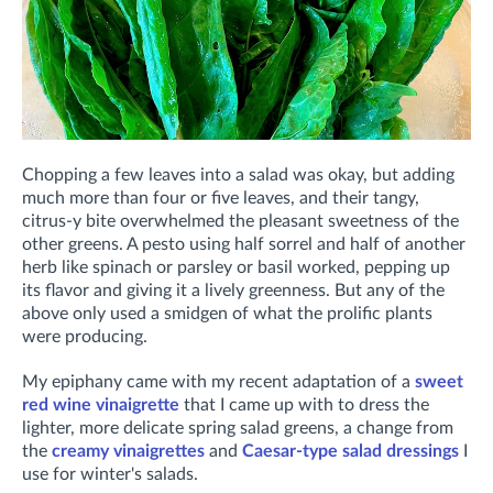
Chopping a few leaves into a salad was okay, but adding
much more than four or five leaves, and their tangy,
citrus-y bite overwhelmed the pleasant sweetness of the
other greens. A pesto using half sorrel and half of another
herb like spinach or parsley or basil worked, pepping up
its flavor and giving it a lively greenness. But any of the
above only used a smidgen of what the prolific plants
were producing.
My epiphany came with my recent adaptation of a
sweet
red wine vinaigrette
that I came up with to dress the
lighter, more delicate spring salad greens, a change from
the
creamy vinaigrettes
and
Caesar-type salad dressings
I
use for winter's salads.