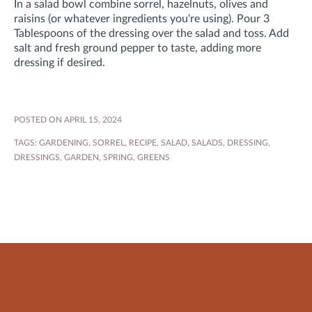
In a salad bowl combine sorrel, hazelnuts, olives and
raisins (or whatever ingredients you're using). Pour 3
Tablespoons of the dressing over the salad and toss. Add
salt and fresh ground pepper to taste, adding more
dressing if desired.
POSTED ON APRIL 15, 2024
TAGS:
GARDENING
,
SORREL
,
RECIPE
,
SALAD
,
SALADS
,
DRESSING
,
DRESSINGS
,
GARDEN
,
SPRING
,
GREENS