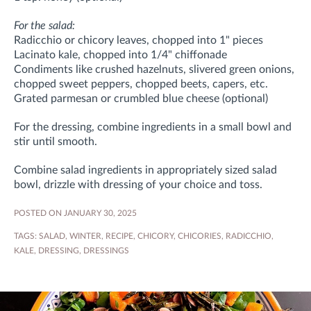
For the salad:
Radicchio or chicory leaves, chopped into 1" pieces
Lacinato kale, chopped into 1/4" chiffonade
Condiments like crushed hazelnuts, slivered green onions,
chopped sweet peppers, chopped beets, capers, etc.
Grated parmesan or crumbled blue cheese (optional)
For the dressing, combine ingredients in a small bowl and
stir until smooth.
Combine salad ingredients in appropriately sized salad
bowl, drizzle with dressing of your choice and toss.
POSTED ON JANUARY 30, 2025
TAGS:
SALAD
,
WINTER
,
RECIPE
,
CHICORY
,
CHICORIES
,
RADICCHIO
,
KALE
,
DRESSING
,
DRESSINGS