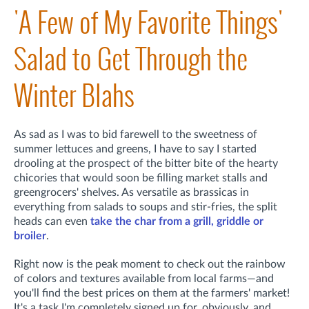
'A Few of My Favorite Things'
Salad to Get Through the
Winter Blahs
As sad as I was to bid farewell to the sweetness of
summer lettuces and greens, I have to say I started
drooling at the prospect of the bitter bite of the hearty
chicories that would soon be filling market stalls and
greengrocers' shelves. As versatile as brassicas in
everything from salads to soups and stir-fries, the split
heads can even
take the char from a grill, griddle or
broiler
.
Right now is the peak moment to check out the rainbow
of colors and textures available from local farms—and
you'll find the best prices on them at the farmers' market!
It's a task I'm completely signed up for, obviously, and