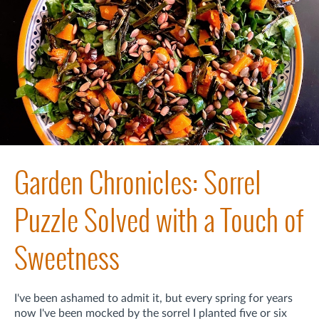
Garden Chronicles: Sorrel
Puzzle Solved with a Touch of
Sweetness
I've been ashamed to admit it, but every spring for years
now I've been mocked by the sorrel I planted five or six