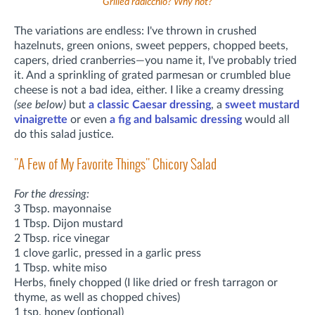
Grilled radicchio? Why not?
The variations are endless: I've thrown in crushed
hazelnuts, green onions, sweet peppers, chopped beets,
capers, dried cranberries—you name it, I've probably tried
it. And a sprinkling of grated parmesan or crumbled blue
cheese is not a bad idea, either. I like a creamy dressing
(see below)
but
a classic Caesar dressing
, a
sweet mustard
vinaigrette
or even
a fig and balsamic dressing
would all
do this salad justice.
"A Few of My Favorite Things" Chicory Salad
For the dressing:
3 Tbsp. mayonnaise
1 Tbsp. Dijon mustard
2 Tbsp. rice vinegar
1 clove garlic, pressed in a garlic press
1 Tbsp. white miso
Herbs, finely chopped (I like dried or fresh tarragon or
thyme, as well as chopped chives)
1 tsp. honey (optional)