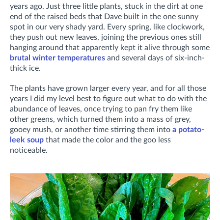
years ago. Just three little plants, stuck in the dirt at one
end of the raised beds that Dave built in the one sunny
spot in our very shady yard. Every spring, like clockwork,
they push out new leaves, joining the previous ones still
hanging around that apparently kept it alive through some
brutal winter temperatures
and several days of six-inch-
thick ice.
The plants have grown larger every year, and for all those
years I did my level best to figure out what to do with the
abundance of leaves, once trying to pan fry them like
other greens, which turned them into a mass of grey,
gooey mush, or another time stirring them into
a potato-
leek soup
that made the color and the goo less
noticeable.