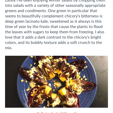
Lately I've been enjoying winter salads by chopping them
into salads with a variety of other seasonally appropriate
greens and condiments. One green in particular that
seems to beautifully complement chicory's bitterness is
deep green lacinato kale, sweetened as it always is this
time of year by the frosts that cause the plants to flood
the leaves with sugars to keep them from freezing. I also
love that it adds a dark contrast to the chicory's bright
colors, and its bubbly texture adds a soft crunch to the
mix.