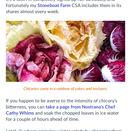
fortunately my
Stoneboat Farm
CSA includes them in its
shares almost every week.
Chicories come in a rainbow of colors and textures.
If you happen to be averse to the intensity of chicory's
bitterness, you can
take a page from Nostrana's Chef
Cathy Whims
and soak the chopped leaves in ice water
for a couple of hours ahead of time.