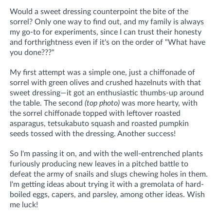
Would a sweet dressing counterpoint the bite of the
sorrel? Only one way to find out, and my family is always
my go-to for experiments, since I can trust their honesty
and forthrightness even if it's on the order of "What have
you done???"
My first attempt was a simple one, just a chiffonade of
sorrel with green olives and crushed hazelnuts with that
sweet dressing—it got an enthusiastic thumbs-up around
the table. The second
(top photo)
was more hearty, with
the sorrel chiffonade topped with leftover roasted
asparagus, tetsukabuto squash and roasted pumpkin
seeds tossed with the dressing. Another success!
So I'm passing it on, and with the well-entrenched plants
furiously producing new leaves in a pitched battle to
defeat the army of snails and slugs chewing holes in them.
I'm getting ideas about trying it with a gremolata of hard-
boiled eggs, capers, and parsley, among other ideas. Wish
me luck!