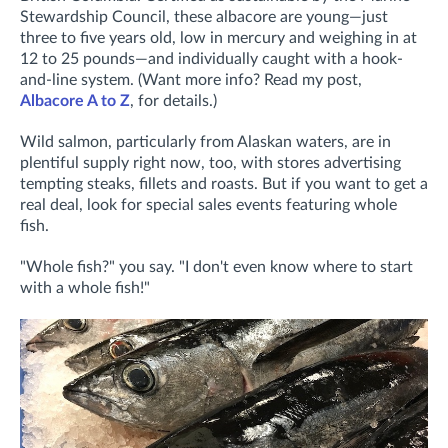
Stewardship Council, these albacore are young—just
three to five years old, low in mercury and weighing in at
12 to 25 pounds—and individually caught with a hook-
and-line system. (Want more info? Read my post,
Albacore A to Z
, for details.)
Wild salmon, particularly from Alaskan waters, are in
plentiful supply right now, too, with stores advertising
tempting steaks, fillets and roasts. But if you want to get a
real deal, look for special sales events featuring whole
fish.
"Whole fish?" you say. "I don't even know where to start
with a whole fish!"