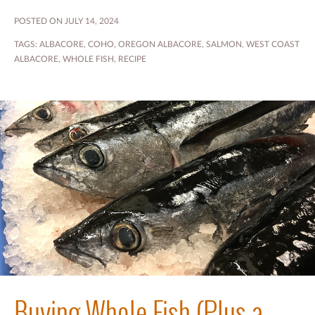
POSTED ON JULY 14, 2024
TAGS:
ALBACORE
,
COHO
,
OREGON ALBACORE
,
SALMON
,
WEST COAST
ALBACORE
,
WHOLE FISH
,
RECIPE
Buying Whole Fish (Plus a