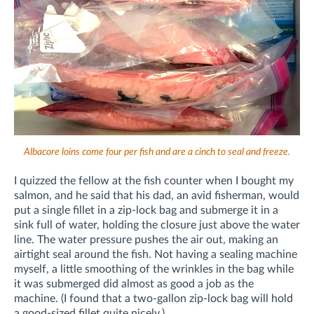
Albacore loins come four per fish and are a cinch to seal and freeze.
I quizzed the fellow at the fish counter when I bought my
salmon, and he said that his dad, an avid fisherman, would
put a single fillet in a zip-lock bag and submerge it in a
sink full of water, holding the closure just above the water
line. The water pressure pushes the air out, making an
airtight seal around the fish. Not having a sealing machine
myself, a little smoothing of the wrinkles in the bag while
it was submerged did almost as good a job as the
machine. (I found that a two-gallon zip-lock bag will hold
a good-sized fillet quite nicely.)