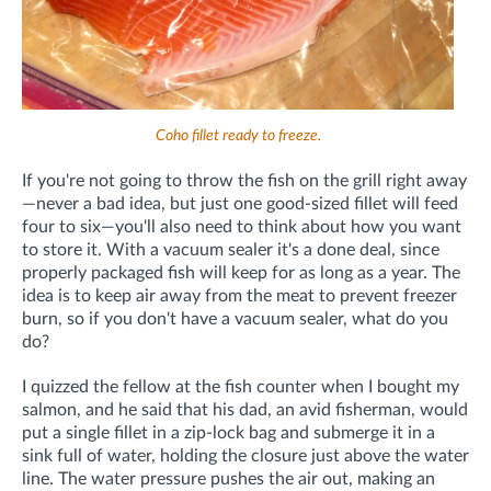
Coho fillet ready to freeze.
If you're not going to throw the fish on the grill right away
—never a bad idea, but just one good-sized fillet will feed
four to six—you'll also need to think about how you want
to store it. With a vacuum sealer it's a done deal, since
properly packaged fish will keep for as long as a year. The
idea is to keep air away from the meat to prevent freezer
burn, so if you don't have a vacuum sealer, what do you
do?
I quizzed the fellow at the fish counter when I bought my
salmon, and he said that his dad, an avid fisherman, would
put a single fillet in a zip-lock bag and submerge it in a
sink full of water, holding the closure just above the water
line. The water pressure pushes the air out, making an