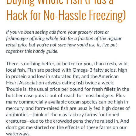
Hack for No-Hassle Freezing)
If you've been seeing ads from your grocery store or
fishmonger offering whole fish for a fraction of the regular
retail price but you're not sure how you'd use it, I've put
together this handy guide.
There is nothing better, or better for you, than fresh, wild,
local fish. Fish are packed with Omega-3 fatty acids, high
in protein and low in saturated fat, and the American
Heart Association advises eating fish twice a week.
Trouble is, the usual price per pound for fresh fillets in the
butcher case puts it out of reach for most budgets. Plus
many commercially available ocean species can be high in
mercury, and farm-raised fish are usually fed high doses of
antibiotics—think of them as factory farms for finned
creatures—due to the crowded pens they're raised in. And
don't get me started on the effects of these farms on our
waterways.