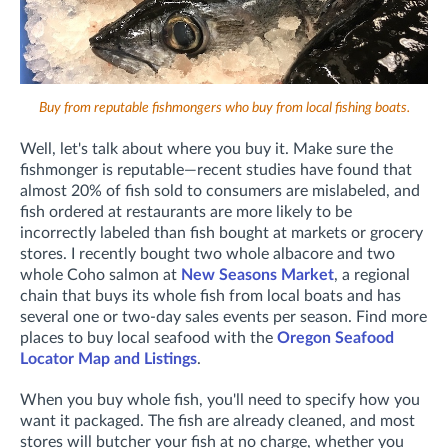
Buy from reputable fishmongers who buy from local fishing boats.
Well, let's talk about where you buy it. Make sure the
fishmonger is reputable—recent studies have found that
almost 20% of fish sold to consumers are mislabeled, and
fish ordered at restaurants are more likely to be
incorrectly labeled than fish bought at markets or grocery
stores. I recently bought two whole albacore and two
whole Coho salmon at
New Seasons Market
, a regional
chain that buys its whole fish from local boats and has
several one or two-day sales events per season. Find more
places to buy local seafood with the
Oregon Seafood
Locator Map and Listings
.
When you buy whole fish, you'll need to specify how you
want it packaged. The fish are already cleaned, and most
stores will butcher your fish at no charge, whether you