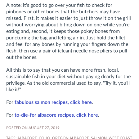
A note: it's good to go over your fish to check for
pinbones or other bones that the butchers may have
missed. First, it makes it easier to just throw it on the grill
without worrying about biting down on one while you're
eating and, second, it keeps those pokey bones from
puncturing the bag and letting air in. Just hold the fillet
and feel for any bones by running your fingers down the
flesh, then use a pair of (clean) needle nose pliers to pull
out the bones.
All this is to say that you can have more fresh, local,
sustainable fish in your diet without paying dearly for the
privilege. As the old commercial used to say, "Try it, you'll
like it!"
For
fabulous salmon recipes, click here
.
For
to-die-for albacore recipes, click here
.
POSTED ON AUGUST 27, 2019
TAGS:
ALBACORE
,
COHO
,
OREGON ALBACORE
,
SALMON
,
WEST COAST