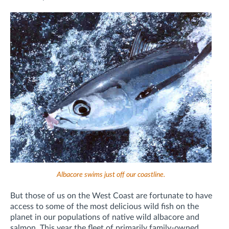
Albacore swims just off our coastline.
But those of us on the West Coast are fortunate to have
access to some of the most delicious wild fish on the
planet in our populations of native wild albacore and
salmon. This year the fleet of primarily family-owned