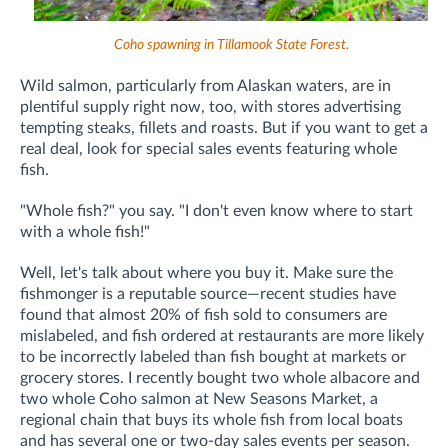
Coho spawning in Tillamook State Forest.
Wild salmon, particularly from Alaskan waters, are in
plentiful supply right now, too, with stores advertising
tempting steaks, fillets and roasts. But if you want to get a
real deal, look for special sales events featuring whole
fish.
"Whole fish?" you say. "I don't even know where to start
with a whole fish!"
Well, let's talk about where you buy it. Make sure the
fishmonger is a reputable source—recent studies have
found that almost 20% of fish sold to consumers are
mislabeled, and fish ordered at restaurants are more likely
to be incorrectly labeled than fish bought at markets or
grocery stores. I recently bought two whole albacore and
two whole Coho salmon at New Seasons Market, a
regional chain that buys its whole fish from local boats
and has several one or two-day sales events per season.