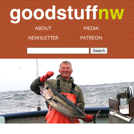
ABOUT
MEDIA
NEWSLETTER
PATREON