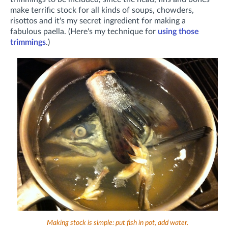
make terrific stock for all kinds of soups, chowders,
risottos and it's my secret ingredient for making a
fabulous paella. (Here's my technique for
using those
trimmings
.)
Making stock is simple: put fish in pot, add water.