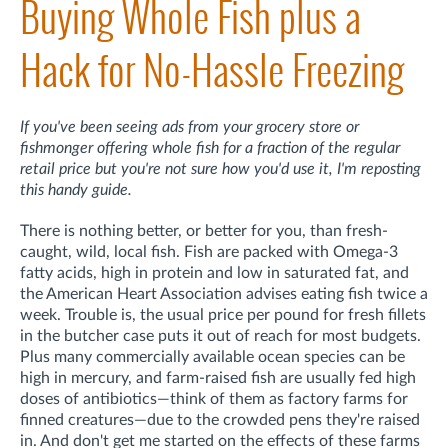
Buying Whole Fish plus a
Hack for No-Hassle Freezing
If you've been seeing ads from your grocery store or
fishmonger offering whole fish for a fraction of the regular
retail price but you're not sure how you'd use it, I'm reposting
this handy guide.
There is nothing better, or better for you, than fresh-
caught, wild, local fish. Fish are packed with Omega-3
fatty acids, high in protein and low in saturated fat, and
the American Heart Association advises eating fish twice a
week. Trouble is, the usual price per pound for fresh fillets
in the butcher case puts it out of reach for most budgets.
Plus many commercially available ocean species can be
high in mercury, and farm-raised fish are usually fed high
doses of antibiotics—think of them as factory farms for
finned creatures—due to the crowded pens they're raised
in. And don't get me started on the effects of these farms