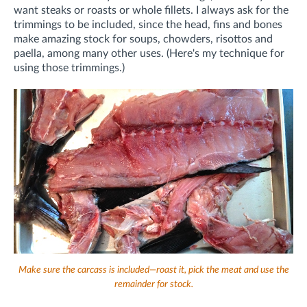
want steaks or roasts or whole fillets. I always ask for the
trimmings to be included, since the head, fins and bones
make amazing stock for soups, chowders, risottos and
paella, among many other uses. (Here's my technique for
using those trimmings.)
Make sure the carcass is included—roast it, pick the meat and use the
remainder for stock.