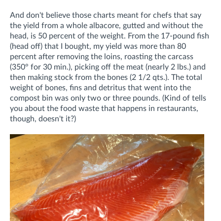
And don't believe those charts meant for chefs that say
the yield from a whole albacore, gutted and without the
head, is 50 percent of the weight. From the 17-pound fish
(head off) that I bought, my yield was more than 80
percent after removing the loins, roasting the carcass
(350° for 30 min.), picking off the meat (nearly 2 lbs.) and
then making stock from the bones (2 1/2 qts.). The total
weight of bones, fins and detritus that went into the
compost bin was only two or three pounds. (Kind of tells
you about the food waste that happens in restaurants,
though, doesn't it?)