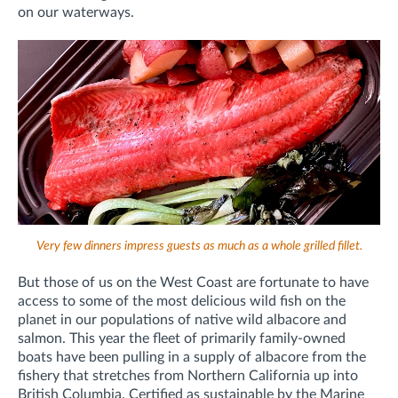
on our waterways.
Very few dinners impress guests as much as a whole grilled fillet.
But those of us on the West Coast are fortunate to have
access to some of the most delicious wild fish on the
planet in our populations of native wild albacore and
salmon. This year the fleet of primarily family-owned
boats have been pulling in a supply of albacore from the
fishery that stretches from Northern California up into
British Columbia. Certified as sustainable by the Marine