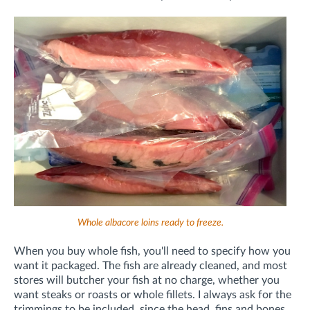
Whole albacore loins ready to freeze.
When you buy whole fish, you'll need to specify how you
want it packaged. The fish are already cleaned, and most
stores will butcher your fish at no charge, whether you
want steaks or roasts or whole fillets. I always ask for the
trimmings to be included, since the head, fins and bones