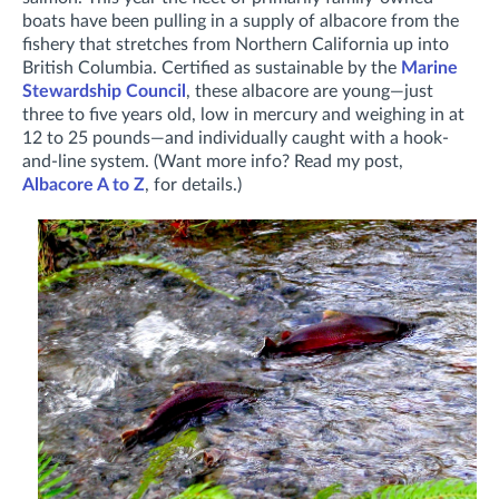
boats have been pulling in a supply of albacore from the
fishery that stretches from Northern California up into
British Columbia. Certified as sustainable by the
Marine
Stewardship Council
, these albacore are young—just
three to five years old, low in mercury and weighing in at
12 to 25 pounds—and individually caught with a hook-
and-line system. (Want more info? Read my post,
Albacore A to Z
, for details.)