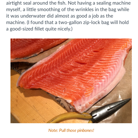
airtight seal around the fish. Not having a sealing machine
myself, a little smoothing of the wrinkles in the bag while
it was underwater did almost as good a job as the
machine. (I found that a two-gallon zip-lock bag will hold
a good-sized fillet quite nicely.)
Note: Pull those pinbones!