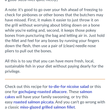
A note: it's good to go over your fish ahead of freezing to
check for pinbones or other bones that the butchers may
have missed. First, it makes it easier to just throw it on
the grill without worrying about biting down on a bone
while you're eating and, second, it keeps those pokey
bones from puncturing the bag and letting air in. Just hold
the fillet and feel for any bones by running your fingers
down the flesh, then use a pair of (clean) needle nose
pliers to pull out the bones.
All this is to say that you can have more fresh, local,
sustainable fish in your diet without paying dearly for the
privilege.
Check out this recipe for
to-die-for nicoise salad
or this
one for
gochujang-roasted albacore
. These
salmon
cakes
will have your family swooning, or try this
easy
roasted salmon piccata
. And you can't go wrong with
a classic
miso-glazed grilled salmon fillet
.