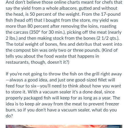
And don't believe those online charts meant for chefs that
say the yield from a whole albacore, gutted and without
the head, is 50 percent of the weight. From the 17-pound
fish (head off) that I bought from the store, my yield was
more than 80 percent after removing the loins, roasting
the carcass (350° for 30 min.), picking off the meat (nearly
2 lbs.) and then making stock from the bones (2 1/2 qts.).
The total weight of bones, fins and detritus that went into
the compost bin was only two or three pounds. (Kind of
tells you about the food waste that happens in
restaurants, though, doesn't it?)
If you're not going to throw the fish on the grill right away
—always a good idea, and just one good-sized fillet will
feed four to six—you'll need to think about how you want
to store it. With a vacuum sealer it's a done deal, since
properly packaged fish will keep for as long as a year. The
idea is to keep air away from the meat to prevent freezer
burn, so if you don't have a vacuum sealer, what do you
do?