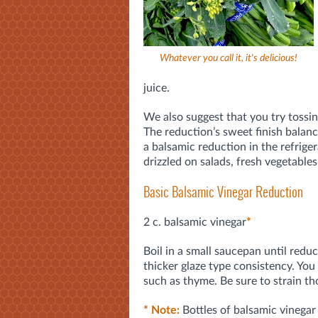
Whatever you call it, it's delicious!
juice.
We also suggest that you try tossin
The reduction’s sweet finish balance
a balsamic reduction in the refriger
drizzled on salads, fresh vegetables
Basic Balsamic Vinegar Reduction
2 c. balsamic vinegar
*
Boil in a small saucepan until reduc
thicker glaze type consistency. You
such as thyme. Be sure to strain th
* Note:
Bottles of balsamic vinegar