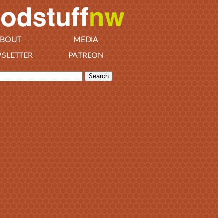
BOUT
MEDIA
SLETTER
PATREON