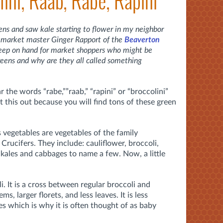
lini, Raab, Rabe, Rapini
eens and saw kale starting to flower in my neighbor
om market master Ginger Rapport of the
Beaverton
eep on hand for market shoppers who might be
reens and why are they all called something
the words “rabe,””raab,” “rapini” or “broccolini”
t this out because you will find tons of these green
.
s vegetables are vegetables of the family
Crucifers. They include: cauliflower, broccoli,
 kales and cabbages to name a few. Now, a little
i. It is a cross between regular broccoli and
s, larger florets, and less leaves. It is less
ves which is why it is often thought of as baby