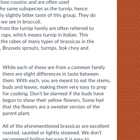
close cousins and are often used
the same subspecies as the turnip, hence
ly slightly bitter taste of this group. They do
 we see in broccoli.
from the turnip family are often referred to
 raps, which means turnip in Italian. This
d the rabes of many types of brassicas in the
 Brussels sprouts, turnips, bok choy and
While each of these are from a common family
there are slight differences in taste between
them. With each, you are meant to eat the stems,
buds and leaves, making them very easy to prep
for cooking. Don’t be alarmed if the buds have
begun to show their yellow flowers. Some feel
that the flowers are a sweeter version of the
parent plant.
All of the aforementioned brassicas are excellent
roasted, sautéed or lightly steamed. We don’t
recommend boiling because it is easy to