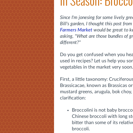
In Season: Brocco
Since I'm jonesing for some lively gr
Bill's garden, I thought this post fr
Farmers Market
would be great to k
asking, "What are those bundles of g
different?"
Do you get confused when you hear 
used in recipes? Let us help you sor
vegetables in the market very soon
First, a little taxonomy: Cruciferou
Brassicacae, known as Brassicas or 
mustard greens, arugula, bok choy,
clarification:
Broccolini is not baby broccol
Chinese broccoli with long stem
bitter than some of its relati
broccoli.