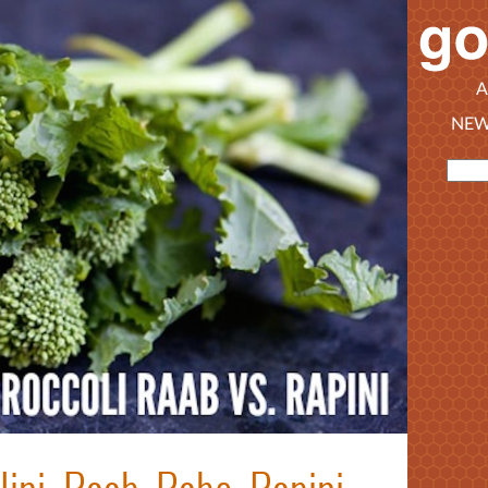
A
NEW