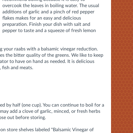
overcook the leaves in boiling water. The usual
additions of garlic and a pinch of red pepper
flakes makes for an easy and delicious
preparation. Finish your dish with salt and
pepper to taste and a squeeze of fresh lemon
g your raabs with a balsamic vinegar reduction.
s the bitter quality of the greens. We like to keep
ator to have on hand as needed. It is delicious
, fish and meats.
ed by half (one cup). You can continue to boil for a
 may add a clove of garlic, minced, or fresh herbs
ose out before storing.
 on store shelves labeled "Balsamic Vinegar of