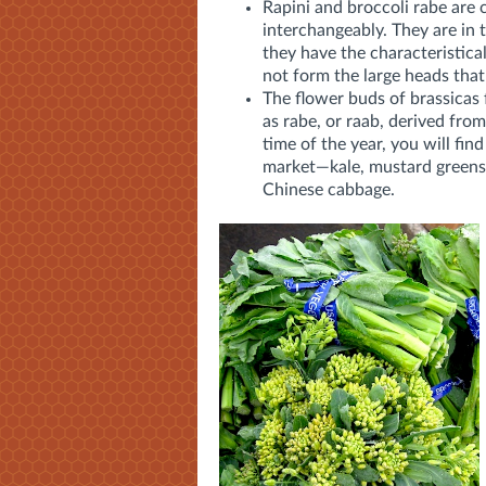
Rapini and broccoli rabe are 
interchangeably. They are in 
they have the characteristical
not form the large heads that
The flower buds of brassicas 
as rabe, or raab, derived from
time of the year, you will fin
market—kale, mustard greens,
Chinese cabbage.