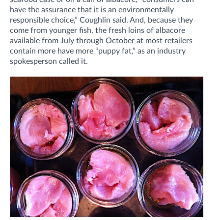
have the assurance that it is an environmentally
responsible choice,” Coughlin said. And, because they
come from younger fish, the fresh loins of albacore
available from July through October at most retailers
contain more have more “puppy fat,” as an industry
spokesperson called it.