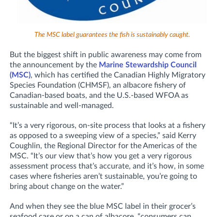
The MSC label guarantees the fish is sustainably caught.
But the biggest shift in public awareness may come from
the announcement by the
Marine Stewardship Council
(MSC)
, which has certified the Canadian Highly Migratory
Species Foundation (CHMSF), an albacore fishery of
Canadian-based boats, and the U.S.-based WFOA as
sustainable and well-managed.
“It’s a very rigorous, on-site process that looks at a fishery
as opposed to a sweeping view of a species,” said Kerry
Coughlin, the Regional Director for the Americas of the
MSC. “It’s our view that’s how you get a very rigorous
assessment process that’s accurate, and it’s how, in some
cases where fisheries aren’t sustainable, you’re going to
bring about change on the water.”
And when they see the blue MSC label in their grocer’s
seafood case or on a can of albacore, “consumers can