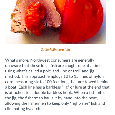
Grilled albacore loin.
What’s more, Northwest consumers are generally
unaware that these local fish are caught one at a time
using what’s called a pole-and-line or troll-and-jig
method. This approach employs 10 to 15 lines of nylon
cord measuring six to 100 feet long that are towed behind
a boat. Each line has a barbless “jig” or lure at the end that
is attached to a double barbless hook. When a fish bites
the jig, the fisherman hauls it by hand into the boat,
allowing the fishermen to keep only “right-size” fish and
eliminating bycatch.