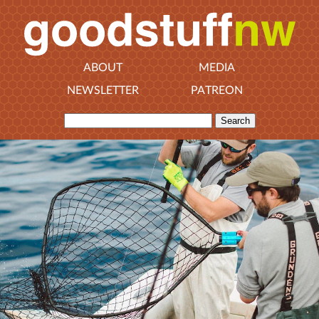
ABOUT
MEDIA
NEWSLETTER
PATREON