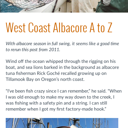
West Coast Albacore A to Z
With albacore season in full swing, it seems like a good time
to rerun this post from 2011.
Wind off the ocean whipped through the rigging on his
boat, and sea lions barked in the background as albacore
tuna fisherman Rick Goché recalled growing up on
Tillamook Bay on Oregon’s north coast.
“I’ve been fish crazy since I can remember,” he said. “When
I was old enough to make my way down to the creek, I
was fishing with a safety pin and a string. I can still
remember when I got my first factory-made hook.”