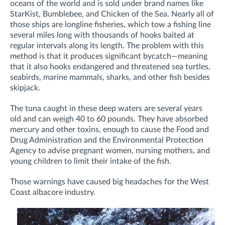
oceans of the world and is sold under brand names like
StarKist, Bumblebee, and Chicken of the Sea. Nearly all of
those ships are longline fisheries, which tow a fishing line
several miles long with thousands of hooks baited at
regular intervals along its length. The problem with this
method is that it produces significant bycatch—meaning
that it also hooks endangered and threatened sea turtles,
seabirds, marine mammals, sharks, and other fish besides
skipjack.
The tuna caught in these deep waters are several years
old and can weigh 40 to 60 pounds. They have absorbed
mercury and other toxins, enough to cause the Food and
Drug Administration and the Environmental Protection
Agency to advise pregnant women, nursing mothers, and
young children to limit their intake of the fish.
Those warnings have caused big headaches for the West
Coast albacore industry.