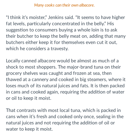
Many cooks can their own albacore.
“I think it’s moister,” Jenkins said. “It seems to have higher
fat levels, particularly concentrated in the belly.” His
suggestion to consumers buying a whole loin is to ask
their butcher to keep the belly meat on, adding that many
butchers either keep it for themselves even cut it out,
which he considers a travesty.
Locally canned albacore would be almost as much of a
shock to most shoppers. The major-brand tuna on their
grocery shelves was caught and frozen at sea, then
thawed at a cannery and cooked in big steamers, where it
loses much of its natural juices and fats. It is then packed
in cans and cooked again, requiring the addition of water
or oil to keep it moist.
That contrasts with most local tuna, which is packed in
cans when it’s fresh and cooked only once, sealing in the
natural juices and not requiring the addition of oil or
water to keep it moist.