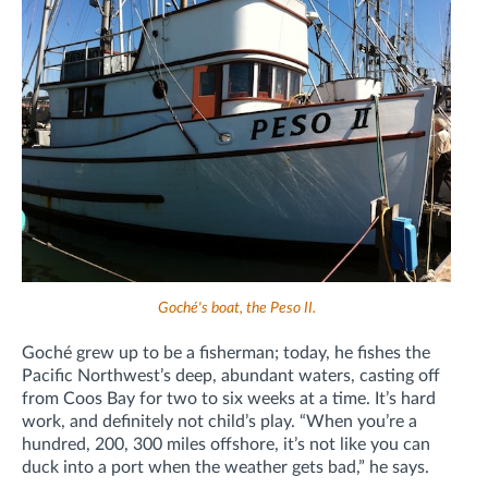
Goché's boat, the Peso II.
Goché grew up to be a fisherman; today, he fishes the
Pacific Northwest’s deep, abundant waters, casting off
from Coos Bay for two to six weeks at a time. It’s hard
work, and definitely not child’s play. “When you’re a
hundred, 200, 300 miles offshore, it’s not like you can
duck into a port when the weather gets bad,” he says.