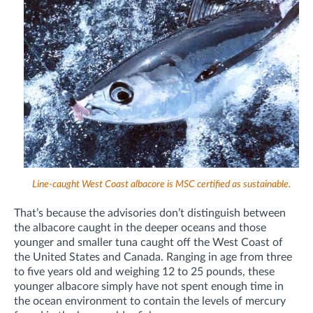
Line-caught West Coast albacore is MSC certified as sustainable.
That’s because the advisories don’t distinguish between
the albacore caught in the deeper oceans and those
younger and smaller tuna caught off the West Coast of
the United States and Canada. Ranging in age from three
to five years old and weighing 12 to 25 pounds, these
younger albacore simply have not spent enough time in
the ocean environment to contain the levels of mercury