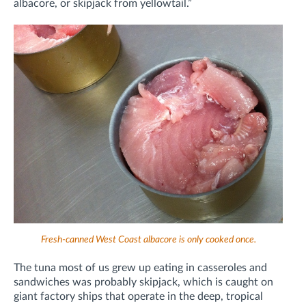
albacore, or skipjack from yellowtail.”
Fresh-canned West Coast albacore is only cooked once.
The tuna most of us grew up eating in casseroles and
sandwiches was probably skipjack, which is caught on
giant factory ships that operate in the deep, tropical