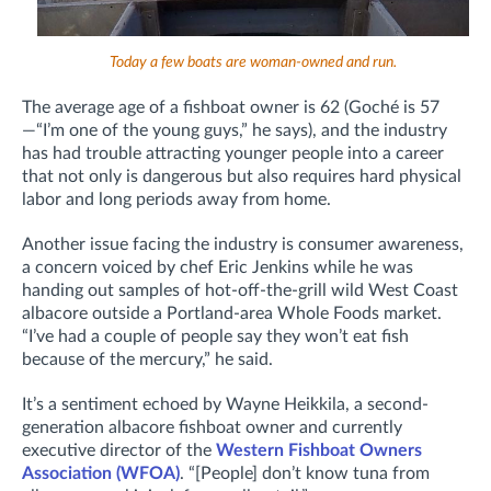
Today a few boats are woman-owned and run.
The average age of a fishboat owner is 62 (Goché is 57
—“I’m one of the young guys,” he says), and the industry
has had trouble attracting younger people into a career
that not only is dangerous but also requires hard physical
labor and long periods away from home.
Another issue facing the industry is consumer awareness,
a concern voiced by chef Eric Jenkins while he was
handing out samples of hot-off-the-grill wild West Coast
albacore outside a Portland-area Whole Foods market.
“I’ve had a couple of people say they won’t eat fish
because of the mercury,” he said.
It’s a sentiment echoed by Wayne Heikkila, a second-
generation albacore fishboat owner and currently
executive director of the
Western Fishboat Owners
Association (WFOA)
. “[People] don’t know tuna from