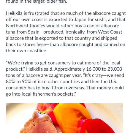
found in the larger, older fish.
Heikkila is frustrated that so much of the albacore caught
off our own coast is exported to Japan for sushi, and that
Northwest foodies would rather buy a can of albacore
tuna from Spain—produced, ironically, from West Coast
albacore that is exported to that country and shipped
back to stores here—than albacore caught and canned on
their own coastline.
“We’re trying to get consumers to eat more of the local
product,” Heikkila said. Approximately 16,000 to 23,000
tons of albacore are caught per year. “It’s crazy—we send
80% to 90% of it to other countries and then the U.S.
consumer has to buy it from overseas. That money could
go into local fishermen’s pockets.”