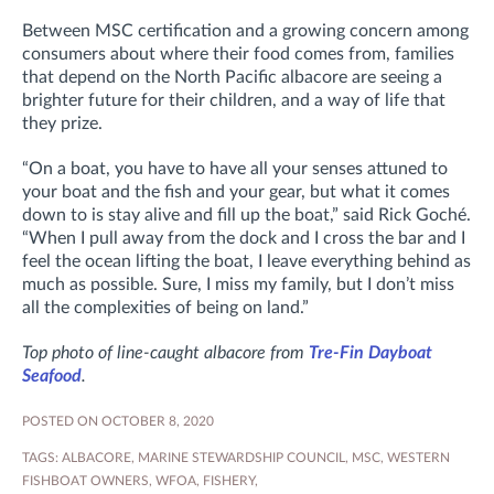
Between MSC certification and a growing concern among
consumers about where their food comes from, families
that depend on the North Pacific albacore are seeing a
brighter future for their children, and a way of life that
they prize.
“On a boat, you have to have all your senses attuned to
your boat and the fish and your gear, but what it comes
down to is stay alive and fill up the boat,” said Rick Goché.
“When I pull away from the dock and I cross the bar and I
feel the ocean lifting the boat, I leave everything behind as
much as possible. Sure, I miss my family, but I don’t miss
all the complexities of being on land.”
Top photo of line-caught albacore from
Tre-Fin Dayboat
Seafood
.
POSTED ON OCTOBER 8, 2020
TAGS:
ALBACORE
,
MARINE STEWARDSHIP COUNCIL
,
MSC
,
WESTERN
FISHBOAT OWNERS
,
WFOA
,
FISHERY
,