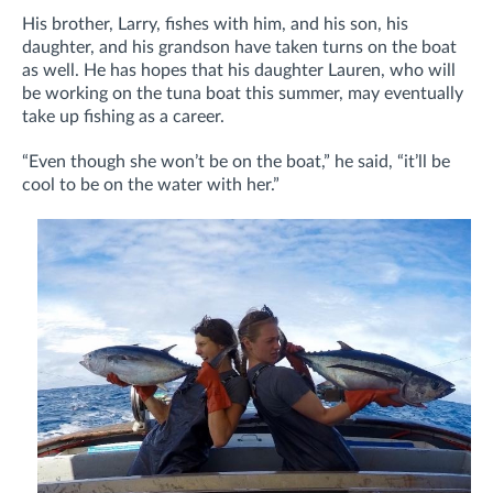
His brother, Larry, fishes with him, and his son, his
daughter, and his grandson have taken turns on the boat
as well. He has hopes that his daughter Lauren, who will
be working on the tuna boat this summer, may eventually
take up fishing as a career.
“Even though she won’t be on the boat,” he said, “it’ll be
cool to be on the water with her.”