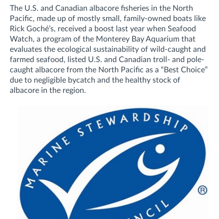
The U.S. and Canadian albacore fisheries in the North
Pacific, made up of mostly small, family-owned boats like
Rick Goché’s, received a boost last year when Seafood
Watch, a program of the Monterey Bay Aquarium that
evaluates the ecological sustainability of wild-caught and
farmed seafood, listed U.S. and Canadian troll- and pole-
caught albacore from the North Pacific as a “Best Choice”
due to negligible bycatch and the healthy stock of
albacore in the region.