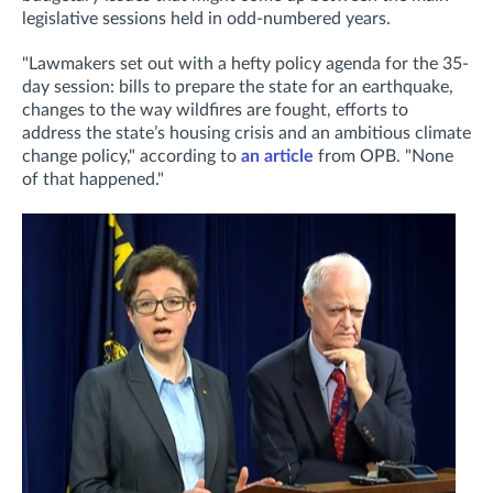
legislative sessions held in odd-numbered years.
"Lawmakers set out with a hefty policy agenda for the 35-
day session: bills to prepare the state for an earthquake,
changes to the way wildfires are fought, efforts to
address the state’s housing crisis and an ambitious climate
change policy," according to
an article
from OPB. "
None
of that happened."