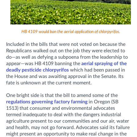
HB 4109 would ban the aerial application of chlorpyrifos.
Included in the bills that were not voted on because the
Republicans walked out on the job they were elected to
do—as well as defying a subpoena from the leadership to
appear—was HB 4109 banning the
aerial spraying of the
deadly pesticide chlorpyrifos
which had been passed in
the House and was awaiting approval in the Senate. Its
fate is unknown at the current moment.
One bright side is that the bill to amend some of the
regulations governing factory farming
in Oregon (SB
1513) that consumer and environmental advocates
termed inadequate to deal with the dangers industrial
agriculture present to our communities and our air, water
and health, may not go forward. Advocates said its failure
might present an opportunity to make real change in the