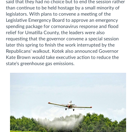
said that they had no choice but to end the session rather
than continue to be held hostage by a small minority of
legislators. With plans to convene a meeting of the
Legislative Emergency Board to approve an emergency
spending package for cornonavirus response and flood
relief for Umatilla County, the leaders were also
requesting that the governor convene a special session
later this spring to finish the work interrupted by the
Republicans' walkout. Kotek also announced Governor
Kate Brown would take executive action to reduce the
state's greenhouse gas emissions.