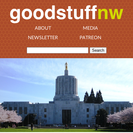
ABOUT
MEDIA
NEWSLETTER
PATREON