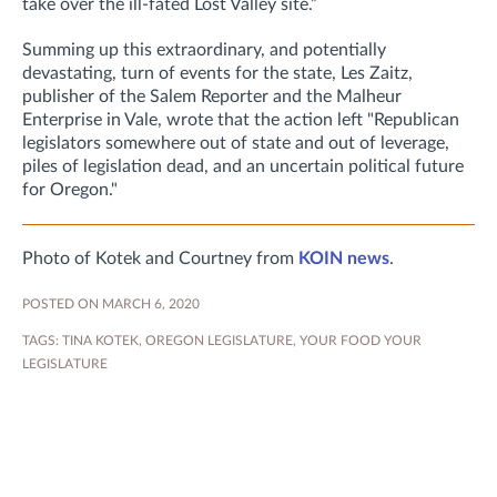
take over the ill-fated Lost Valley site.”
Summing up this extraordinary, and potentially
devastating, turn of events for the state, Les Zaitz,
publisher of the Salem Reporter and the Malheur
Enterprise in Vale, wrote that the action left "Republican
legislators somewhere out of state and out of leverage,
piles of legislation dead, and an uncertain political future
for Oregon."
Photo of Kotek and Courtney from
KOIN news
.
POSTED ON MARCH 6, 2020
TAGS:
TINA KOTEK
,
OREGON LEGISLATURE
,
YOUR FOOD YOUR
LEGISLATURE