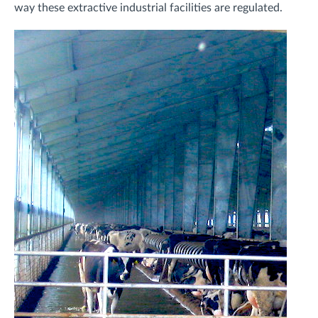
way these extractive industrial facilities are regulated.