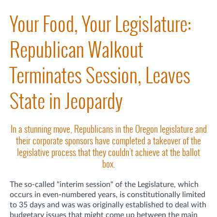
Your Food, Your Legislature:
Republican Walkout
Terminates Session, Leaves
State in Jeopardy
In a stunning move, Republicans in the Oregon legislature and
their corporate sponsors have completed a takeover of the
legislative process that they couldn't achieve at the ballot
box.
The so-called "interim session" of the Legislature, which
occurs in even-numbered years, is constitutionally limited
to 35 days and was was originally established to deal with
budgetary issues that might come up between the main