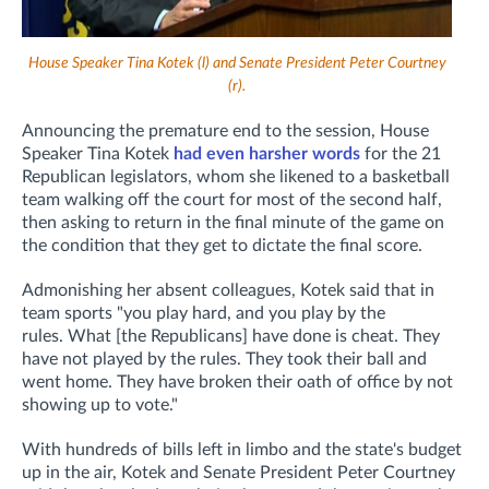
House Speaker Tina Kotek (l) and Senate President Peter Courtney
(r).
Announcing the premature end to the session, House
Speaker Tina Kotek
had even harsher words
for the 21
Republican legislators, whom she likened to a basketball
team
walking off the court for most of the second half,
then asking to return in the final minute of the game on
the condition that they get to dictate the final score.
Admonishing her absent colleagues, Kotek said that in
team sports "you play hard, and you play by the
rules.
What [the Republicans] have done is cheat. They
have not played by the rules. They took their ball and
went home. They have broken their oath of office by not
showing up to vote."
With hundreds of bills left in limbo and the state's budget
up in the air, Kotek and Senate President Peter Courtney