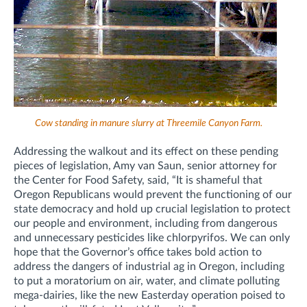
Cow standing in manure slurry at Threemile Canyon Farm.
Addressing the walkout and its effect on these pending
pieces of legislation, Amy van Saun, senior attorney for
the Center for Food Safety, said, “It is shameful that
Oregon Republicans would prevent the functioning of our
state democracy and hold up crucial legislation to protect
our people and environment, including from dangerous
and unnecessary pesticides like chlorpyrifos. We can only
hope that the Governor’s office takes bold action to
address the dangers of industrial ag in Oregon, including
to put a moratorium on air, water, and climate polluting
mega-dairies, like the new Easterday operation poised to