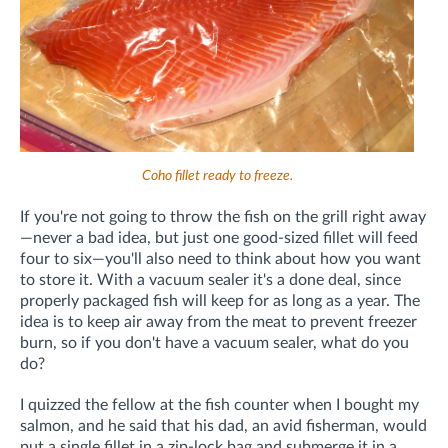
Coho fillet ready to freeze.
If you're not going to throw the fish on the grill right away
—never a bad idea, but just one good-sized fillet will feed
four to six—you'll also need to think about how you want
to store it. With a vacuum sealer it's a done deal, since
properly packaged fish will keep for as long as a year. The
idea is to keep air away from the meat to prevent freezer
burn, so if you don't have a vacuum sealer, what do you
do?
I quizzed the fellow at the fish counter when I bought my
salmon, and he said that his dad, an avid fisherman, would
put a single fillet in a zip-lock bag and submerge it in a