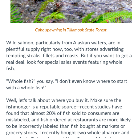
Coho spawning in Tillamook State Forest.
Wild salmon, particularly from Alaskan waters, are in
plentiful supply right now, too, with stores advertising
tempting steaks, fillets and roasts. But if you want to get a
real deal, look for special sales events featuring whole
fish.
"Whole fish?" you say. "I don't even know where to start
with a whole fish!"
Well, let's talk about where you buy it. Make sure the
fishmonger is a reputable source—recent studies have
found that almost 20% of fish sold to consumers are
mislabeled, and fish ordered at restaurants are more likely
to be incorrectly labeled than fish bought at markets or
grocery stores. I recently bought two whole albacore and