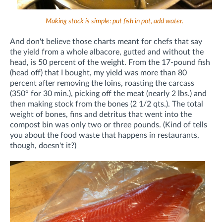
Making stock is simple: put fish in pot, add water.
And don't believe those charts meant for chefs that say
the yield from a whole albacore, gutted and without the
head, is 50 percent of the weight. From the 17-pound fish
(head off) that I bought, my yield was more than 80
percent after removing the loins, roasting the carcass
(350° for 30 min.), picking off the meat (nearly 2 lbs.) and
then making stock from the bones (2 1/2 qts.). The total
weight of bones, fins and detritus that went into the
compost bin was only two or three pounds. (Kind of tells
you about the food waste that happens in restaurants,
though, doesn't it?)