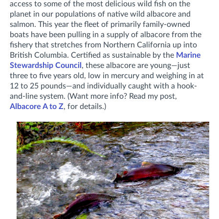
access to some of the most delicious wild fish on the
planet in our populations of native wild albacore and
salmon. This year the fleet of primarily family-owned
boats have been pulling in a supply of albacore from the
fishery that stretches from Northern California up into
British Columbia. Certified as sustainable by the
Marine
Stewardship Council
, these albacore are young—just
three to five years old, low in mercury and weighing in at
12 to 25 pounds—and individually caught with a hook-
and-line system. (Want more info? Read my post,
Albacore A to Z
, for details.)