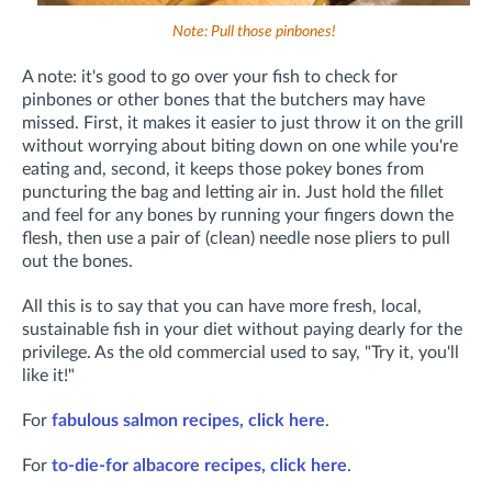
Note: Pull those pinbones!
A note: it's good to go over your fish to check for
pinbones or other bones that the butchers may have
missed. First, it makes it easier to just throw it on the grill
without worrying about biting down on one while you're
eating and, second, it keeps those pokey bones from
puncturing the bag and letting air in. Just hold the fillet
and feel for any bones by running your fingers down the
flesh, then use a pair of (clean) needle nose pliers to pull
out the bones.
All this is to say that you can have more fresh, local,
sustainable fish in your diet without paying dearly for the
privilege. As the old commercial used to say, "Try it, you'll
like it!"
For
fabulous salmon recipes, click here
.
For
to-die-for albacore recipes, click here
.