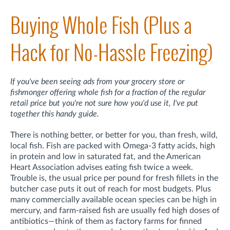
Buying Whole Fish (Plus a
Hack for No-Hassle Freezing)
If you've been seeing ads from your grocery store or
fishmonger offering whole fish for a fraction of the regular
retail price but you're not sure how you'd use it, I've put
together this handy guide.
There is nothing better, or better for you, than fresh, wild,
local fish. Fish are packed with Omega-3 fatty acids, high
in protein and low in saturated fat, and the American
Heart Association advises eating fish twice a week.
Trouble is, the usual price per pound for fresh fillets in the
butcher case puts it out of reach for most budgets. Plus
many commercially available ocean species can be high in
mercury, and farm-raised fish are usually fed high doses of
antibiotics—think of them as factory farms for finned