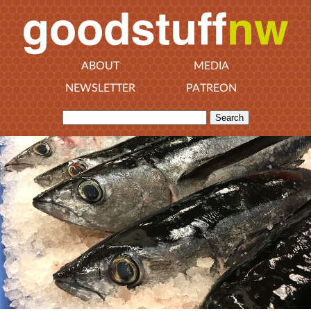
ABOUT
MEDIA
NEWSLETTER
PATREON