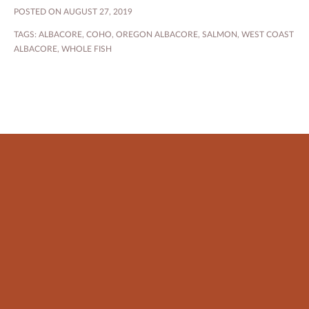
POSTED ON AUGUST 27, 2019
TAGS:
ALBACORE
,
COHO
,
OREGON ALBACORE
,
SALMON
,
WEST COAST
ALBACORE
,
WHOLE FISH