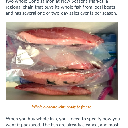
two whole Coho salmon at New Seasons Market, a
regional chain that buys its whole fish from local boats
and has several one or two-day sales events per season.
Whole albacore loins ready to freeze.
When you buy whole fish, you'll need to specify how you
want it packaged. The fish are already cleaned, and most