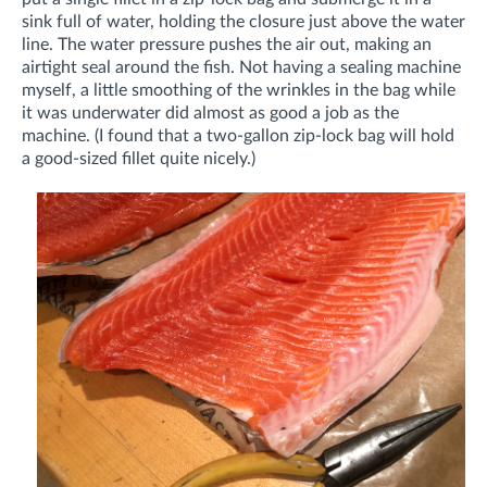
sink full of water, holding the closure just above the water
line. The water pressure pushes the air out, making an
airtight seal around the fish. Not having a sealing machine
myself, a little smoothing of the wrinkles in the bag while
it was underwater did almost as good a job as the
machine. (I found that a two-gallon zip-lock bag will hold
a good-sized fillet quite nicely.)