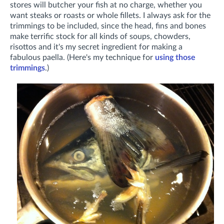
stores will butcher your fish at no charge, whether you
want steaks or roasts or whole fillets. I always ask for the
trimmings to be included, since the head, fins and bones
make terrific stock for all kinds of soups, chowders,
risottos and it's my secret ingredient for making a
fabulous paella. (Here's my technique for
using those
trimmings
.)