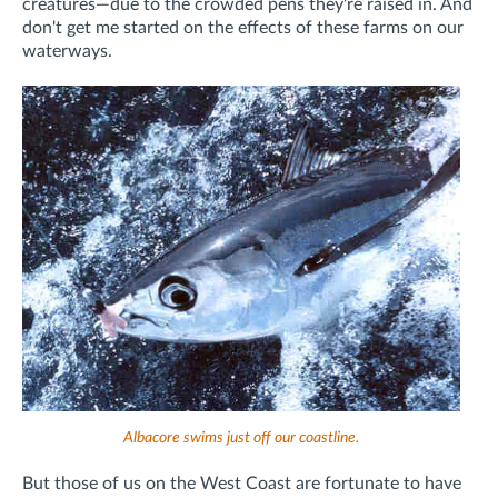
creatures—due to the crowded pens they're raised in. And
don't get me started on the effects of these farms on our
waterways.
Albacore swims just off our coastline.
But those of us on the West Coast are fortunate to have