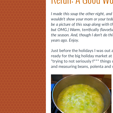
I made this soup the other night, and 
wouldn't show your mom or your teddy 
be a picture of this soup along with 
but OMG.) Warm, terrifically flavorful 
the season. And, though I don't do thi
years ago. Enjoy.
Just before the holidays I was out
ready for the big holiday market at H
"trying to not seriously f*** thing
and measuring beans, polenta and wh