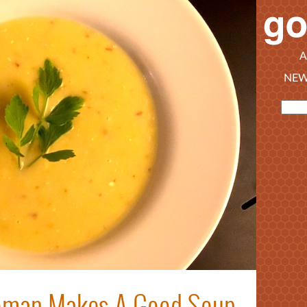
A
NEW
oman Makes A Good Soup