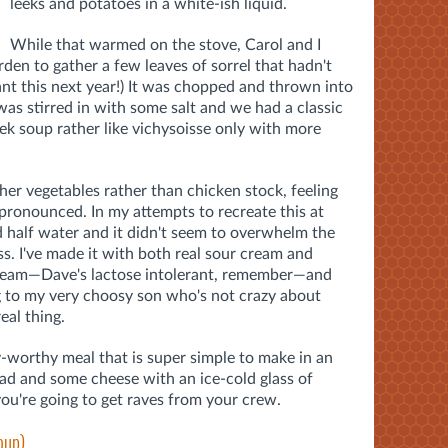
leeks and potatoes in a white-ish liquid.
While that warmed on the stove, Carol and I
rden to gather a few leaves of sorrel that hadn't
ant this next year!) It was chopped and thrown into
was stirred in with some salt and we had a classic
k soup rather like vichysoisse only with more
her vegetables rather than chicken stock, feeling
e pronounced. In my attempts to recreate this at
d half water and it didn't seem to overwhelm the
ess. I've made it with both real sour cream and
 cream—Dave's lactose intolerant, remember—and
 to my very choosy son who's not crazy about
eal thing.
y-worthy meal that is super simple to make in an
ead and some cheese with an ice-cold glass of
u're going to get raves from your crew.
oup)