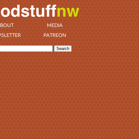
BOUT
MEDIA
SLETTER
PATREON