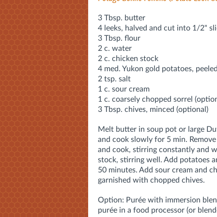
3 Tbsp. butter
4 leeks, halved and cut into 1/2" sl
3 Tbsp. flour
2 c. water
2 c. chicken stock
4 med. Yukon gold potatoes, peele
2 tsp. salt
1 c. sour cream
1 c. coarsely chopped sorrel (option
3 Tbsp. chives, minced (optional)
Melt butter in soup pot or large 
and cook slowly for 5 min. Remove 
and cook, stirring constantly and 
stock, stirring well. Add potatoes a
50 minutes. Add sour cream and chiv
garnished with chopped chives.
Option: Purée with immersion blen
purée in a food processor (or blend