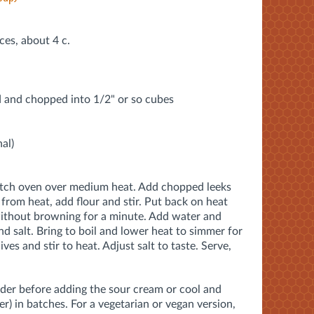
ices, about 4 c.
d and chopped into 1/2" or so cubes
al)
Dutch oven over medium heat. Add chopped leeks
from heat, add flour and stir. Put back on heat
without browning for a minute. Add water and
nd salt. Bring to boil and lower heat to simmer for
es and stir to heat. Adjust salt to taste. Serve,
der before adding the sour cream or cool and
er) in batches. For a vegetarian or vegan version,