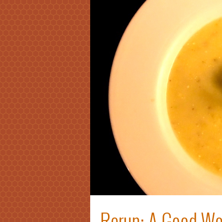
Rerun: A Good W