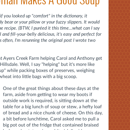
if you looked up "comfort" in the dictionary, it
bear or your pillow or your fuzzy slippers. It would
the recipe. (BTW, I puréed it this time…what can I say
and fill-your-belly delicious, it's easy and perfect for
s often, I'm rerunning the original post I wrote two
 at Ayers Creek Farm helping Carol and Anthony get
illsdale. Well, I say "helping" but it's more like
s up" while packing boxes of preserves, weighing
eat into little bags with a big scoop.
One of the great things about these days at the
farm, aside from getting to wear my boots if
outside work is required, is sitting down at the
table for a big lunch of soup or stew, a hefty loaf
of bread and a nice chunk of cheese. On this day,
a bit before lunchtime, Carol asked me to pull a
big pot out of the fridge that contained braised