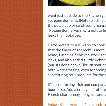
went just outside to the kitchen ga
yet gone dormant. (Note to self: pl
the pot, a cup or so of sour cream 
"Potage Bonne Femme," a potato lee
leeks than potatoes.
Carol prefers to use water to cook 
that the flavor of the leeks is mor
home, I used half chicken stock an
leeks, and also added a little richn
(purists don't choke) Tofutti sour
both were amazing, even according
substituting tofu products for the r
It's a comforting, rich and compan
hour or so. Add a crusty loaf of br
French chardonnay alongside and yo
Potage Bonne Femme (Potato Leek S