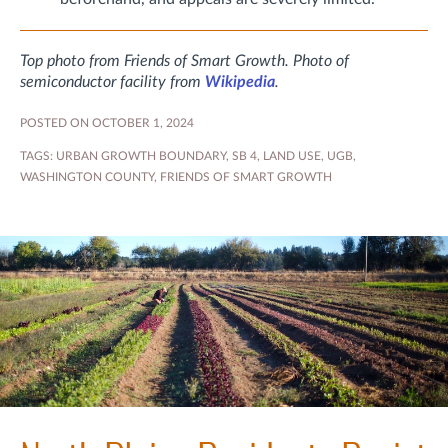
Top photo from Friends of Smart Growth. Photo of
semiconductor facility from
Wikipedia
.
POSTED ON OCTOBER 1, 2024
TAGS:
URBAN GROWTH BOUNDARY
,
SB 4
,
LAND USE
,
UGB
,
WASHINGTON COUNTY
,
FRIENDS OF SMART GROWTH