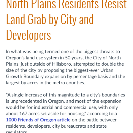
North Plains Residents Resist
Land Grab by City and
Developers
In what was being termed one of the biggest threats to
Oregon's land use system in 50 years, the City of North
Plains, just outside of Hillsboro, attempted to double the
size of the city by proposing the biggest-ever Urban
Growth Boundary expansion by percentage basis and the
largest by acres in the metro counties.
"A single increase of this magnitude to a city’s boundaries
is unprecedented in Oregon, and most of the expansion
would be for industrial and commercial use, with only
about 167 acres set aside for housing," according to a
1000 Friends of Oregon article
on the battle between
residents, developers, city bureaucrats and state
regulators.