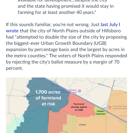
available for development…despite the city
and the state having promised it would stay in
farming for at least another 40 years."
If this sounds familiar, you're not wrong. Just
last July I
wrote
that the city of North Plains outside of Hillsboro
had "attempted to double the size of the city by proposing
the biggest-ever Urban Growth Boundary (UGB)
expansion by percentage basis and the largest by acres in
the metro counties." T
he voters of North Plains responded
by rejecting the city's ballot measure by a margin of 70
percent.