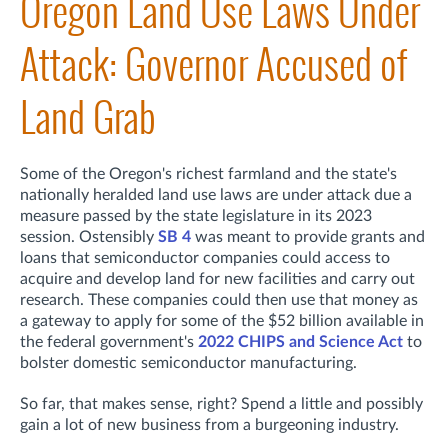
Oregon Land Use Laws Under
Attack: Governor Accused of
Land Grab
Some of the Oregon's richest farmland and the state's
nationally heralded land use laws are under attack due a
measure passed by the state legislature in its 2023
session. Ostensibly
SB 4
was meant to provide grants and
loans that semiconductor companies could access to
acquire and develop land for new facilities and carry out
research. These companies could then use that money as
a gateway to apply for some of the $52 billion available in
the federal government's
2022 CHIPS and Science Act
to
bolster domestic semiconductor manufacturing.
So far, that makes sense, right? Spend a little and possibly
gain a lot of new business from a burgeoning industry.