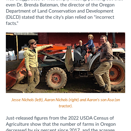
even Dr. Brenda Bateman, the director of the Oregon
Department of Land Conservation and Development
(DLCD) stated that the city's plan relied on "incorrect
facts."
Jesse Nichols (left), Aaron Nichols (right) and Aaron's son Asa (on
tractor).
Just-released figures from the 2022 USDA Census of
Agriculture show that the number of farms in Oregon
decreased by six percent since 2017, and the acreage