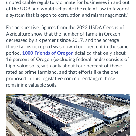
unpredictable regulatory climate for businesses in and out
of the UGB and would set aside the rule of law in favor of
a system that is open to corruption and mismanagement."
For perspective, figures from the 2022 USDA Census of
Agriculture show that the number of farms in Oregon
decreased by six percent since 2017, and the acreage
those farms occupied was down four percent in the same
period.
1000 Friends of Oregon
detailed that only about
16 percent of Oregon (excluding federal lands) consists of
high-value soils, with only about four percent of those
rated as prime farmland, and that efforts like the one
proposed in this legislative concept endanger those
remaining valuable soils.