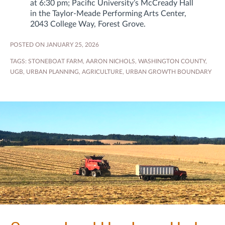
at 6:30 pm; Pacific University’s McCready Hall
in the Taylor‑Meade Performing Arts Center,
2043 College Way, Forest Grove.
POSTED ON JANUARY 25, 2026
TAGS:
STONEBOAT FARM
,
AARON NICHOLS
,
WASHINGTON COUNTY
,
UGB
,
URBAN PLANNING
,
AGRICULTURE
,
URBAN GROWTH BOUNDARY