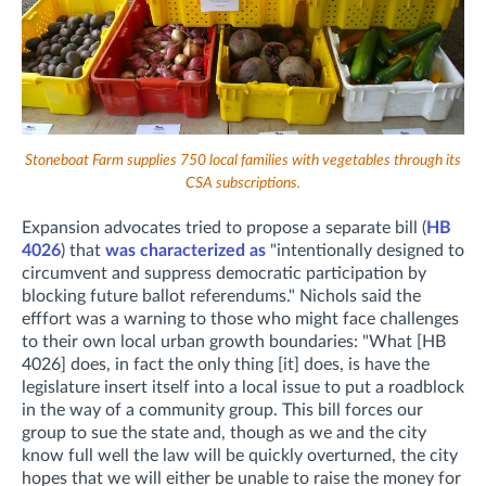
Stoneboat Farm supplies 750 local families with vegetables through its
CSA subscriptions.
Expansion advocates tried to propose a separate bill (
HB
4026
) that
was characterized as
"intentionally designed to
circumvent and suppress democratic participation by
blocking future ballot referendums." Nichols said the
efffort was a warning to those who might face challenges
to their own local urban growth boundaries: "What [HB
4026] does, in fact the only thing [it] does, is have the
legislature insert itself into a local issue to put a roadblock
in the way of a community group. This bill forces our
group to sue the state and, though as we and the city
know full well the law will be quickly overturned, the city
hopes that we will either be unable to raise the money for