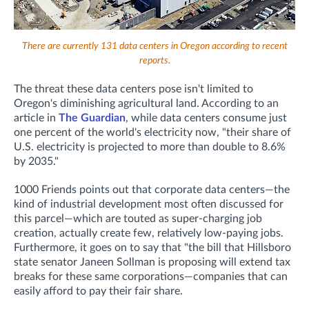
There are currently 131 data centers in Oregon according to recent
reports.
The threat these data centers pose isn't limited to
Oregon's diminishing agricultural land. According to an
article in
The Guardian
, while data centers consume just
one percent of the world's electricity now, "their share of
U.S. electricity is projected to more than double to 8.6%
by 2035."
1000 Friends points out that corporate data centers—the
kind of industrial development most often discussed for
this parcel—which are touted as super-charging job
creation, actually
create few, relatively low-paying jobs.
Furthermore, it goes on to say that "the bill that Hillsboro
state senator Janeen Sollman is proposing will extend tax
breaks for these same corporations—companies that can
easily afford to pay their fair share.