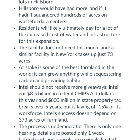
lots in Hillsboro.
Hillsboro would have had more land if it
hadn't squandered hundreds of acres on
wasteful data centers.
Residents will likely ultimately pay for a lot of
the increased cost of water and infrastructure
for this expansion.
The facility does not need this much land: a
similar facility in New York takes up just 73
acres.
At stake is some of the best farmland in the
world: it can grow anything while sequestering
carbon and providing habitat.
Intel should not receive more giveaways: Intel
got $8.5 billion in federal CHIPS Act dollars
this year and $800 million in state property tax
breaks over 5 years, but is laying off 15% of its
workforce. Intel's success doesn't depend on
373 acres of farmland.
The process is undemocratic: There is only one
hearing, details are posted only 1 week
beforehand, and appeals are severely limited.