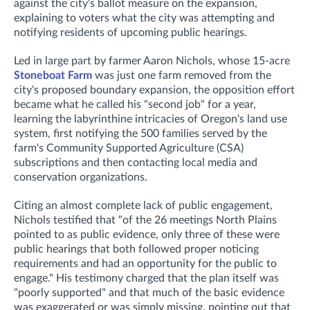
against the city's ballot measure on the expansion,
explaining to voters what the city was attempting and
notifying residents of upcoming public hearings.
Led in large part by farmer Aaron Nichols, whose 15-acre
Stoneboat Farm
was just one farm removed from the
city's proposed boundary expansion, the opposition effort
became what he called his "second job" for a year,
learning the labyrinthine intricacies of Oregon's land use
system, first notifying the 500 families served by the
farm's Community Supported Agriculture (CSA)
subscriptions and then contacting local media and
conservation organizations.
Citing an almost complete lack of public engagement,
Nichols testified that "of the 26 meetings North Plains
pointed to as public evidence, only three of these were
public hearings that both followed proper noticing
requirements and had an opportunity for the public to
engage." His testimony charged that the plan itself was
"poorly supported" and that much of the basic evidence
was exaggerated or was simply missing, pointing out that