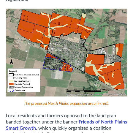
The proposed North Plains expansion area (in red).
Local residents and farmers opposed to the land grab
banded together under the banner
Friends of North Plains
Smart Growth
, which quickly organized a coalition