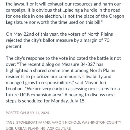
the lawsuit or it will exhaust our resources and harm our
campaign. It is obvious that…placing a hurdle in the road
for one side in one election, is not the place of the Oregon
Legislature nor worth the time used on this bill."
On May 22nd of this year, the voters of North Plains
rejected the city's ballot measure by a margin of 70
percent.
The city's response to the vote indicated the battle is not
over
: "
The recent dialog on Measure 34-327 has
highlighted a shared commitment among North Plains
residents to prioritize our community’s livability and
managed growth responsibilities,” said Mayor Teri
Lenahan. “We are very early in assessing next steps for a
future UGB expansion area." A hearing to discuss next
steps is scheduled for Monday, July 15.
POSTED ON JULY 11, 2024
TAGS:
STONEBOAT FARMS
,
AARON NICHOLS
,
WASHINGTON COUNTY
,
UGB
,
URBAN PLANNING
,
AGRICULTURE