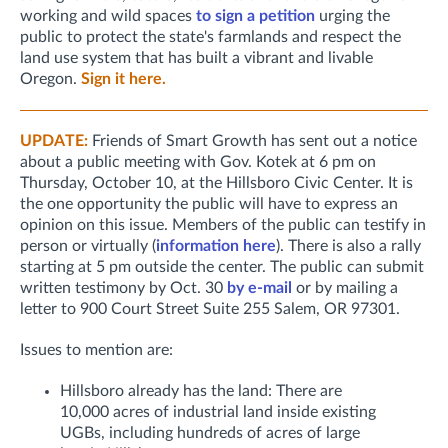
working and wild spaces
to sign a petition
urging the
public to protect the state's farmlands and respect the
land use system that has built a vibrant and livable
Oregon.
Sign it here.
UPDATE:
Friends of Smart Growth has sent out a notice
about a public meeting with Gov. Kotek at 6 pm on
Thursday, October 10, at the Hillsboro Civic Center. It is
the one opportunity the public will have to express an
opinion on this issue. Members of the public can testify in
person or virtually (
information here
). There is also a rally
starting at 5 pm outside the center.
The public can submit
written testimony by Oct. 30
by e-mail
or by mailing a
letter to 900 Court Street Suite 255 Salem, OR 97301.
Issues to mention are:
Hillsboro already has the land: There are
10,000 acres of industrial land inside existing
UGBs, including hundreds of acres of large