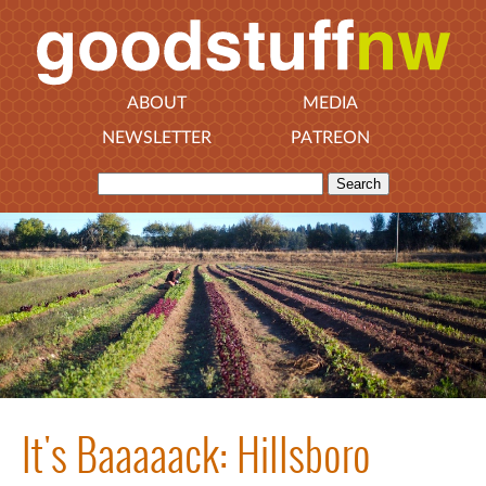
ABOUT
MEDIA
NEWSLETTER
PATREON
It's Baaaaack: Hillsboro