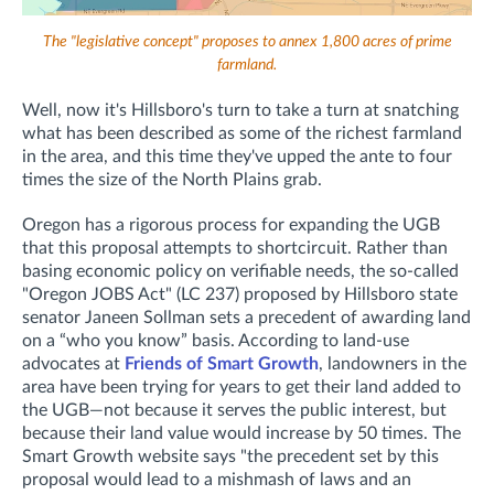
The "legislative concept" proposes to annex 1,800 acres of prime
farmland.
Well, now it's Hillsboro's turn to take a turn at snatching
what has been described as some of the richest farmland
in the area, and this time they've upped the ante to four
times the size of the North Plains grab.
Oregon has a rigorous process for expanding the UGB
that this proposal attempts to shortcircuit. Rather than
basing economic policy on verifiable needs, the so-called
"Oregon JOBS Act" (LC 237) proposed by Hillsboro state
senator Janeen Sollman sets a precedent of awarding land
on a “who you know” basis. According to land-use
advocates at
Friends of Smart Growth
, landowners in the
area have been trying for years to get their land added to
the UGB—not because it serves the public interest, but
because their land value would increase by 50 times. The
Smart Growth website says "the precedent set by this
proposal would lead to a mishmash of laws and an