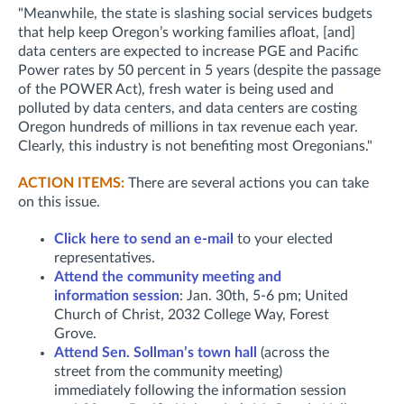
"Meanwhile, the state is slashing social services budgets
that help keep Oregon’s working families afloat, [and]
data centers are expected to increase PGE and Pacific
Power rates by 50 percent in 5 years (despite the passage
of the POWER Act), fresh water is being used and
polluted by data centers, and data centers are costing
Oregon hundreds of millions in tax revenue each year.
Clearly, this industry is not benefiting most Oregonians."
ACTION ITEMS:
There are several actions you can take
on this issue.
Click here to send an e-mail
to your elected
representatives.
Attend the community meeting and
information session
: Jan. 30th,
5-6 pm; United
Church of Christ, 2032 College Way, Forest
Grove.
Attend Sen. Sollman’s town hall
(across the
street from the community meeting)
immediately following the information session