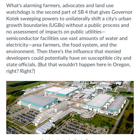
What's alarming farmers, advocates and land use
watchdogs is the second part of SB 4 that gives Governor
Kotek sweeping powers to unilaterally shift a city's urban
growth boundaries (UGBs) without a public process and
no assessment of impacts on public utilities—
semiconductor facilities use vast amounts of water and
electricity—area farmers, the food system, and the
environment. Then there's the influence that monied
developers could potentially have on susceptible city and
state officials. (But that wouldn't happen here in Oregon,
right? Right?)