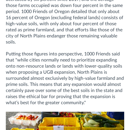
those farms occupied was down four percent in the same
period. 1000 Friends of Oregon detailed that only about
16 percent of Oregon (excluding federal lands) consists of
high-value soils, with only about four percent of those
rated as prime farmland, and that efforts like those of the
city of North Plains endanger those remaining valuable
soils.
Putting those figures into perspective, 1000 Friends said
that "while cities normally need to prioritize expanding
onto non-resource lands or lands with lower-quality soils
when proposing a UGB expansion, North Plains is
surrounded almost exclusively by high-value farmland and
prime soils. This means that any expansion would almost
certainly pave over some of the best soils in the state and
raises the ethical bar for proving that the expansion is
what’s best for the greater community."