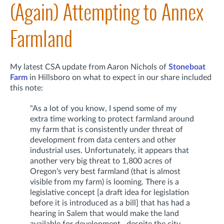
(Again) Attempting to Annex
Farmland
My latest CSA update from Aaron Nichols of
Stoneboat
Farm
in Hillsboro on what to expect in our share included
this note:
"As a lot of you know, I spend some of my
extra time working to protect farmland around
my farm that is consistently under threat of
development from data centers and other
industrial uses. Unfortunately, it appears that
another very big threat to 1,800 acres of
Oregon's very best farmland (that is almost
visible from my farm) is looming. There is a
legislative concept [a draft idea for legislation
before it is introduced as a bill] that has had a
hearing in Salem that would make the land