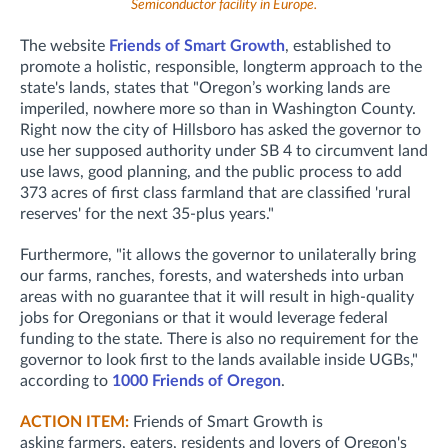
Semiconductor facility in Europe.
The website
Friends of Smart Growth
, established to
promote a holistic, responsible, longterm approach to the
state's lands, states that "Oregon’s working lands are
imperiled, nowhere more so than in Washington County.
Right now the city of Hillsboro has asked the governor to
use her supposed authority under SB 4 to circumvent land
use laws, good planning, and the public process to add
373 acres of first class farmland that are classified 'rural
reserves' for the next 35-plus years."
Furthermore, "it allows the governor to unilaterally bring
our farms, ranches, forests, and watersheds into urban
areas with no guarantee that it will result in high-quality
jobs for Oregonians or that it would leverage federal
funding to the state. There is also no requirement for the
governor to look first to the lands available inside UGBs,"
according to
1000 Friends of Oregon
.
ACTION ITEM:
Friends of Smart Growth is
asking
farmers, eaters, residents and lovers of Oregon's