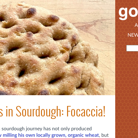
A
NEW
s in Sourdough: Focaccia!
's sourdough journey has not only produced
 milling his own locally grown, organic wheat
, but