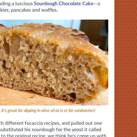
uding a luscious
Sourdough Chocolate Cake
—a
ies, pancakes and waffles.
it's great for dipping in olive oil as is or for sandwiches!
th different focaccia recipes, and pulled out one
ubstituted his sourdough for the yeast it called
 to the original recipe, we think he's come up with