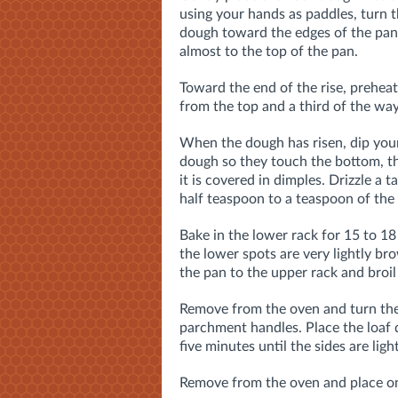
using your hands as paddles, turn t
dough toward the edges of the pan. C
almost to the top of the pan.
Toward the end of the rise, preheat
from the top and a third of the wa
When the dough has risen, dip your f
dough so they touch the bottom, the
it is covered in dimples. Drizzle a 
half teaspoon to a teaspoon of the c
Bake in the lower rack for 15 to 1
the lower spots are very lightly b
the pan to the upper rack and broil
Remove from the oven and turn the 
parchment handles. Place the loaf d
five minutes until the sides are ligh
Remove from the oven and place on 