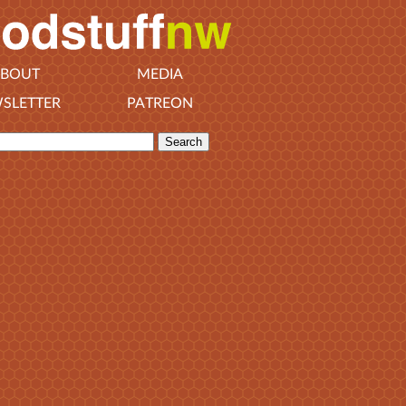
BOUT
MEDIA
SLETTER
PATREON