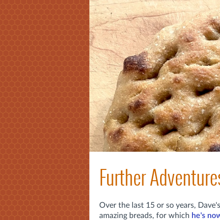
Further Adventure
Over the last 15 or so years, Dave
amazing breads, for which
he's now