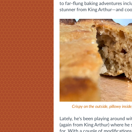
to far-flung baking adventures incl
stunner from King Arthur—and cook
Crispy on the outside, pillowy inside, 
Lately, he's been playing around wi
(again from King Arthur) where he s
for. With a couple of modifications