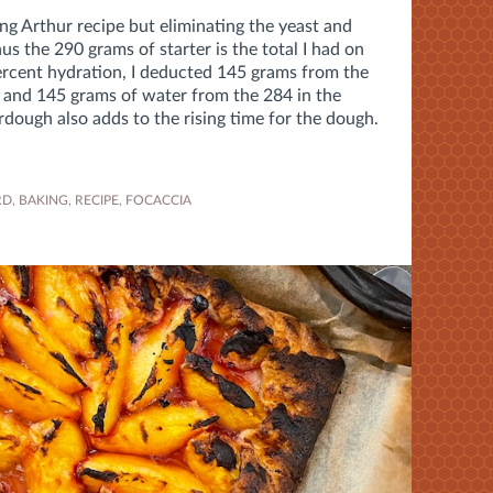
ing Arthur recipe but eliminating the yeast and
us the 290 grams of starter is the total I had on
percent hydration, I deducted 145 grams from the
e and 145 grams of water from the 284 in the
dough also adds to the rising time for the dough.
RD
,
BAKING
,
RECIPE
,
FOCACCIA