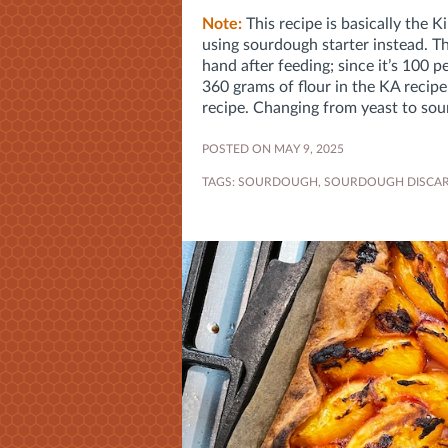
Note:
This recipe is basically the K
using sourdough starter instead. Th
hand after feeding; since it’s 100 
360 grams of flour in the KA recip
recipe. Changing from yeast to sour
POSTED ON MAY 9, 2025
TAGS:
SOURDOUGH
,
SOURDOUGH DISCA