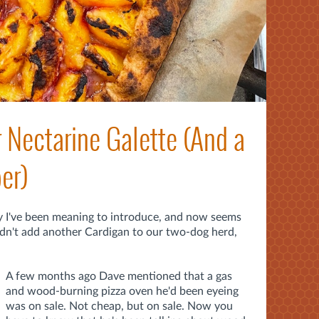
Nectarine Galette (And a
er)
y I've been meaning to introduce, and now seems
didn't add another Cardigan to our two-dog herd,
A few months ago Dave mentioned that a gas
and wood-burning pizza oven he'd been eyeing
was on sale. Not cheap, but on sale. Now you