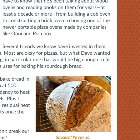
have to know that he's been talking about wood
ovens and reading books on them for years—at
least a decade or more—from building a cob oven
to constructing a brick oven to buying one of the
newer portable pizza ovens made by companies
like Ooni and Roccbox.
Several friends we know have invested in them,
on. Most are okay for pizzas, but what Dave wanted
, in particular one that would be big enough to fit
e uses for baking his sourdough bread.
 bake bread in
n at 500
ndency to heat
s. Plus I
 residual heat
ats once the
dn't break our
ght?
Success? I'd say so!