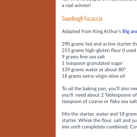
a real winner!
Sourdough Focaccia
Adapted from King Arthur's
Big an
290 grams fed and active starter tha
215 grams high-gluten flour (I use
9 grams fine sea salt
1 teaspoon granulated sugar
139 grams water at about 80º
18 grams extra-virgin olive oil
To oil the baking pan, you’ll also ne
you’ll need about 2 Tablespoons of 
teaspoon of coarse or flaky sea salt
Mix the starter, water and 18 grams
starter. Whisk the flour, salt and s
mix until completely combined. Cov