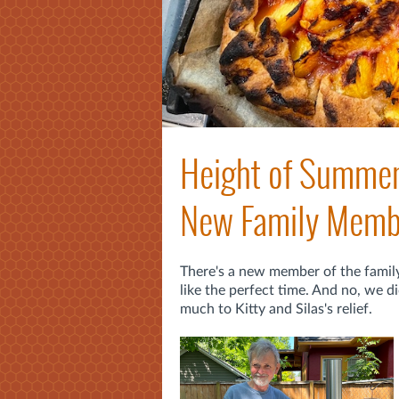
Height of Summer 
New Family Memb
There's a new member of the famil
like the perfect time. And no, we 
much to Kitty and Silas's relief.