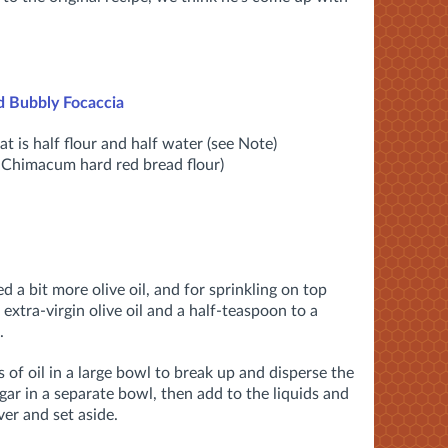
d Bubbly Focaccia
t is half flour and half water (see Note)
d Chimacum hard red bread flour)
ed a bit more olive oil, and for sprinkling on top
extra-virgin olive oil and a half-teaspoon to a
.
 of oil in a large bowl to break up and disperse the
ugar in a separate bowl, then add to the liquids and
er and set aside.