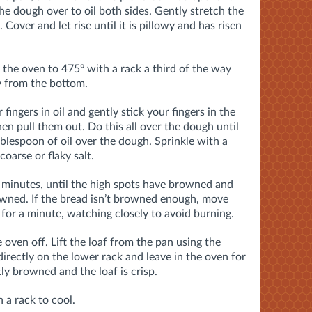
he dough over to oil both sides. Gently stretch the
over and let rise until it is pillowy and has risen
 the oven to 475º with a rack a third of the way
y from the bottom.
ingers in oil and gently stick your fingers in the
n pull them out. Do this all over the dough until
tablespoon of oil over the dough. Sprinkle with a
oarse or flaky salt.
8 minutes, until the high spots have browned and
rowned. If the bread isn’t browned enough, move
 for a minute, watching closely to avoid burning.
oven off. Lift the loaf from the pan using the
irectly on the lower rack and leave in the oven for
tly browned and the loaf is crisp.
a rack to cool.