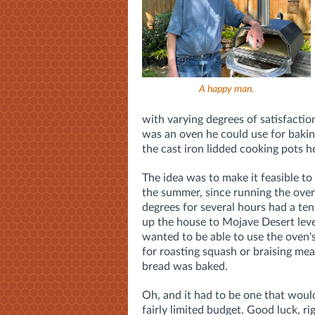
A happy man.
with varying degrees of satisfacti
was an oven he could use for baking
the cast iron lidded cooking pots h
The idea was to make it feasible to
the summer, since running the ove
degrees for several hours had a te
up the house to Mojave Desert level
wanted to be able to use the oven's
for roasting squash or braising me
bread was baked.
Oh, and it had to be one that woul
fairly limited budget. Good luck, ri