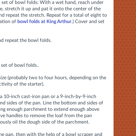
 set of bowl folds: With a wet hand, reach under
 stretch it up and pat it onto the center of the
nd repeat the stretch. Repeat for a total of eight to
ation of
bowl folds at King Arthur
.) Cover and set
d repeat the bowl folds.
set of bowl folds..
 size (probably two to four hours, depending on the
ivity of the starter).
 10-inch cast-iron pan or a 9-inch-by-9-inch
and sides of the pan. Line the bottom and sides of
ving enough parchment to extend enough above
have handles to remove the loaf from the pan
usly oil the dough side of the parchment.
he pan, then with the help of a bowl scraper and