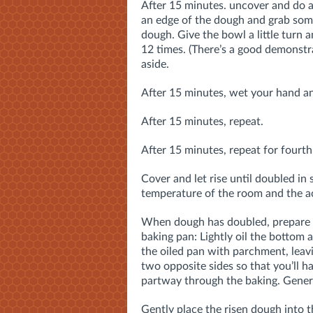
After 15 minutes. uncover and do a
an edge of the dough and grab some,
dough. Give the bowl a little turn a
12 times. (There’s a good demonstr
aside.
After 15 minutes, wet your hand an
After 15 minutes, repeat.
After 15 minutes, repeat for fourth 
Cover and let rise until doubled in
temperature of the room and the act
When dough has doubled, prepare a
baking pan: Lightly oil the bottom 
the oiled pan with parchment, lea
two opposite sides so that you’ll 
partway through the baking. Genero
Gently place the risen dough into t