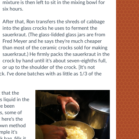
mixture is then left to sit in the mixing bowl for
six hours.
After that, Ron transfers the shreds of cabbage
into the glass crocks he uses to ferment the
sauerkraut. (The glass-lidded glass jars are from
Fred Meyer and he says they're much cheaper
than most of the ceramic crocks sold for making
sauerkraut.) He firmly packs the sauerkraut in the
crock by hand until it's about seven-eighths full,
or up to the shoulder of the crock. [It's not
ck. I've done batches with as little as 1/3 of the
 that the
 liquid in the
ve been
s, some of
 here's the
s own method
mple it's
 bag, fills it