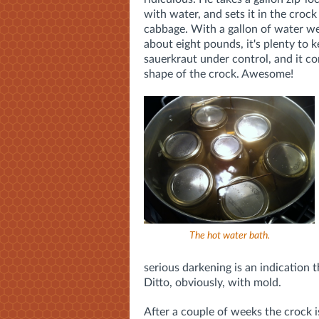
with water, and sets it in the crock
cabbage. With a gallon of water we
about eight pounds, it's plenty to 
sauerkraut under control, and it c
shape of the crock. Awesome!
The hot water bath.
serious darkening is an indication
Ditto, obviously, with mold.
After a couple of weeks the crock i