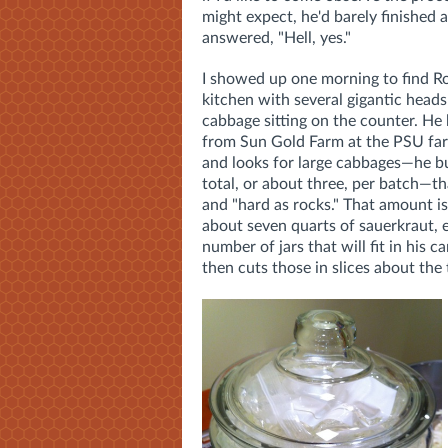
might expect, he'd barely finished 
answered, "Hell, yes."
I showed up one morning to find Ro
kitchen with several gigantic heads
cabbage sitting on the counter. He
from Sun Gold Farm at the PSU fa
and looks for large cabbages—he 
total, or about three, per batch—th
and "hard as rocks." That amount i
about seven quarts of sauerkraut, 
number of jars that will fit in his 
then cuts those in slices about the 