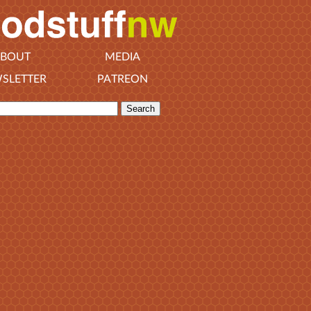
BOUT
MEDIA
SLETTER
PATREON