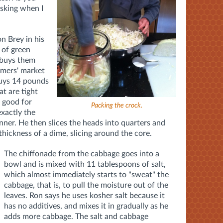
asking when I
n Brey in his
 of green
 buys them
rmers' market
buys 14 pounds
at are tight
s good for
Packing the crock.
exactly the
canner. He then slices the heads into quarters and
thickness of a dime, slicing around the core.
The chiffonade from the cabbage goes into a
bowl and is mixed with 11 tablespoons of salt,
which almost immediately starts to "sweat" the
cabbage, that is, to pull the moisture out of the
leaves. Ron says he uses kosher salt because it
has no additives, and mixes it in gradually as he
adds more cabbage. The salt and cabbage