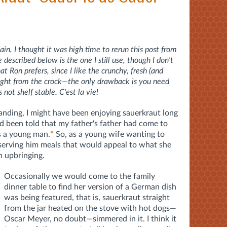
in, I thought it was high time to rerun this post from
escribed below is the one I still use, though I don't
 Ron prefers, since I like the crunchy, fresh (and
raight from the crock—the only drawback is you need
s not shelf stable. C'est la vie!
tanding, I might have been enjoying sauerkraut long
ad been told that my father's father had come to
s a young man.
*
So, as a young wife wanting to
serving him meals that would appeal to what she
 upbringing.
Occasionally we would come to the family
dinner table to find her version of a German dish
was being featured, that is, sauerkraut straight
from the jar heated on the stove with hot dogs—
Oscar Meyer, no doubt—simmered in it. I think it