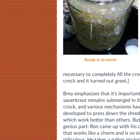
Ready to ferment!
necessary to completely fill the cro
crock and it turned out great.]
Brey emphasizes that it's important
sauerkraut remains submerged in its
crock, and various mechanisms ha
developed to press down the shred
which work better than others. But
genius part: Ron came up with hi
that works like a charm and is so si
ridiculous. He takes a gallon zip-lock