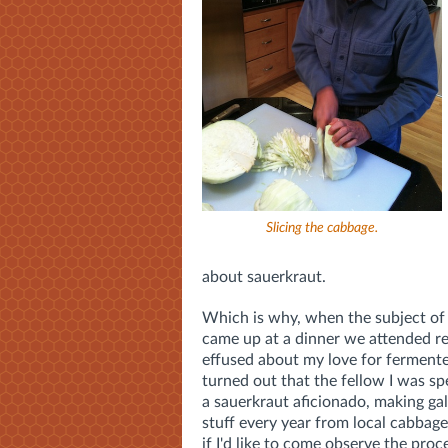
Slicing the cabbage.
about sauerkraut.
Which is why, when the subject of
came up at a dinner we attended rec
effused about my love for fermente
turned out that the fellow I was s
a sauerkraut aficionado, making gal
stuff every year from local cabbag
if I'd like to come observe the proc