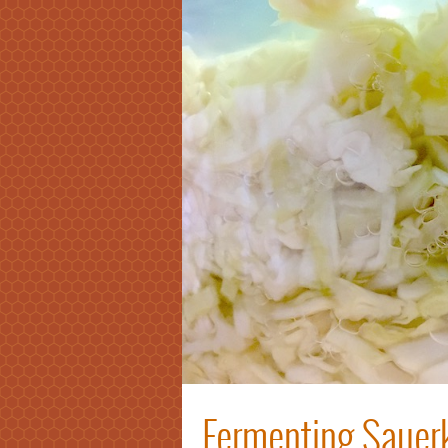
Fermenting Sauerk