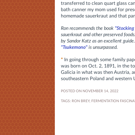
transferred to clean quart glass ca
bath canner my mom used for prese
homemade sauerkraut and that par
Ron recommends the book
"Stocking
sauerkraut and other preserved food
by Sandor Katz as an excellent guide.
"Tsukemono"
is unsurpassed.
*
In going through some family pape
was born on Oct. 2, 1891, in the t
Galicia in what was then Austria, 
southeastern Poland and western 
POSTED ON NOVEMBER 14, 2022
TAGS:
RON BREY
,
FERMENTATION FASCINA