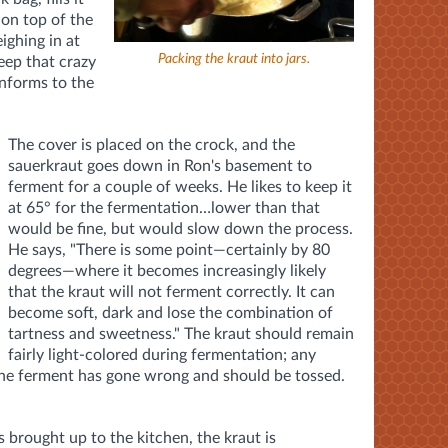
 on top of the
ighing in at
Packing the kraut into jars.
keep that crazy
onforms to the
The cover is placed on the crock, and the
sauerkraut goes down in Ron's basement to
ferment for a couple of weeks. He likes to keep it
at 65° for the fermentation…lower than that
would be fine, but would slow down the process.
He says, "There is some point—certainly by 80
degrees—where it becomes increasingly likely
that the kraut will not ferment correctly. It can
become soft, dark and lose the combination of
tartness and sweetness." The kraut should remain
fairly light-colored during fermentation; any
 the ferment has gone wrong and should be tossed.
s brought up to the kitchen, the kraut is