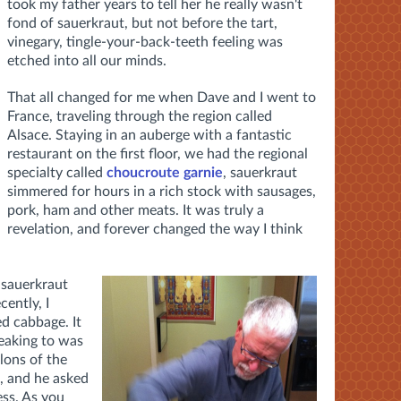
took my father years to tell her he really wasn't
fond of sauerkraut, but not before the tart,
vinegary, tingle-your-back-teeth feeling was
etched into all our minds.
That all changed for me when Dave and I went to
France, traveling through the region called
Alsace. Staying in an auberge with a fantastic
restaurant on the first floor, we had the regional
specialty called
choucroute garnie
, sauerkraut
simmered for hours in a rich stock with sausages,
pork, ham and other meats. It was truly a
revelation, and forever changed the way I think
 sauerkraut
ently, I
d cabbage. It
peaking to was
lons of the
e, and he asked
ess. As you