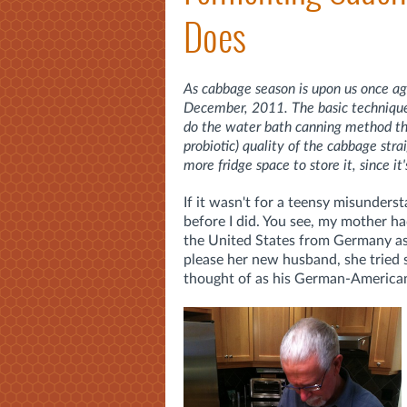
Does
As cabbage season is upon us once aga
December, 2011. The basic technique d
do the water bath canning method that
probiotic) quality of the cabbage st
more fridge space to store it, since it'
If it wasn't for a teensy misunders
before I did. You see, my mother h
the United States from Germany a
please her new husband, she tried 
thought of as his German-American