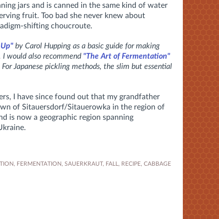
nning jars and is canned in the same kind of water
rving fruit. Too bad she never knew about
adigm-shifting choucroute.
 Up"
by Carol Hupping as a basic guide for making
s. I would also recommend
"The Art of Fermentation"
 For Japanese pickling methods, the slim but essential
rs, I have since found out that my grandfather
own of Sitauersdorf/Sitauerowka in the region of
and is now a geographic region spanning
Ukraine.
TION
,
FERMENTATION
,
SAUERKRAUT
,
FALL
,
RECIPE
,
CABBAGE