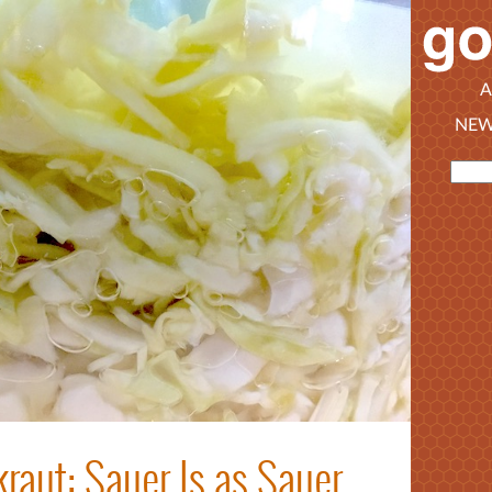
A
NEW
raut: Sauer Is as Sauer