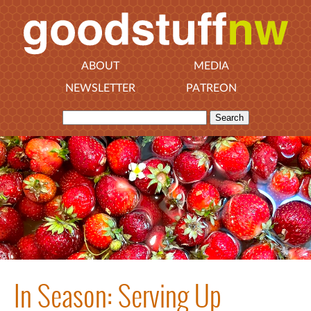
ABOUT
MEDIA
NEWSLETTER
PATREON
In Season: Serving Up