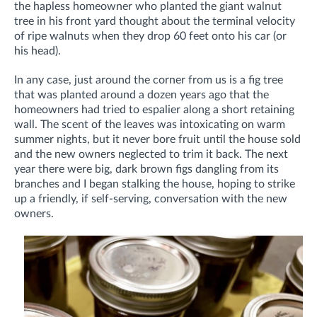
the hapless homeowner who planted the giant walnut
tree in his front yard thought about the terminal velocity
of ripe walnuts when they drop 60 feet onto his car (or
his head).
In any case, just around the corner from us is a fig tree
that was planted around a dozen years ago that the
homeowners had tried to espalier along a short retaining
wall. The scent of the leaves was intoxicating on warm
summer nights, but it never bore fruit until the house sold
and the new owners neglected to trim it back. The next
year there were big, dark brown figs dangling from its
branches and I began stalking the house, hoping to strike
up a friendly, if self-serving, conversation with the new
owners.