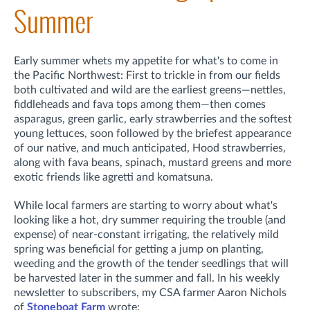
Summer
Early summer whets my appetite for what's to come in
the Pacific Northwest: First to trickle in from our fields
both cultivated and wild are the earliest greens—nettles,
fiddleheads and fava tops among them—then comes
asparagus, green garlic, early strawberries and the softest
young lettuces, soon followed by the briefest appearance
of our native, and much anticipated, Hood strawberries,
along with fava beans, spinach, mustard greens and more
exotic friends like agretti and komatsuna.
While local farmers are starting to worry about what's
looking like a hot, dry summer requiring the trouble (and
expense) of near-constant irrigating, the relatively mild
spring was beneficial for getting a jump on planting,
weeding and the growth of the tender seedlings that will
be harvested later in the summer and fall. In his weekly
newsletter to subscribers, my CSA farmer Aaron Nichols
of
Stoneboat Farm
wrote: