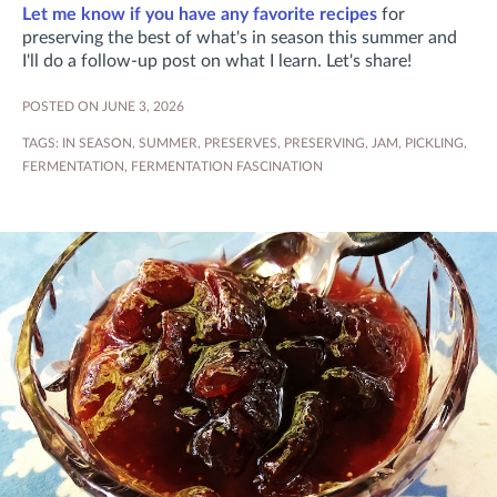
Let me know if you have any favorite recipes
for
preserving the best of what's in season this summer and
I'll do a follow-up post on what I learn. Let's share!
POSTED ON JUNE 3, 2026
TAGS:
IN SEASON
,
SUMMER
,
PRESERVES
,
PRESERVING
,
JAM
,
PICKLING
,
FERMENTATION
,
FERMENTATION FASCINATION