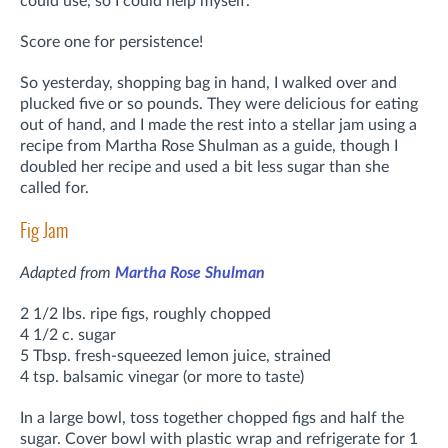
could use, so I could help myself.
Score one for persistence!
So yesterday, shopping bag in hand, I walked over and
plucked five or so pounds. They were delicious for eating
out of hand, and I made the rest into a stellar jam using a
recipe from Martha Rose Shulman as a guide, though I
doubled her recipe and used a bit less sugar than she
called for.
Fig Jam
Adapted from
Martha Rose Shulman
2 1/2 lbs. ripe figs, roughly chopped
4 1/2 c. sugar
5 Tbsp. fresh-squeezed lemon juice, strained
4 tsp. balsamic vinegar (or more to taste)
In a large bowl, toss together chopped figs and half the
sugar. Cover bowl with plastic wrap and refrigerate for 1