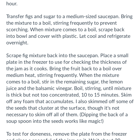
hour.
Transfer figs and sugar to a medium-sized saucepan. Bring
the mixture to a boil, stirring frequently to prevent
scorching. When mixture comes to a boil, scrape back
into bowl and cover with plastic. Let cool and refrigerate
overnight.
Scrape fig mixture back into the saucepan. Place a small
plate in the freezer to use for checking the thickness of
the jam as it cooks. Bring the fruit back to a boil over
medium heat, stirring frequently. When the mixture
comes to a boil, stir in the remaining sugar, the lemon
juice and the balsamic vinegar. Boil, stirring, until mixture
is thick but not too concentrated, 10 to 15 minutes. Skim
off any foam that accumulates. I also skimmed off some of
the seeds that cluster at the surface, though it's not
necessary to skim off all of them. (Dipping the back of a
soup spoon into the seeds works like magic!)
To test for doneness, remove the plate from the freezer