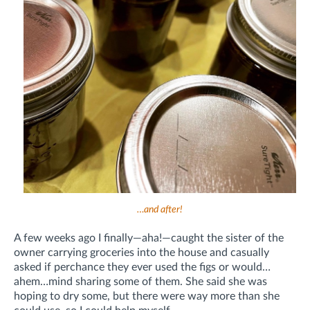
…and after!
A few weeks ago I finally—aha!—caught the sister of the
owner carrying groceries into the house and casually
asked if perchance they ever used the figs or would…
ahem…mind sharing some of them. She said she was
hoping to dry some, but there were way more than she