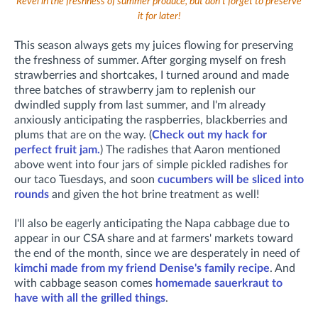
Revel in the freshness of summer produce, but don't forget to preserve
it for later!
This season always gets my juices flowing for preserving
the freshness of summer. After gorging myself on fresh
strawberries and shortcakes, I turned around and made
three batches of strawberry jam to replenish our
dwindled supply from last summer, and I'm already
anxiously anticipating the raspberries, blackberries and
plums that are on the way. (
Check out my hack for
perfect fruit jam.
) The radishes that Aaron mentioned
above went into four jars of simple pickled radishes for
our taco Tuesdays, and soon
cucumbers will be sliced into
rounds
and given the hot brine treatment as well!
I'll also be eagerly anticipating the Napa cabbage due to
appear in our CSA share and at farmers' markets toward
the end of the month, since we are desperately in need of
kimchi made from my friend Denise's family recipe
. And
with cabbage season comes
homemade sauerkraut to
have with all the grilled things
.