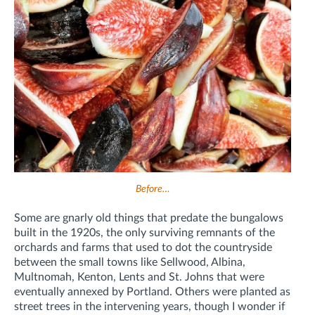
Before…
Some are gnarly old things that predate the bungalows
built in the 1920s, the only surviving remnants of the
orchards and farms that used to dot the countryside
between the small towns like Sellwood, Albina,
Multnomah, Kenton, Lents and St. Johns that were
eventually annexed by Portland. Others were planted as
street trees in the intervening years, though I wonder if