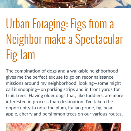
Urban Foraging: Figs from a
Neighbor make a Spectacular
Fig Jam
The combination of dogs and a walkable neighborhood
gives me the perfect excuse to go on reconnaissance
missions around my neighborhood, looking—some might
call it snooping—on parking strips and in front yards for
fruit trees. Having older dogs that, like toddlers, are more
interested in process than destination, I've taken the
opportunity to note the plum, Italian prune, fig, pear,
apple, cherry and persimmon trees on our various routes.