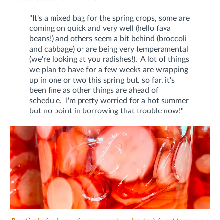
"It's a mixed bag for the spring crops, some are
coming on quick and very well (hello fava
beans!) and others seem a bit behind (broccoli
and cabbage) or are being very temperamental
(we're looking at you radishes!). A lot of things
we plan to have for a few weeks are wrapping
up in one or two this spring but, so far, it's
been fine as other things are ahead of
schedule. I'm pretty worried for a hot summer
but no point in borrowing that trouble now!"