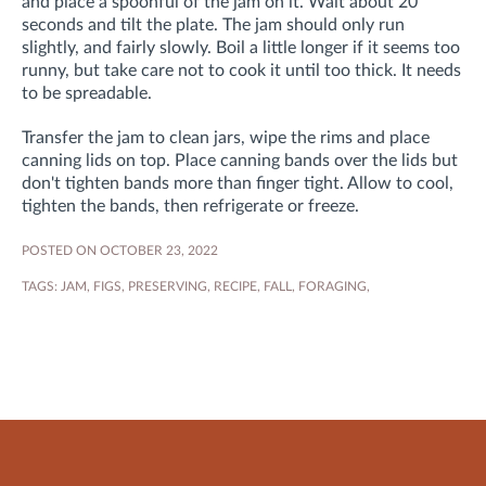
and place a spoonful of the jam on it. Wait about 20
seconds and tilt the plate. The jam should only run
slightly, and fairly slowly. Boil a little longer if it seems too
runny, but take care not to cook it until too thick. It needs
to be spreadable.
Transfer the jam to clean jars, wipe the rims and place
canning lids on top. Place canning bands over the lids but
don't tighten bands more than finger tight. Allow to cool,
tighten the bands, then refrigerate or freeze.
POSTED ON OCTOBER 23, 2022
TAGS:
JAM
,
FIGS
,
PRESERVING
,
RECIPE
,
FALL
,
FORAGING
,