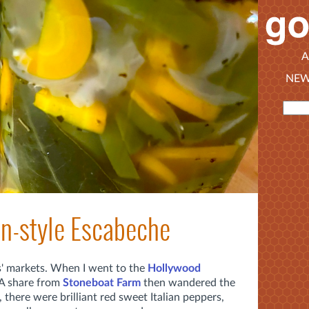
A
NEW
an-style Escabeche
s' markets. When I went to the
Hollywood
A share from
Stoneboat Farm
then wandered the
, there were brilliant red sweet Italian peppers,