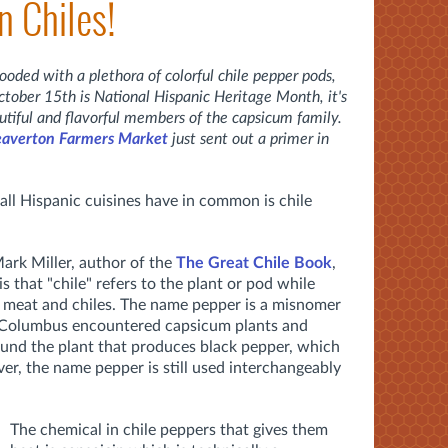
n Chiles!
ooded with a plethora of colorful chile pepper pods,
ober 15th is National Hispanic Heritage Month, it's
utiful and flavorful members of the capsicum family.
averton Farmers Market
just sent out a primer in
all Hispanic cuisines have in common is chile
ark Miller, author of the
The Great Chile Book
,
s that "chile" refers to the plant or pod while
om meat and chiles. The name pepper is a misnomer
r Columbus encountered capsicum plants and
und the plant that produces black pepper, which
er, the name pepper is still used interchangeably
The chemical in chile peppers that gives them