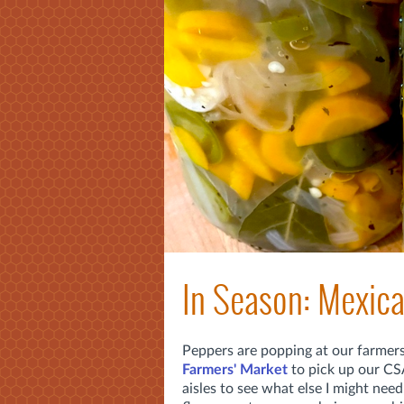
In Season: Mexic
Peppers are popping at our farmer
Farmers' Market
to pick up our CS
aisles to see what else I might need