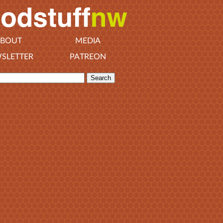
BOUT
MEDIA
SLETTER
PATREON