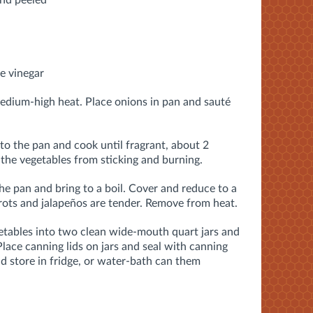
and peeled
e vinegar
medium-high heat. Place onions in pan and sauté
nto the pan and cook until fragrant, about 2
 the vegetables from sticking and burning.
the pan and bring to a boil. Cover and reduce to a
rrots and jalapeños are tender. Remove from heat.
getables into two clean wide-mouth quart jars and
 Place canning lids on jars and seal with canning
d store in fridge, or water-bath can them