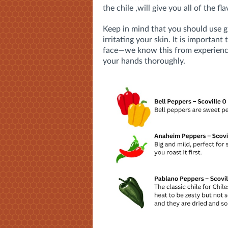
the chile ,will give you all of the fl
Keep in mind that you should use g
irritating your skin. It is importan
face—
we know this from experien
your hands thoroughly.