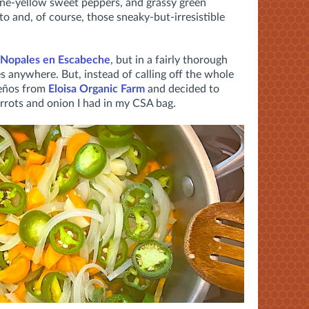
ine-yellow sweet peppers, and grassy green
to and, of course, those sneaky-but-irresistible
Nopales en Escabeche
, but in a fairly thorough
es anywhere. But, instead of calling off the whole
peños from
Eloisa Organic Farm
and decided to
arrots and onion I had in my CSA bag.