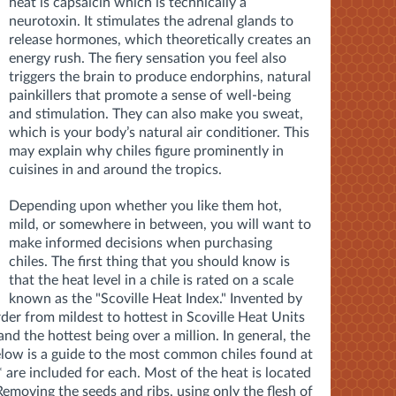
heat is capsaicin which is technically a
neurotoxin. It stimulates the adrenal glands to
release hormones, which theoretically creates an
energy rush. The fiery sensation you feel also
triggers the brain to produce endorphins, natural
painkillers that promote a sense of well-being
and stimulation. They can also make you sweat,
which is your body’s natural air conditioner. This
may explain why chiles figure prominently in
cuisines in and around the tropics.
Depending upon whether you like them hot,
mild, or somewhere in between, you will want to
make informed decisions when purchasing
chiles. The first thing that you should know is
that the heat level in a chile is rated on a scale
known as the "Scoville Heat Index." Invented by
order from mildest to hottest in Scoville Heat Units
nd the hottest being over a million. In general, the
low is a guide to the most common chiles found at
* are included for each. Most of the heat is located
Removing the seeds and ribs, using only the flesh of