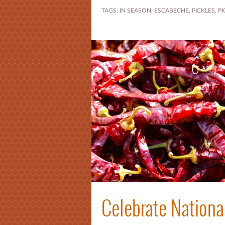
TAGS:
IN SEASON
,
ESCABECHE
,
PICKLES
,
PI
Celebrate Nationa