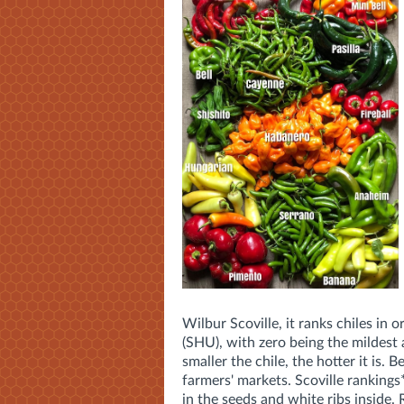
Wilbur Scoville, it ranks chiles in 
(SHU), with zero being the mildest a
smaller the chile, the hotter it is.
Be
farmers' markets. Scoville rankings
in the seeds and white ribs inside. 