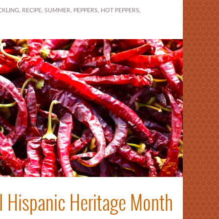
CKLING
,
RECIPE
,
SUMMER
,
PEPPERS
,
HOT PEPPERS
,
l Hispanic Heritage Month