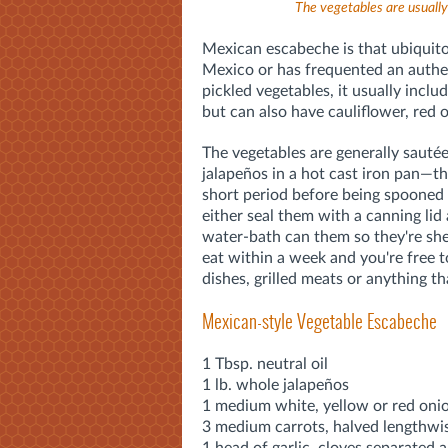
The vegetables are usually 
Mexican escabeche is that ubiquit
Mexico or has frequented an authe
pickled vegetables, it usually inclu
but can also have cauliflower, red o
The vegetables are generally saut
jalapeños in a hot cast iron pan—th
short period before being spooned i
either seal them with a canning lid 
water-bath can them so they're she
eat within a week and you're free t
dishes, grilled meats or anything tha
Mexican-style Vegetable Escabeche
1 Tbsp. neutral oil
1 lb. whole jalapeños
1 medium white, yellow or red onion
3 medium carrots, halved lengthwise