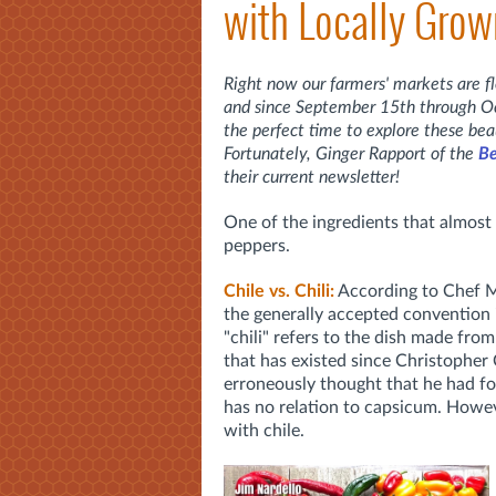
with Locally Grow
Right now our farmers' markets are fl
and since September 15th through Oct
the perfect time to explore these bea
Fortunately, Ginger Rapport of the
Be
their current newsletter!
One of the ingredients that almost 
peppers.
Chile vs. Chili:
According to Chef M
the generally accepted convention i
"chili" refers to the dish made fr
that has existed since Christophe
erroneously thought that he had fo
has no relation to capsicum. Howev
with chile.