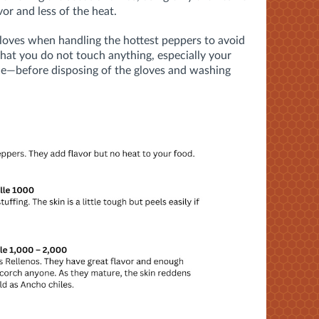
avor and less of the heat.
loves when handling the hottest peppers to avoid
t that you do not touch anything, especially your
ce—
before disposing of the gloves and washing