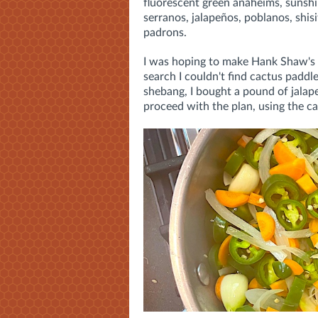
fluorescent green anaheims, sunsh
serranos, jalapeños, poblanos, shisi
padrons.
I was hoping to make Hank Shaw's
search I couldn't find cactus paddl
shebang, I bought a pound of jala
proceed with the plan, using the c