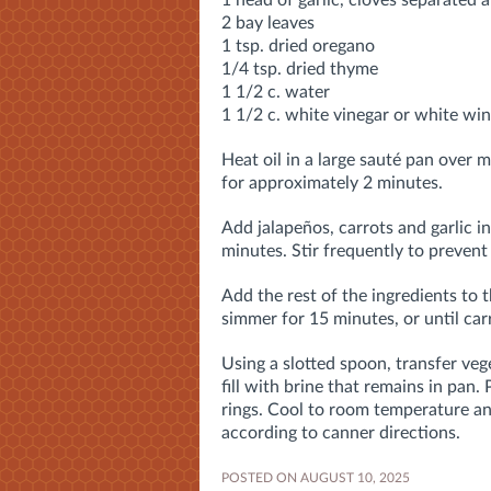
1 head of garlic, cloves separated 
2 bay leaves
1 tsp. dried oregano
1/4 tsp. dried thyme
1 1/2 c. water
1 1/2 c. white vinegar or white win
Heat oil in a large sauté pan over 
for approximately 2 minutes.
Add jalapeños, carrots and garlic i
minutes. Stir frequently to prevent
Add the rest of the ingredients to 
simmer for 15 minutes, or until ca
Using a slotted spoon, transfer ve
fill with brine that remains in pan.
rings. Cool to room temperature an
according to canner directions
.
POSTED ON AUGUST 10, 2025