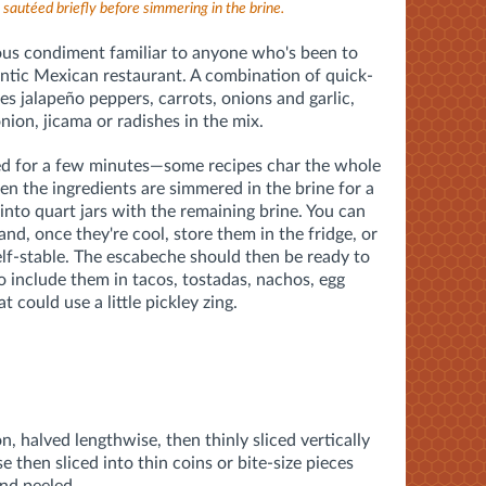
sautéed briefly before simmering in the brine.
ous condiment familiar to anyone who's been to
ntic Mexican restaurant. A combination of quick-
des jalapeño peppers, carrots, onions and garlic,
nion, jicama or radishes in the mix.
éed for a few minutes—some recipes char the whole
en the ingredients are simmered in the brine for a
nto quart jars with the remaining brine. You can
and, once they're cool, store them in the fridge, or
lf-stable. The escabeche should then be ready to
o include them in tacos, tostadas, nachos, egg
t could use a little pickley zing.
, halved lengthwise, then thinly sliced vertically
 then sliced into thin coins or bite-size pieces