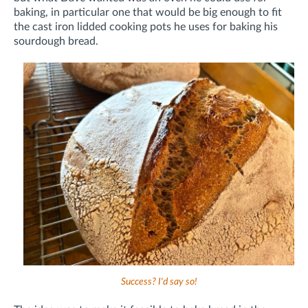
baking, in particular one that would be big enough to fit
the cast iron lidded cooking pots he uses for baking his
sourdough bread.
Success? I'd say so!