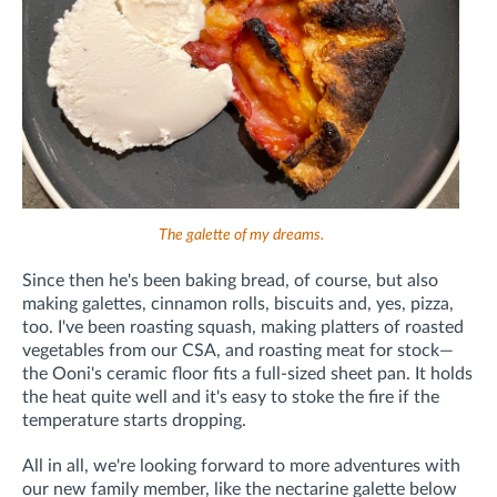
The galette of my dreams.
Since then he's been baking bread, of course, but also
making galettes, cinnamon rolls, biscuits and, yes, pizza,
too. I've been roasting squash, making platters of roasted
vegetables from our CSA, and roasting meat for stock—
the Ooni's ceramic floor fits a full-sized sheet pan. It holds
the heat quite well and it's easy to stoke the fire if the
temperature starts dropping.
All in all, we're looking forward to more adventures with
our new family member, like the nectarine galette below