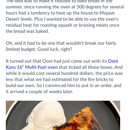
The idea was to make it feasible to bake bread in the
summer, since running the oven at 500 degrees for several
hours had a tendency to heat up the house to Mojave
Desert levels. Plus I wanted to be able to use the oven's
residual heat for roasting squash or braising meats once
the bread was baked.
Oh, and it had to be one that wouldn't break our fairly
limited budget. Good luck, right?
It turned out that Ooni had just come out with its
Ooni
Karu 16" Multi-Fuel oven
that ticked all those boxes. And
while it would cost several hundred dollars, the price was
less that what we had estimated for the fire bricks to
build our own. So I convinced him to put in an order, and
it arrived a couple of weeks later.