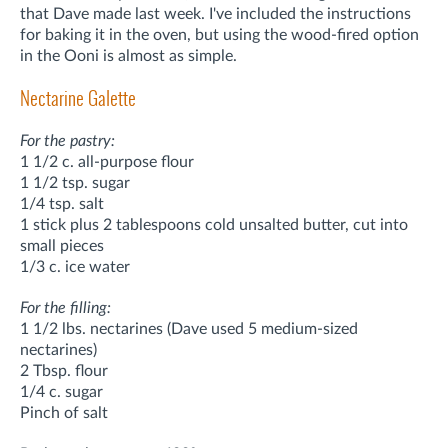
that Dave made last week. I've included the instructions
for baking it in the oven, but using the wood-fired option
in the Ooni is almost as simple.
Nectarine Galette
For the pastry:
1 1/2 c. all-purpose flour
1 1/2 tsp. sugar
1/4 tsp. salt
1 stick plus 2 tablespoons cold unsalted butter, cut into
small pieces
1/3 c. ice water
For the filling:
1 1/2 lbs. nectarines (Dave used 5 medium-sized
nectarines)
2 Tbsp. flour
1/4 c. sugar
Pinch of salt