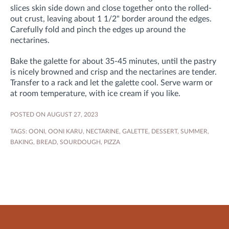
slices skin side down and close together onto the rolled-
out crust, leaving about 1 1/2" border around the edges.
Carefully fold and pinch the edges up around the
nectarines.
Bake the galette for about 35-45 minutes, until the pastry
is nicely browned and crisp and the nectarines are tender.
Transfer to a rack and let the galette cool. Serve warm or
at room temperature, with ice cream if you like.
POSTED ON AUGUST 27, 2023
TAGS:
OONI
,
OONI KARU
,
NECTARINE
,
GALETTE
,
DESSERT
,
SUMMER
,
BAKING
,
BREAD
,
SOURDOUGH
,
PIZZA