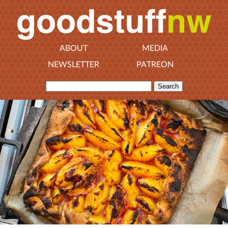
ABOUT
MEDIA
NEWSLETTER
PATREON