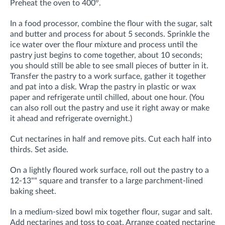
Preheat the oven to 400°.
In a food processor, combine the flour with the sugar, salt
and butter and process for about 5 seconds. Sprinkle the
ice water over the flour mixture and process until the
pastry just begins to come together, about 10 seconds;
you should still be able to see small pieces of butter in it.
Transfer the pastry to a work surface, gather it together
and pat into a disk. Wrap the pastry in plastic or wax
paper and refrigerate until chilled, about one hour. (You
can also roll out the pastry and use it right away or make
it ahead and refrigerate overnight.)
Cut nectarines in half and remove pits. Cut each half into
thirds. Set aside.
On a lightly floured work surface, roll out the pastry to a
12-13"" square and transfer to a large parchment-lined
baking sheet.
In a medium-sized bowl mix together flour, sugar and salt.
Add nectarines and toss to coat. Arrange coated nectarine