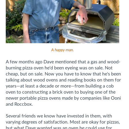
A happy man.
A few months ago Dave mentioned that a gas and wood-
burning pizza oven he'd been eyeing was on sale. Not
cheap, but on sale. Now you have to know that he's been
talking about wood ovens and reading books on them for
years—at least a decade or more—from building a cob
oven to constructing a brick oven to buying one of the
newer portable pizza ovens made by companies like Ooni
and Roccbox.
Several friends we know have invested in them, with
varying degrees of satisfaction. Most are okay for pizzas,
but what Dave wanted was an oven he could use for