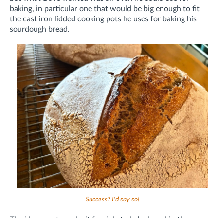
baking, in particular one that would be big enough to fit
the cast iron lidded cooking pots he uses for baking his
sourdough bread.
Success? I'd say so!