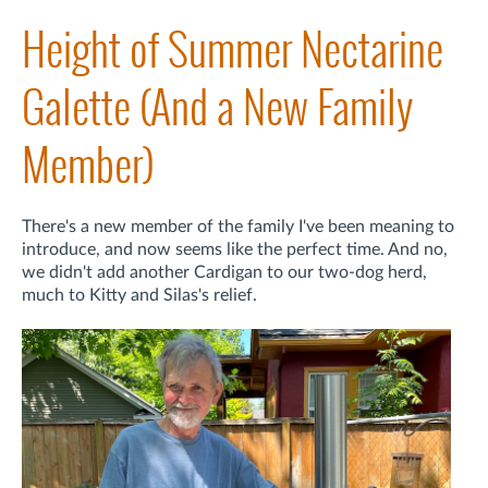
Height of Summer Nectarine
Galette (And a New Family
Member)
There's a new member of the family I've been meaning to
introduce, and now seems like the perfect time. And no,
we didn't add another Cardigan to our two-dog herd,
much to Kitty and Silas's relief.