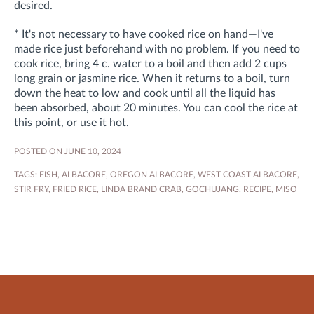
desired.
* It's not necessary to have cooked rice on hand—I've
made rice just beforehand with no problem. If you need to
cook rice, bring 4 c. water to a boil and then add 2 cups
long grain or jasmine rice. When it returns to a boil, turn
down the heat to low and cook until all the liquid has
been absorbed, about 20 minutes. You can cool the rice at
this point, or use it hot.
POSTED ON JUNE 10, 2024
TAGS:
FISH
,
ALBACORE
,
OREGON ALBACORE
,
WEST COAST ALBACORE
,
STIR FRY
,
FRIED RICE
,
LINDA BRAND CRAB
,
GOCHUJANG
,
RECIPE
,
MISO