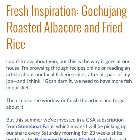
Fresh Inspiration: Gochujang
Roasted Albacore and Fried
Rice
I don't know about you, but this is the way it goes at our
house: I'm browsing through recipes online or reading an
article about our local fisheries—it is, after all, part of my
job—and I think, "Gosh darn it, we need to have more fish
in our diet."
Then I close the window or finish the article and forget
about it.
But this summer we've invested in a CSA subscription
from
Stoneboat Farm
, which means I will be picking up
our share every Saturday morning for 23 weeks at its
booth at the
Hollywood Farmers Market
. And that just