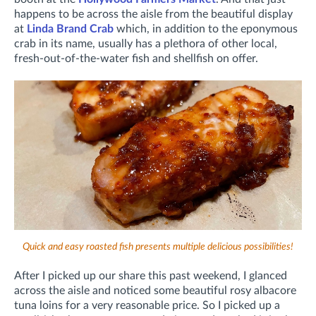
happens to be across the aisle from the beautiful display
at
Linda Brand Crab
which, in addition to the eponymous
crab in its name, usually has a plethora of other local,
fresh-out-of-the-water fish and shellfish on offer.
Quick and easy roasted fish presents multiple delicious possibilities!
After I picked up our share this past weekend, I glanced
across the aisle and noticed some beautiful rosy albacore
tuna loins for a very reasonable price. So I picked up a