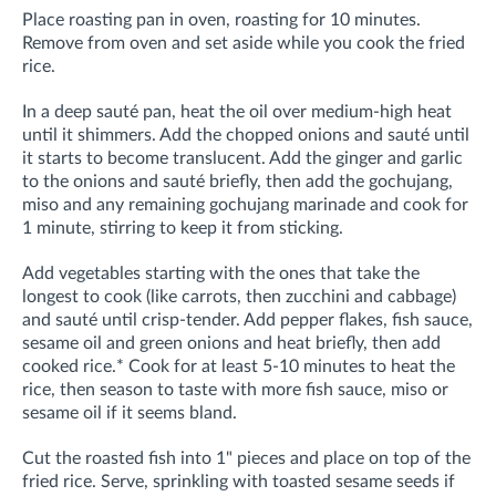
Place roasting pan in oven, roasting for 10 minutes.
Remove from oven and set aside while you cook the fried
rice.
In a deep sauté pan, heat the oil over medium-high heat
until it shimmers. Add the chopped onions and sauté until
it starts to become translucent. Add the ginger and garlic
to the onions and sauté briefly, then add the gochujang,
miso and any r
emaining gochujang marinade and cook for
1 minute, stirring to keep it from sticking
.
Add vegetables starting with the ones that take the
longest to cook (like carrots, then zucchini and cabbage)
and sauté until crisp-tender. Add pepper flakes, fish sauce,
sesame oil and green onions and heat briefly, then add
cooked rice.* Cook for at least 5-10 minutes to heat the
rice, then season to taste with more fish sauce, miso or
sesame oil if it seems bland.
Cut the roasted fish into 1" pieces and place on top of the
fried rice. Serve, sprinkling with toasted sesame seeds if