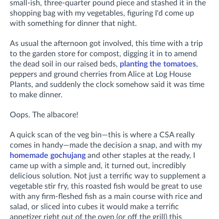
small-ish, three-quarter pound piece and stashed it in the
shopping bag with my vegetables, figuring I'd come up
with something for dinner that night.
As usual the afternoon got involved, this time with a trip
to the garden store for compost, digging it in to
amend
the dead soil in our raised beds,
planting the tomatoes
,
peppers and ground cherries from Alice at Log House
Plants, and suddenly the clock somehow said it was time
to make dinner.
Oops. The albacore!
A quick scan of the veg bin—this is where a CSA really
comes in handy—made the decision a snap, and with my
homemade gochujang
and other staples at the ready, I
came up with a simple and, it turned out, incredibly
delicious solution. Not just a terrific way to supplement a
vegetable stir fry, this roasted fish would be great to use
with any firm-fleshed fish as a main course with rice and
salad, or sliced into cubes it would make a terrific
appetizer right out of the oven (or off the grill) this