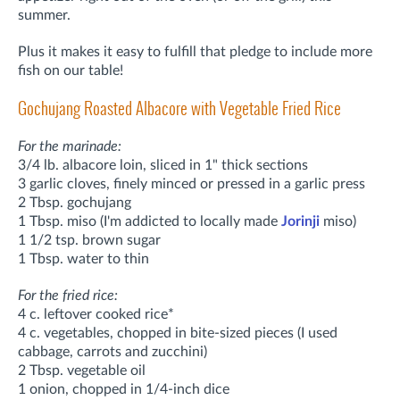
summer.
Plus it makes it easy to fulfill that pledge to include more
fish on our table!
Gochujang Roasted Albacore with Vegetable Fried Rice
For the marinade:
3/4 lb. albacore loin, sliced in 1" thick sections
3 garlic cloves, finely minced or pressed in a garlic press
2 Tbsp. gochujang
1 Tbsp. miso (I'm addicted to locally made
Jorinji
miso)
1 1/2 tsp. brown sugar
1 Tbsp. water to thin
For the fried rice:
4 c. leftover cooked rice*
4 c. vegetables, chopped in bite-sized pieces (I used
cabbage, carrots and zucchini)
2 Tbsp. vegetable oil
1 onion, chopped in 1/4-inch dice