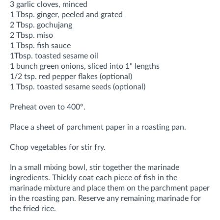
3 garlic cloves, minced
1 Tbsp. ginger, peeled and grated
2 Tbsp. gochujang
2 Tbsp. miso
1 Tbsp. fish sauce
1Tbsp. toasted sesame oil
1 bunch green onions, sliced into 1" lengths
1/2 tsp. red pepper flakes (optional)
1 Tbsp. toasted sesame seeds (optional)
Preheat oven to 400°.
Place a sheet of parchment paper in a roasting pan.
Chop vegetables for stir fry.
In a small mixing bowl, stir together the marinade
ingredients. Thickly coat each piece of fish in the
marinade mixture and place them on the parchment paper
in the roasting pan. Reserve any remaining marinade for
the fried rice.