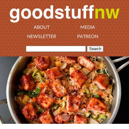
ABOUT
MEDIA
NEWSLETTER
PATREON