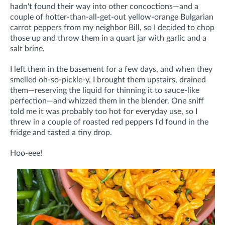
hadn't found their way into other concoctions—and a
couple of hotter-than-all-get-out yellow-orange Bulgarian
carrot peppers from my neighbor Bill, so I decided to chop
those up and throw them in a quart jar with garlic and a
salt brine.
I left them in the basement for a few days, and when they
smelled oh-so-pickle-y, I brought them upstairs, drained
them—reserving the liquid for thinning it to sauce-like
perfection—and whizzed them in the blender. One sniff
told me it was probably too hot for everyday use, so I
threw in a couple of roasted red peppers I'd found in the
fridge and tasted a tiny drop.
Hoo-eee!