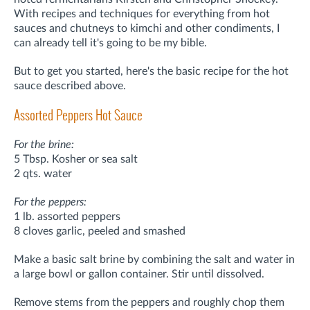
With recipes and techniques for everything from hot
sauces and chutneys to kimchi and other condiments,
I
can already tell it's going to be my bible.
But to get you started, here's the basic recipe for the hot
sauce described above.
Assorted Peppers Hot Sauce
For the brine:
5 Tbsp. Kosher or sea salt
2 qts. water
For the peppers:
1 lb. assorted peppers
8 cloves garlic, peeled and smashed
Make a basic salt brine by combining the salt and water in
a large bowl or gallon container. Stir until dissolved.
Remove stems from the peppers and roughly chop them