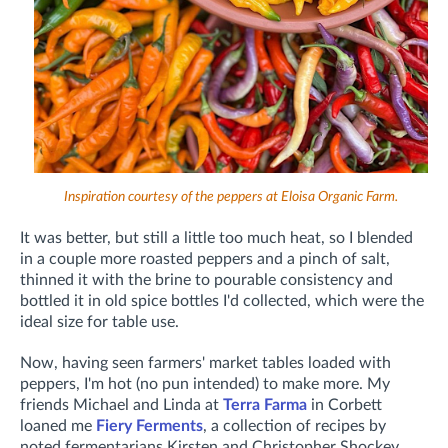
Inspiration courtesy of the peppers at Eloisa Organic Farm.
It was better, but still a little too much heat, so I blended
in a couple more roasted peppers and a pinch of salt,
thinned it with the brine to pourable consistency and
bottled it in old spice bottles I'd collected, which were the
ideal size for table use.
Now, having seen farmers' market tables loaded with
peppers, I'm hot (no pun intended) to make more. My
friends Michael and Linda at
Terra Farma
in Corbett
loaned me
Fiery Ferments
, a collection of recipes by
noted fermentarians Kirsten and Christopher Shockey.