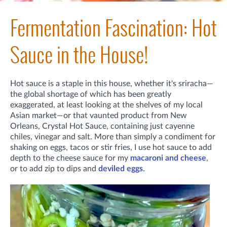
Fermentation Fascination: Hot
Sauce in the House!
Hot sauce is a staple in this house, whether it's sriracha—
the global shortage of which has been greatly
exaggerated, at least looking at the shelves of my local
Asian market—or that vaunted product from New
Orleans, Crystal Hot Sauce, containing just cayenne
chiles, vinegar and salt. More than simply a condiment for
shaking on eggs, tacos or stir fries, I use hot sauce to add
depth to the cheese sauce for my
macaroni and cheese
,
or to add zip to dips and
deviled eggs
.