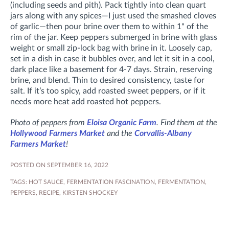
(including seeds and pith). Pack tightly into clean quart
jars along with any spices—I just used the smashed cloves
of garlic—then pour brine over them to within 1" of the
rim of the jar. Keep peppers submerged in brine with glass
weight or small zip-lock bag with brine in it. Loosely cap,
set in a dish in case it bubbles over, and let it sit in a cool,
dark place like a basement for 4-7 days. Strain, reserving
brine, and blend. Thin to desired consistency, taste for
salt. If it’s too spicy, add roasted sweet peppers, or if it
needs more heat add roasted hot peppers.
Photo of peppers from
Eloisa Organic Farm
. Find them at the
Hollywood Farmers Market
and the
Corvallis-Albany
Farmers Market
!
POSTED ON SEPTEMBER 16, 2022
TAGS:
HOT SAUCE
,
FERMENTATION FASCINATION
,
FERMENTATION
,
PEPPERS
,
RECIPE
,
KIRSTEN SHOCKEY