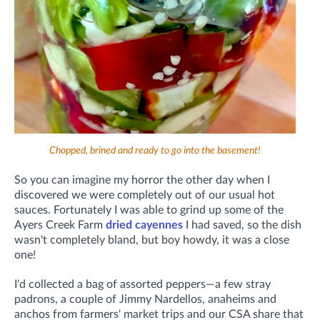
Chopped, brined and ready to go into the basement!
So you can imagine my horror the other day when I
discovered we were completely out of our usual hot
sauces. Fortunately I was able to grind up some of the
Ayers Creek Farm
dried cayennes
I had saved, so the dish
wasn't completely bland, but boy howdy, it was a close
one!
I'd collected a bag of assorted peppers—a few stray
padrons, a couple of Jimmy Nardellos, anaheims and
anchos from farmers' market trips and our CSA share that