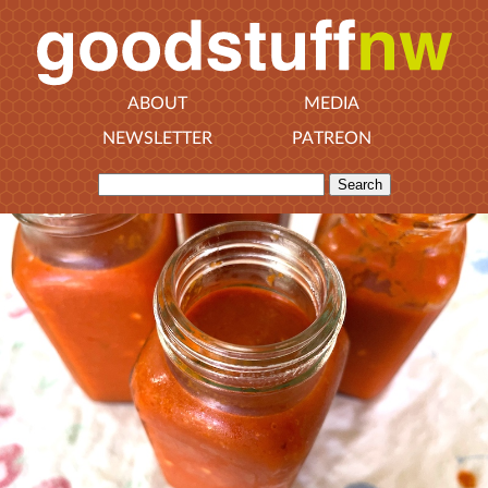
ABOUT
MEDIA
NEWSLETTER
PATREON