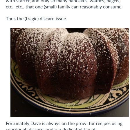
with starter, and only so many pancakes, waffles, bagels,
etc., etc., that one (small) family can reasonably consume.
Thus the (tragic) discard issue.
Fortunately Dave is always on the prowl for recipes using
sourdough discard, and is a dedicated fan of