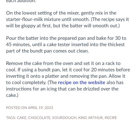
each addition.
On the lowest setting of the mixer, gently mix in the
starter-flour-milk mixture until smooth. (The recipe says it
will be gloppy at first, but the batter will smooth out.)
Pour the batter into the prepared pan and b
ake for 30 to
45 minutes, until a cake tester inserted into the thickest
part of the bundt pan comes out clean.
Remove the cake from the oven and set it on a rack to
cool. If using a bundt pan, let it cool for 20 minutes before
inverting it onto a platter and removing the pan. Allow it
to cool completely. (The
recipe on the website
also has
instructions for an icing that can be drizzled over the
cake.)
POSTED ON APRIL 19, 2023
TAGS:
CAKE
,
CHOCOLATE
,
SOURDOUGH
,
KING ARTHUR
,
RECIPE