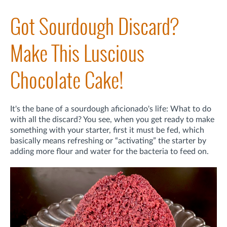
Got Sourdough Discard?
Make This Luscious
Chocolate Cake!
It's the bane of a sourdough aficionado's life: What to do
with all the discard? You see, when you get ready to make
something with your starter, first it must be fed, which
basically means refreshing or “activating” the starter by
adding more flour and water for the bacteria to feed on.