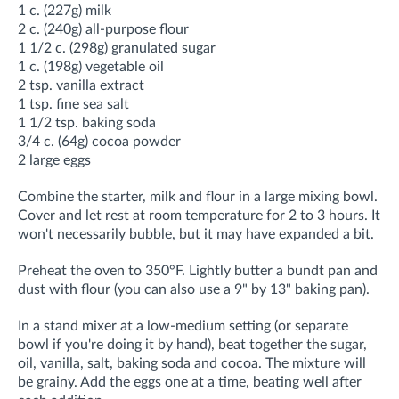
1 c. (227g) milk
2 c. (240g) all-purpose flour
1 1/2 c. (298g) granulated sugar
1 c. (198g) vegetable oil
2 tsp. vanilla extract
1 tsp. fine sea salt
1 1/2 tsp. baking soda
3/4 c. (64g) cocoa powder
2 large eggs
Combine the starter, milk and flour in a large mixing bowl.
Cover and let rest at room temperature for 2 to 3 hours. It
won't necessarily bubble, but it may have expanded a bit.
Preheat the oven to 350°F. Lightly butter a bundt pan and
dust with flour (you can also use a 9" by 13" baking pan).
In a stand mixer
at a low-medium setting
(or separate
bowl if you're doing it by hand), beat together the sugar,
oil, vanilla, salt, baking soda and cocoa. The mixture will
be grainy. Add the eggs one at a time, beating well after