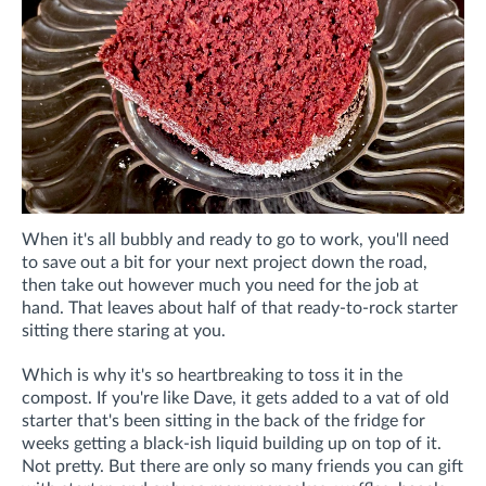
When it's all bubbly and ready to go to work, you'll need
to save out a bit for your next project down the road,
then take out however much you need for the job at
hand. That leaves about half of that ready-to-rock starter
sitting there staring at you.
Which is why it's so heartbreaking to toss it in the
compost. If you're like Dave, it gets added to a vat of old
starter that's been sitting in the back of the fridge for
weeks getting a black-ish liquid building up on top of it.
Not pretty. But there are only so many friends you can gift