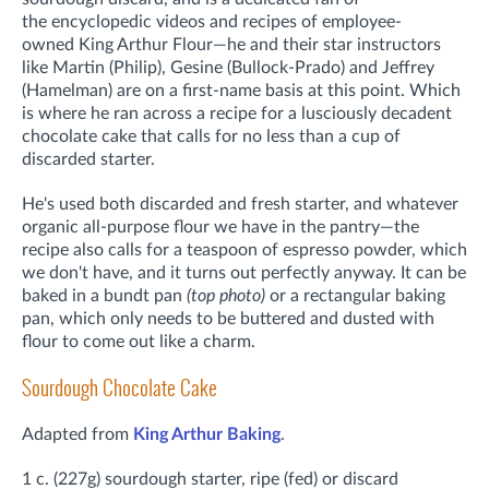
the
encyclopedic videos and recipes of employee-
owned
King Arthur Flour—he and their star instructors
like Martin (Philip), Gesine (Bullock-Prado) and Jeffrey
(Hamelman) are on a first-name basis at this point. Which
is where he ran across a recipe for a lusciously decadent
chocolate cake that calls for no less than a cup of
discarded starter.
He's used both discarded and fresh starter, and whatever
organic all-purpose flour we have in the pantry—the
recipe also calls for a teaspoon of espresso powder, which
we don't have, and it turns out perfectly anyway. It can be
baked in a bundt pan
(top photo)
or a rectangular baking
pan, which only needs to be buttered and dusted with
flour to come out like a charm.
Sourdough Chocolate Cake
Adapted from
King Arthur Baking
.
1 c. (227g) sourdough starter, ripe (fed) or discard