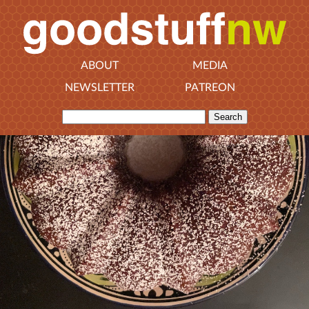
ABOUT
MEDIA
NEWSLETTER
PATREON