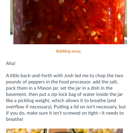
Bubbling away.
Aha!
A little back-and-forth with Josh led me to chop the two
pounds of peppers in the food processor, add the salt,
pack them in a Mason jar, set the jar in a dish in the
basement, then put a zip-lock bag of water inside the jar
like a pickling weight, which allows it to breathe (and
overflow if necessary). Putting a lid on isn't necessary, but
if you do, make sure it isn't screwed on tight—it needs to
breathe!