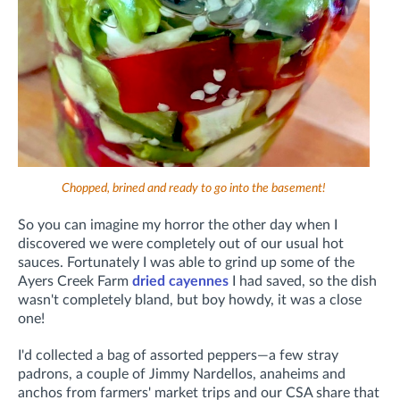
Chopped, brined and ready to go into the basement!
So you can imagine my horror the other day when I
discovered we were completely out of our usual hot
sauces. Fortunately I was able to grind up some of the
Ayers Creek Farm
dried cayennes
I had saved, so the dish
wasn't completely bland, but boy howdy, it was a close
one!
I'd collected a bag of assorted peppers—a few stray
padrons, a couple of Jimmy Nardellos, anaheims and
anchos from farmers' market trips and our CSA share that