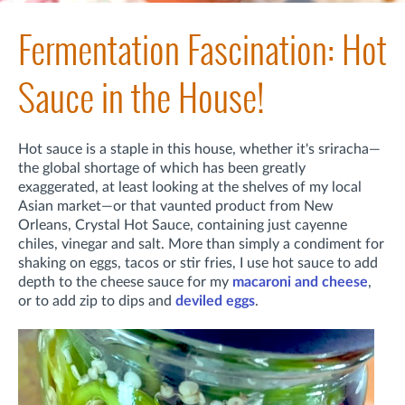
Fermentation Fascination: Hot
Sauce in the House!
Hot sauce is a staple in this house, whether it's sriracha—
the global shortage of which has been greatly
exaggerated, at least looking at the shelves of my local
Asian market—or that vaunted product from New
Orleans, Crystal Hot Sauce, containing just cayenne
chiles, vinegar and salt. More than simply a condiment for
shaking on eggs, tacos or stir fries, I use hot sauce to add
depth to the cheese sauce for my
macaroni and cheese
,
or to add zip to dips and
deviled eggs
.