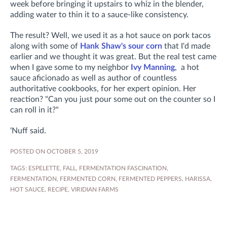
week before bringing it upstairs to whiz in the blender,
adding water to thin it to a sauce-like consistency.
The result? Well, we used it as a hot sauce on pork tacos
along with some of
Hank Shaw's sour corn
that I'd made
earlier and we thought it was great. But the real test came
when I gave some to my neighbor
Ivy Manning
, a hot
sauce aficionado as well as author of countless
authoritative cookbooks, for her expert opinion. Her
reaction? "Can you just pour some out on the counter so I
can roll in it?"
'Nuff said.
POSTED ON OCTOBER 5, 2019
TAGS:
ESPELETTE
,
FALL
,
FERMENTATION FASCINATION
,
FERMENTATION
,
FERMENTED CORN
,
FERMENTED PEPPERS
,
HARISSA
,
HOT SAUCE
,
RECIPE
,
VIRIDIAN FARMS