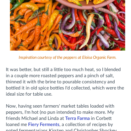
Inspiration courtesy of the peppers at Eloisa Organic Farm.
It was better, but still a little too much heat, so I blended
in a couple more roasted peppers and a pinch of salt,
thinned it with the brine to pourable consistency and
bottled it in old spice bottles I'd collected, which were the
ideal size for table use.
Now, having seen farmers' market tables loaded with
peppers, I'm hot (no pun intended) to make more. My
friends Michael and Linda at
Terra Farma
in Corbett
loaned me
Fiery Ferments
, a collection of recipes by
noted fermentarians Kirsten and Christopher Shockey.