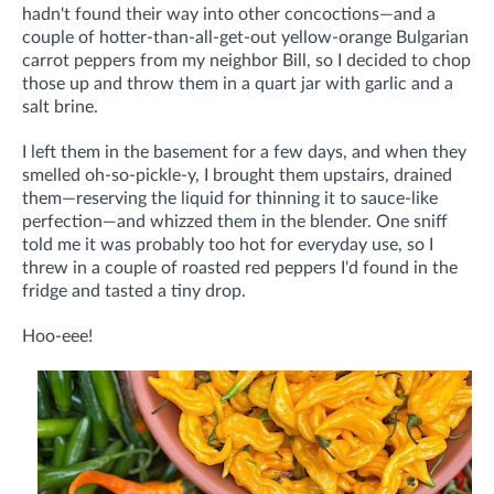
hadn't found their way into other concoctions—and a
couple of hotter-than-all-get-out yellow-orange Bulgarian
carrot peppers from my neighbor Bill, so I decided to chop
those up and throw them in a quart jar with garlic and a
salt brine.
I left them in the basement for a few days, and when they
smelled oh-so-pickle-y, I brought them upstairs, drained
them—reserving the liquid for thinning it to sauce-like
perfection—and whizzed them in the blender. One sniff
told me it was probably too hot for everyday use, so I
threw in a couple of roasted red peppers I'd found in the
fridge and tasted a tiny drop.
Hoo-eee!