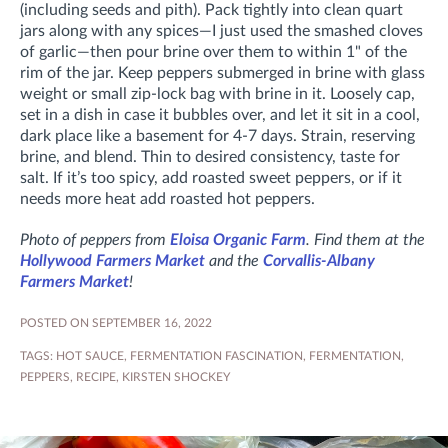
(including seeds and pith). Pack tightly into clean quart
jars along with any spices—I just used the smashed cloves
of garlic—then pour brine over them to within 1" of the
rim of the jar. Keep peppers submerged in brine with glass
weight or small zip-lock bag with brine in it. Loosely cap,
set in a dish in case it bubbles over, and let it sit in a cool,
dark place like a basement for 4-7 days. Strain, reserving
brine, and blend. Thin to desired consistency, taste for
salt. If it’s too spicy, add roasted sweet peppers, or if it
needs more heat add roasted hot peppers.
Photo of peppers from
Eloisa Organic Farm
. Find them at the
Hollywood Farmers Market
and the
Corvallis-Albany
Farmers Market
!
POSTED ON SEPTEMBER 16, 2022
TAGS:
HOT SAUCE
,
FERMENTATION FASCINATION
,
FERMENTATION
,
PEPPERS
,
RECIPE
,
KIRSTEN SHOCKEY