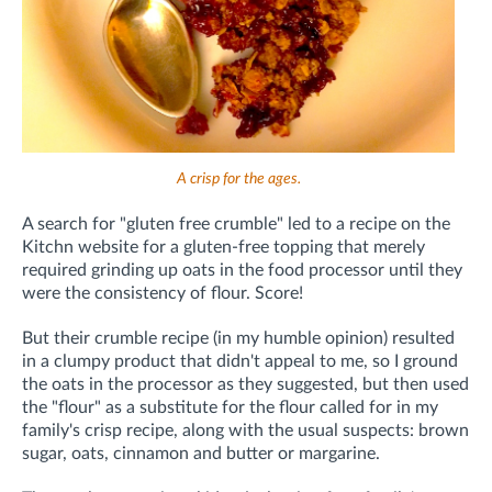
A crisp for the ages.
A search for "gluten free crumble" led to a recipe on the
Kitchn website for a gluten-free topping that merely
required grinding up oats in the food processor until they
were the consistency of flour. Score!
But their crumble recipe (in my humble opinion) resulted
in a clumpy product that didn't appeal to me, so I ground
the oats in the processor as they suggested, but then used
the "flour" as a substitute for the flour called for in my
family's crisp recipe, along with the usual suspects: brown
sugar, oats, cinnamon and butter or margarine.