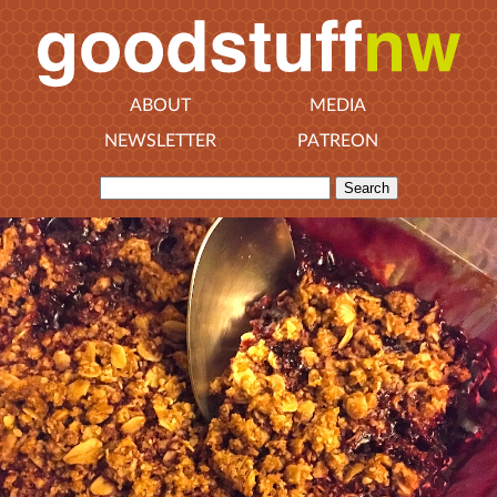
ABOUT
MEDIA
NEWSLETTER
PATREON