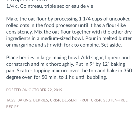
1/4 c. Cointreau, triple sec or eau de vie
Make the oat flour by processing 1 1/4 cups of uncooked
rolled oats in the food processor until it has a flour-like
consistency. Mix the oat flour together with the other dry
ingredients in a medium-sized bowl. Pour in melted butter
or margarine and stir with fork to combine. Set aside.
Place berries in large mixing bowl. Add sugar, liqueur and
cornstarch and mix thoroughly. Put in 9” by 12” baking
pan. Scatter topping mixture over the top and bake in 350
degree oven for 50 min. to 1 hr. until bubbling.
POSTED ON OCTOBER 22, 2019
TAGS:
BAKING
,
BERRIES
,
CRISP
,
DESSERT
,
FRUIT CRISP
,
GLUTEN-FREE
,
RECIPE