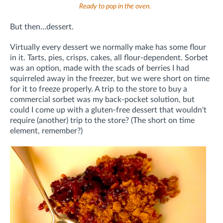
Ready to pop in the oven.
But then…dessert.
Virtually every dessert we normally make has some flour
in it. Tarts, pies, crisps, cakes, all flour-dependent. Sorbet
was an option, made with the scads of berries I had
squirreled away in the freezer, but we were short on time
for it to freeze properly. A trip to the store to buy a
commercial sorbet was my back-pocket solution, but
could I come up with a gluten-free dessert that wouldn't
require (another) trip to the store? (The short on time
element, remember?)