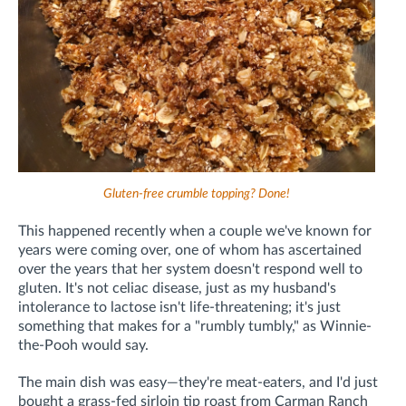
Gluten-free crumble topping? Done!
This happened recently when a couple we've known for
years were coming over, one of whom has ascertained
over the years that her system doesn't respond well to
gluten. It's not celiac disease, just as my husband's
intolerance to lactose isn't life-threatening; it's just
something that makes for a "rumbly tumbly," as Winnie-
the-Pooh would say.
The main dish was easy—they're meat-eaters, and I'd just
bought a grass-fed sirloin tip roast from Carman Ranch