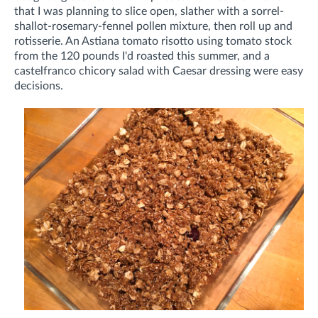
that I was planning to slice open, slather with a sorrel-
shallot-rosemary-fennel pollen mixture, then roll up and
rotisserie. An Astiana tomato risotto using tomato stock
from the 120 pounds I'd roasted this summer, and a
castelfranco chicory salad with Caesar dressing were easy
decisions.