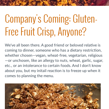
Company's Coming: Gluten-
Free Fruit Crisp, Anyone?
We've all been there. A good friend or beloved relative is
coming to dinner, someone who has a dietary restriction,
whether chosen—vegan, wheat-free, vegetarian, religious
—or unchosen, like an allergy to nuts, wheat, garlic, sugar,
etc., or an intolerance to certain foods. And I don't know
about you, but my initail reaction is to freeze up when it
comes to planning the menu.