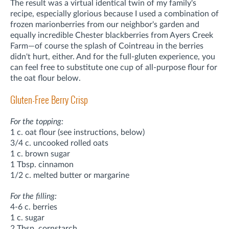
The result was a virtual identical twin of my family's
recipe, especially glorious because I used a combination of
frozen marionberries from our neighbor's garden and
equally incredible Chester blackberries from Ayers Creek
Farm—of course the splash of Cointreau in the berries
didn't hurt, either. And for the full-gluten experience, you
can feel free to substitute one cup of all-purpose flour for
the oat flour below.
Gluten-Free Berry Crisp
For the topping:
1 c. oat flour (see instructions, below)
3/4 c. uncooked rolled oats
1 c. brown sugar
1 Tbsp. cinnamon
1/2 c. melted butter or margarine
For the filling:
4-6 c. berries
1 c. sugar
2 Tbsp. cornstarch