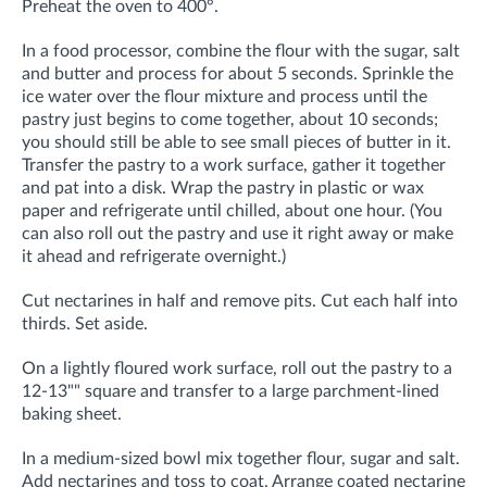
Preheat the oven to 400°.
In a food processor, combine the flour with the sugar, salt
and butter and process for about 5 seconds. Sprinkle the
ice water over the flour mixture and process until the
pastry just begins to come together, about 10 seconds;
you should still be able to see small pieces of butter in it.
Transfer the pastry to a work surface, gather it together
and pat into a disk. Wrap the pastry in plastic or wax
paper and refrigerate until chilled, about one hour. (You
can also roll out the pastry and use it right away or make
it ahead and refrigerate overnight.)
Cut nectarines in half and remove pits. Cut each half into
thirds. Set aside.
On a lightly floured work surface, roll out the pastry to a
12-13"" square and transfer to a large parchment-lined
baking sheet.
In a medium-sized bowl mix together flour, sugar and salt.
Add nectarines and toss to coat. Arrange coated nectarine