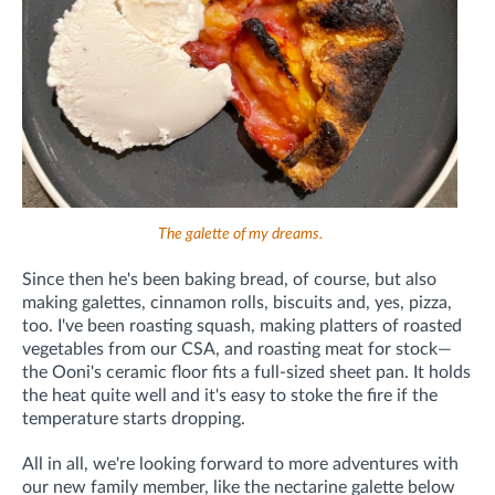
The galette of my dreams.
Since then he's been baking bread, of course, but also
making galettes, cinnamon rolls, biscuits and, yes, pizza,
too. I've been roasting squash, making platters of roasted
vegetables from our CSA, and roasting meat for stock—
the Ooni's ceramic floor fits a full-sized sheet pan. It holds
the heat quite well and it's easy to stoke the fire if the
temperature starts dropping.
All in all, we're looking forward to more adventures with
our new family member, like the nectarine galette below