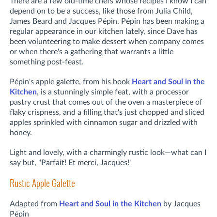
There are a few old-time chefs whose recipes I know I can
depend on to be a success, like those from Julia Child,
James Beard and Jacques Pépin. Pépin has been making a
regular appearance in our kitchen lately, since Dave has
been volunteering to make dessert when company comes
or when there's a gathering that warrants a little
something post-feast.
Pépin's apple galette, from his book
Heart and Soul in the
Kitchen
, is a stunningly simple feat, with a processor
pastry crust that comes out of the oven a masterpiece of
flaky crispness, and a filling that's just chopped and sliced
apples sprinkled with cinnamon sugar and drizzled with
honey.
Light and lovely, with a charmingly rustic look—what can I
say but, "Parfait! Et merci, Jacques!'
Rustic Apple Galette
Adapted from
Heart and Soul in the Kitchen
by Jacques
Pépin