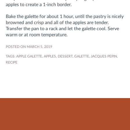
apples to create a 1-inch border.
Bake the galette for about 1 hour, until the pastry is nicely
browned and crisp and all of the apples are tender.
Transfer the pan to a rack and let the galette cool. Serve
warm or at room temperature.
POSTED ON MARCH 5, 2019
TAGS:
APPLE GALETTE
,
APPLES
,
DESSERT
,
GALETTE
,
JACQUES PEPIN
,
RECIPE