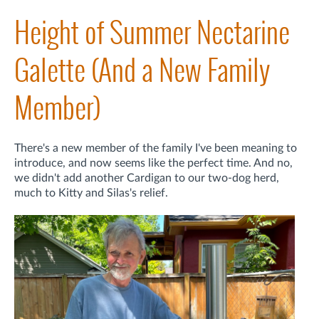
Height of Summer Nectarine
Galette (And a New Family
Member)
There's a new member of the family I've been meaning to
introduce, and now seems like the perfect time. And no,
we didn't add another Cardigan to our two-dog herd,
much to Kitty and Silas's relief.