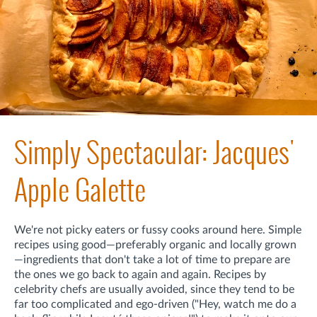
Simply Spectacular: Jacques'
Apple Galette
We're not picky eaters or fussy cooks around here. Simple
recipes using good—preferably organic and locally grown
—ingredients that don't take a lot of time to prepare are
the ones we go back to again and again. Recipes by
celebrity chefs are usually avoided, since they tend to be
far too complicated and ego-driven ("Hey, watch me do a