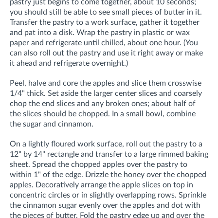
pastry just begins to come together, about 10 seconds;
you should still be able to see small pieces of butter in it.
Transfer the pastry to a work surface, gather it together
and pat into a disk. Wrap the pastry in plastic or wax
paper and refrigerate until chilled, about one hour. (You
can also roll out the pastry and use it right away or make
it ahead and refrigerate overnight.)
Peel, halve and core the apples and slice them crosswise
1/4" thick. Set aside the larger center slices and coarsely
chop the end slices and any broken ones; about half of
the slices should be chopped. In a small bowl, combine
the sugar and cinnamon.
On a lightly floured work surface, roll out the pastry to a
12" by 14" rectangle and transfer to a large rimmed baking
sheet. Spread the chopped apples over the pastry to
within 1" of the edge. Drizzle the honey over the chopped
apples. Decoratively arrange the apple slices on top in
concentric circles or in slightly overlapping rows. Sprinkle
the cinnamon sugar evenly over the apples and dot with
the pieces of butter. Fold the pastry edge up and over the