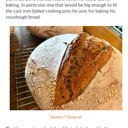
baking, in particular one that would be big enough to fit
the cast iron lidded cooking pots he uses for baking his
sourdough bread.
Success? I'd say so!