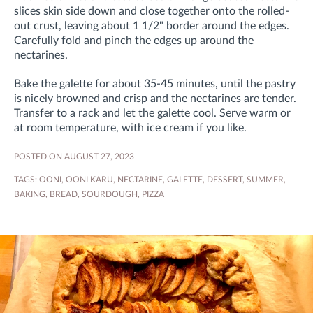
slices skin side down and close together onto the rolled-
out crust, leaving about 1 1/2" border around the edges.
Carefully fold and pinch the edges up around the
nectarines.
Bake the galette for about 35-45 minutes, until the pastry
is nicely browned and crisp and the nectarines are tender.
Transfer to a rack and let the galette cool. Serve warm or
at room temperature, with ice cream if you like.
POSTED ON AUGUST 27, 2023
TAGS:
OONI
,
OONI KARU
,
NECTARINE
,
GALETTE
,
DESSERT
,
SUMMER
,
BAKING
,
BREAD
,
SOURDOUGH
,
PIZZA