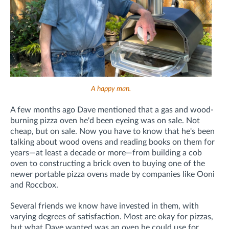
A happy man.
A few months ago Dave mentioned that a gas and wood-
burning pizza oven he'd been eyeing was on sale. Not
cheap, but on sale. Now you have to know that he's been
talking about wood ovens and reading books on them for
years—at least a decade or more—from building a cob
oven to constructing a brick oven to buying one of the
newer portable pizza ovens made by companies like Ooni
and Roccbox.
Several friends we know have invested in them, with
varying degrees of satisfaction. Most are okay for pizzas,
but what Dave wanted was an oven he could use for