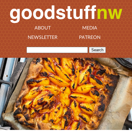
ABOUT
MEDIA
NEWSLETTER
PATREON