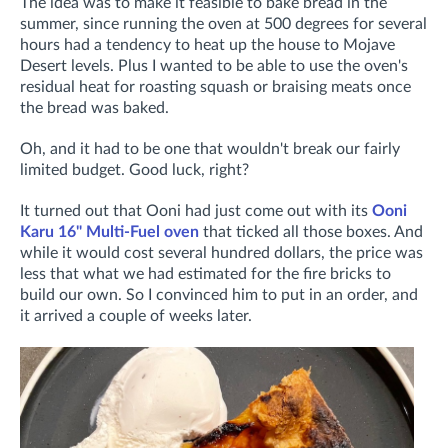
The idea was to make it feasible to bake bread in the
summer, since running the oven at 500 degrees for several
hours had a tendency to heat up the house to Mojave
Desert levels. Plus I wanted to be able to use the oven's
residual heat for roasting squash or braising meats once
the bread was baked.
Oh, and it had to be one that wouldn't break our fairly
limited budget. Good luck, right?
It turned out that Ooni had just come out with its
Ooni
Karu 16" Multi-Fuel oven
that ticked all those boxes. And
while it would cost several hundred dollars, the price was
less that what we had estimated for the fire bricks to
build our own. So I convinced him to put in an order, and
it arrived a couple of weeks later.