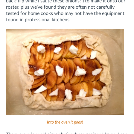
back-flip while I sauté these onions!") to make it onto our
roster, plus we've found they are often not carefully
tested for home cooks who may not have the equipment
found in professional kitchens.
Into the oven it goes!