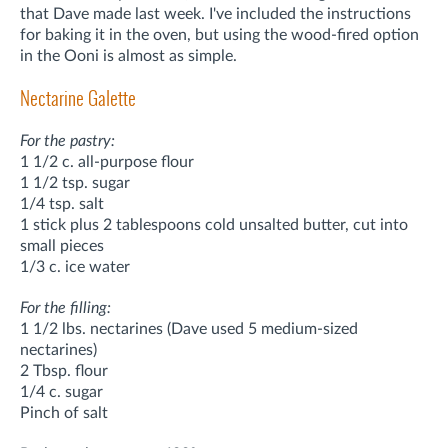
that Dave made last week. I've included the instructions
for baking it in the oven, but using the wood-fired option
in the Ooni is almost as simple.
Nectarine Galette
For the pastry:
1 1/2 c. all-purpose flour
1 1/2 tsp. sugar
1/4 tsp. salt
1 stick plus 2 tablespoons cold unsalted butter, cut into
small pieces
1/3 c. ice water
For the filling:
1 1/2 lbs. nectarines (Dave used 5 medium-sized
nectarines)
2 Tbsp. flour
1/4 c. sugar
Pinch of salt