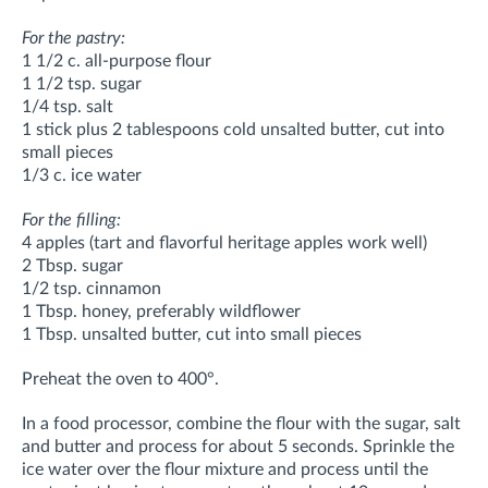
For the pastry:
1 1/2 c. all-purpose flour
1 1/2 tsp. sugar
1/4 tsp. salt
1 stick plus 2 tablespoons cold unsalted butter, cut into
small pieces
1/3 c. ice water
For the filling:
4 apples (tart and flavorful heritage apples work well)
2 Tbsp. sugar
1/2 tsp. cinnamon
1 Tbsp. honey, preferably wildflower
1 Tbsp. unsalted butter, cut into small pieces
Preheat the oven to 400°.
In a food processor, combine the flour with the sugar, salt
and butter and process for about 5 seconds. Sprinkle the
ice water over the flour mixture and process until the