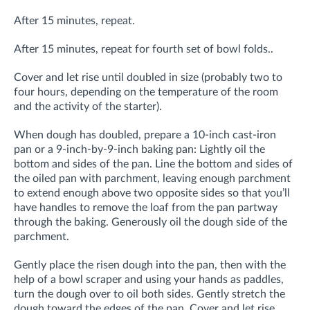
After 15 minutes, repeat.
After 15 minutes, repeat for fourth set of bowl folds..
Cover and let rise until doubled in size (probably two to
four hours, depending on the temperature of the room
and the activity of the starter).
When dough has doubled, prepare a 10-inch cast-iron
pan or a 9-inch-by-9-inch baking pan: Lightly oil the
bottom and sides of the pan. Line the bottom and sides of
the oiled pan with parchment, leaving enough parchment
to extend enough above two opposite sides so that you’ll
have handles to remove the loaf from the pan partway
through the baking. Generously oil the dough side of the
parchment.
Gently place the risen dough into the pan, then with the
help of a bowl scraper and using your hands as paddles,
turn the dough over to oil both sides. Gently stretch the
dough toward the edges of the pan. Cover and let rise