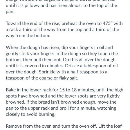
until it is pillowy and has risen almost to the top of the
pan.
Toward the end of the rise, preheat the oven to 475º with
a rack a third of the way from the top and a third of the
way from the bottom.
When the dough has risen, dip your fingers in oil and
gently stick your fingers in the dough so they touch the
bottom, then pull them out. Do this all over the dough
until it is covered in dimples. Drizzle a tablespoon of oil
over the dough. Sprinkle with a half teaspoon to a
teaspoon of the coarse or flaky salt.
Bake in the lower rack for 15 to 18 minutes, until the high
spots have browned and the lower spots are very lightly
browned. If the bread isn’t browned enough, move the
pan to the upper rack and broil for a minute, watching
closely to avoid burning.
Remove from the oven and turn the oven off. Lift the loaf