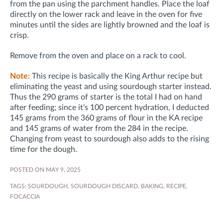
from the pan using the parchment handles. Place the loaf
directly on the lower rack and leave in the oven for five
minutes until the sides are lightly browned and the loaf is
crisp.
Remove from the oven and place on a rack to cool.
Note:
This recipe is basically the King Arthur recipe but
eliminating the yeast and using sourdough starter instead.
Thus the 290 grams of starter is the total I had on hand
after feeding; since it’s 100 percent hydration, I deducted
145 grams from the 360 grams of flour in the KA recipe
and 145 grams of water from the 284 in the recipe.
Changing from yeast to sourdough also adds to the rising
time for the dough.
POSTED ON MAY 9, 2025
TAGS:
SOURDOUGH
,
SOURDOUGH DISCARD
,
BAKING
,
RECIPE
,
FOCACCIA