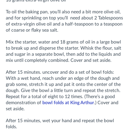
18 grams extra-virgin olive oil
To oil the baking pan, you’ll also need a bit more olive oil,
and for sprinkling on top you’ll need about 2 Tablespoons
of extra-virgin olive oil and a half-teaspoon to a teaspoon
of coarse or flaky sea salt.
Mix the starter, water and 18 grams of oil in a large bowl
to break up and disperse the starter. Whisk the flour, salt
and sugar in a separate bowl, then add to the liquids and
mix until completely combined. Cover and set aside.
After 15 minutes. uncover and do a set of bowl folds:
With a wet hand, reach under an edge of the dough and
grab some, stretch it up and pat it onto the center of the
dough. Give the bowl a little turn and repeat the stretch.
Repeat for a total of eight to 12 times. (There’s a good
demonstration of
bowl folds at King Arthur
.) Cover and
set aside.
After 15 minutes, wet your hand and repeat the bowl
folds.