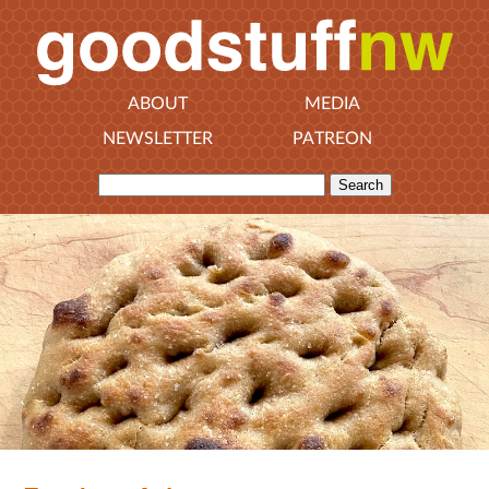
ABOUT
MEDIA
NEWSLETTER
PATREON