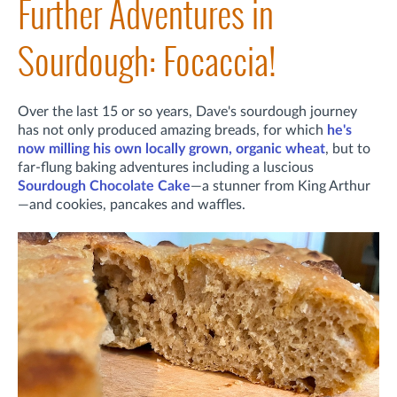
Further Adventures in
Sourdough: Focaccia!
Over the last 15 or so years, Dave's sourdough journey
has not only produced amazing breads, for which
he's
now milling his own locally grown, organic wheat
, but to
far-flung baking adventures including a luscious
Sourdough Chocolate Cake
—a stunner from King Arthur
—and cookies, pancakes and waffles.