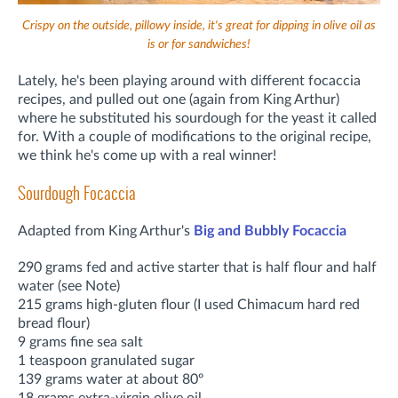
Crispy on the outside, pillowy inside, it's great for dipping in olive oil as
is or for sandwiches!
Lately, he's been playing around with different focaccia
recipes, and pulled out one (again from King Arthur)
where he substituted his sourdough for the yeast it called
for. With a couple of modifications to the original recipe,
we think he's come up with a real winner!
Sourdough Focaccia
Adapted from King Arthur's
Big and Bubbly Focaccia
290 grams fed and active starter that is half flour and half
water (see Note)
215 grams high-gluten flour (I used Chimacum hard red
bread flour)
9 grams fine sea salt
1 teaspoon granulated sugar
139 grams water at about 80º