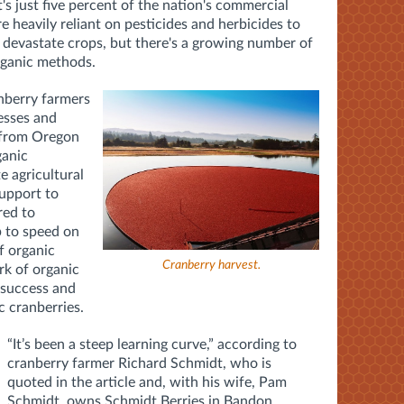
t's just five percent of the nation's commercial
 heavily reliant on pesticides and herbicides to
 devastate crops, but there's a growing number of
rganic methods.
nberry farmers
esses and
from Oregon
ganic
te agricultural
upport to
red to
p to speed on
f organic
Cranberry harvest.
k of organic
 success and
c cranberries.
“It’s been a steep learning curve,” according to
cranberry farmer Richard Schmidt, who is
quoted in the article and, with his wife, Pam
Schmidt, owns Schmidt Berries in Bandon.