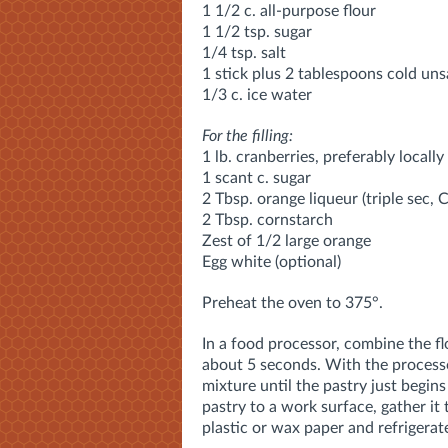
1 1/2 c. all-purpose flour
1 1/2 tsp. sugar
1/4 tsp. salt
1 stick plus 2 tablespoons cold unsa
1/3 c. ice water
For the filling:
1 lb. cranberries, preferably locall
1 scant c. sugar
2 Tbsp. orange liqueur (triple sec, 
2 Tbsp. cornstarch
Zest of 1/2 large orange
Egg white (optional)
Preheat the oven to 375°.
In a food processor, combine the fl
about 5 seconds. With the processor
mixture until the pastry just begin
pastry to a work surface, gather it 
plastic or wax paper and refrigerate