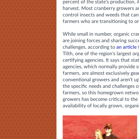
percent of the state's production, i
harvest. Most cranberry growers are
control insects and weeds that can
farmers who are transitioning to o
While small in number, organic cra
are joining forces and sharing succ
challenges, according to
an article
Tilth, one of the region's largest or
certifying agencies. It says that sta
agencies, which normally provide s
farmers, are almost exclusively gea
conventional growers and aren't u
the specific needs and challenges o
farmers, so this homegrown networ
growers has become critical to the
availability of locally grown, organi