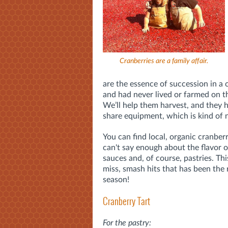
Cranberries are a family affair.
are the essence of succession in a
and had never lived or farmed on 
We’ll help them harvest, and they h
share equipment, which is kind of n
You can find local, organic cranber
can't say enough about the flavor o
sauces and, of course, pastries. Thi
miss, smash hits that has been the 
season!
Cranberry Tart
For the pastry: