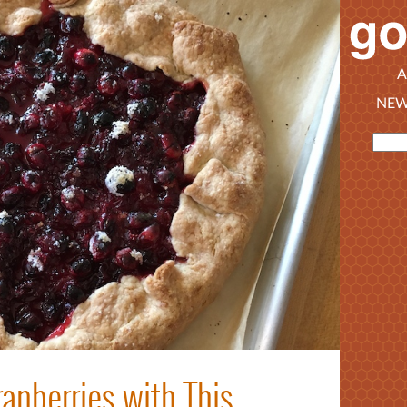
A
NEW
anberries with This