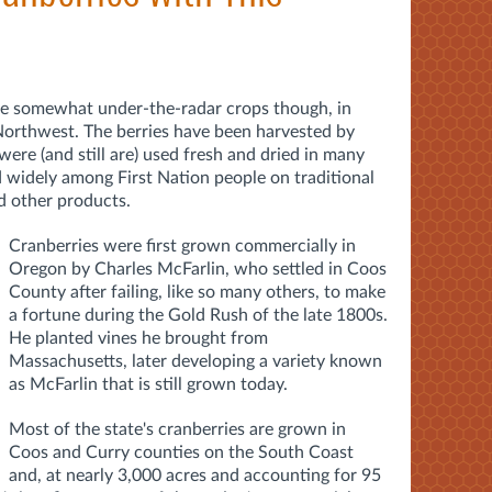
se somewhat under-the-radar crops though, in
 Northwest. The berries have been harvested by
were (and still are) used fresh and dried in many
d widely among First Nation people on traditional
d other products.
Cranberries were first grown commercially in
Oregon by Charles McFarlin, who settled in Coos
County after failing, like so many others, to make
a fortune during the Gold Rush of the late 1800s.
He planted vines he brought from
Massachusetts, later developing a variety known
as McFarlin that is still grown today.
Most of the state's cranberries are grown in
Coos and Curry counties on the South Coast
and, at nearly 3,000 acres and accounting for 95