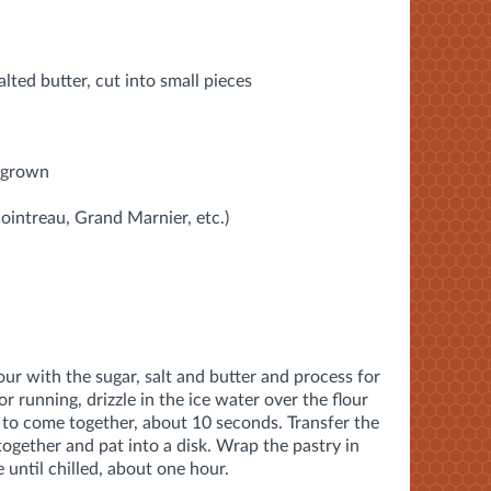
lted butter, cut into small pieces
y grown
Cointreau, Grand Marnier, etc.)
our with the sugar, salt and butter and process for
 running, drizzle in the ice water over the flour
s to come together, about 10 seconds. Transfer the
together and pat into a disk. Wrap the pastry in
 until chilled, about one hour.