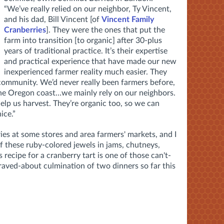
“We’ve really relied on our neighbor, Ty Vincent,
and his dad, Bill Vincent [of
Vincent Family
Cranberries
]. They were the ones that put the
farm into transition [to organic] after 30-plus
years of traditional practice. It’s their expertise
and practical experience that have made our new
inexperienced farmer reality much easier. They
 community. We’d never really been farmers before,
the Oregon coast…we mainly rely on our neighbors.
elp us harvest. They’re organic too, so we can
ice.”
ries at some stores and area farmers' markets, and I
f these ruby-colored jewels in jams, chutneys,
s recipe for a cranberry tart is one of those can't-
raved-about culmination of two dinners so far this