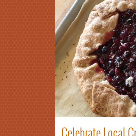
Celebrate Local Cr