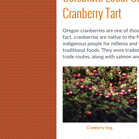
Cranberry Tart
Oregon cranberries are one of tho
fact, cranberries are native to the
indigenous people for millenia and 
traditional foods. They were trade
trade routes, along with salmon an
Cranberry bog
.