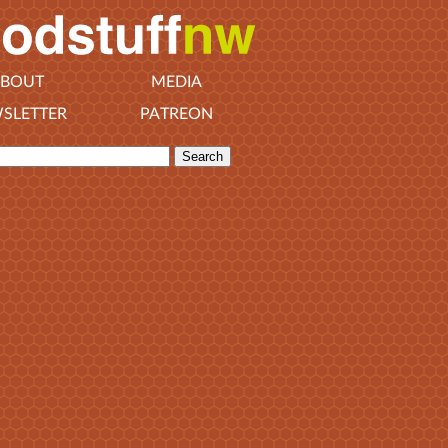
BOUT
MEDIA
SLETTER
PATREON