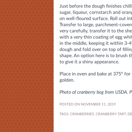
Just before the dough finishes chill
sugar, liqueur, cornstarch and ora
on well-floured surface. Roll out i
Transfer to large, parchment-covere
very carefully, transfer it to the s
with a very thin coating of egg whit
in the middle, keeping it within 3-4
dough and fold over on top of filling
shape. An option here is to brush t
to give it a shiny appearance.
Place in oven and bake at 375° for o
golden.
Photo of cranberry bog from USDA. Ph
POSTED ON NOVEMBER 11, 2019
TAGS:
CRANBERRIES
,
CRANBERRY TART
,
DE