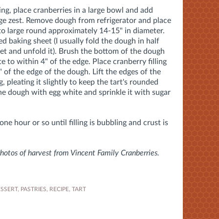
ing, place cranberries in a large bowl and add
nge zest. Remove dough from refrigerator and place
nto large round approximately 14-15" in diameter.
d baking sheet (I usually fold the dough in half
heet and unfold it). Brush the bottom of the dough
e to within 4" of the edge. Place cranberry filling
" of the edge of the dough. Lift the edges of the
, pleating it slightly to keep the tart's rounded
he dough with egg white and sprinkle it with sugar
ne hour or so until filling is bubbling and crust is
otos of harvest from Vincent Family Cranberries.
SSERT
,
PASTRIES
,
RECIPE
,
TART