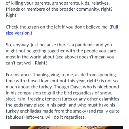
of killing your parents, grandparents, kids, relatives,
friends or members of the broader community, right?
Right.
Check the graph on the left if you don't believe me. (
Full
size version
.)
So, anyway, just because there's a pandemic and you
might not be getting together with the people you care
most in the world about (see above) doesn't mean you
can't eat well. Right?
For instance, Thanksgiving, to me, aside from spending
time with those I love (but not this year, right?) is not so
much about the turkey. Though Dave, who is hidebound
in his compulsion to grill the bird regardless of snow,
sleet, rain, freezing temperatures or any other calamities
the gods may place in his path, and who must have his
turkey enchiladas made from the smoky (and really quite
fabulous) leftovers, will do it regardless.