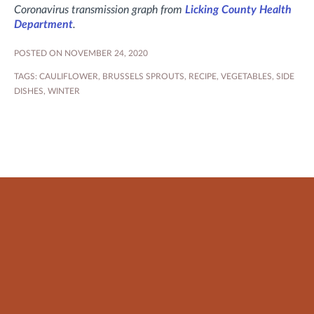
Coronavirus transmission graph from
Licking County Health
Department
.
POSTED ON NOVEMBER 24, 2020
TAGS:
CAULIFLOWER
,
BRUSSELS SPROUTS
,
RECIPE
,
VEGETABLES
,
SIDE
DISHES
,
WINTER