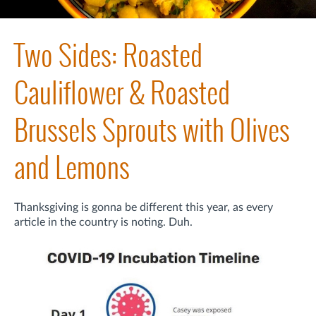
Two Sides: Roasted
Cauliflower & Roasted
Brussels Sprouts with Olives
and Lemons
Thanksgiving is gonna be different this year, as every
article in the country is noting. Duh.