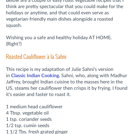
Below are a couple of easy roast vegetable recipes that I
think are pretty spectacular that you could make for the
holidays or anytime, and that could even serve as
vegetarian-friendly main dishes alongside a roasted
squash.
Wishing you a safe and healthy holiday AT HOME.
(Right?)
Roasted Cauliflower à la Sahni
This recipe is my adaptation of Julie Sahni's version
in
Classic Indian Cooking.
Sahni, who, along with Madhur
Jaffrey, brought Indian cuisine to the masses here in the
US, steams her cauliflower then crisps it by frying. I found
it's easier and faster to roast it.
1 medium head cauliflower
4 Tbsp. vegetable oil
1 tsp. coriander seeds
1/2 tsp. cumin seeds
1 1/2 Tbs. fresh grated ginger