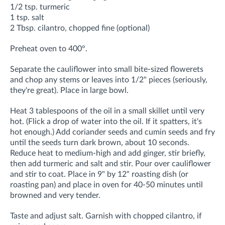
1/2 tsp. turmeric
1 tsp. salt
2 Tbsp. cilantro, chopped fine (optional)
Preheat oven to 400°.
Separate the cauliflower into small bite-sized flowerets
and chop any stems or leaves into 1/2" pieces (seriously,
they're great). Place in large bowl.
Heat 3 tablespoons of the oil in a small skillet until very
hot. (Flick a drop of water into the oil. If it spatters, it's
hot enough.) Add coriander seeds and cumin seeds and fry
until the seeds turn dark brown, about 10 seconds.
Reduce heat to medium-high and add ginger, stir briefly,
then add turmeric and salt and stir. Pour over cauliflower
and stir to coat. Place in 9" by 12" roasting dish (or
roasting pan) and place in oven for 40-50 minutes until
browned and very tender.
Taste and adjust salt. Garnish with chopped cilantro, if