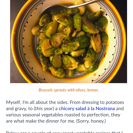
Brussels sprouts with olives, lemon.
Myself, I'm all about the sides. From dressing to potatoes
and gravy, to (this year) a
chicory salad à la Nostrana
and
various seasonal vegetables roasted to perfection, they
are what make the dinner for me. (Sorry, honey.)