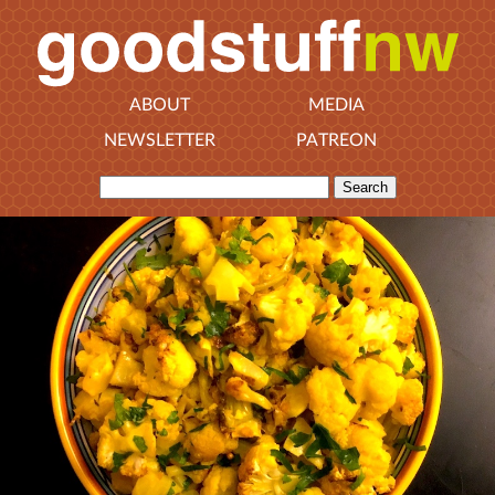
ABOUT
MEDIA
NEWSLETTER
PATREON