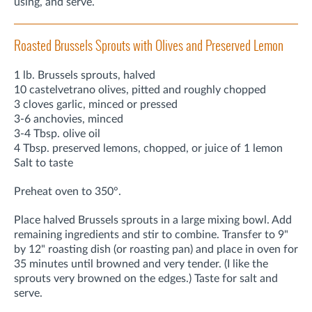
using, and serve.
Roasted Brussels Sprouts with Olives and Preserved Lemon
1 lb. Brussels sprouts, halved
10 castelvetrano olives, pitted and roughly chopped
3 cloves garlic, minced or pressed
3-6 anchovies, minced
3-4 Tbsp. olive oil
4 Tbsp. preserved lemons, chopped, or juice of 1 lemon
Salt to taste
Preheat oven to 350°.
Place halved Brussels sprouts in a large mixing bowl. Add
remaining ingredients and stir to combine. Transfer to 9"
by 12" roasting dish (or roasting pan) and place in oven for
35 minutes until browned and very tender. (I like the
sprouts very browned on the edges.) Taste for salt and
serve.