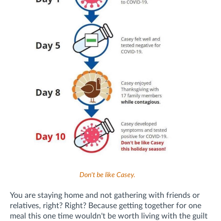
Don't be like Casey.
You are staying home and not gathering with friends or
relatives, right? Right? Because getting together for one
meal this one time wouldn't be worth living with the guilt