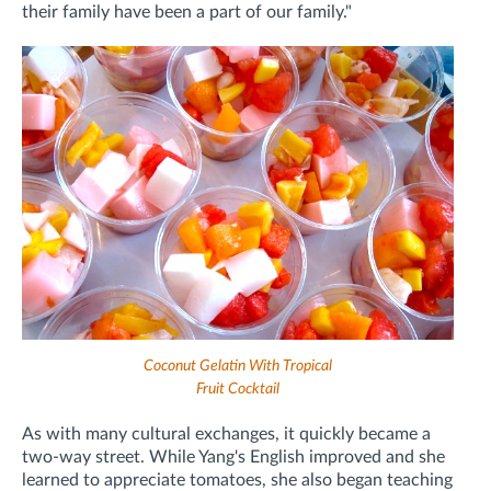
their family have been a part of our family."
Coconut Gelatin With Tropical
Fruit Cocktail
As with many cultural exchanges, it quickly became a
two-way street. While Yang's English improved and she
learned to appreciate tomatoes, she also began teaching