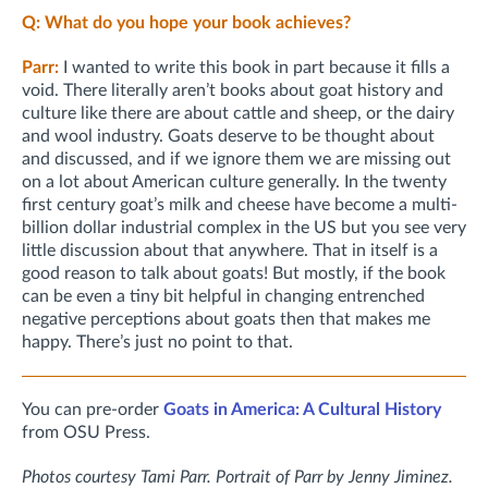
Q: What do you hope your book achieves?
Parr:
I wanted to write this book in part because it fills a
void. There literally aren’t books about goat history and
culture like there are about cattle and sheep, or the dairy
and wool industry. Goats deserve to be thought about
and discussed, and if we ignore them we are missing out
on a lot about American culture generally. In the twenty
first century goat’s milk and cheese have become a multi-
billion dollar industrial complex in the US but you see very
little discussion about that anywhere. That in itself is a
good reason to talk about goats! But mostly, if the book
can be even a tiny bit helpful in changing entrenched
negative perceptions about goats then that makes me
happy. There’s just no point to that.
You can pre-order
Goats in America: A Cultural History
from OSU Press.
Photos courtesy Tami Parr. Portrait of Parr by Jenny Jiminez.