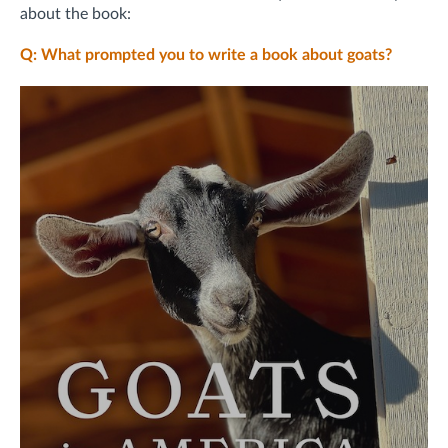
about the book:
Q: What prompted you to write a book about goats?