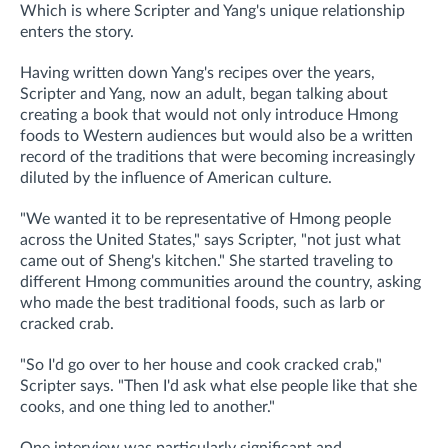
Which is where Scripter and Yang's unique relationship
enters the story.
Having written down Yang's recipes over the years,
Scripter and Yang, now an adult, began talking about
creating a book that would not only introduce Hmong
foods to Western audiences but would also be a written
record of the traditions that were becoming increasingly
diluted by the influence of American culture.
"We wanted it to be representative of Hmong people
across the United States," says Scripter, "not just what
came out of Sheng's kitchen." She started traveling to
different Hmong communities around the country, asking
who made the best traditional foods, such as larb or
cracked crab.
"So I'd go over to her house and cook cracked crab,"
Scripter says. "Then I'd ask what else people like that she
cooks, and one thing led to another."