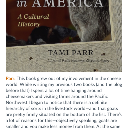
Parr:
This book grew out of my involvement in the cheese
world. While writing my previous two books (and the blog
before that) I spent a lot of time hanging around
cheesemakers and visiting farms around the Pacific
Northwest.
I began to notice that there is a definite
hierarchy of sorts in the livestock world—and that goats
are pretty firmly situated on the bottom of the list. There’s
a lot of reasons for this—objectively speaking, goats are
smaller and you make less money from them. At the same