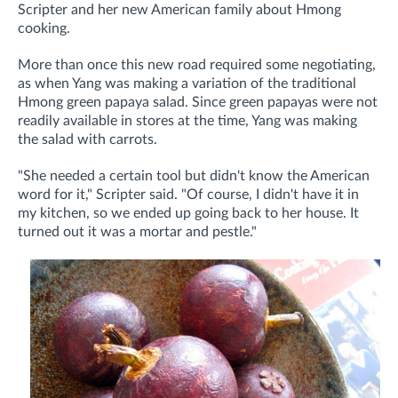
Scripter and her new American family about Hmong
cooking.
More than once this new road required some negotiating,
as when Yang was making a variation of the traditional
Hmong green papaya salad. Since green papayas were not
readily available in stores at the time, Yang was making
the salad with carrots.
"She needed a certain tool but didn't know the American
word for it," Scripter said. "Of course, I didn't have it in
my kitchen, so we ended up going back to her house. It
turned out it was a mortar and pestle."