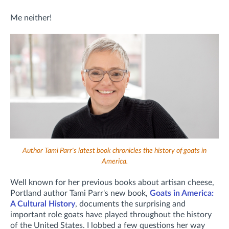
Me neither!
Author Tami Parr's latest book chronicles the history of goats in
America.
Well known for her previous books about artisan cheese,
Portland author Tami Parr's new book,
Goats in America:
A Cultural History
, documents the surprising and
important role goats have played throughout the history
of the United States. I lobbed a few questions her way