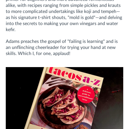
alike, with recipes ranging from simple pickles and krauts
to more complicated undertakings like koji and tempeh—
as his signature t-shirt shouts, "mold is gold"—and delving
into the secrets to making your own vinegars and water
kefir.
Adams preaches the gospel of "failing is learning" and is
an unflinching cheerleader for trying your hand at new
skills. Which I, for one, applaud!