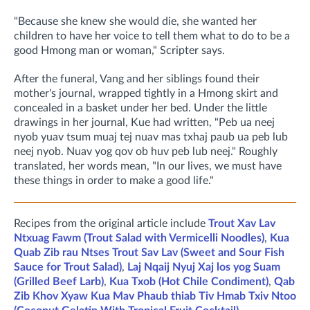
"Because she knew she would die, she wanted her
children to have her voice to tell them what to do to be a
good Hmong man or woman," Scripter says.
After the funeral, Vang and her siblings found their
mother's journal, wrapped tightly in a Hmong skirt and
concealed in a basket under her bed. Under the little
drawings in her journal, Kue had written, "Peb ua neej
nyob yuav tsum muaj tej nuav mas txhaj paub ua peb lub
neej nyob. Nuav yog qov ob huv peb lub neej." Roughly
translated, her words mean, "In our lives, we must have
these things in order to make a good life."
Recipes from the original article include
Trout Xav Lav
Ntxuag Fawm (Trout Salad with Vermicelli Noodles)
,
Kua
Quab Zib rau Ntses Trout Sav Lav (Sweet and Sour Fish
Sauce for Trout Salad)
,
Laj Nqaij Nyuj Xaj los yog Suam
(Grilled Beef Larb)
,
Kua Txob (Hot Chile Condiment)
,
Qab
Zib Khov Xyaw Kua Mav Phaub thiab Tiv Hmab Txiv Ntoo