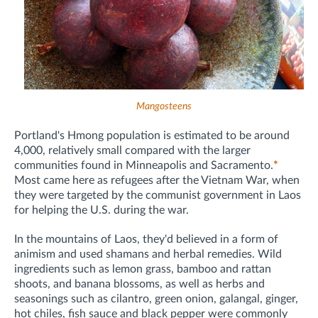
Mangosteens
Portland's Hmong population is estimated to be around
4,000, relatively small compared with the larger
communities found in Minneapolis and Sacramento.
*
Most came here as refugees after the Vietnam War, when
they were targeted by the communist government in Laos
for helping the U.S. during the war.
In the mountains of Laos, they'd believed in a form of
animism and used shamans and herbal remedies. Wild
ingredients such as lemon grass, bamboo and rattan
shoots, and banana blossoms, as well as herbs and
seasonings such as cilantro, green onion, galangal, ginger,
hot chiles, fish sauce and black pepper were commonly