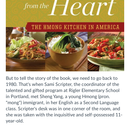
But to tell the story of the book, we need to go back to
1980. That's when Sami Scripter, the coordinator of the
talented and gifted program at Rigler Elementary School
in Portland, met Sheng Yang, a young Hmong (pron.
"mong") immigrant, in her English as a Second Language
class. Scripter's desk was in one corner of the room, and
she was taken with the inquisitive and self-possessed 11-
year-old.