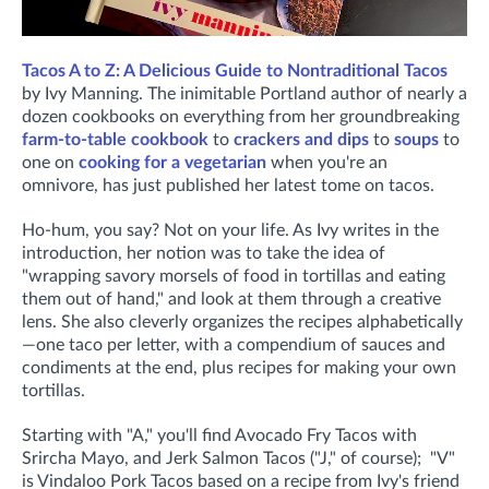
Tacos A to Z: A Delicious Guide to Nontraditional Tacos
by Ivy Manning. The inimitable Portland author of nearly a
dozen cookbooks on everything from her groundbreaking
farm-to-table cookbook
to
crackers and dips
to
soups
to
one on
cooking for a vegetarian
when you're an
omnivore, has just published her latest tome on tacos.
Ho-hum, you say? Not on your life. As Ivy writes in the
introduction, her notion was to take the idea of
"wrapping savory morsels of food in tortillas and eating
them out of hand," and look at them through a creative
lens. She also cleverly organizes the recipes alphabetically
—one taco per letter, with a compendium of sauces and
condiments at the end, plus recipes for making your own
tortillas.
Starting with "A," you'll find Avocado Fry Tacos with
Srircha Mayo, and Jerk Salmon Tacos ("J," of course); "V"
is Vindaloo Pork Tacos based on a recipe from Ivy's friend