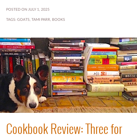
POSTED ON JULY 1, 2025
TAGS:
GOATS
,
TAMI PARR
,
BOOKS
Cookbook Review: Three for