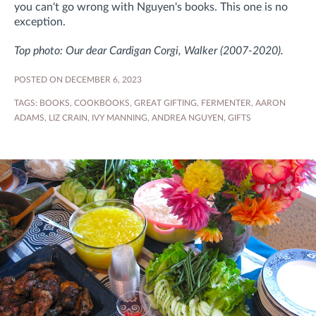
you can't go wrong with Nguyen's books. This one is no
exception.
Top photo: Our dear Cardigan Corgi, Walker (2007-2020).
POSTED ON DECEMBER 6, 2023
TAGS:
BOOKS
,
COOKBOOKS
,
GREAT GIFTING
,
FERMENTER
,
AARON
ADAMS
,
LIZ CRAIN
,
IVY MANNING
,
ANDREA NGUYEN
,
GIFTS