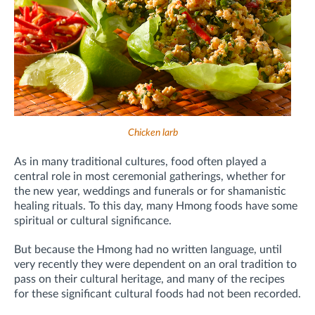
Chicken larb
As in many traditional cultures, food often played a
central role in most ceremonial gatherings, whether for
the new year, weddings and funerals or for shamanistic
healing rituals. To this day, many Hmong foods have some
spiritual or cultural significance.
But because the Hmong had no written language, until
very recently they were dependent on an oral tradition to
pass on their cultural heritage, and many of the recipes
for these significant cultural foods had not been recorded.