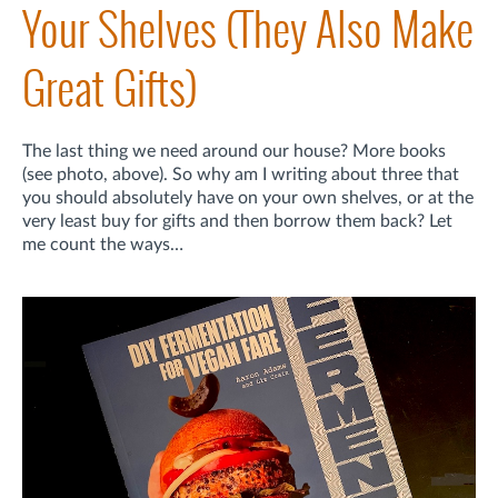
Your Shelves (They Also Make
Great Gifts)
The last thing we need around our house? More books
(see photo, above). So why am I writing about three that
you should absolutely have on your own shelves, or at the
very least buy for gifts and then borrow them back? Let
me count the ways…