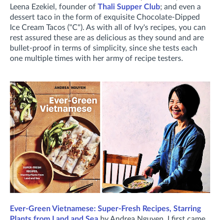
Leena Ezekiel, founder of
Thali Supper Club
; and even a
dessert taco in the form of exquisite Chocolate-Dipped
Ice Cream Tacos ("C"). As with all of Ivy's recipes, you can
rest assured these are as delicious as they sound and are
bullet-proof in terms of simplicity, since she tests each
one multiple times with her army of recipe testers.
Ever-Green Vietnamese: Super-Fresh Recipes, Starring
Plants from Land and Sea
by Andrea Nguyen. I first came