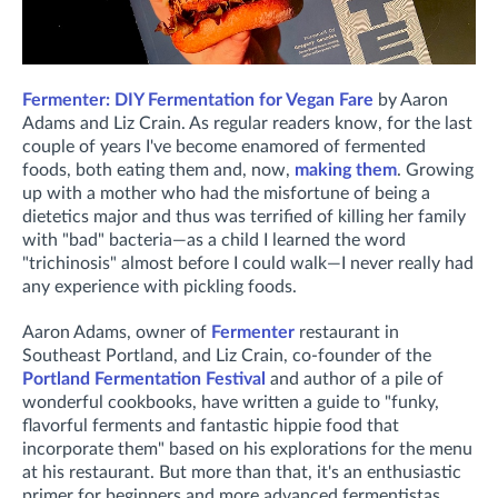
Fermenter: DIY Fermentation for Vegan Fare
by Aaron
Adams and Liz Crain. As regular readers know, for the last
couple of years I've become enamored of fermented
foods, both eating them and, now,
making them
. Growing
up with a mother who had the misfortune of being a
dietetics major and thus was terrified of killing her family
with "bad" bacteria—as a child I learned the word
"trichinosis" almost before I could walk—I never really had
any experience with pickling foods.
Aaron Adams, owner of
Fermenter
restaurant in
Southeast Portland, and Liz Crain, co-founder of the
Portland Fermentation Festival
and author of a pile of
wonderful cookbooks, have written a guide to "funky,
flavorful ferments and fantastic hippie food that
incorporate them" based on his explorations for the menu
at his restaurant. But more than that, it's an enthusiastic
primer for beginners and more advanced fermentistas