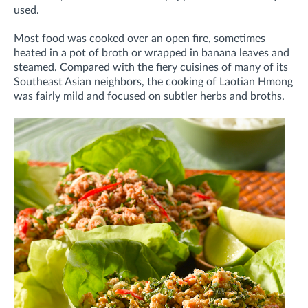
used.
Most food was cooked over an open fire, sometimes
heated in a pot of broth or wrapped in banana leaves and
steamed. Compared with the fiery cuisines of many of its
Southeast Asian neighbors, the cooking of Laotian Hmong
was fairly mild and focused on subtler herbs and broths.