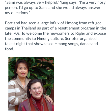
"Sami was always very helpful," Yang says. "I'm a very nosy
person. I'd go up to Sami and she would always answer
my questions."
Portland had seen a large influx of Hmong from refugee
camps in Thailand as part of a resettlement program in the
late '70s. To welcome the newcomers to Rigler and expose
the community to Hmong culture, Scripter organized a
talent night that showcased Hmong songs, dance and
food.