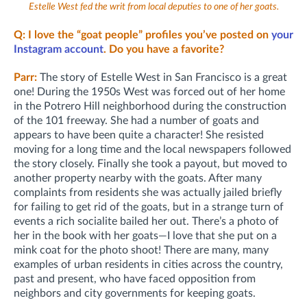
Estelle West fed the writ from local deputies to one of her goats.
Q: I love the “goat people” profiles you’ve posted on
your
Instagram account
. Do you have a favorite?
Parr:
The story of Estelle West in San Francisco is a great
one! During the 1950s West was forced out of her home
in the Potrero Hill neighborhood during the construction
of the 101 freeway. She had a number of goats and
appears to have been quite a character! She resisted
moving for a long time and the local newspapers followed
the story closely. Finally she took a payout, but moved to
another property nearby with the goats. After many
complaints from residents she was actually jailed briefly
for failing to get rid of the goats, but in a strange turn of
events a rich socialite bailed her out. There’s a photo of
her in the book with her goats—I love that she put on a
mink coat for the photo shoot! There are many, many
examples of urban residents in cities across the country,
past and present, who have faced opposition from
neighbors and city governments for keeping goats.