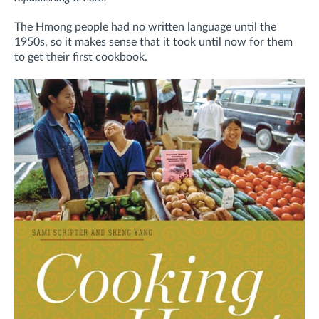
The Hmong people had no written language until the
1950s, so it makes sense that it took until now for them
to get their first cookbook.