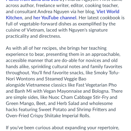
across
author, freelance writer, editor, cooking teacher,
and consultant
Andrea Nguyen via her blog,
Viet World
Kitchen
, and
her YouTube channel
. Her latest cookbook is
full of vegetable-forward dishes as exemplified by the
cuisine of Vietnam, laced with Nguyen's signature
practicality and directness.
As with all of her recipes, she brings her teaching
experience to bear, presenting them in an approachable,
accessible manner that are do-able for novices and old
hands alike, sprinkling cultural notes and family favorites
throughout. You'll find
favorite snacks, like Smoky Tofu-
Nori Wontons and Steamed Veggie Bao
alongside
Vietnamese classics like Fast Vegetarian Pho
and Banh Mi with Vegan Mayonnaise and Bologna. There
are
simple sides, like Nuoc Cham Cabbage Stir-Fry and
Green Mango, Beet, and Herb Salad and wholesome
hacks featuring Sweet Potato and Shrimp Fritters and
Oven-Fried Crispy Shiitake Imperial Rolls.
If you've been curious about expanding your repertoire,