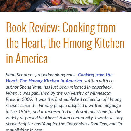
Book Review: Cooking from
the Heart, the Hmong Kitchen
in America
Sami Scripter's groundbreaking book,
Cooking from the
Heart: The Hmong Kitchen in America
, written with co-
author Sheng Yang, has just been released in paperback.
When it was published by the University of Minnesota
Press in 2009, it was the first published collection of Hmong
recipes since the Hmong people adopted a written language
in the 1950s, and it represented a cultural milestone for the
widely dispersed Southeast Asian community. I wrote a story
about Scripter and Yang for the Oregonian's FoodDay, and I'm
republishing it here.