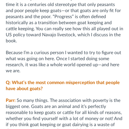
time it is a centuries old stereotype that only peasants
and poor people keep goats—or that goats are only fit for
peasants and the poor. “Progress” is often defined
historically as a transition between goat keeping and
cattle keeping. You can really see how this all played out in
US policy toward Navajo livestock, which I discuss in the
book.
Because I’m a curious person I wanted to try to figure out
what was going on here. Once I started doing some
research, it was like a whole world opened up—and here
we are.
Q: What’s the most common misperception that people
have about goats?
Parr:
So many things. The association with poverty is the
biggest one. Goats are an animal and it’s perfectly
reasonable to keep goats or cattle for all kinds of reasons,
whether you find yourself with a lot of money or not! And
if you think goat keeping or goat dairying is a waste of