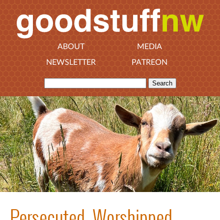
ABOUT
MEDIA
NEWSLETTER
PATREON
Persecuted, Worshipped,