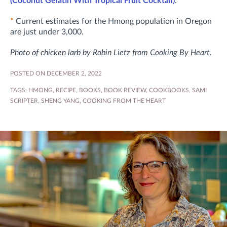
(Coconut Gelatin With Tropical Fruit Cocktail)
.
*
Current estimates for the Hmong population in Oregon
are just under 3,000.
Photo of chicken larb by Robin Lietz from Cooking By Heart.
POSTED ON DECEMBER 2, 2022
TAGS:
HMONG
,
RECIPE
,
BOOKS
,
BOOK REVIEW
,
COOKBOOKS
,
SAMI
SCRIPTER
,
SHENG YANG
,
COOKING FROM THE HEART