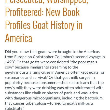
Profiteered: New Book
Profiles Goat History in
America
Did you know that goats were brought to the Americas
from Europe on Christopher Columbus's second voyage in
1493? Or that goats were considered "the poor man's
cow" because i
mmigrants streaming to the
newly
industrializing cities in America
often kept goats for
sustenance and survival? Or that goat milk surged in
popularity because c
on
sumers—shocked to learn that the
cow’s milk they were drinking was often adulterated with
substances like chalk or plaster of paris and was laden
with dangerous microorganisms, including the bacterium
that causes tuberculosis—turned to goat’s milk as a
substitute?