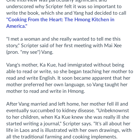
One interview was particularly significant and
underscored why Scripter felt it was so important to
write the book, which she and Yang had decided to call
"Cooking From the Heart: The Hmong Kitchen in
America."
"I met a woman and she really wanted to tell me this
story," Scripter said of her first meeting with Mai Xee
(pron. "my see") Vang.
Vang's mother, Ka Kue, had immigrated without being
able to read or write, so she began teaching her mother to
read and write English. It soon became apparent that her
mother preferred her own language, so Vang taught her
mother to read and write in Hmong.
After Vang married and left home, her mother fell ill and
eventually succumbed to kidney disease. "Unbeknownst
to her children, when Ka Kue knew she was really ill she
started writing a journal," Scripter says. "It's all about her
life in Laos and is illustrated with her own drawings, with
all the traditional farming and cooking implements.