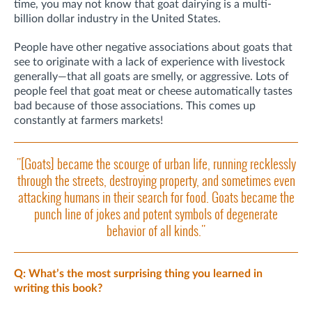
time, you may not know that goat dairying is a multi-
billion dollar industry in the United States.
People have other negative associations about goats that
see to originate with a lack of experience with livestock
generally—that all goats are smelly, or aggressive. Lots of
people feel that goat meat or cheese automatically tastes
bad because of those associations. This comes up
constantly at farmers markets!
"[Goats] became the scourge of urban life, running recklessly
through the streets, destroying property, and sometimes even
attacking humans in their search for food. Goats became the
punch line of jokes and potent symbols of degenerate
behavior of all kinds."
Q: What’s the most surprising thing you learned in
writing this book?