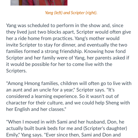
Yang (left) and Scripter (right).
Yang was scheduled to perform in the show and, since
they lived just two blocks apart, Scripter would often give
her a ride home from practices. Yang's mother would
invite Scripter to stay for dinner, and eventually the two
families formed a strong friendship. Knowing how fond
Scripter and her family were of Yang, her parents asked if
it would be possible for her to come live with the
Scripters.
"Among Hmong families, children will often go to live with
an aunt and an uncle for a year," Scripter says. "It's
considered a learning experience. So it wasn't out of
character for their culture, and we could help Sheng with
her English and her classes."
"When I moved in with Sami and her husband, Don, he
actually built bunk beds for me and (Scripter's daughter)
Emily," Yang says. "Ever since then, Sami and Don and