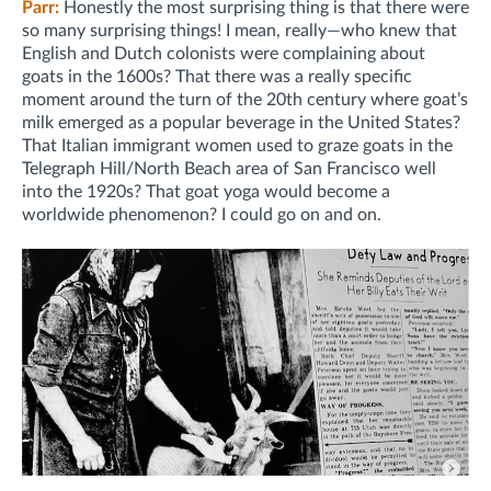
Parr:
Honestly the most surprising thing is that there were
so many surprising things! I mean, really—who knew that
English and Dutch colonists were complaining about
goats in the 1600s? That there was a really specific
moment around the turn of the 20th century where goat’s
milk emerged as a popular beverage in the United States?
That Italian immigrant women used to graze goats in the
Telegraph Hill/North Beach area of San Francisco well
into the 1920s? That goat yoga would become a
worldwide phenomenon? I could go on and on.