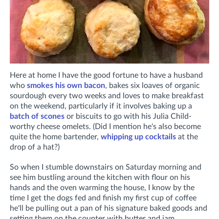
Here at home I have the good fortune to have a husband
who
smokes his own bacon
, bakes six loaves of organic
sourdough every two weeks and loves to make breakfast
on the weekend, particularly if it involves baking up a
batch of scones
or biscuits to go with his Julia Child-
worthy cheese omelets. (Did I mention he's also become
quite the home bartender,
whipping up cocktails
at the
drop of a hat?)
So when I stumble downstairs on Saturday morning and
see him bustling around the kitchen with flour on his
hands and the oven warming the house, I know by the
time I get the dogs fed and finish my first cup of coffee
he'll be pulling out a pan of his signature baked goods and
setting them on the counter with butter and jam.