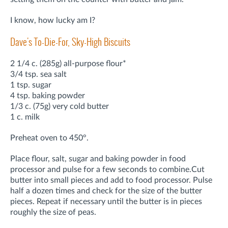
I know, how lucky am I?
Dave's To-Die-For, Sky-High Biscuits
2 1/4 c. (285g) all-purpose flour*
3/4 tsp. sea salt
1 tsp. sugar
4 tsp. baking powder
1/3 c. (75g) very cold butter
1 c. milk
Preheat oven to 450°.
Place flour, salt, sugar and baking powder in food
processor and pulse for a few seconds to combine.
Cut
butter into small pieces and add to food processor. Pulse
half a dozen times and check for the size of the butter
pieces. Repeat if necessary until the butter is in pieces
roughly the size of peas.