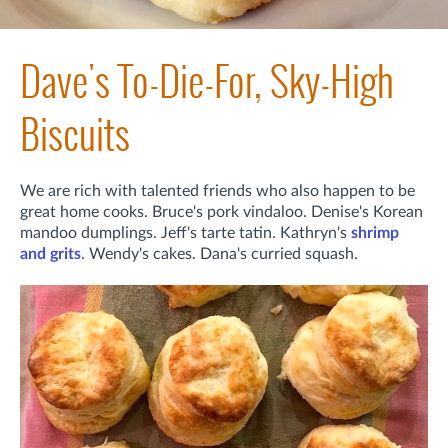
Dave's To-Die-For, Sky-High
Biscuits
We are rich with talented friends who also happen to be
great home cooks. Bruce's pork vindaloo. Denise's Korean
mandoo dumplings. Jeff's tarte tatin. Kathryn's
shrimp
and grits
. Wendy's cakes. Dana's curried squash.