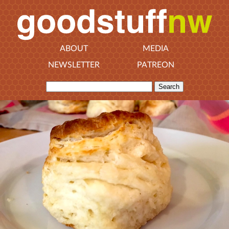
ABOUT
MEDIA
NEWSLETTER
PATREON