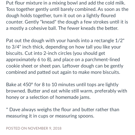
Put flour mixture in a mixing bowl and add the cold milk.
Toss together gently until barely combined. As soon as the
dough holds together, turn it out on a lightly floured
counter. Gently "knead" the dough a few strokes until it is
a mostly a cohesive ball. The fewer kneads the better.
Pat out the dough with your hands into a rectangle 1/2"
to 3/4" inch thick, depending on how tall you like your
biscuits. Cut into 2-inch circles (you should get
approximately 6 to 8), and place on a parchment-lined
cookie sheet or sheet pan. Leftover dough can be gently
combined and patted out again to make more biscuits.
Bake at 450° for 8 to 10 minutes until tops are lightly
browned. Butter and eat while still warm, preferably with
honey or a selection of homemade jams.
* Dave always weighs the flour and butter rather than
measuring it in cups or measuring spoons.
POSTED ON NOVEMBER 9, 2018