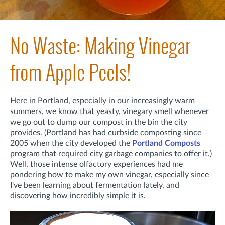
No Waste: Making Vinegar
from Apple Peels!
Here in Portland, especially in our increasingly warm
summers, we know that yeasty, vinegary smell whenever
we go out to dump our compost in the bin the city
provides. (Portland has had curbside composting since
2005 when the city developed the
Portland Composts
program that required city garbage companies to offer it.)
Well, those intense olfactory experiences had me
pondering how to make my own vinegar, especially since
I've been learning about fermentation lately, and
discovering how incredibly simple it is.