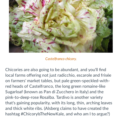
Castelfranco chicory.
Chicories are also going to be abundant, and you'll find
local farms offering not just radicchio, escarole and frisée
on farmers' market tables, but pale green-speckled-with-
red heads of Castelfranco, the long green romaine-like
Sugarloaf (known as Pan di Zucchero in Italy) and the
pink-to-deep-rose Rosalba. Tardivo is another variety
that's gaining popularity, with its long, thin, arching leaves
and thick white ribs. (Alsberg claims to have created the
hashtag #ChicoryIsTheNewKale, and who am I to argue?)