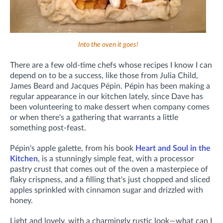
Into the oven it goes!
There are a few old-time chefs whose recipes I know I can
depend on to be a success, like those from Julia Child,
James Beard and Jacques Pépin. Pépin has been making a
regular appearance in our kitchen lately, since Dave has
been volunteering to make dessert when company comes
or when there's a gathering that warrants a little
something post-feast.
Pépin's apple galette, from his book
Heart and Soul in the
Kitchen
, is a stunningly simple feat, with a processor
pastry crust that comes out of the oven a masterpiece of
flaky crispness, and a filling that's just chopped and sliced
apples sprinkled with cinnamon sugar and drizzled with
honey.
Light and lovely, with a charmingly rustic look—what can I