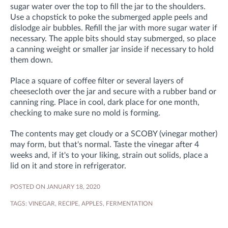
sugar water over the top to fill the jar to the shoulders.
Use a chopstick to poke the submerged apple peels and
dislodge air bubbles. Refill the jar with more sugar water if
necessary. The apple bits should stay submerged, so place
a canning weight or smaller jar inside if necessary to hold
them down.
Place a square of coffee filter or several layers of
cheesecloth over the jar and secure with a rubber band or
canning ring. Place in cool, dark place for one month,
checking to make sure no mold is forming.
The contents may get cloudy or a SCOBY (vinegar mother)
may form, but that's normal. Taste the vinegar after 4
weeks and, if it's to your liking, strain out solids, place a
lid on it and store in refrigerator.
POSTED ON JANUARY 18, 2020
TAGS:
VINEGAR
,
RECIPE
,
APPLES
,
FERMENTATION