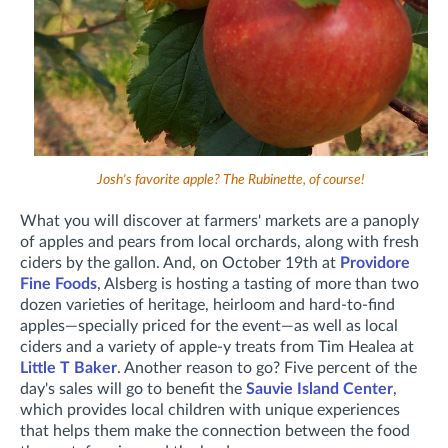
Josh's favorite apple? The Rubinette, of course!
What you will discover at farmers' markets are a panoply
of apples and pears from local orchards, along with fresh
ciders by the gallon. And, on October 19th at
Providore
Fine Foods
, Alsberg is hosting a tasting of more than two
dozen varieties of heritage, heirloom and hard-to-find
apples—specially priced for the event—as well as local
ciders and a variety of apple-y treats from Tim Healea at
Little T Baker
. Another reason to go? Five percent of the
day's sales will go to benefit the
Sauvie Island Center
,
which provides local children with unique experiences
that helps them make the connection between the food