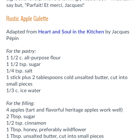
say but, "Parfait! Et merci, Jacques!'
Rustic Apple Galette
Adapted from
Heart and Soul in the Kitchen
by Jacques
Pépin
For the pastry:
1 1/2 c. all-purpose flour
1 1/2 tsp. sugar
1/4 tsp. salt
1 stick plus 2 tablespoons cold unsalted butter, cut into
small pieces
1/3 c. ice water
For the filling:
4 apples (tart and flavorful heritage apples work well)
2 Tbsp. sugar
1/2 tsp. cinnamon
1 Tbsp. honey, preferably wildflower
1 Tbsp. unsalted butter, cut into small pieces