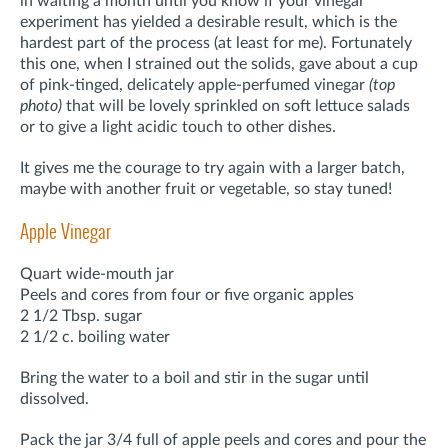
in waiting a month until you know if your vinegar
experiment has yielded a desirable result, which is the
hardest part of the process (at least for me). Fortunately
this one, when I strained out the solids, gave about a cup
of pink-tinged, delicately apple-perfumed vinegar
(top
photo)
that will be lovely sprinkled on soft lettuce salads
or to give a light acidic touch to other dishes.
It gives me the courage to try again with a larger batch,
maybe with another fruit or vegetable, so stay tuned!
Apple Vinegar
Quart wide-mouth jar
Peels and cores from four or five organic apples
2 1/2 Tbsp. sugar
2 1/2 c. boiling water
Bring the water to a boil and stir in the sugar until
dissolved.
Pack the jar 3/4 full of apple peels and cores and pour the