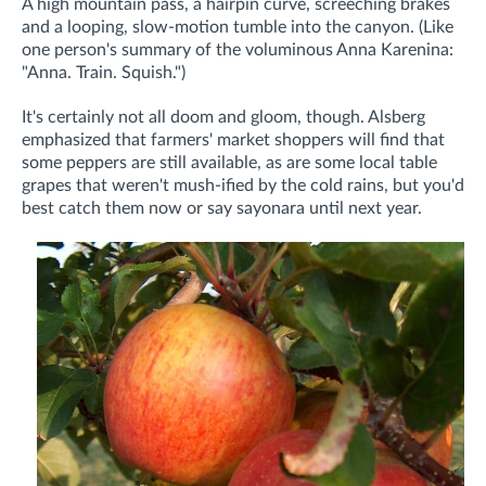
A high mountain pass, a hairpin curve, screeching brakes
and a looping, slow-motion tumble into the canyon. (Like
one person's summary of the voluminous Anna Karenina:
"Anna. Train. Squish.")
It's certainly not all doom and gloom, though. Alsberg
emphasized that farmers' market shoppers will find that
some peppers are still available, as are some local table
grapes that weren't mush-ified by the cold rains, but you'd
best catch them now or say sayonara until next year.