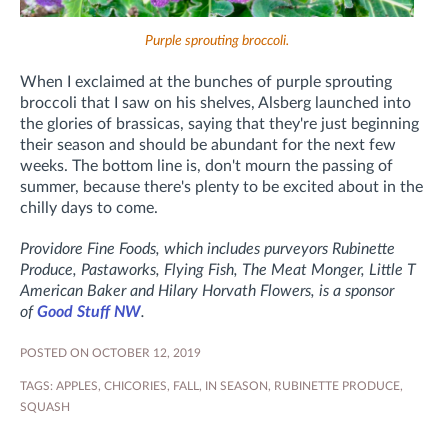
Purple sprouting broccoli.
When I exclaimed at the bunches of purple sprouting
broccoli that I saw on his shelves, Alsberg launched into
the glories of brassicas, saying that they're just beginning
their season and should be abundant for the next few
weeks. The bottom line is, don't mourn the passing of
summer, because there's plenty to be excited about in the
chilly days to come.
Providore Fine Foods, which includes purveyors Rubinette
Produce, Pastaworks, Flying Fish, The Meat Monger, Little T
American Baker and Hilary Horvath Flowers, is a sponsor
of
Good Stuff NW
.
POSTED ON OCTOBER 12, 2019
TAGS:
APPLES
,
CHICORIES
,
FALL
,
IN SEASON
,
RUBINETTE PRODUCE
,
SQUASH