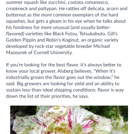
summer squash like zucchini, costata romanesco,
crookneck and pattypan. He rattles off delicata, acorn and
butternut as the more common exemplars of the hard
squashes, but gets a gleam in his eye when he talks about
his fondness for more unusual (and usually better-
flavored) varieties like Black Futsu, Tetsukabuto, Gill's
Golden Pippin and Robin's Koginut, an organic variety
developed by rock star vegetable breeder Michael
Mazourek of Cornell University.
If you're looking for the best flavor, it's always better to
know your local grower, Alsberg believes. "When it's
industrially grown the flavor goes out the window," he
said. Big growers are looking for yield and an ability to
sustain less-than-ideal shipping conditions; flavor is way
down the list of their priorities, he says.