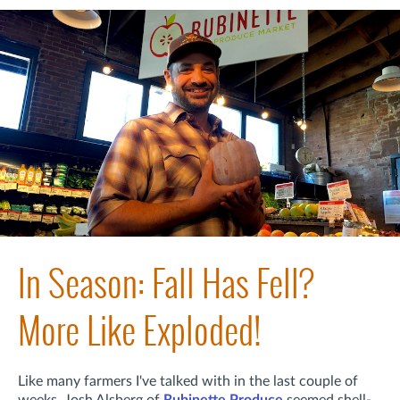
In Season: Fall Has Fell?
More Like Exploded!
Like many farmers I've talked with in the last couple of