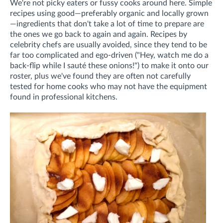
We're not picky eaters or fussy cooks around here. Simple
recipes using good—preferably organic and locally grown
—ingredients that don't take a lot of time to prepare are
the ones we go back to again and again. Recipes by
celebrity chefs are usually avoided, since they tend to be
far too complicated and ego-driven ("Hey, watch me do a
back-flip while I sauté these onions!") to make it onto our
roster, plus we've found they are often not carefully
tested for home cooks who may not have the equipment
found in professional kitchens.