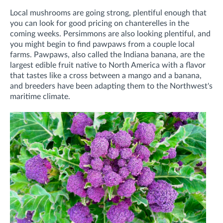
Local mushrooms are going strong, plentiful enough that
you can look for good pricing on chanterelles in the
coming weeks. Persimmons are also looking plentiful, and
you might begin to find pawpaws from a couple local
farms. Pawpaws, also called the Indiana banana, are the
largest edible fruit native to North America with a flavor
that tastes like a cross between a mango and a banana,
and breeders have been adapting them to the Northwest's
maritime climate.