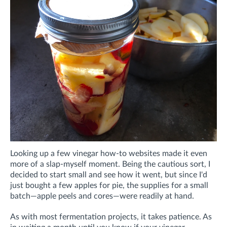
Looking up a few vinegar how-to websites made it even
more of a slap-myself moment.
Being the cautious sort, I
decided to start small and see how it went, but
since I'd
just bought a few apples for pie, the supplies for a small
batch—apple peels and cores—were readily at hand.
As with most fermentation projects, it takes patience. As