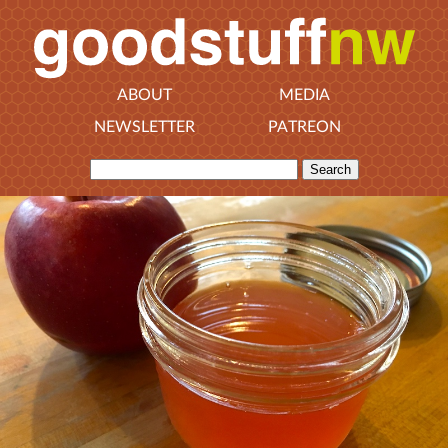
ABOUT
MEDIA
NEWSLETTER
PATREON