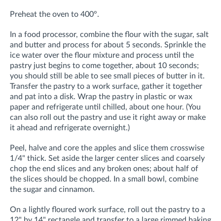
Preheat the oven to 400°.
In a food processor, combine the flour with the sugar, salt
and butter and process for about 5 seconds. Sprinkle the
ice water over the flour mixture and process until the
pastry just begins to come together, about 10 seconds;
you should still be able to see small pieces of butter in it.
Transfer the pastry to a work surface, gather it together
and pat into a disk. Wrap the pastry in plastic or wax
paper and refrigerate until chilled, about one hour. (You
can also roll out the pastry and use it right away or make
it ahead and refrigerate overnight.)
Peel, halve and core the apples and slice them crosswise
1/4" thick. Set aside the larger center slices and coarsely
chop the end slices and any broken ones; about half of
the slices should be chopped. In a small bowl, combine
the sugar and cinnamon.
On a lightly floured work surface, roll out the pastry to a
12" by 14" rectangle and transfer to a large rimmed baking