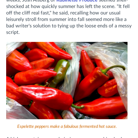
weeks, Josh Alsberg of
Rubinette Produce
seemed shell-
shocked at how quickly summer has left the scene. "It fell
off the cliff real fast," he said, recalling how our usual
leisurely stroll from summer into fall seemed more like a
bad writer's solution to tying up the loose ends of a messy
script.
Espelette peppers make a fabulous fermented hot sauce.