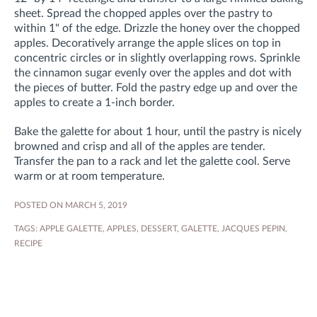
sheet. Spread the chopped apples over the pastry to
within 1" of the edge. Drizzle the honey over the chopped
apples. Decoratively arrange the apple slices on top in
concentric circles or in slightly overlapping rows. Sprinkle
the cinnamon sugar evenly over the apples and dot with
the pieces of butter. Fold the pastry edge up and over the
apples to create a 1-inch border.
Bake the galette for about 1 hour, until the pastry is nicely
browned and crisp and all of the apples are tender.
Transfer the pan to a rack and let the galette cool. Serve
warm or at room temperature.
POSTED ON MARCH 5, 2019
TAGS:
APPLE GALETTE
,
APPLES
,
DESSERT
,
GALETTE
,
JACQUES PEPIN
,
RECIPE