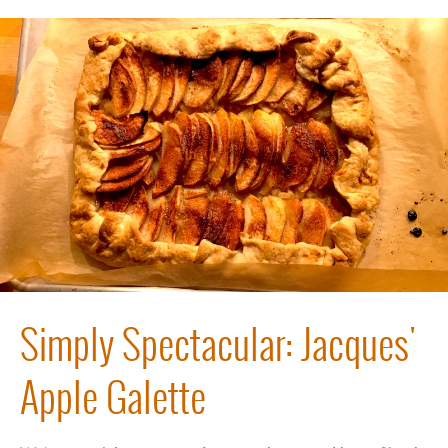
Simply Spectacular: Jacques'
Apple Galette