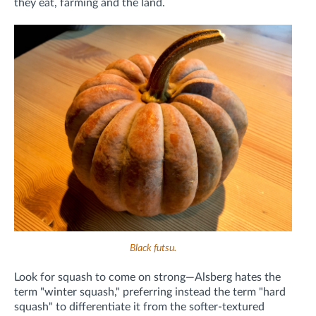
they eat, farming and the land.
Black futsu.
Look for squash to come on strong—Alsberg hates the
term "winter squash," preferring instead the term "hard
squash" to differentiate it from the softer-textured